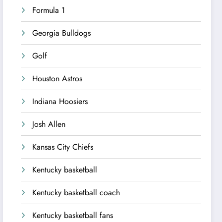
Formula 1
Georgia Bulldogs
Golf
Houston Astros
Indiana Hoosiers
Josh Allen
Kansas City Chiefs
Kentucky basketball
Kentucky basketball coach
Kentucky basketball fans