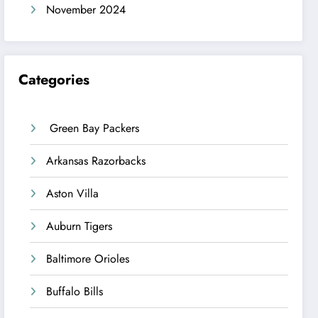
November 2024
Categories
Green Bay Packers
Arkansas Razorbacks
Aston Villa
Auburn Tigers
Baltimore Orioles
Buffalo Bills