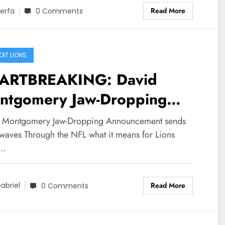
Read More
erfa
0 Comments
OIT LIONS
ARTBREAKING: David
ntgomery Jaw-Dropping
nouncement sends
 Montgomery Jaw-Dropping Announcement sends
ockwaves Through the NFL
waves Through the NFL what it means for Lions
d…
t it means for Lions Head
ach Dan Campbell and..
Read More
abriel
0 Comments