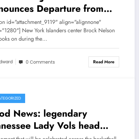
nounces Departure from
onto Maple Leafs after
ion id="attachment_9119" align="alignnone"
ving serious……
="1280"] New York Islanders center Brock Nelson
looks on during the…
Read More
dward
0 Comments
TEGORIZED
od News: legendary
nnessee Lady Vols head
ch Pat Summitt is set to
oment that will be celebrated across the basketball