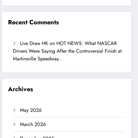
Recent Comments
Live Draw HK
on
HOT NEWS: What NASCAR
Drivers Were Saying After the Controversial Finish at
Martinsville Speedway..
Archives
May 2026
March 2026