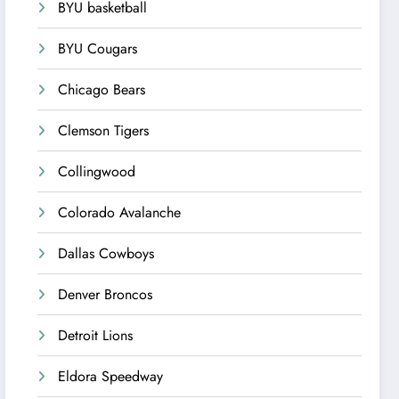
BYU basketball
BYU Cougars
Chicago Bears
Clemson Tigers
Collingwood
Colorado Avalanche
Dallas Cowboys
Denver Broncos
Detroit Lions
Eldora Speedway