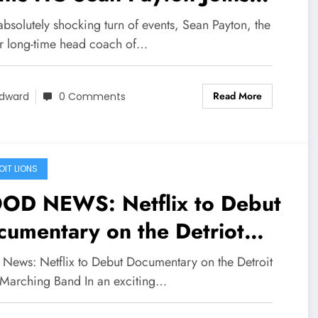
nver Broncos, Sends a Nasty
absolutely shocking turn of events, Sean Payton, the
d Unpredictable Message to
r long-time head coach of…
ints Head Coach
Read More
ncerning…
dward
0 Comments
OIT LIONS
OD NEWS: Netflix to Debut
umentary on the Detriot
ons Marching Band…..
News: Netflix to Debut Documentary on the Detroit
 Marching Band In an exciting…