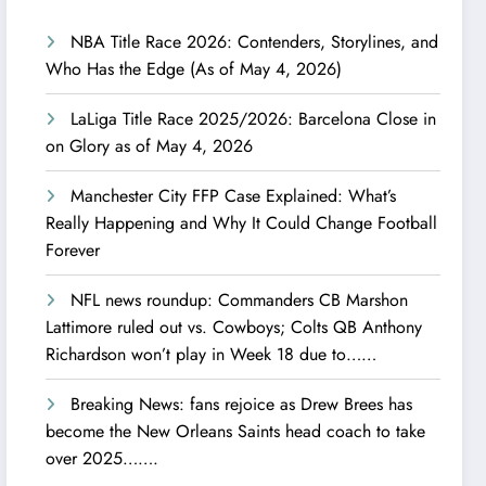
NBA Title Race 2026: Contenders, Storylines, and
Who Has the Edge (As of May 4, 2026)
LaLiga Title Race 2025/2026: Barcelona Close in
on Glory as of May 4, 2026
Manchester City FFP Case Explained: What’s
Really Happening and Why It Could Change Football
Forever
NFL news roundup: Commanders CB Marshon
Lattimore ruled out vs. Cowboys; Colts QB Anthony
Richardson won’t play in Week 18 due to……
Breaking News: fans rejoice as Drew Brees has
become the New Orleans Saints head coach to take
over 2025…….