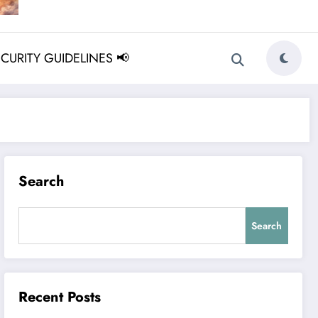
ECURITY GUIDELINES 📢
Search
Search
Recent Posts