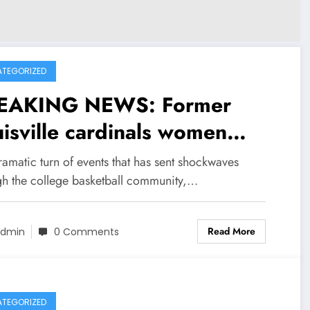
TEGORIZED
EAKING NEWS: Former
isville cardinals women
sketball head coach Tom
ramatic turn of events that has sent shockwaves
len now with Arkansas
gh the college basketball community,…
en basketball sent a
Read More
sage to louisville head
dmin
0 Comments
ch Jeff Walz
ncerning….see more
TEGORIZED