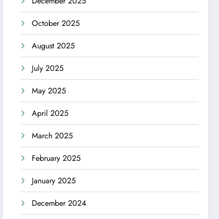
December 2025
October 2025
August 2025
July 2025
May 2025
April 2025
March 2025
February 2025
January 2025
December 2024