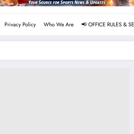
Privacy Policy
Who We Are
📢 OFFICE RULES & S