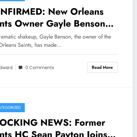
NFIRMED: New Orleans
ints Owner Gayle Benson
kes Bold Move, Appoints
dramatic shakeup, Gayle Benson, the owner of the
w Manager and Head Coach
rleans Saints, has made…
er Controversial Tenure of
Read More
ckey Loomis and Darren
dward
0 Comments
zi
TEGORIZED
OCKING NEWS: Former
nts HC Sean Payton Joins