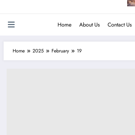
Home
About Us
Contact Us
Home
2025
February
19