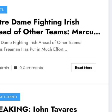
TS
re Dame Fighting Irish
ead of Other Teams: Marcus
eman has put in much effort
 Dame Fighting Irish Ahead of Other Teams:
 dedication amidst the new
s Freeman Has Put in Much Effort…
ve to acquire…
Read More
dmin
0 Comments
TEGORIZED
EAKING: John Tavares