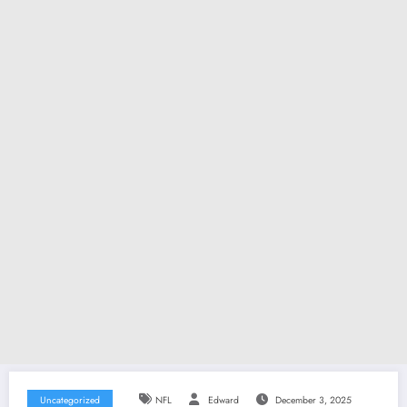
Uncategorized
NFL
Edward
December 3, 2025