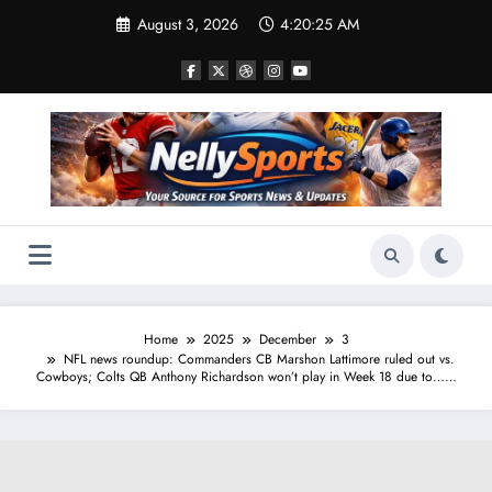
Skip
August 3, 2026
4:20:26 AM
to
content
Home
2025
December
3
NFL news roundup: Commanders CB Marshon Lattimore ruled out vs.
Cowboys; Colts QB Anthony Richardson won’t play in Week 18 due to……