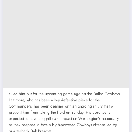
ruled him out for the upcoming game against the Dallas Cowboys.
Lattimore, who has been a key defensive piece for the
Commanders, has been dealing with an ongoing injury that will
prevent him from taking the field on Sunday. His absence is
expected to have a significant impact on Washington’s secondary
as they prepare to face a high-powered Cowboys offense led by
quarterback Dak Prescott.