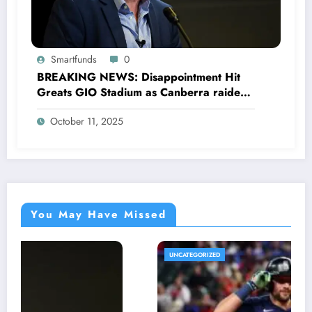
Smartfunds
0
BREAKING NEWS: Disappointment Hit
Greats GIO Stadium as Canberra raiders
General Manager Mark Vergano officially
October 11, 2025
announces His resignation letter with a
shocking announcement concerning….see
more
You May Have Missed
UNCATEGORIZED