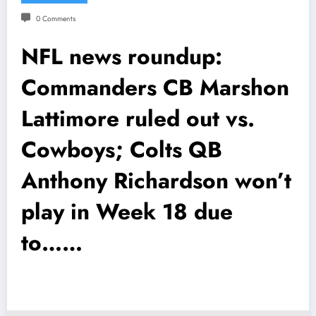
0 Comments
NFL news roundup:
Commanders CB Marshon
Lattimore ruled out vs.
Cowboys; Colts QB
Anthony Richardson won’t
play in Week 18 due
to……