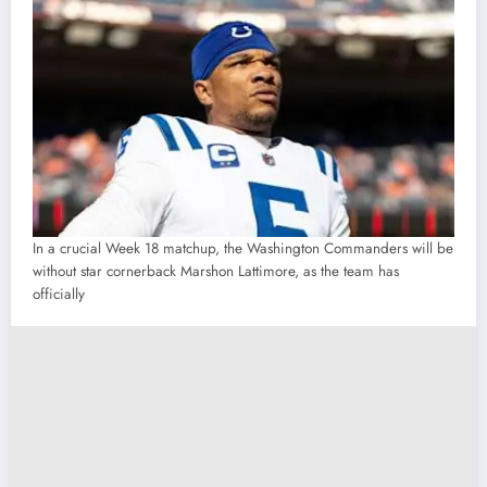
In a crucial Week 18 matchup, the Washington Commanders will be
without star cornerback Marshon Lattimore, as the team has
officially