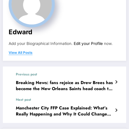
Edward
Add your Biographical Information.
Edit your Profile
now.
View All Posts
Previous post
Breaking News: fans rejoice as Drew Brees has
become the New Orleans Saints head coach to
take over 2025…….
Next post
Manchester City FFP Case Explained: What’s
Really Happening and Why It Could Change
Football Forever