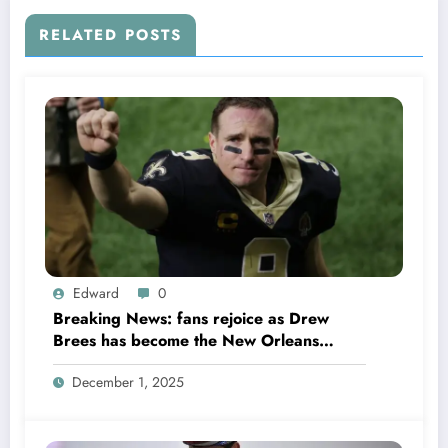
RELATED POSTS
Edward
0
Breaking News: fans rejoice as Drew
Brees has become the New Orleans
Saints head coach to take over 2025…….
December 1, 2025