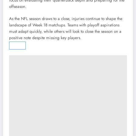
focus on evaluating their quarterback depth and preparing for the
offseason.
As the NFL season draws to a close, injuries continue to shape the
landscape of Week 18 matchups. Teams with playoff aspirations
must adapt quickly, while others will look to close the season on a
positive note despite missing key players.