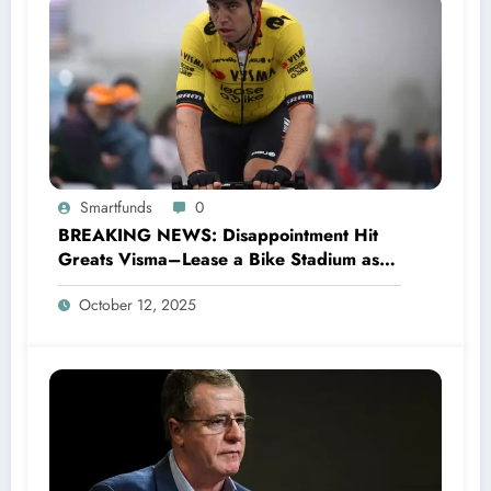
Smartfunds
0
BREAKING NEWS: Disappointment Hit
Greats Visma–Lease a Bike Stadium as
Star Racer Wout van Aert officially
October 12, 2025
announces His resignation letter with a
shocking announcement concerning….see
more.