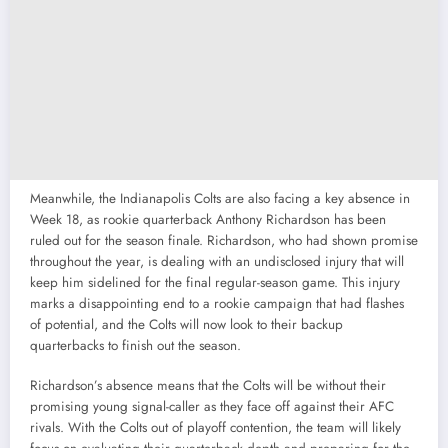
Meanwhile, the Indianapolis Colts are also facing a key absence in
Week 18, as rookie quarterback Anthony Richardson has been
ruled out for the season finale. Richardson, who had shown promise
throughout the year, is dealing with an undisclosed injury that will
keep him sidelined for the final regular-season game. This injury
marks a disappointing end to a rookie campaign that had flashes
of potential, and the Colts will now look to their backup
quarterbacks to finish out the season.
Richardson’s absence means that the Colts will be without their
promising young signal-caller as they face off against their AFC
rivals. With the Colts out of playoff contention, the team will likely