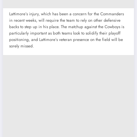
Lattimore’s injury, which has been a concern for the Commanders
in recent weeks, will require the team to rely on other defensive
backs to step up in his place. The matchup against the Cowboys is
particularly important as both teams look to solidify their playoff
positioning, and Lattimore’s veteran presence on the field will be
sorely missed.