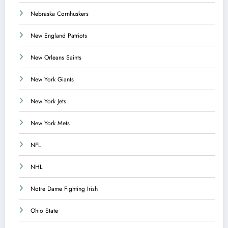
Nebraska Cornhuskers
New England Patriots
New Orleans Saints
New York Giants
New York Jets
New York Mets
NFL
NHL
Notre Dame Fighting Irish
Ohio State