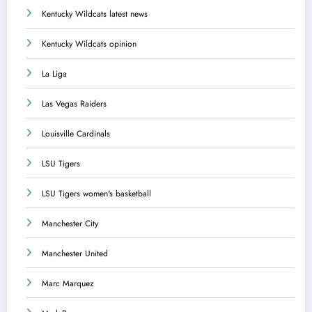
Kentucky Wildcats latest news
Kentucky Wildcats opinion
La Liga
Las Vegas Raiders
Louisville Cardinals
LSU Tigers
LSU Tigers women's basketball
Manchester City
Manchester United
Marc Marquez