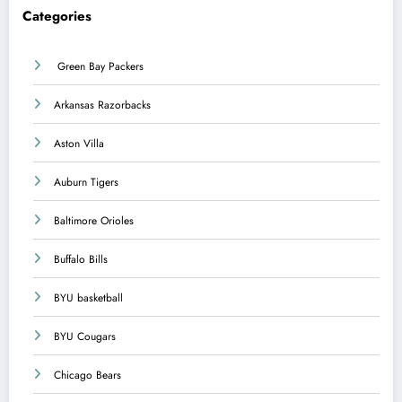
Categories
Green Bay Packers
Arkansas Razorbacks
Aston Villa
Auburn Tigers
Baltimore Orioles
Buffalo Bills
BYU basketball
BYU Cougars
Chicago Bears