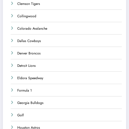
Clemson Tigers
Collingwood
Colorado Avalanche
Dallas Cowboys
Denver Broncos
Detroit Lions
Eldora Speedway
Formula 1
Georgia Bulldogs
Golf
Houston Astros