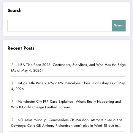
Search
Search
Recent Posts
NBA Title Race 2026: Contenders, Storylines, and Who Has the Edge
(As of May 4, 2026)
LaLiga Title Race 2025/2026: Barcelona Close in on Glory as of May
4, 2026
Manchester City FFP Case Explained: What’s Really Happening and
Why It Could Change Football Forever
NFL news roundup: Commanders CB Marshon Lattimore ruled out vs.
Cowboys; Colts QB Anthony Richardson won’t play in Week 18 due to……