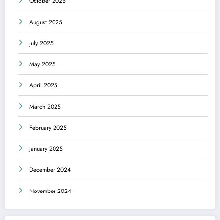
October 2025
August 2025
July 2025
May 2025
April 2025
March 2025
February 2025
January 2025
December 2024
November 2024