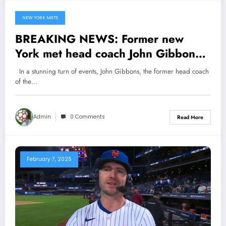
NEW YORK METS
February 14, 2025
BREAKING NEWS: Former new
York met head coach John Gibbon
now with Toronto blue jay has sent a
In a stunning turn of events, John Gibbons, the former head coach
shocking note to new York met
of the…
owners Steve Cohen concerning…
see more
Admin
0 Comments
Read More
February 7, 2025