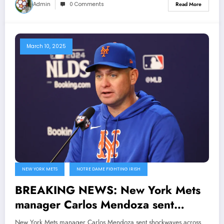
Admin
0 Comments
Read More
March 10, 2025
NEW YORK METS
NOTRE DAME FIGHTING IRISH
BREAKING NEWS: New York Mets
manager Carlos Mendoza sent
shockwaves across MLB Community
New York Mets manager Carlos Mendoza sent shockwaves across