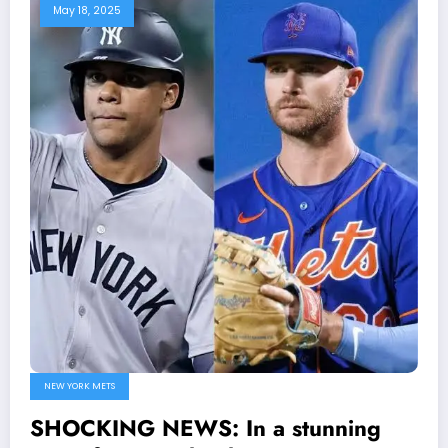
May 18, 2025
NEW YORK METS
SHOCKING NEWS: In a stunning