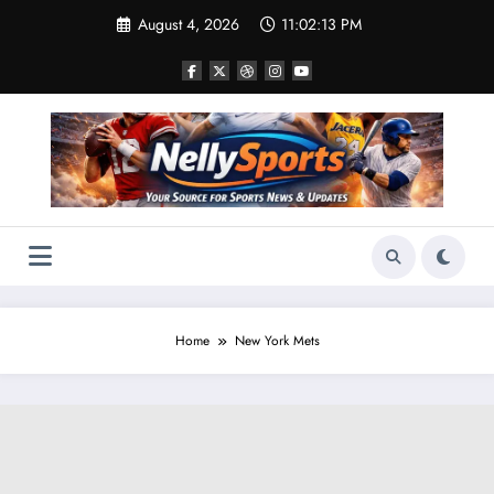
Skip
August 4, 2026
11:02:14 PM
to
content
Home
New York Mets