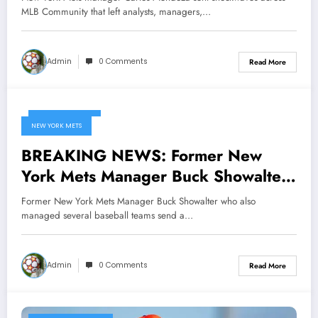
that left analysts, managers, and fans
MLB Community that left analysts, managers,…
questioning the future of the…
Admin
0 Comments
Read More
March 9, 2025
NEW YORK METS
BREAKING NEWS: Former New
York Mets Manager Buck Showalter
who also managed several baseball
Former New York Mets Manager Buck Showalter who also
teams send a message to New York
managed several baseball teams send a…
Mets owner Steve Cohen
concerning…
Admin
0 Comments
Read More