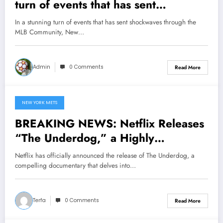
turn of events that has sent
shockwaves through the MLB
In a stunning turn of events that has sent shockwaves through the
Community, New York Mets Head
MLB Community, New…
Coach Carlos Mendoza Makes a
Bold and Unexpected Declaration
Admin
0 Comments
Read More
that Juan Soto and Pete Alonso are
Now the..
NEW YORK METS
May 16, 2025
BREAKING NEWS: Netflix Releases
“The Underdog,” a Highly
Anticipated Documentary About
Netflix has officially announced the release of The Underdog, a
New York Mets Legend Darryl
compelling documentary that delves into…
Strawberry , Slated for Release on
the….
Terfa
0 Comments
Read More