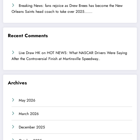
Breaking News: fans rejoice as Drew Brees has become the New
Orleans Saints head coach to take over 2025…….
Recent Comments
Live Draw HK
on
HOT NEWS: What NASCAR Drivers Were Saying
After the Controversial Finish at Martinsville Speedway..
Archives
May 2026
March 2026
December 2025