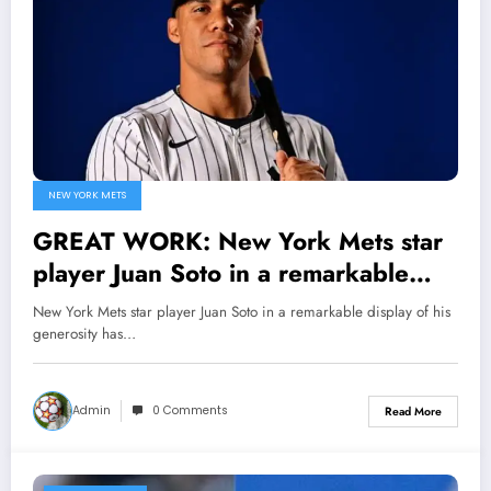
NEW YORK METS
GREAT WORK: New York Mets star
player Juan Soto in a remarkable
display of his generosity has
New York Mets star player Juan Soto in a remarkable display of his
donated $20 million to an
generosity has…
orphanage, solidifying his heritage
both on and off the field, Securing..
Admin
0 Comments
Read More