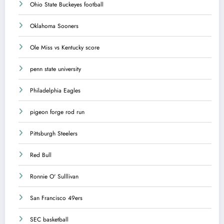
Ohio State Buckeyes football
Oklahoma Sooners
Ole Miss vs Kentucky score
penn state university
Philadelphia Eagles
pigeon forge rod run
Pittsburgh Steelers
Red Bull
Ronnie O' Sulllivan
San Francisco 49ers
SEC basketball