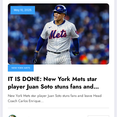
May 10, 2025
NEW YORK METS
IT IS DONE: New York Mets star
player Juan Soto stuns fans and
leave Head Coach Carlos Enrique
New York Mets star player Juan Soto stuns fans and leave Head
Mendoza speechless with Major
Coach Carlos Enrique…
Announcement concerning..