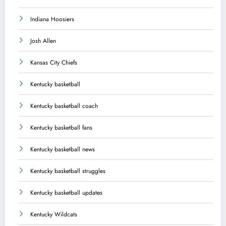
Indiana Hoosiers
Josh Allen
Kansas City Chiefs
Kentucky basketball
Kentucky basketball coach
Kentucky basketball fans
Kentucky basketball news
Kentucky basketball struggles
Kentucky basketball updates
Kentucky Wildcats