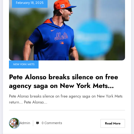
February 18, 2025
NEW YORK METS
Pete Alonso breaks silence on free
agency saga on New York Mets
return…
Pete Alonso breaks silence on free agency saga on New York Mets
return... Pete Alonso…
Admin
0 Comments
Read More