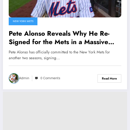
NEW YORK METS
Pete Alonso Reveals Why He Re-
Signed for the Mets in a Massive
Two-Year Deal
Pete Alonso has officially committed to the New York Mets for
another two seasons, signing…
Admin
0 Comments
Read More