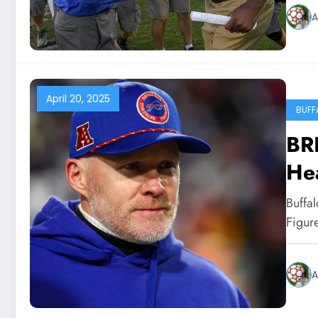
Con
A
he.
April 20, 2025
BUFF
BR
He
Mak
Buffa
Bi
Figur
and
A