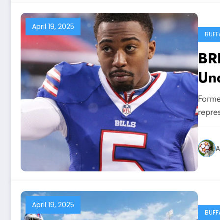
April 19, 2025
BUFF
BR
Und
Tay
Former
Buf
repres
rol
me
A
April 19, 2025
BUFF