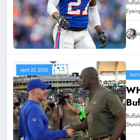
Whi
Buffal
for
Eyeing
A
April 23, 2025
BUFF
WH
Buf
Co
Buffa
Stu
Stunn
He