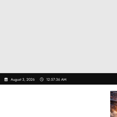
Skip
August 3, 2026
12:57:37 AM
to
content