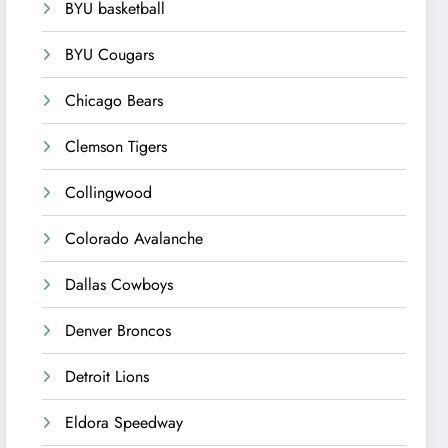
BYU basketball
BYU Cougars
Chicago Bears
Clemson Tigers
Collingwood
Colorado Avalanche
Dallas Cowboys
Denver Broncos
Detroit Lions
Eldora Speedway