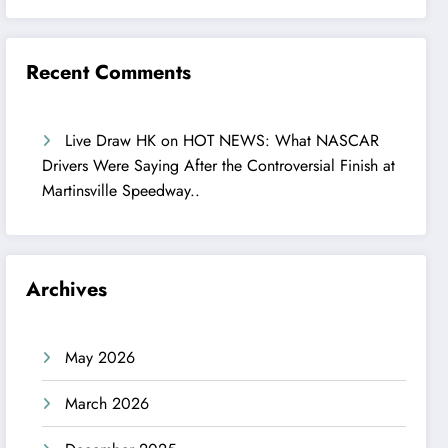
Recent Comments
Live Draw HK
on
HOT NEWS: What NASCAR
Drivers Were Saying After the Controversial Finish at
Martinsville Speedway..
Archives
May 2026
March 2026