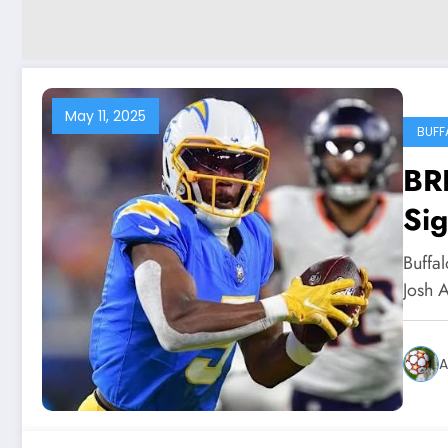
May 11, 2025
BUFF
BR
Sig
new
Buffa
Josh A
A