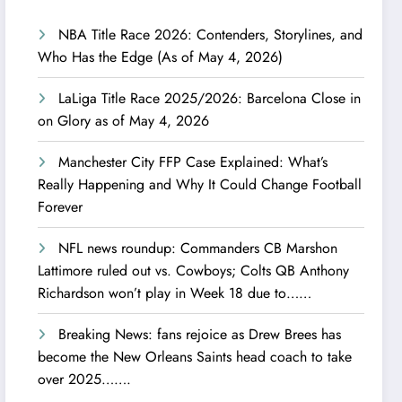
NBA Title Race 2026: Contenders, Storylines, and
Who Has the Edge (As of May 4, 2026)
LaLiga Title Race 2025/2026: Barcelona Close in
on Glory as of May 4, 2026
Manchester City FFP Case Explained: What’s
Really Happening and Why It Could Change Football
Forever
NFL news roundup: Commanders CB Marshon
Lattimore ruled out vs. Cowboys; Colts QB Anthony
Richardson won’t play in Week 18 due to……
Breaking News: fans rejoice as Drew Brees has
become the New Orleans Saints head coach to take
over 2025…….