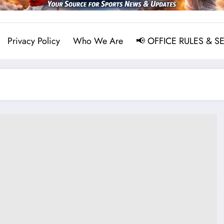
Privacy Policy
Who We Are
📢 OFFICE RULES & S