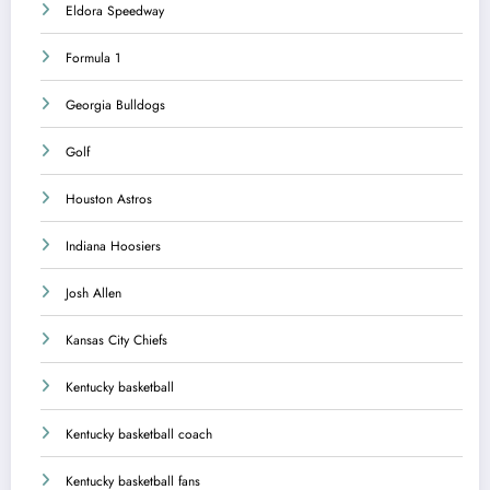
Eldora Speedway
Formula 1
Georgia Bulldogs
Golf
Houston Astros
Indiana Hoosiers
Josh Allen
Kansas City Chiefs
Kentucky basketball
Kentucky basketball coach
Kentucky basketball fans