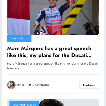
MARC MARQUEZ
Marc Márquez has a great speech
like this, my plans for the Ducati
team are different…
Marc Márquez has a great speech like this, my plans for the Ducati
team are…
Admin
0 Comments
Read More
December 16, 2024