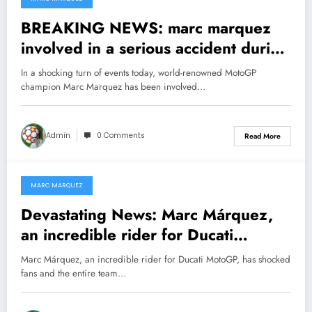
February 1, 2025
BREAKING NEWS: marc marquez
involved in a serious accident during
a competition with mike doohan to
In a shocking turn of events today, world-renowned MotoGP
prove him self the number one racer
champion Marc Marquez has been involved…
for…see morehttps://nellysports
Admin
0 Comments
Read More
MARC MARQUEZ
January 30, 2025
Devastating News: Marc Márquez,
an incredible rider for Ducati
MotoGP, has shocked fans and the
Marc Márquez, an incredible rider for Ducati MotoGP, has shocked
entire team with a decision that has
fans and the entire team…
left them devastated and raised