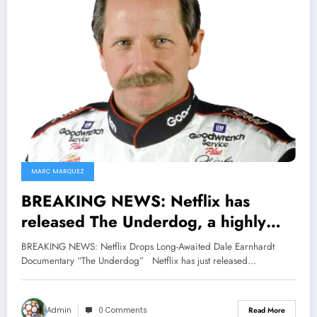
MARC MARQUEZ
BREAKING NEWS: Netflix has
released The Underdog, a highly
anticipated documentary about
BREAKING NEWS: Netflix Drops Long-Awaited Dale Earnhardt
NASCAR legend Dale Earnhardt,
Documentary “The Underdog” Netflix has just released…
who won seven NASCAR Cup Series
championships. (He tragically died in
Admin
0 Comments
Read More