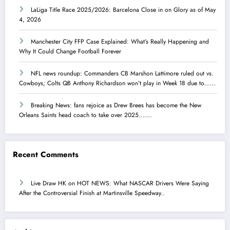
LaLiga Title Race 2025/2026: Barcelona Close in on Glory as of May
4, 2026
Manchester City FFP Case Explained: What’s Really Happening and
Why It Could Change Football Forever
NFL news roundup: Commanders CB Marshon Lattimore ruled out vs.
Cowboys; Colts QB Anthony Richardson won’t play in Week 18 due to……
Breaking News: fans rejoice as Drew Brees has become the New
Orleans Saints head coach to take over 2025…….
Recent Comments
Live Draw HK
on
HOT NEWS: What NASCAR Drivers Were Saying
After the Controversial Finish at Martinsville Speedway..