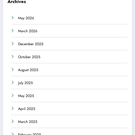
Archives
May 2026
March 2026
December 2025
October 2025
August 2025
July 2025
May 2025
April 2025
March 2025
February 2025