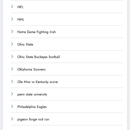
NFL
NHL
Notre Dame Fighting Irish
Ohio State
Ohio State Buckeyes football
Oklahoma Sooners
Ole Miss vs Kentucky score
penn state university
Philadelphia Eagles
pigeon forge rod run