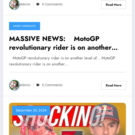
tensions regarding his…
Admin
0 Comments
Read More
MARC MARQUEZ
January 16, 2025
MASSIVE NEWS: MotoGP
revolutionary rider is on another
level of…
MotoGP revolutionary rider is on another level of... MotoGP
revolutionary rider is on another…
Admin
0 Comments
Read More
December 24, 2024