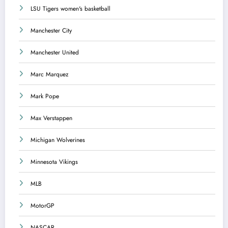
LSU Tigers women's basketball
Manchester City
Manchester United
Marc Marquez
Mark Pope
Max Verstappen
Michigan Wolverines
Minnesota Vikings
MLB
MotorGP
NASCAR