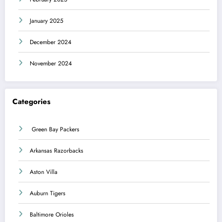
January 2025
December 2024
November 2024
Categories
Green Bay Packers
Arkansas Razorbacks
Aston Villa
Auburn Tigers
Baltimore Orioles