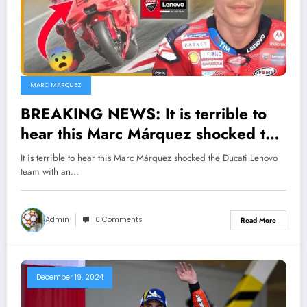
MARC MARQUEZ
BREAKING NEWS: It is terrible to
hear this Marc Márquez shocked the
Ducati Lenovo team with an
It is terrible to hear this Marc Márquez shocked the Ducati Lenovo
unexpected decision that has made
team with an…
many things go astray…
Admin
0 Comments
Read More
December 19, 2024