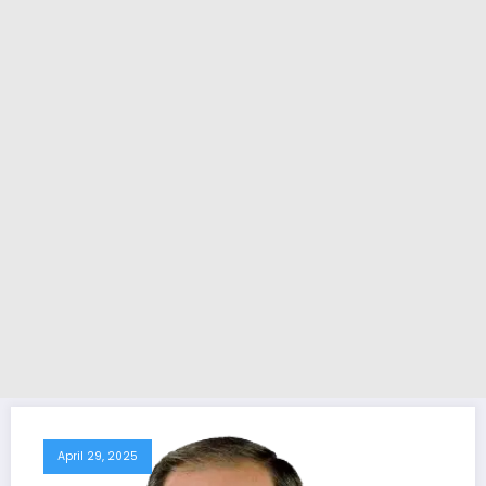
April 29, 2025