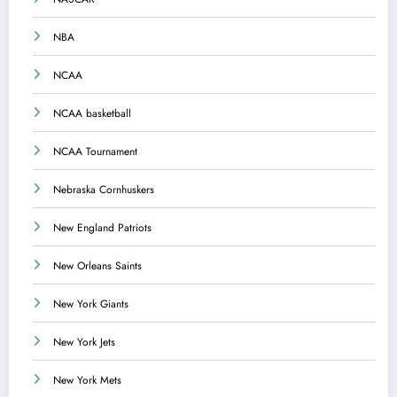
NBA
NCAA
NCAA basketball
NCAA Tournament
Nebraska Cornhuskers
New England Patriots
New Orleans Saints
New York Giants
New York Jets
New York Mets