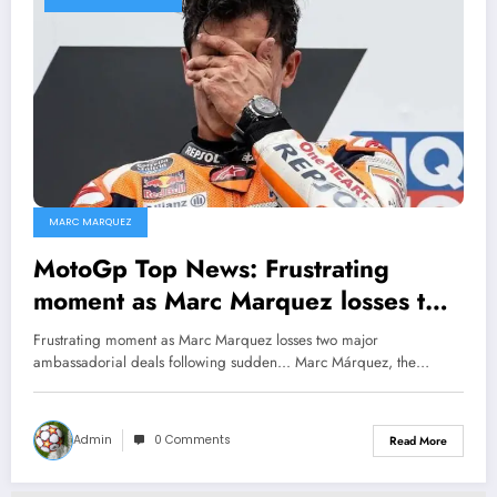
MARC MARQUEZ
MotoGp Top News: Frustrating
moment as Marc Marquez losses two
major ambassadorial deals following
Frustrating moment as Marc Marquez losses two major
sudden…
ambassadorial deals following sudden... Marc Márquez, the…
Admin
0 Comments
Read More