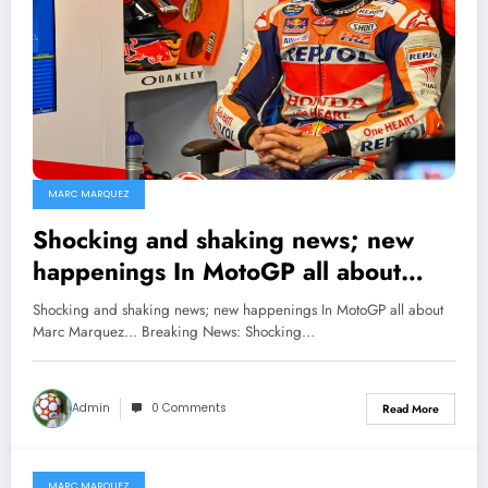
MARC MARQUEZ
Shocking and shaking news; new
happenings In MotoGP all about
Marc Marquez…
Shocking and shaking news; new happenings In MotoGP all about
Marc Marquez... Breaking News: Shocking…
Admin
0 Comments
Read More
MARC MARQUEZ