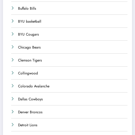
Buffalo Bills
BYU basketball
BYU Cougars
Chicago Bears
Clemson Tigers
Collingwood
Colorado Avalanche
Dallas Cowboys
Denver Broncos
Detroit Lions