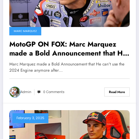
MARC MARQUEZ
MotoGP ON FOX: Marc Marquez
made a Bold Announcement that He
will no longer be using the 2024
Marc Marquez made a Bold Announcement that He can't use the
engine for the upcoming season
2024 Engine anymore after…
after been conclude to use the…
Admin
0 Comments
Read More
February 3, 2025