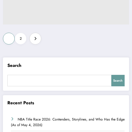
Posts
1
2
pagination
Search
Search
Recent Posts
NBA Title Race 2026: Contenders, Storylines, and Who Has the Edge
(As of May 4, 2026)