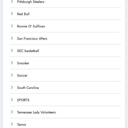
Pittsburgh Steelers
Red Bull
Ronnie O' Sulllivan
San Francisco 49ers
SEC basketball
Snooker
Soccer
South Carolina
SPORTS
Tennessee Lady Volunteers
Tennis