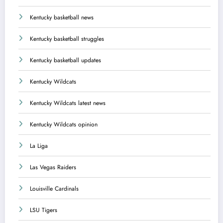
Kentucky basketball news
Kentucky basketball struggles
Kentucky basketball updates
Kentucky Wildcats
Kentucky Wildcats latest news
Kentucky Wildcats opinion
La Liga
Las Vegas Raiders
Louisville Cardinals
LSU Tigers