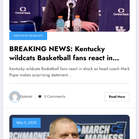
KENTUCKY WILDCATS
BREAKING NEWS: Kentucky
wildcats Basketball fans react in
shock as head coach Mark Pope
Kentucky wildcats Basketball fans react in shock as head coach Mark
makes surprising statement
Pope makes surprising statement…
Announcing Guard Travis Perry has
been made…see more
Gabriel
0 Comments
Read More
May 5, 2025