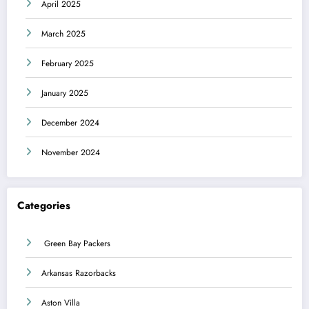
April 2025
March 2025
February 2025
January 2025
December 2024
November 2024
Categories
Green Bay Packers
Arkansas Razorbacks
Aston Villa