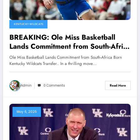
KENTUCKY WILDCATS
BREAKING: Ole Miss Basketball
Lands Commitment from South-Africa
Born Kentucky Wildcats Transfer..
Ole Miss Basketball Lands Commitment from South-Africa Born
Kentucky Wildcats Transfer.. In a thrilling move…
Admin
0 Comments
Read More
May 6, 2025