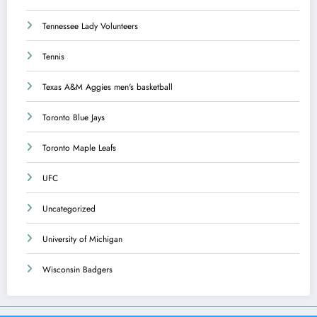
Tennessee Lady Volunteers
Tennis
Texas A&M Aggies men's basketball
Toronto Blue Jays
Toronto Maple Leafs
UFC
Uncategorized
University of Michigan
Wisconsin Badgers