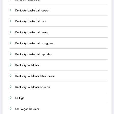
Kentucky basketball coach
Kentucky basketball fans
Kentucky basketball news
Kentucky basketball struggles
Kentucky basketball updates
Kentucky Wildcats
Kentucky Wildcats latest news
Kentucky Wildcats opinion
La Liga
Las Vegas Raiders