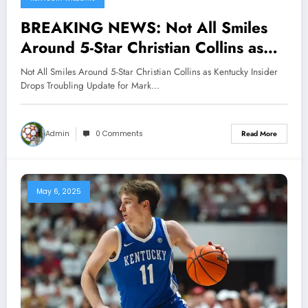
BREAKING NEWS: Not All Smiles
Around 5-Star Christian Collins as
Kentucky Insider Drops Troubling
Not All Smiles Around 5-Star Christian Collins as Kentucky Insider
Update for Mark Pope..
Drops Troubling Update for Mark…
Admin
0 Comments
Read More
May 6, 2025