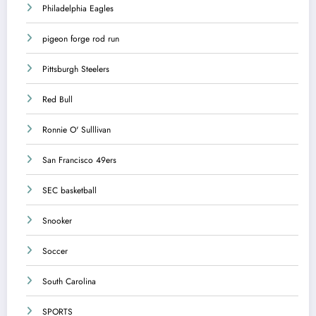
Philadelphia Eagles
pigeon forge rod run
Pittsburgh Steelers
Red Bull
Ronnie O' Sulllivan
San Francisco 49ers
SEC basketball
Snooker
Soccer
South Carolina
SPORTS