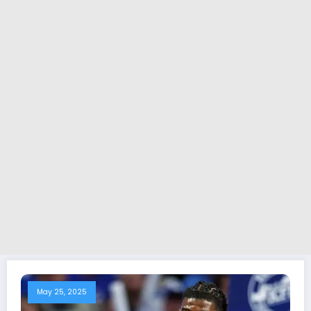
May 25, 2025