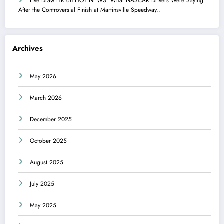
Live Draw HK
on
HOT NEWS: What NASCAR Drivers Were Saying
After the Controversial Finish at Martinsville Speedway..
Archives
May 2026
March 2026
December 2025
October 2025
August 2025
July 2025
May 2025