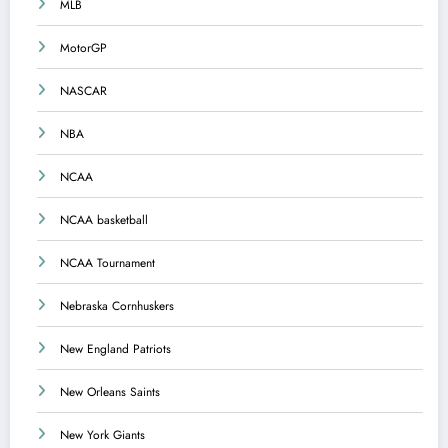
MLB
MotorGP
NASCAR
NBA
NCAA
NCAA basketball
NCAA Tournament
Nebraska Cornhuskers
New England Patriots
New Orleans Saints
New York Giants