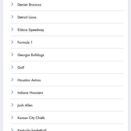
Denver Broncos
Detroit Lions
Eldora Speedway
Formula 1
Georgia Bulldogs
Golf
Houston Astros
Indiana Hoosiers
Josh Allen
Kansas City Chiefs
Kentucky basketball