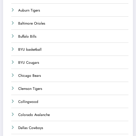
Auburn Tigers
Baltimore Orioles
Buffalo Bills
BYU basketball
BYU Cougars
Chicago Bears
Clemson Tigers
Collingwood
Colorado Avalanche
Dallas Cowboys