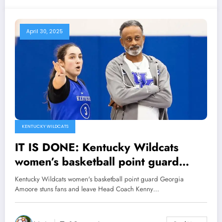
April 30, 2025
KENTUCKY WILDCATS
IT IS DONE: Kentucky Wildcats
women’s basketball point guard
Georgia Amoore stuns fans and
Kentucky Wildcats women's basketball point guard Georgia
leave Head Coach Kenny Brooks
Amoore stuns fans and leave Head Coach Kenny…
speechless with Major
Announcement concerning..