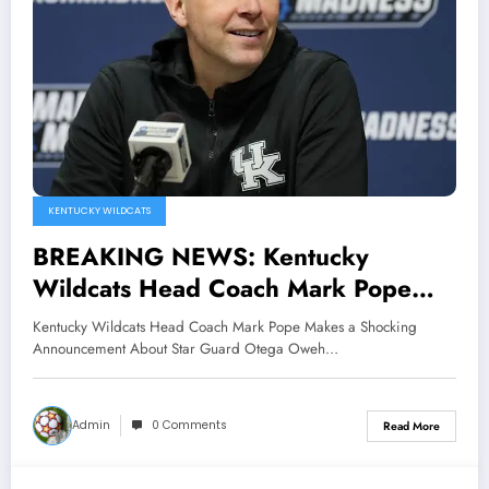
KENTUCKY WILDCATS
BREAKING NEWS: Kentucky
Wildcats Head Coach Mark Pope
Makes a Shocking Announcement
Kentucky Wildcats Head Coach Mark Pope Makes a Shocking
About Star Guard Otega Oweh and
Announcement About Star Guard Otega Oweh…
he also Claimed that he is..
Admin
0 Comments
Read More