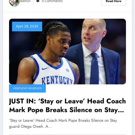
Admin
0 Comments
Read More
April 28, 2025
KENTUCKY WILDCATS
JUST IN: ‘Stay or Leave’ Head Coach
Mark Pope Breaks Silence on Stay
guard Otega Oweh. A Revealing
'Stay or Leave' Head Coach Mark Pope Breaks Silence on Stay
Moment that Drives away Doubts
guard Otega Oweh. A…