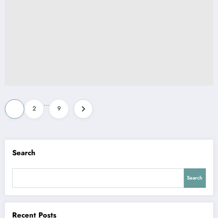
Posts
…
1
2
9
pagination
Search
Search
Recent Posts