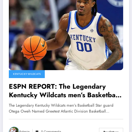
KENTUCKY WILDCATS
ESPN REPORT: The Legendary
Kentucky Wildcats men’s Basketball
Star guard Otega Oweh Named
The Legendary Kentucky Wildcats men’s Basketball Star guard
Greetest Atlantic Division Basketball
Otega Oweh Named Greetest Atlantic Division Basketball…
player of all time Edging out Pau
Gasol, Shane Battier and Drew
Admin
0 Comments