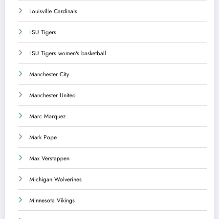
Louisville Cardinals
LSU Tigers
LSU Tigers women's basketball
Manchester City
Manchester United
Marc Marquez
Mark Pope
Max Verstappen
Michigan Wolverines
Minnesota Vikings