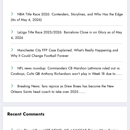
NBA Title Race 2026: Contenders, Storylines, and Who Has the Edge
(As of May 4, 2026)
LaLiga Title Race 2025/2026: Barcelona Close in on Glory as of May
4, 2026
Manchester City FFP Case Explained: What’s Really Happening and
Why It Could Change Football Forever
NFL news roundup: Commanders CB Marshon Lattimore ruled out vs.
Cowboys; Colts QB Anthony Richardson won’t play in Week 18 due to……
Breaking News: fans rejoice as Drew Brees has become the New
Orleans Saints head coach to take over 2025…….
Recent Comments