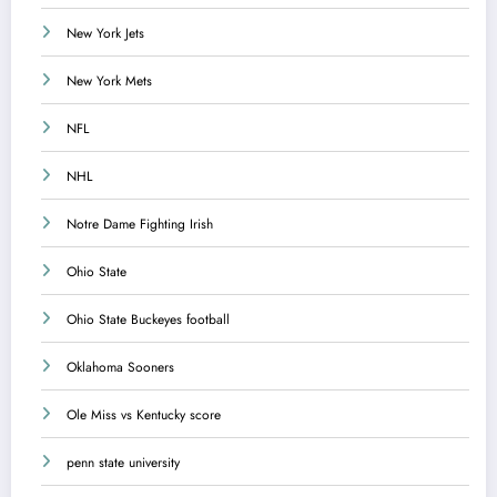
New York Jets
New York Mets
NFL
NHL
Notre Dame Fighting Irish
Ohio State
Ohio State Buckeyes football
Oklahoma Sooners
Ole Miss vs Kentucky score
penn state university