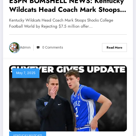
ESPN BOMSHELL NEWS: Kentucky
Wildcats Head Coach Mark Stoops
Shocks College Football World by
Kentucky Wildcats Head Coach Mark Stoops Shocks College
Rejecting $7.5 million offer From
Football World by Rejecting $7.5 million offer…
Arkansas Razorbacks and Texas
Tech, reaffirming unwavering loyalty
Admin
0 Comments
Read More
to Wildcats. His bold decision stirs
controversy earning praise and
criticism alike, while cementing his
May 7, 2025
legacy as a..
KENTUCKY WILDCATS