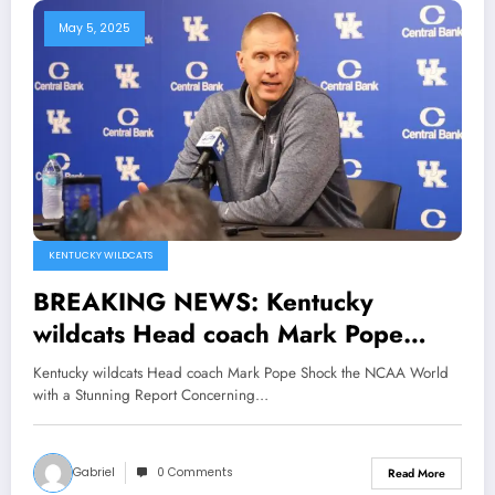
May 5, 2025
KENTUCKY WILDCATS
BREAKING NEWS: Kentucky
wildcats Head coach Mark Pope
Shock the NCAA World with a
Kentucky wildcats Head coach Mark Pope Shock the NCAA World
Stunning Report Concerning Travis
with a Stunning Report Concerning…
Perry why…see more
Gabriel
0 Comments
Read More