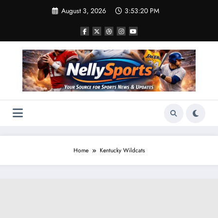
Skip
August 3, 2026
3:53:22 PM
to
content
Home
Kentucky Wildcats