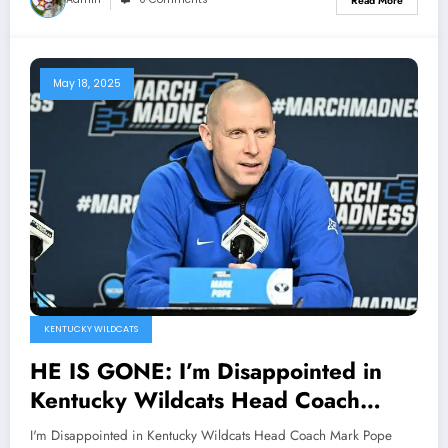
Read More
Gooden…
May 18, 2025
KENTUCKY WILDCATS
HE IS GONE: I’m Disappointed in
Kentucky Wildcats Head Coach
Mark Pope Officially Announced his
I'm Disappointed in Kentucky Wildcats Head Coach Mark Pope