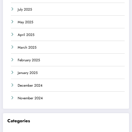
July 2025
May 2025
April 2025
March 2025
February 2025
January 2025
December 2024
November 2024
Categories