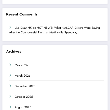
Recent Comments
Live Draw HK
on
HOT NEWS: What NASCAR Drivers Were Saying
After the Controversial Finish at Martinsville Speedway..
Archives
May 2026
March 2026
December 2025
October 2025
August 2025