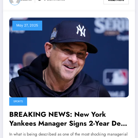
May 27, 2025
SPORTS
BREAKING NEWS: New York
Yankees Manager Signs 2-Year Deal
with Mets, Becomes New Skipper in
In what is being described as one of the most shocking managerial