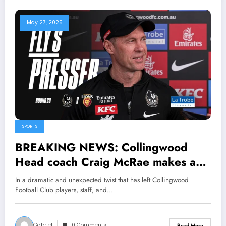
May 27, 2025
SPORTS
BREAKING NEWS: Collingwood
Head coach Craig McRae makes a
stunning announcement about the
In a dramatic and unexpected twist that has left Collingwood
Defender Darcy Moore that makes
Football Club players, staff, and…
the Forward Bobby Hill r…
Gabriel
0 Comments
Read More