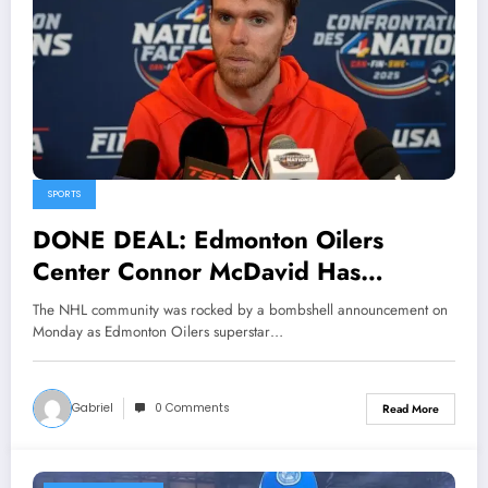
SPORTS
DONE DEAL: Edmonton Oilers
Center Connor McDavid Has
officially Sing a 4 Year Deal with
The NHL community was rocked by a bombshell announcement on
Montreal Canadiens The NHL
Monday as Edmonton Oilers superstar…
community… see more
Gabriel
0 Comments
Read More