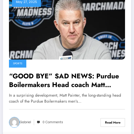
May 27, 2025
SPORTS
“GOOD BYE” SAD NEWS: Purdue
Boilermakers Head coach Matt
Painter Has officially Announced his
In a surprising development, Matt Painter, the long-standing head
Departure from the team following
coach of the Purdue Boilermakers men's…
NCAA Proposal as the Head coach
of…
Gabriel
0 Comments
Read More