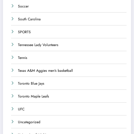
Soccer
South Carolina
SPORTS
Tennessee Lady Volunteers
Tennis
Texas A&M Aggies men's basketball
Toronto Blue Jays
Toronto Maple Leafs
UFC
Uncategorized