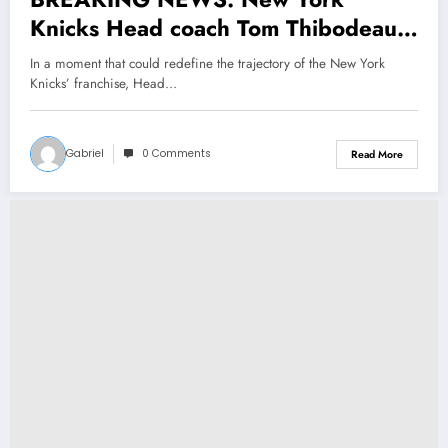
Knicks Head coach Tom Thibodeau
Makes a stunning announcement
In a moment that could redefine the trajectory of the New York
about the Small Forward Mikal
Knicks’ franchise, Head…
Bridges that makes the entire Fans
r…
Gabriel
0 Comments
Read More