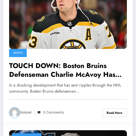
SPORTS
TOUCH DOWN: Boston Bruins
Defenseman Charlie McAvoy Has
been suspended and banned from
In a shocking development that has sent ripples through the NHL
hockey activities by NHL community
community, Boston Bruins defenseman…
as he was tested positive of…
Gabriel
0 Comments
Read More