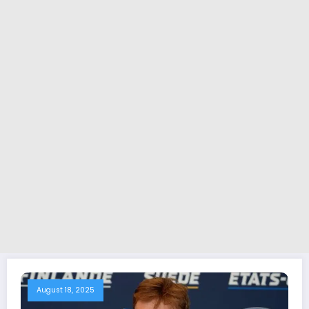
August 18, 2025