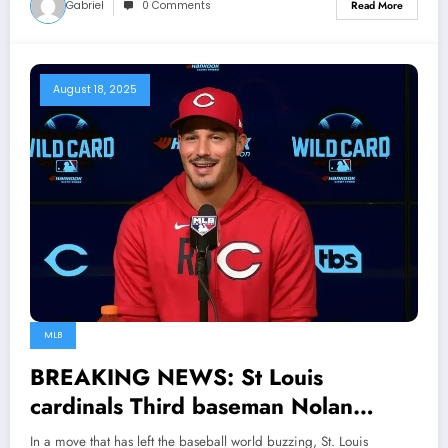
Gabriel
0 Comments
Read More
August 18, 2025
MLB
BREAKING NEWS: St Louis
cardinals Third baseman Nolan
Arenado shock the entire MLB
In a move that has left the baseball world buzzing, St. Louis