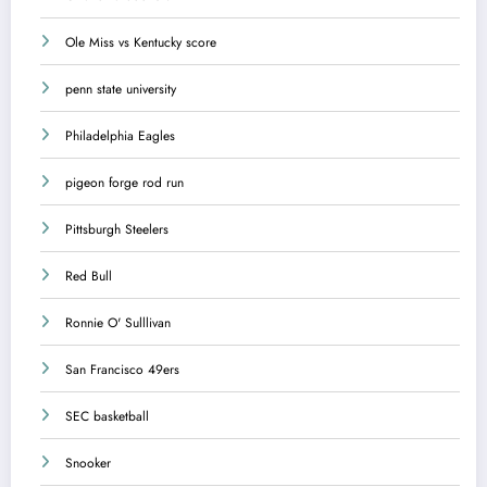
Ole Miss vs Kentucky score
penn state university
Philadelphia Eagles
pigeon forge rod run
Pittsburgh Steelers
Red Bull
Ronnie O' Sulllivan
San Francisco 49ers
SEC basketball
Snooker