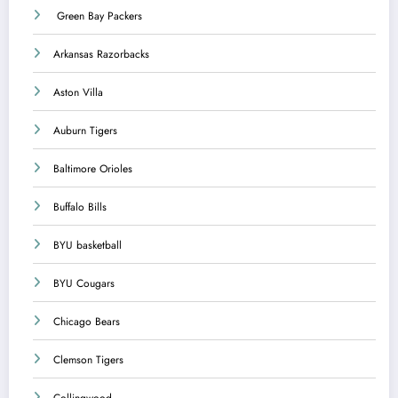
Green Bay Packers
Arkansas Razorbacks
Aston Villa
Auburn Tigers
Baltimore Orioles
Buffalo Bills
BYU basketball
BYU Cougars
Chicago Bears
Clemson Tigers
Collingwood