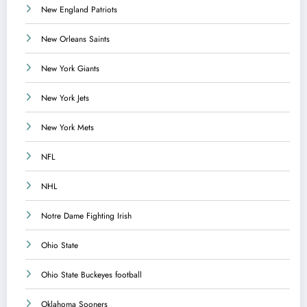
New England Patriots
New Orleans Saints
New York Giants
New York Jets
New York Mets
NFL
NHL
Notre Dame Fighting Irish
Ohio State
Ohio State Buckeyes football
Oklahoma Sooners