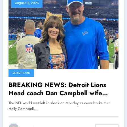
August 18, 2025
DETROIT LIONS
BREAKING NEWS: Detroit Lions
Head coach Dan Campbell wife
Holly Campbell Stuns the entire NFL
The NFL world was left in shock on Monday as news broke that
Community as she Files Divorce with
Holly Campbell,…
her husband Dan Campbell
explained her…see more