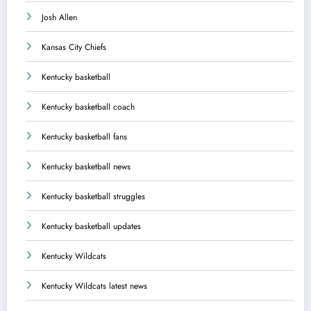
Josh Allen
Kansas City Chiefs
Kentucky basketball
Kentucky basketball coach
Kentucky basketball fans
Kentucky basketball news
Kentucky basketball struggles
Kentucky basketball updates
Kentucky Wildcats
Kentucky Wildcats latest news