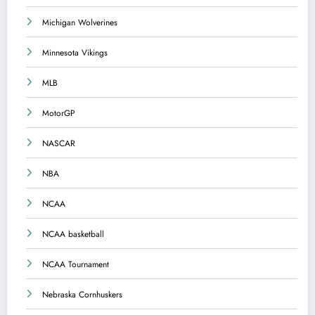
Michigan Wolverines
Minnesota Vikings
MLB
MotorGP
NASCAR
NBA
NCAA
NCAA basketball
NCAA Tournament
Nebraska Cornhuskers