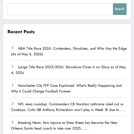
Search
Recent Posts
NBA Title Race 2026: Contenders, Storylines, and Who Has the Edge
(As of May 4, 2026)
LaLiga Title Race 2025/2026: Barcelona Close in on Glory as of May
4, 2026
Manchester City FFP Case Explained: What’s Really Happening and
Why It Could Change Football Forever
NFL news roundup: Commanders CB Marshon Lattimore ruled out vs.
Cowboys; Colts QB Anthony Richardson won’t play in Week 18 due to……
Breaking News: fans rejoice as Drew Brees has become the New
Orleans Saints head coach to take over 2025…….