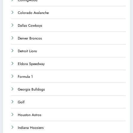
Colorado Avalanche
Dallas Cowboys
Denver Broncos
Detroit Lions
Eldora Speedway
Formula 1
Georgia Bulldogs
Golf
Houston Astros
Indiana Hoosiers