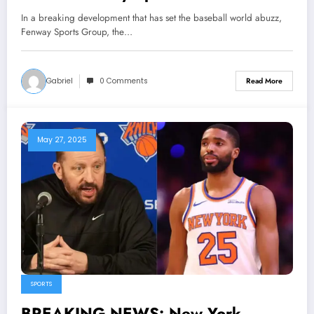
stunning announcement about the
In a breaking development that has set the baseball world abuzz,
Center fielder Jarren Duran that
Fenway Sports Group, the…
makes the Manager Alex Cora r…
Gabriel
0 Comments
Read More
May 27, 2025
SPORTS
BREAKING NEWS: New York