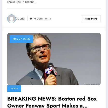
Stunning Cross-Town Move That
shake-ups in recent…
Sends Shockwaves Through MLB
and Leaves Yankees…
Gabriel
0 Comments
Read More
May 27, 2025
SPORTS
BREAKING NEWS: Boston red Sox
Owner Fenway Sport Makes a