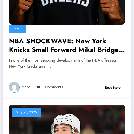
SPORTS
NBA SHOCKWAVE: New York
Knicks Small Forward Mikal Bridges
STUNS the League by Signing 4-
In one of the most shocking developments of the NBA offseason,
Year Deal With Dallas maverick –
New York Knicks small…
Title Favorites Emerge Overnight as
NBA…
Gabriel
0 Comments
Read More
May 27, 2025