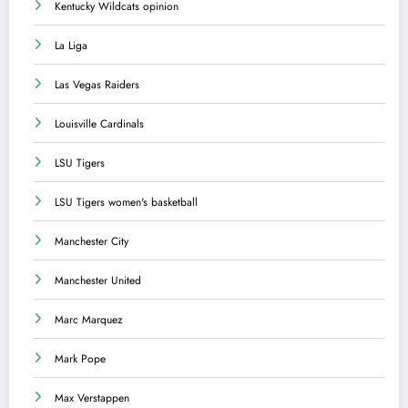
Kentucky Wildcats opinion
La Liga
Las Vegas Raiders
Louisville Cardinals
LSU Tigers
LSU Tigers women's basketball
Manchester City
Manchester United
Marc Marquez
Mark Pope
Max Verstappen