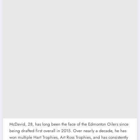
McDavid, 28, has long been the face of the Edmonton Oilers since
being drafted first overall in 2015. Over nearly a decade, he has
won multiple Hart Trophies, Art Ross Trophies, and has consistently