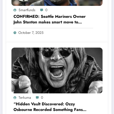
Smartfunds
0
CONFIRMED: Seattle Mariners Owner
John Stanton makes smart move to
appoint former Mariners Outfielder Ken
October 7, 2025
Griffey Jr. as a new GM after several
mess by Justin Hollander which leads to…
Terkuma
0
“Hidden Vault Discovered: Ozzy
Osbourne Recorded Something Fans