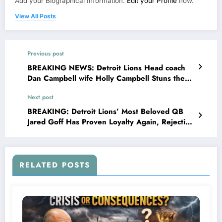
Add your Biographical Information.
Edit your Profile
now.
View All Posts
Previous post
BREAKING NEWS: Detroit Lions Head coach
Dan Campbell wife Holly Campbell Stuns the
entire NFL Community as she Files Divorce
Next post
with her husband Dan Campbell explained
her…see more
BREAKING: Detroit Lions’ Most Beloved QB
Jared Goff Has Proven Loyalty Again, Rejecting
Green Bay Packers’ Jaw-Dropping Offer,
Declares Commitment to Lions.
RELATED POSTS