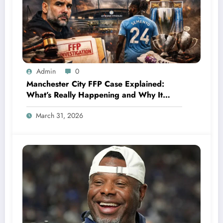
Admin
0
Manchester City FFP Case Explained:
What’s Really Happening and Why It
Could Change Football Forever
March 31, 2026