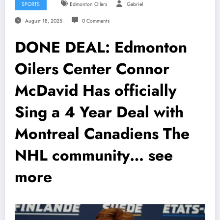
SPORTS
Edmonton Oilers
Gabriel
August 18, 2025
0 Comments
DONE DEAL: Edmonton
Oilers Center Connor
McDavid Has officially
Sing a 4 Year Deal with
Montreal Canadiens The
NHL community… see
more