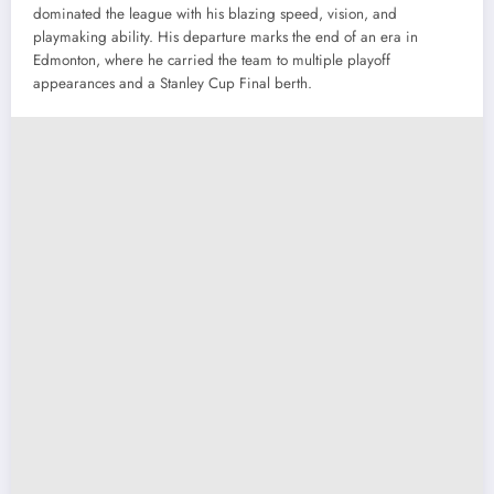
dominated the league with his blazing speed, vision, and
playmaking ability. His departure marks the end of an era in
Edmonton, where he carried the team to multiple playoff
appearances and a Stanley Cup Final berth.