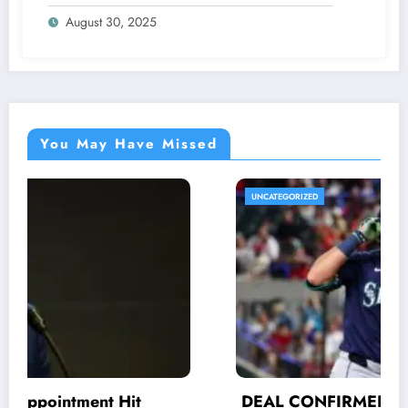
Were Never Supposed to Hear Yet”—
August 30, 2025
Sharon breaks silence…
You May Have Missed
UNCATEGORIZED
DEAL CONFIRMED: His efforts and