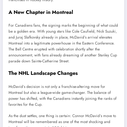
A New Chapter in Montreal
For Canadiens fans, the signing marks the beginning of what could
be a golden era. With young stars like Cole Caufield, Nick Suzuki,
and Juraj Slafkovsky already in place, McDavid’s arrival elevates
Montreal into a legitimate powerhouse in the Eastern Conference.
The Bell Centre erupted with celebration shortly after the
announcement, with fans already dreaming of another Stanley Cup
parade down Sainte-Catherine Street.
The NHL Landscape Changes
McDavid’s decision is not only a franchise-altering move for
Montreal but also a league-wide game-changer. The balance of
power has shifted, with the Canadiens instantly joining the ranks of
favorites for the Cup.
As the dust settles, one thing is certain: Connor McDavid’s move to
Montreal will be remembered as one of the most shocking and