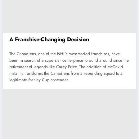
A Franchise-Changing Decision
The Canadiens, one of the NHL’s most storied franchises, have
been in search of a superstar centerpiece to build around since the
retirement of legends like Carey Price. The addition of McDavid
instantly transforms the Canadiens from a rebuilding squad to a
legitimate Stanley Cup contender.