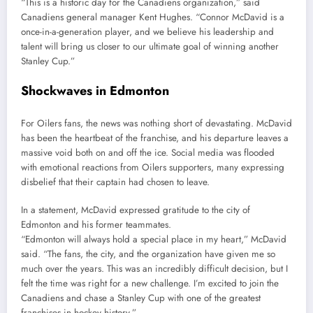
“This is a historic day for the Canadiens organization,” said
Canadiens general manager Kent Hughes. “Connor McDavid is a
once-in-a-generation player, and we believe his leadership and
talent will bring us closer to our ultimate goal of winning another
Stanley Cup.”
Shockwaves in Edmonton
For Oilers fans, the news was nothing short of devastating. McDavid
has been the heartbeat of the franchise, and his departure leaves a
massive void both on and off the ice. Social media was flooded
with emotional reactions from Oilers supporters, many expressing
disbelief that their captain had chosen to leave.
In a statement, McDavid expressed gratitude to the city of
Edmonton and his former teammates.
“Edmonton will always hold a special place in my heart,” McDavid
said. “The fans, the city, and the organization have given me so
much over the years. This was an incredibly difficult decision, but I
felt the time was right for a new challenge. I’m excited to join the
Canadiens and chase a Stanley Cup with one of the greatest
franchises in hockey history.”