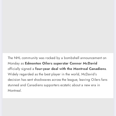
The NHL community was rocked by a bombshell announcement on
Monday as
Edmonton Oilers superstar Connor McDavid
officially signed a
four-year deal with the Montreal Canadiens
.
Widely regarded as the best player in the world, McDavid’s
decision has sent shockwaves across the league, leaving Oilers fans
stunned and Canadiens supporters ecstatic about a new era in
Montreal.