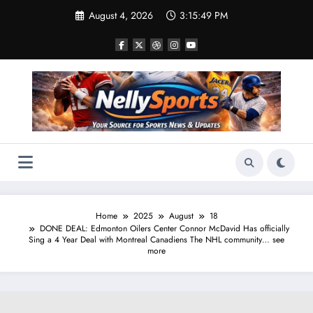
Skip
August 4, 2026
3:15:50 PM
to
content
Home
2025
August
18
DONE DEAL: Edmonton Oilers Center Connor McDavid Has officially
Sing a 4 Year Deal with Montreal Canadiens The NHL community… see
more