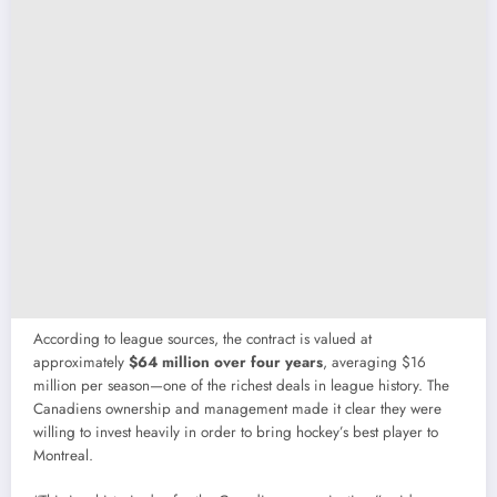
According to league sources, the contract is valued at
approximately
$64 million over four years
, averaging $16
million per season—one of the richest deals in league history. The
Canadiens ownership and management made it clear they were
willing to invest heavily in order to bring hockey’s best player to
Montreal.