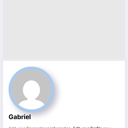
Gabriel