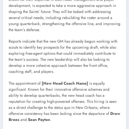
development, is expected to take a more aggressive approach in
shaping the Saints’ future. They will be tasked with addressing
several critical needs, including rebuilding the roster around a
young quarterback, strengthening the offensive line, and improving
the team’s defense.
Reports indicate that the new GM has already begun working with
scouts to identify key prospects for the upcoming draft, while also
exploring free-agent options that could immediately contribute to
the team’s success. The new leadership will also be looking to
develop a more cohesive approach between the front office,
coaching staff, and players.
The appointment of
[New Head Coach Name]
is equally
significant. Known for their innovative offensive schemes and
ability to develop quarterbacks, the new head coach has a
reputation for creating high-powered offenses. This hiring is seen
as a direct challenge to the status quo in New Orleans, where
offensive consistency has been lacking since the departure of
Drew
Brees
and
Sean Payton
.