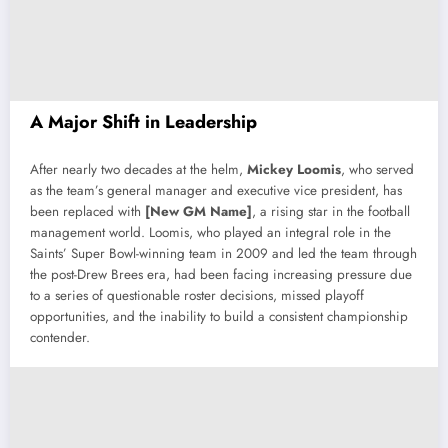
A Major Shift in Leadership
After nearly two decades at the helm,
Mickey Loomis
, who served
as the team’s general manager and executive vice president, has
been replaced with
[New GM Name]
, a rising star in the football
management world. Loomis, who played an integral role in the
Saints’ Super Bowl-winning team in 2009 and led the team through
the post-Drew Brees era, had been facing increasing pressure due
to a series of questionable roster decisions, missed playoff
opportunities, and the inability to build a consistent championship
contender.