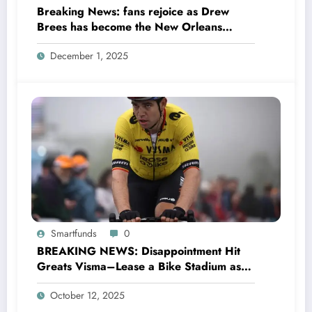
Breaking News: fans rejoice as Drew
Brees has become the New Orleans
Saints head coach to take over 2025…….
December 1, 2025
Smartfunds
0
BREAKING NEWS: Disappointment Hit
Greats Visma–Lease a Bike Stadium as
Star Racer Wout van Aert officially
October 12, 2025
announces His resignation letter with a