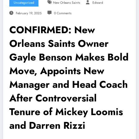
Uncategorized
New Orleans Saints
Edward
February 19, 2025
0 Comments
CONFIRMED: New
Orleans Saints Owner
Gayle Benson Makes Bold
Move, Appoints New
Manager and Head Coach
After Controversial
Tenure of Mickey Loomis
and Darren Rizzi