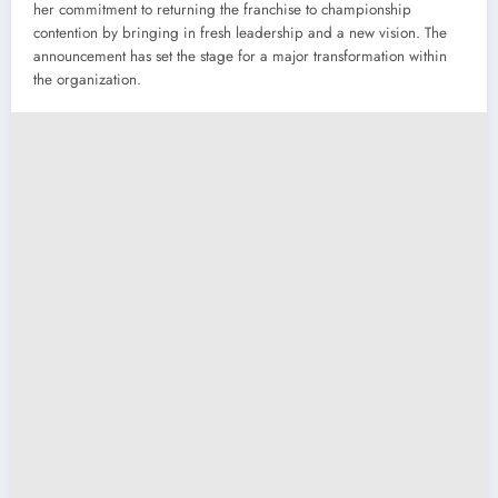
her commitment to returning the franchise to championship
contention by bringing in fresh leadership and a new vision. The
announcement has set the stage for a major transformation within
the organization.