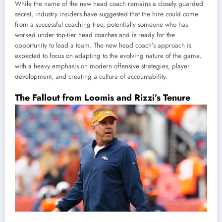
While the name of the new head coach remains a closely guarded
secret, industry insiders have suggested that the hire could come
from a successful coaching tree, potentially someone who has
worked under top-tier head coaches and is ready for the
opportunity to lead a team. The new head coach’s approach is
expected to focus on adapting to the evolving nature of the game,
with a heavy emphasis on modern offensive strategies, player
development, and creating a culture of accountability.
The Fallout from Loomis and Rizzi’s Tenure