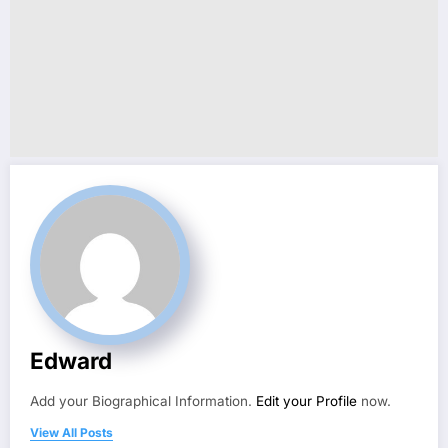
Edward
Add your Biographical Information.
Edit your Profile
now.
View All Posts