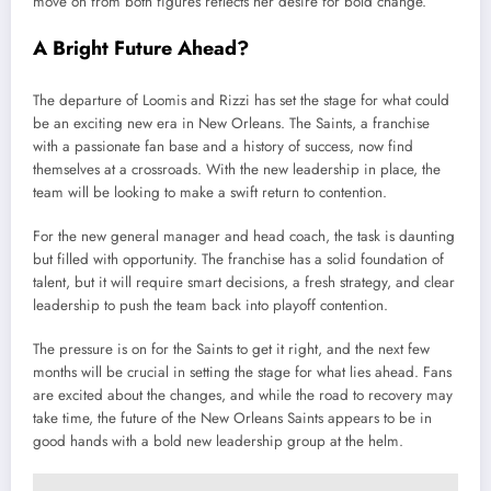
move on from both figures reflects her desire for bold change.
A Bright Future Ahead?
The departure of Loomis and Rizzi has set the stage for what could
be an exciting new era in New Orleans. The Saints, a franchise
with a passionate fan base and a history of success, now find
themselves at a crossroads. With the new leadership in place, the
team will be looking to make a swift return to contention.
For the new general manager and head coach, the task is daunting
but filled with opportunity. The franchise has a solid foundation of
talent, but it will require smart decisions, a fresh strategy, and clear
leadership to push the team back into playoff contention.
The pressure is on for the Saints to get it right, and the next few
months will be crucial in setting the stage for what lies ahead. Fans
are excited about the changes, and while the road to recovery may
take time, the future of the New Orleans Saints appears to be in
good hands with a bold new leadership group at the helm.