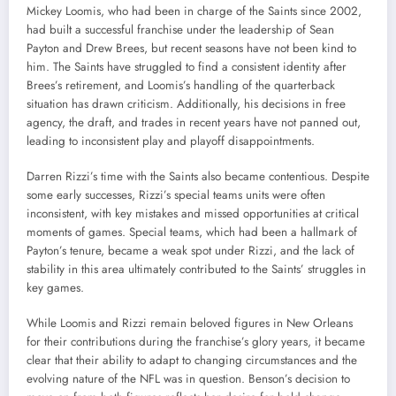
Mickey Loomis, who had been in charge of the Saints since 2002,
had built a successful franchise under the leadership of Sean
Payton and Drew Brees, but recent seasons have not been kind to
him. The Saints have struggled to find a consistent identity after
Brees’s retirement, and Loomis’s handling of the quarterback
situation has drawn criticism. Additionally, his decisions in free
agency, the draft, and trades in recent years have not panned out,
leading to inconsistent play and playoff disappointments.
Darren Rizzi’s time with the Saints also became contentious. Despite
some early successes, Rizzi’s special teams units were often
inconsistent, with key mistakes and missed opportunities at critical
moments of games. Special teams, which had been a hallmark of
Payton’s tenure, became a weak spot under Rizzi, and the lack of
stability in this area ultimately contributed to the Saints’ struggles in
key games.
While Loomis and Rizzi remain beloved figures in New Orleans
for their contributions during the franchise’s glory years, it became
clear that their ability to adapt to changing circumstances and the
evolving nature of the NFL was in question. Benson’s decision to