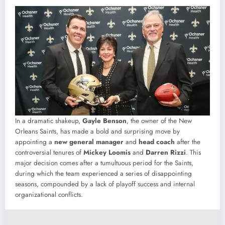
In a dramatic shakeup,
Gayle Benson
, the owner of the New
Orleans Saints, has made a bold and surprising move by
appointing a
new general manager
and
head coach
after the
controversial tenures of
Mickey Loomis
and
Darren Rizzi
. This
major decision comes after a tumultuous period for the Saints,
during which the team experienced a series of disappointing
seasons, compounded by a lack of playoff success and internal
organizational conflicts.