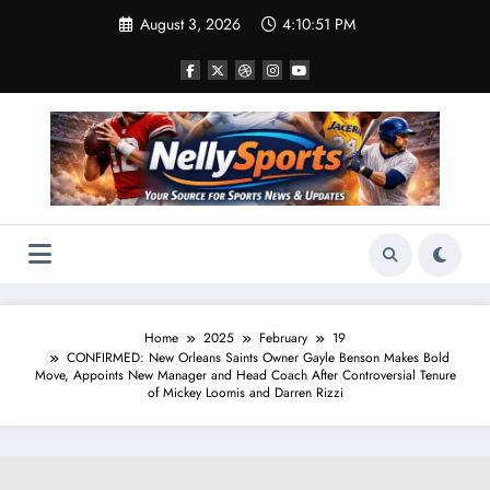
Skip
August 3, 2026
4:10:52 PM
to
content
Home
2025
February
19
CONFIRMED: New Orleans Saints Owner Gayle Benson Makes Bold
Move, Appoints New Manager and Head Coach After Controversial Tenure
of Mickey Loomis and Darren Rizzi