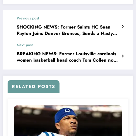
Previous post
SHOCKING NEWS: Former Saints HC Sean
Payton Joins Denver Broncos, Sends a Nasty
and Unpredictable Message to Saints Head
Next post
Coach Concerning…
BREAKING NEWS: Former Louisville cardinals
women basketball head coach Tom Collen now
with Arkansas women basketball sent a
message to louisville head coach Jeff Walz
concerning….see more
RELATED POSTS