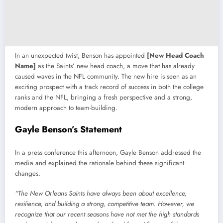
In an unexpected twist, Benson has appointed
[New Head Coach
Name]
as the Saints’ new head coach, a move that has already
caused waves in the NFL community. The new hire is seen as an
exciting prospect with a track record of success in both the college
ranks and the NFL, bringing a fresh perspective and a strong,
modern approach to team-building.
Gayle Benson’s Statement
In a press conference this afternoon, Gayle Benson addressed the
media and explained the rationale behind these significant
changes.
“The New Orleans Saints have always been about excellence,
resilience, and building a strong, competitive team. However, we
recognize that our recent seasons have not met the high standards