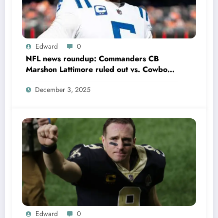
Edward
0
NFL news roundup: Commanders CB
Marshon Lattimore ruled out vs. Cowboys;
Colts QB Anthony Richardson won’t play
December 3, 2025
in Week 18 due to……
Edward
0