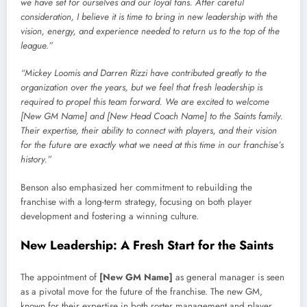
we have set for ourselves and our loyal fans. After careful
consideration, I believe it is time to bring in new leadership with the
vision, energy, and experience needed to return us to the top of the
league.”
“Mickey Loomis and Darren Rizzi have contributed greatly to the
organization over the years, but we feel that fresh leadership is
required to propel this team forward. We are excited to welcome
[New GM Name] and [New Head Coach Name] to the Saints family.
Their expertise, their ability to connect with players, and their vision
for the future are exactly what we need at this time in our franchise’s
history.”
Benson also emphasized her commitment to rebuilding the
franchise with a long-term strategy, focusing on both player
development and fostering a winning culture.
New Leadership: A Fresh Start for the Saints
The appointment of
[New GM Name]
as general manager is seen
as a pivotal move for the future of the franchise. The new GM,
known for their expertise in both roster management and player