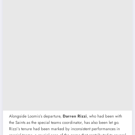
Alongside Loomis’s departure,
Darren Rizzi
, who had been with
the Saints as the special teams coordinator, has also been let go.
Rizzi’s tenure had been marked by inconsistent performances in