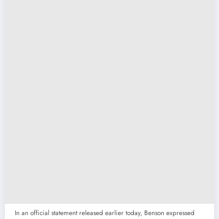
In an official statement released earlier today, Benson expressed