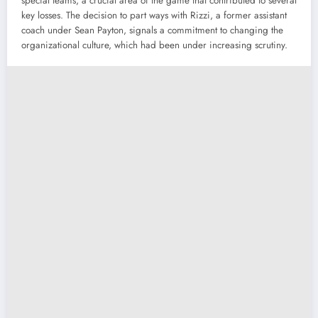
special teams, a crucial area of the game that contributed to several
key losses. The decision to part ways with Rizzi, a former assistant
coach under Sean Payton, signals a commitment to changing the
organizational culture, which had been under increasing scrutiny.