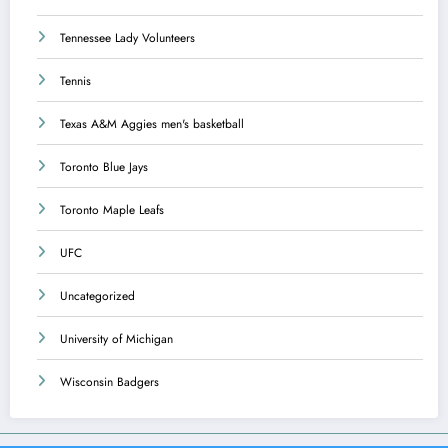
Tennessee Lady Volunteers
Tennis
Texas A&M Aggies men's basketball
Toronto Blue Jays
Toronto Maple Leafs
UFC
Uncategorized
University of Michigan
Wisconsin Badgers