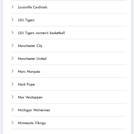
Louisville Cardinals
LSU Tigers
LSU Tigers women's basketball
Manchester City
Manchester United
Marc Marquez
Mark Pope
Max Verstappen
Michigan Wolverines
Minnesota Vikings