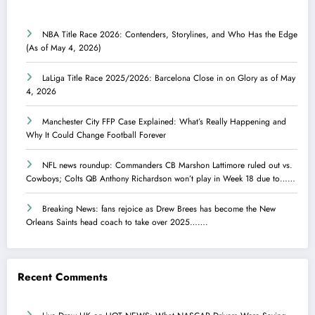
NBA Title Race 2026: Contenders, Storylines, and Who Has the Edge
(As of May 4, 2026)
LaLiga Title Race 2025/2026: Barcelona Close in on Glory as of May
4, 2026
Manchester City FFP Case Explained: What’s Really Happening and
Why It Could Change Football Forever
NFL news roundup: Commanders CB Marshon Lattimore ruled out vs.
Cowboys; Colts QB Anthony Richardson won’t play in Week 18 due to……
Breaking News: fans rejoice as Drew Brees has become the New
Orleans Saints head coach to take over 2025…….
Recent Comments