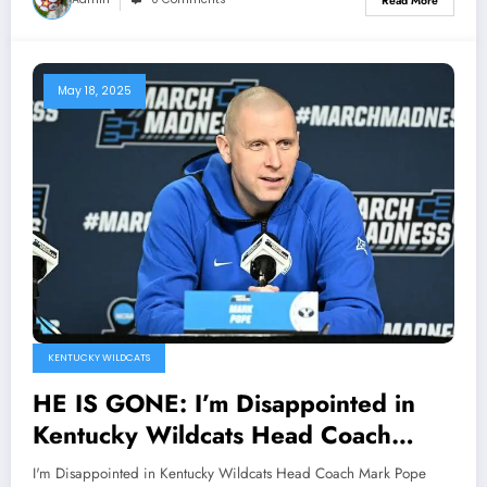
Read More
Gooden…
May 18, 2025
KENTUCKY WILDCATS
HE IS GONE: I’m Disappointed in
Kentucky Wildcats Head Coach
Mark Pope Officially Announced his
I'm Disappointed in Kentucky Wildcats Head Coach Mark Pope