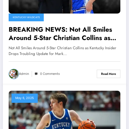
KENTUCKY WILDCATS
BREAKING NEWS: Not All Smiles
Around 5-Star Christian Collins as
Kentucky Insider Drops Troubling
Not All Smiles Around 5-Star Christian Collins as Kentucky Insider
Update for Mark Pope..
Drops Troubling Update for Mark…
Admin
0 Comments
Read More
May 6, 2025