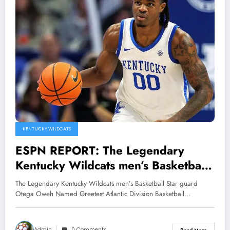
KENTUCKY WILDCATS
ESPN REPORT: The Legendary
Kentucky Wildcats men’s Basketball
Star guard Otega Oweh Named
The Legendary Kentucky Wildcats men’s Basketball Star guard
Greetest Atlantic Division Basketball
Otega Oweh Named Greetest Atlantic Division Basketball…
player of all time Edging out Pau
Gasol, Shane Battier and Drew
Admin
0 Comments