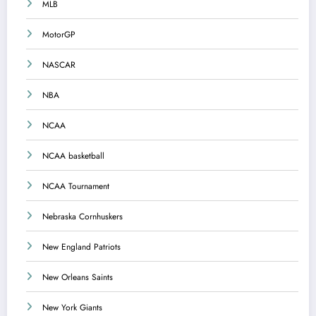
MLB
MotorGP
NASCAR
NBA
NCAA
NCAA basketball
NCAA Tournament
Nebraska Cornhuskers
New England Patriots
New Orleans Saints
New York Giants