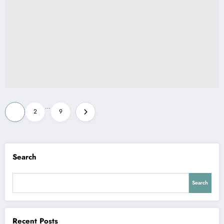
Posts
…
1
2
9
pagination
Search
Search
Recent Posts