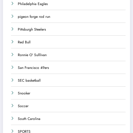
Philadelphia Eagles
pigeon forge rod run
Pittsburgh Steelers
Red Bull
Ronnie O' Sulllivan
San Francisco 49ers
SEC basketball
Snooker
Soccer
South Carolina
SPORTS