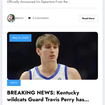
Departure From the team After
Officially Announced his Departure From the…
Receiving $207 million dollars
with..
Admin
0 Comments
Read More
May 12, 2025
SPORTS
BREAKING NEWS: Kentucky
wildcats Guard Travis Perry has