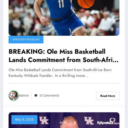
KENTUCKY WILDCATS
BREAKING: Ole Miss Basketball
Lands Commitment from South-Africa
Born Kentucky Wildcats Transfer..
Ole Miss Basketball Lands Commitment from South-Africa Born
Kentucky Wildcats Transfer.. In a thrilling move…
Admin
0 Comments
Read More
May 6, 2025