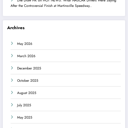
Live Draw HK
on
HOT NEWS: What NASCAR Drivers Were Saying
After the Controversial Finish at Martinsville Speedway..
Archives
May 2026
March 2026
December 2025
October 2025
August 2025
July 2025
May 2025