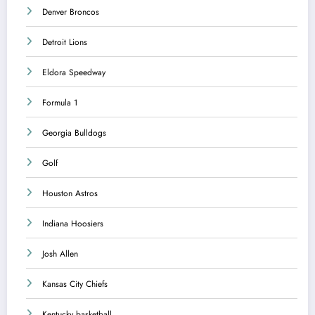
Denver Broncos
Detroit Lions
Eldora Speedway
Formula 1
Georgia Bulldogs
Golf
Houston Astros
Indiana Hoosiers
Josh Allen
Kansas City Chiefs
Kentucky basketball