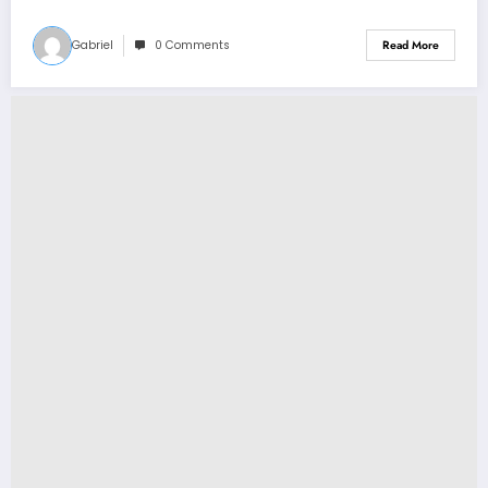
Perry why…see more
Gabriel
0 Comments
Read More