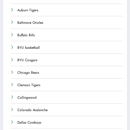
Auburn Tigers
Baltimore Orioles
Buffalo Bills
BYU basketball
BYU Cougars
Chicago Bears
Clemson Tigers
Collingwood
Colorado Avalanche
Dallas Cowboys