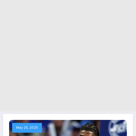
May 25, 2025