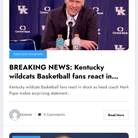
KENTUCKY WILDCATS
BREAKING NEWS: Kentucky
wildcats Basketball fans react in
shock as head coach Mark Pope
Kentucky wildcats Basketball fans react in shock as head coach Mark
makes surprising statement
Pope makes surprising statement…
Announcing Guard Travis Perry has
been made…see more
Gabriel
0 Comments
Read More