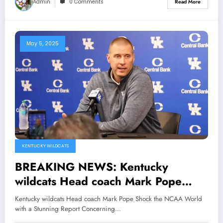
Admin
0 Comments
Read More
May 5, 2025
KENTUCKY WILDCATS
BREAKING NEWS: Kentucky
wildcats Head coach Mark Pope
Shock the NCAA World with a
Kentucky wildcats Head coach Mark Pope Shock the NCAA World
Stunning Report Concerning Travis
with a Stunning Report Concerning…