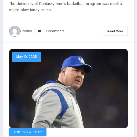
been suspended and banned from
The University of Kentucky men’s basketball program was dealt a
Basketball activities by NCAA
major blow today as the…
community as he was tested positive
of….
Gabriel
0 Comments
Read More
May 10, 2025
KENTUCKY WILDCATS