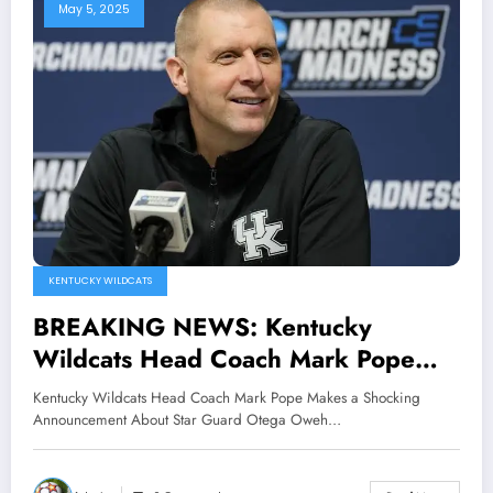
May 5, 2025
KENTUCKY WILDCATS
BREAKING NEWS: Kentucky
Wildcats Head Coach Mark Pope
Makes a Shocking Announcement
Kentucky Wildcats Head Coach Mark Pope Makes a Shocking
About Star Guard Otega Oweh and
Announcement About Star Guard Otega Oweh…
he also Claimed that he is..