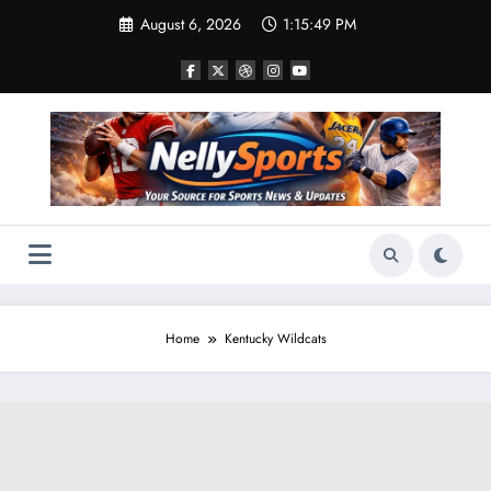
Skip
August 6, 2026
1:15:50 PM
to
content
Home
Kentucky Wildcats