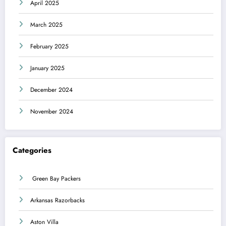
April 2025
March 2025
February 2025
January 2025
December 2024
November 2024
Categories
Green Bay Packers
Arkansas Razorbacks
Aston Villa