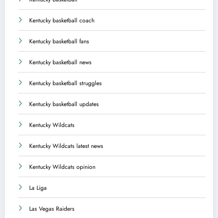
Kentucky basketball coach
Kentucky basketball fans
Kentucky basketball news
Kentucky basketball struggles
Kentucky basketball updates
Kentucky Wildcats
Kentucky Wildcats latest news
Kentucky Wildcats opinion
La Liga
Las Vegas Raiders