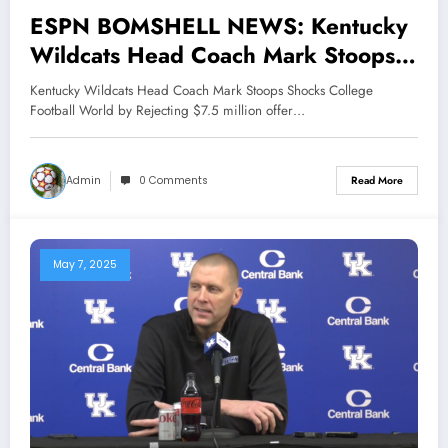
ESPN BOMSHELL NEWS: Kentucky
Wildcats Head Coach Mark Stoops
Shocks College Football World by
Kentucky Wildcats Head Coach Mark Stoops Shocks College
Rejecting $7.5 million offer From
Football World by Rejecting $7.5 million offer…
Arkansas Razorbacks and Texas
Tech, reaffirming unwavering loyalty
Admin
0 Comments
Read More
to Wildcats. His bold decision stirs
controversy earning praise and
criticism alike, while cementing his
May 7, 2025
legacy as a..