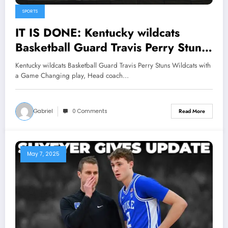
SPORTS
IT IS DONE: Kentucky wildcats
Basketball Guard Travis Perry Stuns
Wildcats with a Game Changing
Kentucky wildcats Basketball Guard Travis Perry Stuns Wildcats with
play, Head coach Mark Pope Reacts
a Game Changing play, Head coach…
with Shock Announcement
concerning the…
Gabriel
0 Comments
Read More
May 7, 2025