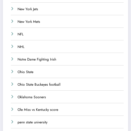
New York Jets
New York Mets
NFL
NHL
Notre Dame Fighting Irish
Ohio State
Ohio State Buckeyes football
Oklahoma Sooners
Ole Miss vs Kentucky score
penn state university