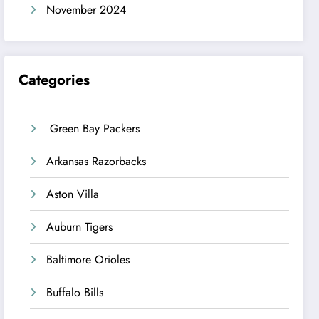
November 2024
Categories
Green Bay Packers
Arkansas Razorbacks
Aston Villa
Auburn Tigers
Baltimore Orioles
Buffalo Bills