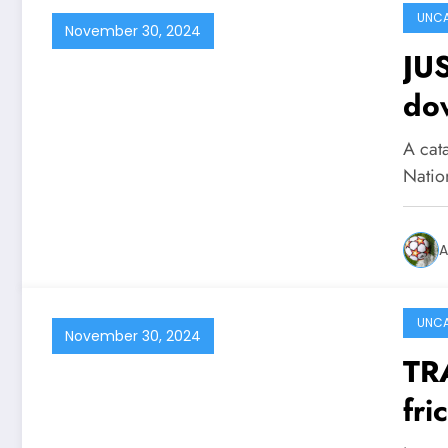
UNCA
November 30, 2024
JU
dow
park damaging mor
A cata
of 
Natio
ne
A
UNCA
November 30, 2024
TR
fri