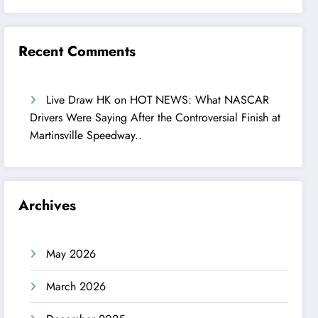
Recent Comments
Live Draw HK
on
HOT NEWS: What NASCAR
Drivers Were Saying After the Controversial Finish at
Martinsville Speedway..
Archives
May 2026
March 2026