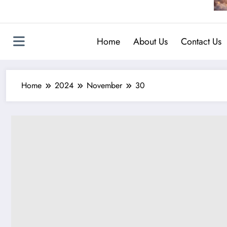
Home
About Us
Contact Us
Home
2024
November
30