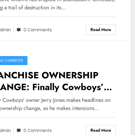
a and destroyed the bigest…
g a trail of destruction in its…
e more
Read More
dmin
0 Comments
AS COWBOYS
ANCHISE OWNERSHIP
ANGE: Finally Cowboys’
ner Jerry Jones makes
ly Cowboys' owner Jerry Jones makes headlines on
adlines on team ownership
ownership change, as he makes intensions…
nge, as he makes intensions
Read More
wn concerning political
dmin
0 Comments