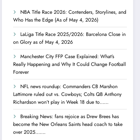
NBA Title Race 2026: Contenders, Storylines, and
Who Has the Edge (As of May 4, 2026)
LaLiga Title Race 2025/2026: Barcelona Close in
on Glory as of May 4, 2026
Manchester City FFP Case Explained: What’s
Really Happening and Why It Could Change Football
Forever
NFL news roundup: Commanders CB Marshon
Lattimore ruled out vs. Cowboys; Colts QB Anthony
Richardson won’t play in Week 18 due to……
Breaking News: fans rejoice as Drew Brees has
become the New Orleans Saints head coach to take
over 2025…….