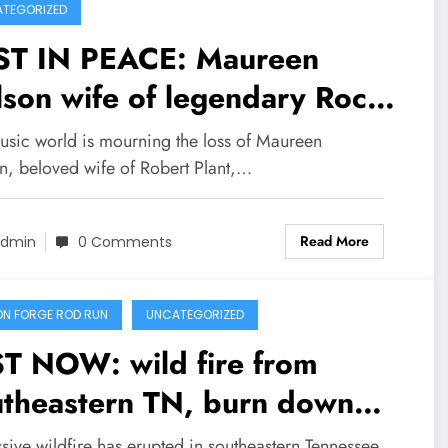
TEGORIZED
ST IN PEACE: Maureen
son wife of legendary Rock
d Robert plant confirmed
usic world is mourning the loss of Maureen
d early today at the age of
n, beloved wife of Robert Plant,…
years why visiting…see
Read More
re
dmin
0 Comments
ON FORGE ROD RUN
UNCATEGORIZED
ST NOW: wild fire from
utheastern TN, burn down
f of Gatlingurg Ecological
ive wildfire has erupted in southeastern Tennessee,