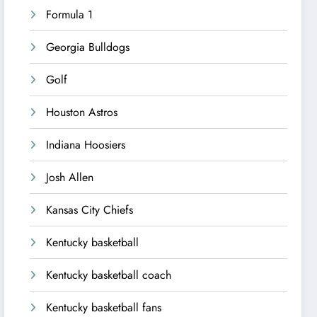
Formula 1
Georgia Bulldogs
Golf
Houston Astros
Indiana Hoosiers
Josh Allen
Kansas City Chiefs
Kentucky basketball
Kentucky basketball coach
Kentucky basketball fans