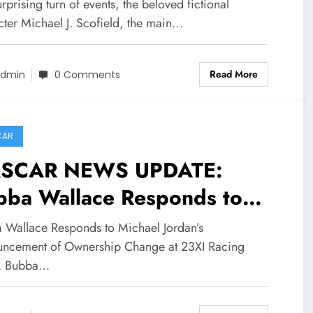
tagonist of American
urprising turn of events, the beloved fictional
evision series Michael J.
cter Michael J. Scofield, the main…
fi eld confirmed dead in a
Read More
ting plane crash early
dmin
0 Comments
ay why visiting… see more
CAR
SCAR NEWS UPDATE:
bba Wallace Responds to
chael Jordan’s Announcement
 Wallace Responds to Michael Jordan’s
 Ownership Change at 23XI
ncement of Ownership Change at 23XI Racing
... Bubba…
ing after…