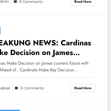
Read More
dmin
0 Comments
EAKUNG NEWS: Cardinas
ke Decision on James
ners future with team Ahead
nas Make Decision on James conners future with
.
Ahead of.. Cardinals Make Key Decision…
Read More
abriel
0 Comments