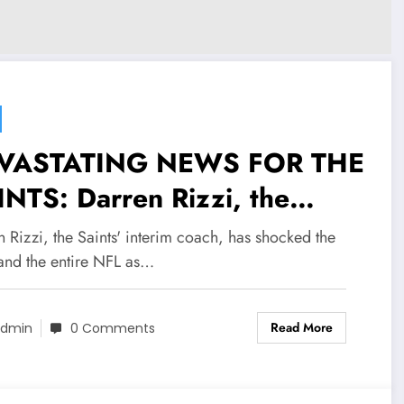
VASTATING NEWS FOR THE
NTS: Darren Rizzi, the
nts’ interim coach, has
 Rizzi, the Saints' interim coach, has shocked the
cked the team and the
and the entire NFL as…
ire NFL as he makes a
Read More
cking decision about his…
dmin
0 Comments