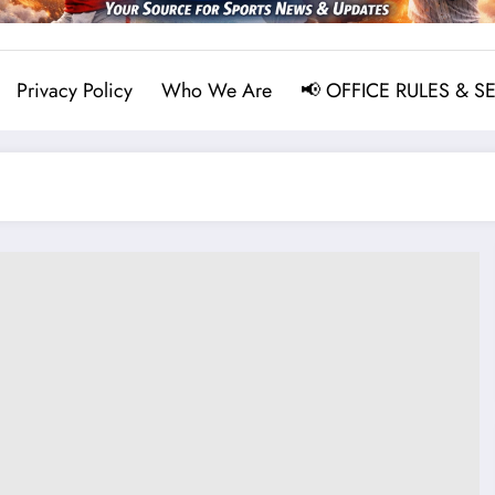
Privacy Policy
Who We Are
📢 OFFICE RULES & S