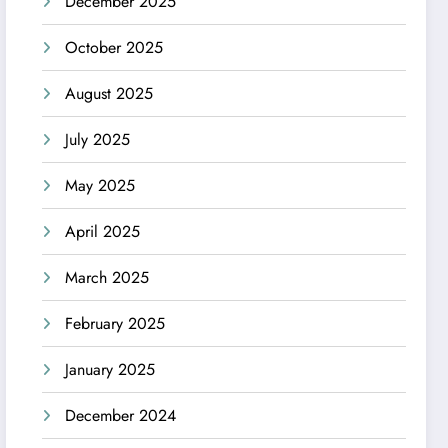
December 2025
October 2025
August 2025
July 2025
May 2025
April 2025
March 2025
February 2025
January 2025
December 2024