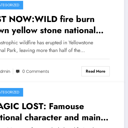
TEGORIZED
ST NOW:WILD fire burn
n yellow stone national
e than half
strophic wildfire has erupted in Yellowstone
the area including two
nal Park, leaving more than half of the…
ibouring… see more
Read More
dmin
0 Comments
TEGORIZED
AGIC LOST: Famouse
ctional character and main