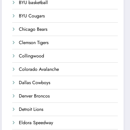
BYU basketball
BYU Cougars
Chicago Bears
Clemson Tigers
Collingwood
Colorado Avalanche
Dallas Cowboys
Denver Broncos
Detroit Lions
Eldora Speedway