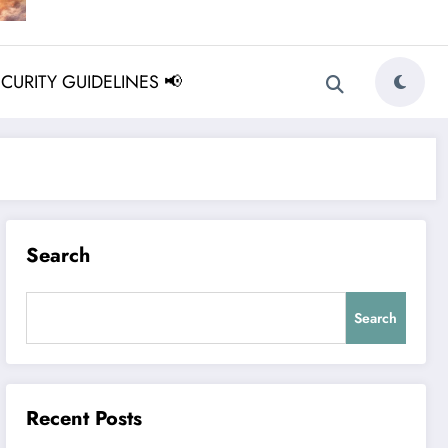
ECURITY GUIDELINES 📢
Search
Search
Recent Posts