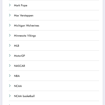
Mark Pope
Max Verstappen
Michigan Wolverines
Minnesota Vikings
MLB
MotorGP
NASCAR
NBA
NCAA
NCAA basketball