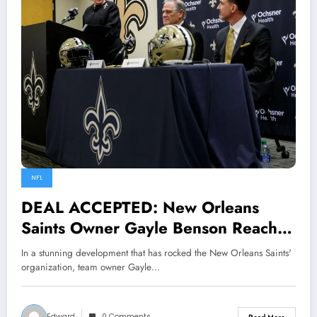
NFL
DEAL ACCEPTED: New Orleans
Saints Owner Gayle Benson Reaches
$999.7 Million Handshake Deal with
In a stunning development that has rocked the New Orleans Saints'
Drew Brees to Become New General
organization, team owner Gayle…
Manager Following Mickey Loomis
Departure…….read more
Edward
0 Comments