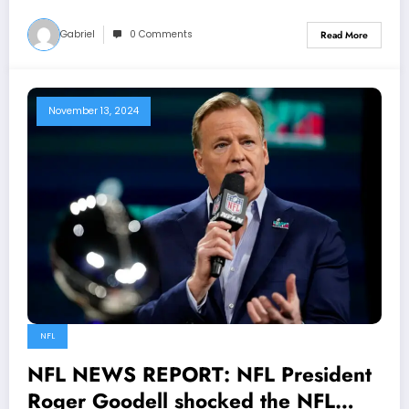
Gabriel
0 Comments
Read More
November 13, 2024
NFL
NFL NEWS REPORT: NFL President
Roger Goodell shocked the NFL