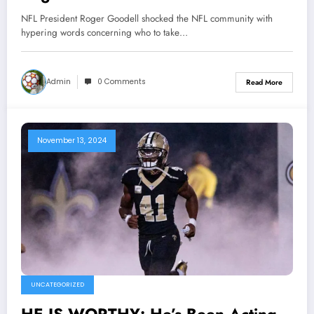
community with hypering words
NFL President Roger Goodell shocked the NFL community with
concerning who to take over as…
hypering words concerning who to take…
Admin
0 Comments
Read More
November 13, 2024
UNCATEGORIZED