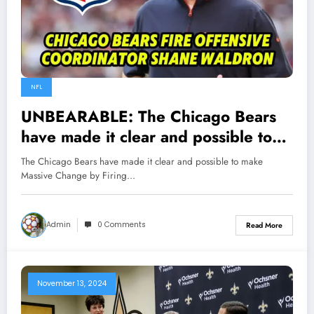
NFL
UNBEARABLE: The Chicago Bears
have made it clear and possible to
make Massive Change by Firing OC
The Chicago Bears have made it clear and possible to make
Shane Waldron following the
Massive Change by Firing…
team’s…
Admin
0 Comments
Read More
November 13, 2024