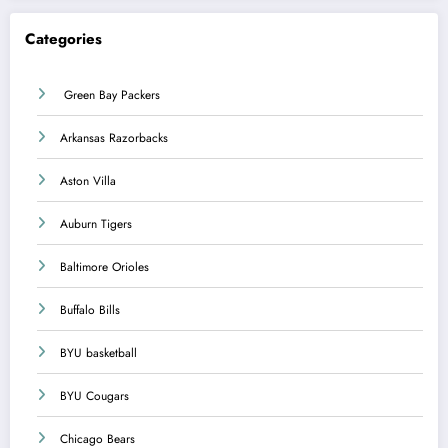
Categories
Green Bay Packers
Arkansas Razorbacks
Aston Villa
Auburn Tigers
Baltimore Orioles
Buffalo Bills
BYU basketball
BYU Cougars
Chicago Bears