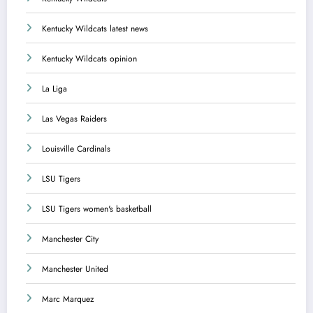
Kentucky Wildcats latest news
Kentucky Wildcats opinion
La Liga
Las Vegas Raiders
Louisville Cardinals
LSU Tigers
LSU Tigers women's basketball
Manchester City
Manchester United
Marc Marquez