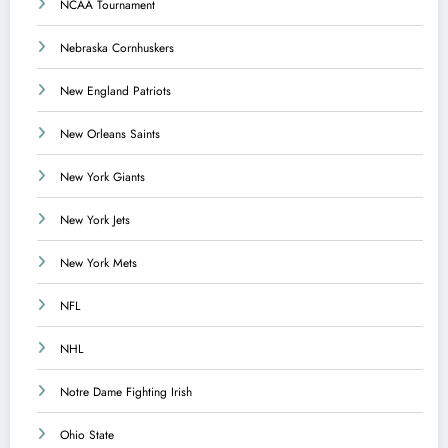
NCAA Tournament
Nebraska Cornhuskers
New England Patriots
New Orleans Saints
New York Giants
New York Jets
New York Mets
NFL
NHL
Notre Dame Fighting Irish
Ohio State