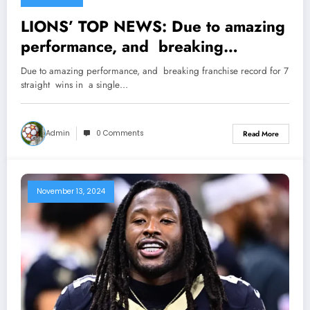
LIONS’ TOP NEWS: Due to amazing
performance, and breaking
franchise record for 7 straight wins
Due to amazing performance, and breaking franchise record for 7
in a single season, Detroit Lions’ HC
straight wins in a single…
Dan Campbell gets Recognized by
Lions’ owner Sheila Ford Hamp, as
Admin
0 Comments
Read More
she officially…
November 13, 2024