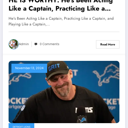
HE IS WORTHY: He’s Been Acting
Like a Captain, Practicing Like a
Captain, and Playing Like a Captain,
He's Been Acting Like a Captain, Practicing Like a Captain, and
So Why Not Make Him a Captain?
Playing Like a Captain,…
Saints Head Coach Darren Rizzi
Speaks on Naming RB Alvin Kamara
Admin
0 Comments
Read More
a Captain..
November 13, 2024
DETROIT LIONS