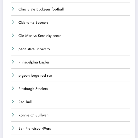
Ohio State Buckeyes football
Oklahoma Sooners
Ole Miss vs Kentucky score
penn state university
Philadelphia Eagles
pigeon forge rod run
Pittsburgh Steelers
Red Bull
Ronnie O' Sulllivan
San Francisco 49ers