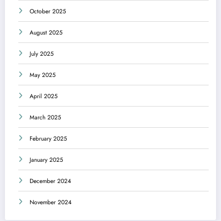
October 2025
August 2025
July 2025
May 2025
April 2025
March 2025
February 2025
January 2025
December 2024
November 2024