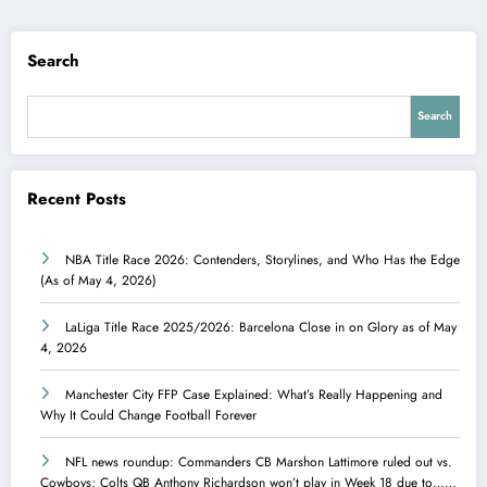
Search
Search
Recent Posts
NBA Title Race 2026: Contenders, Storylines, and Who Has the Edge
(As of May 4, 2026)
LaLiga Title Race 2025/2026: Barcelona Close in on Glory as of May
4, 2026
Manchester City FFP Case Explained: What’s Really Happening and
Why It Could Change Football Forever
NFL news roundup: Commanders CB Marshon Lattimore ruled out vs.
Cowboys; Colts QB Anthony Richardson won’t play in Week 18 due to……