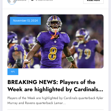
Read More
November 13, 2024
NFL
BREAKING NEWS: Players of the
Week are highlighted by Cardinals
quarterback Kyler Murray and
Players of the Week are highlighted by Cardinals quarterback Kyler
Ravens quarterback Lamar Jackson..
Murray and Ravens quarterback Lamar…