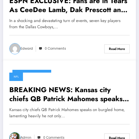
ESPN EXCLUSIVE: Fans are in Tears
As CeeDee Lamb, Dak Prescott and
Seven Dallas Cowboys Star Players
In a shocking and devastating turn of events, seven key players
Involved in a car crash this morning
from the Dallas Cowboys,…
due to……..
Edward
0 Comments
Read More
November 13, 2024
NFL
BREAKING NEWS: Kansas city
chiefs QB Patrick Mahomes speaks
on burgled home, lamenting heavily
Kansas city chiefs QB Patrick Mahomes speaks on burgled home,
he not only makes Shocking new
lamenting heavily he not only…
moves, but…
Admin
0 Comments
Read More