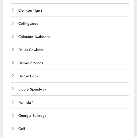
Clemson Tigers
Collingwood
Colorado Avalanche
Dallas Cowboys
Denver Broncos
Detroit Lions
Eldora Speedway
Formula 1
Georgia Bulldogs
Golf