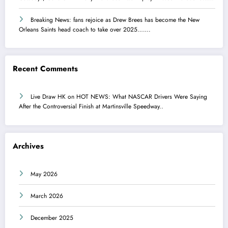
Breaking News: fans rejoice as Drew Brees has become the New
Orleans Saints head coach to take over 2025…….
Recent Comments
Live Draw HK
on
HOT NEWS: What NASCAR Drivers Were Saying
After the Controversial Finish at Martinsville Speedway..
Archives
May 2026
March 2026
December 2025