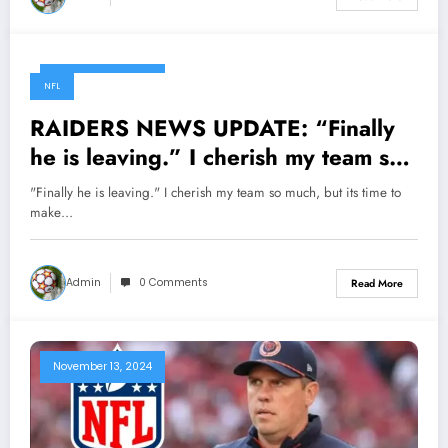
November 13, 2024
NFL
RAIDERS NEWS UPDATE: “Finally
he is leaving.” I cherish my team so
much, but its time to make a change,
"Finally he is leaving." I cherish my team so much, but its time to
the team deserve better. Raiders
make…
CEO/President Mark Davis has
officially made headlines to hand
Admin
0 Comments
Read More
over the ownership of the Raiders
to…
November 13, 2024