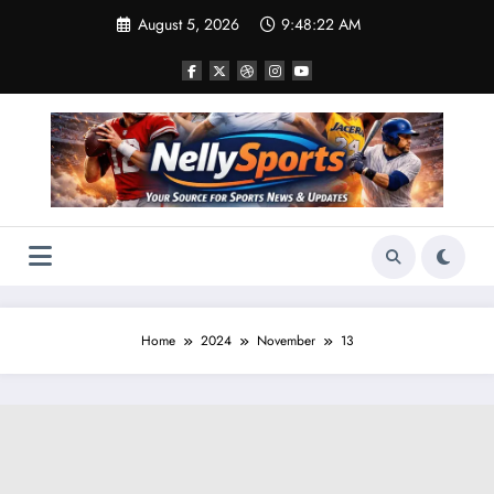
Skip
August 5, 2026
9:48:24 AM
to
content
Home
2024
November
13