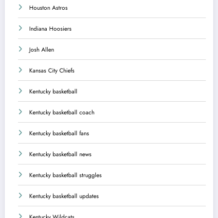
Houston Astros
Indiana Hoosiers
Josh Allen
Kansas City Chiefs
Kentucky basketball
Kentucky basketball coach
Kentucky basketball fans
Kentucky basketball news
Kentucky basketball struggles
Kentucky basketball updates
Kentucky Wildcats