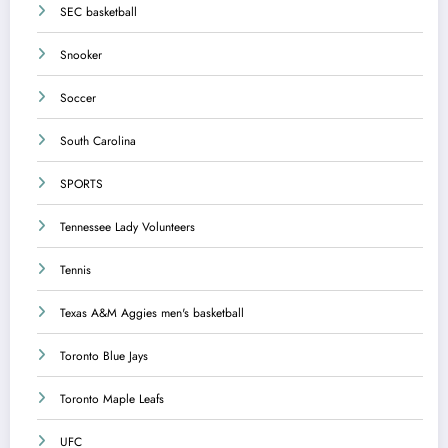
SEC basketball
Snooker
Soccer
South Carolina
SPORTS
Tennessee Lady Volunteers
Tennis
Texas A&M Aggies men's basketball
Toronto Blue Jays
Toronto Maple Leafs
UFC