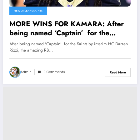
NEW ORLEANS SAINTS
MORE WINS FOR KAMARA: After
being named ‘Captain’ for the
Saints by interim HC Darren Rizzi,
After being named 'Captain' for the Saints by interim HC Darren
the amazing RB Alvin Kamara also
Rizzi, the amazing RB…
Got recognized by owner Gayle
Benson and Family as…
Admin
0 Comments
Read More