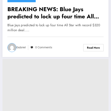
BREAKING NEWS: Blue Jays
predicted to lock up four time All
Star with record $320 million deal..
Blue Jays predicted to lock up four time All Star with record $320
million deal..…
Gabriel
0 Comments
Read More