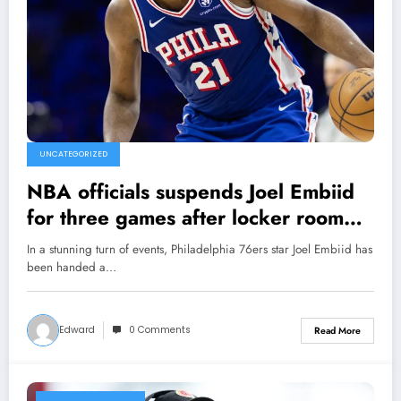
UNCATEGORIZED
NBA officials suspends Joel Embiid
for three games after locker room
altercation with columnist….read
In a stunning turn of events, Philadelphia 76ers star Joel Embiid has
more
been handed a…
Edward
0 Comments
Read More