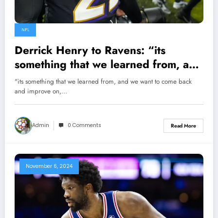
NFL
Derrick Henry to Ravens: “its
something that we learned from, and
we want to come back and improve
"its something that we learned from, and we want to come back
on, now when there is an
and improve on,…
opportunity” Ravens RB derrick
henry says dragging out GM Eric
Admin
0 Comments
Read More
DeCosta Regarding…
November 6, 2024