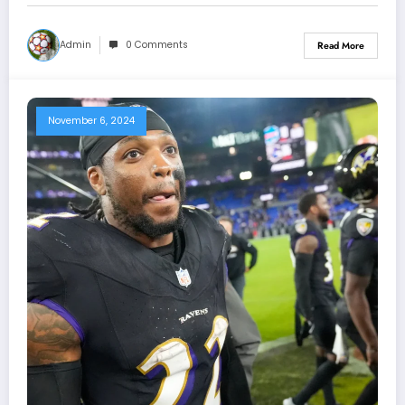
Admin
0 Comments
Read More
November 6, 2024