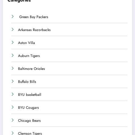
Categories
Green Bay Packers
Arkansas Razorbacks
Aston Villa
Auburn Tigers
Baltimore Orioles
Buffalo Bills
BYU basketball
BYU Cougars
Chicago Bears
Clemson Tigers