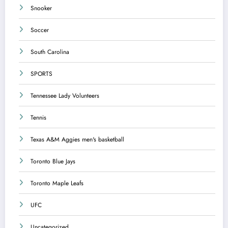
Snooker
Soccer
South Carolina
SPORTS
Tennessee Lady Volunteers
Tennis
Texas A&M Aggies men's basketball
Toronto Blue Jays
Toronto Maple Leafs
UFC
Uncategorized