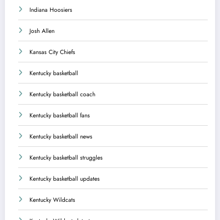
Indiana Hoosiers
Josh Allen
Kansas City Chiefs
Kentucky basketball
Kentucky basketball coach
Kentucky basketball fans
Kentucky basketball news
Kentucky basketball struggles
Kentucky basketball updates
Kentucky Wildcats