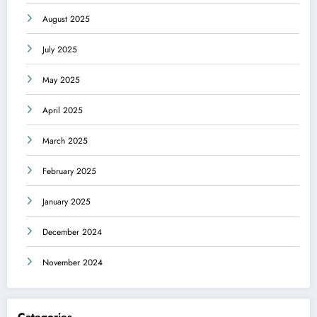
August 2025
July 2025
May 2025
April 2025
March 2025
February 2025
January 2025
December 2024
November 2024