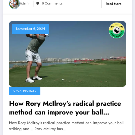
Admin
0 Comments
Read More
November 6, 2024
UNCATEGORIZED
How Rory McIlroy’s radical practice
method can improve your ball
striking and…
How Rory McIlroy’s radical practice method can improve your ball
striking and... Rory McIlroy has…