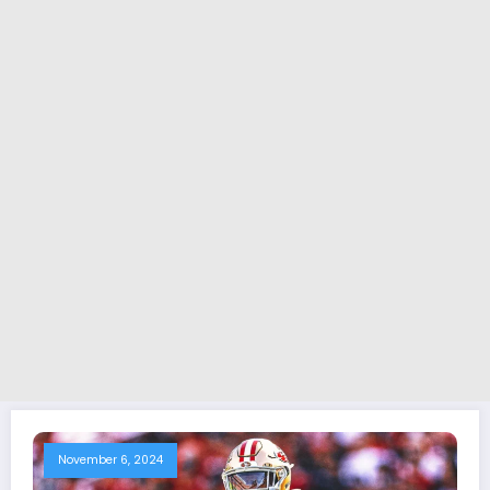
November 6, 2024