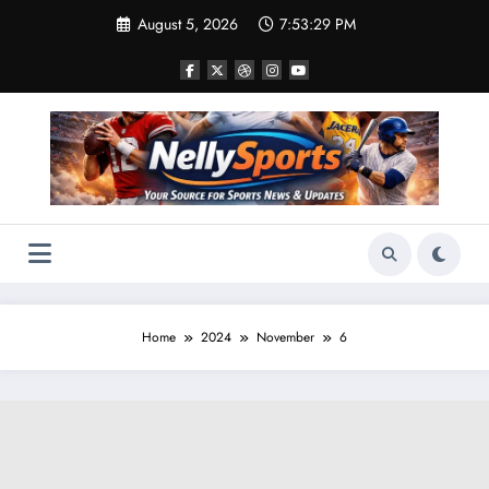
Skip
August 5, 2026
7:53:30 PM
to
content
Home
2024
November
6