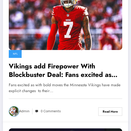
NFL
Vikings add Firepower With
Blockbuster Deal: Fans excited as
with bold moves the Minnesota
Fans excited as with bold moves the Minnesota Vikings have made
Vikings have made explicit changes
explicit changes to their…
to their 53 man roster, as they
picked to poach from 49ers $40.5
Admin
0 Comments
Read More
million all pro…