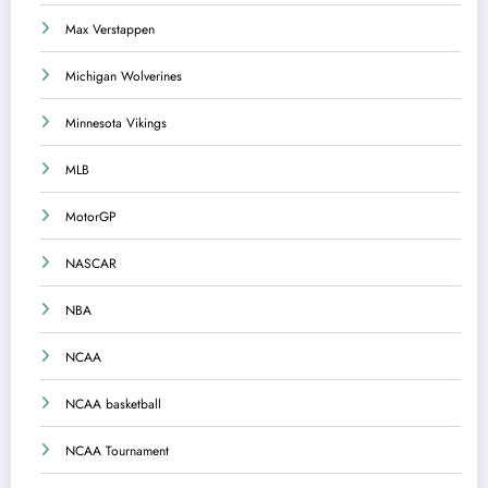
Max Verstappen
Michigan Wolverines
Minnesota Vikings
MLB
MotorGP
NASCAR
NBA
NCAA
NCAA basketball
NCAA Tournament