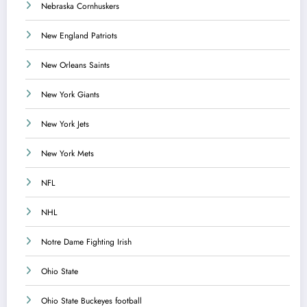
Nebraska Cornhuskers
New England Patriots
New Orleans Saints
New York Giants
New York Jets
New York Mets
NFL
NHL
Notre Dame Fighting Irish
Ohio State
Ohio State Buckeyes football