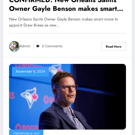
Owner Gayle Benson makes smart
move to appoint former Saints QB
New Orleans Saints Owner Gayle Benson makes smart move to
and franchise icon Drew Brees as
appoint Drew Brees as new…
new GM after several mess by
Mickey Loomis which leads to…
Admin
0 Comments
Read More
November 6, 2024
TORONTO BLUE JAYS