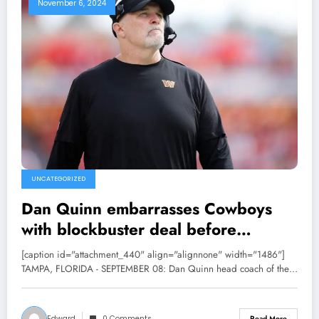
November 6, 2024
UNCATEGORIZED
Dan Quinn embarrasses Cowboys
with blockbuster deal before
NFL trade deadline……
[caption id="attachment_440" align="alignnone" width="1486"]
TAMPA, FLORIDA - SEPTEMBER 08: Dan Quinn head coach of the…
Edward
0 Comments
Read More