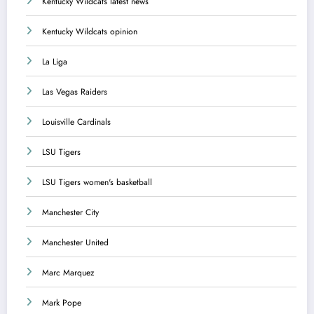
Kentucky Wildcats latest news
Kentucky Wildcats opinion
La Liga
Las Vegas Raiders
Louisville Cardinals
LSU Tigers
LSU Tigers women's basketball
Manchester City
Manchester United
Marc Marquez
Mark Pope