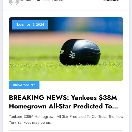
November 6, 2024
UNCATEGORIZED
BREAKING NEWS: Yankees $38M
Homegrown All-Star Predicted To
Cut Ties..
Yankees $38M Homegrown All-Star Predicted To Cut Ties.. The New
York Yankees may be on…