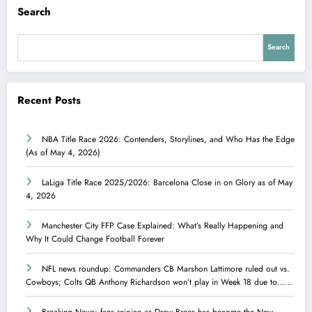
Search
Search
Recent Posts
NBA Title Race 2026: Contenders, Storylines, and Who Has the Edge
(As of May 4, 2026)
LaLiga Title Race 2025/2026: Barcelona Close in on Glory as of May
4, 2026
Manchester City FFP Case Explained: What’s Really Happening and
Why It Could Change Football Forever
NFL news roundup: Commanders CB Marshon Lattimore ruled out vs.
Cowboys; Colts QB Anthony Richardson won’t play in Week 18 due to……
Breaking News: fans rejoice as Drew Brees has become the New