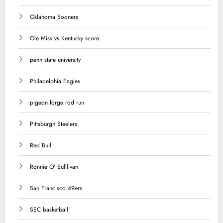
Oklahoma Sooners
Ole Miss vs Kentucky score
penn state university
Philadelphia Eagles
pigeon forge rod run
Pittsburgh Steelers
Red Bull
Ronnie O' Sulllivan
San Francisco 49ers
SEC basketball