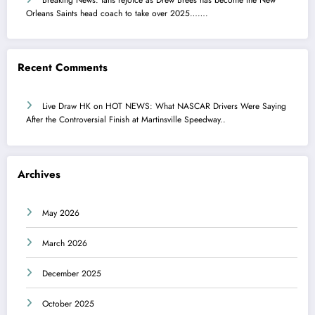
Orleans Saints head coach to take over 2025…….
Recent Comments
Live Draw HK
on
HOT NEWS: What NASCAR Drivers Were Saying
After the Controversial Finish at Martinsville Speedway..
Archives
May 2026
March 2026
December 2025
October 2025