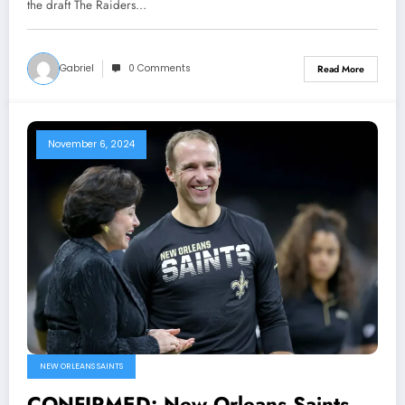
need..
the draft The Raiders…
Gabriel
0 Comments
Read More
November 6, 2024
NEW ORLEANS SAINTS
CONFIRMED: New Orleans Saints