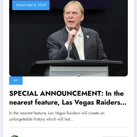
November 6, 2024
NFL
SPECIAL ANNOUNCEMENT: In the
nearest feature, Las Vegas Raiders
will create an unforgettable history
In the nearest feature, Las Vegas Raiders will create an
which will last forever Raiders owner
unforgettable history which will last…
Mark Davis vows to make…