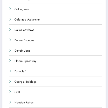
Collingwood
Colorado Avalanche
Dallas Cowboys
Denver Broncos
Detroit Lions
Eldora Speedway
Formula 1
Georgia Bulldogs
Golf
Houston Astros