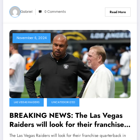
Gabriel
0 Comments
Read More
November 6, 2024
LAS VEGAS RAIDERS
UNCATEGORIZED
BREAKING NEWS: The Las Vegas
Raiders will look for their franchise
quarterback in the draft The Raiders
The Las Vegas Raiders will look for their franchise quarterback in