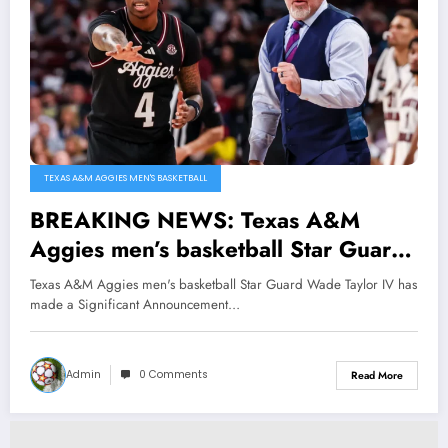
TEXAS A&M AGGIES MEN'S BASKETBALL
BREAKING NEWS: Texas A&M
Aggies men’s basketball Star Guard
Wade Taylor IV has made a
Texas A&M Aggies men's basketball Star Guard Wade Taylor IV has
Significant Announcement
made a Significant Announcement…
Regarding his future with the
Program, Head Coach Buzz Williams
Admin
0 Comments
Read More
Reacts Shock…