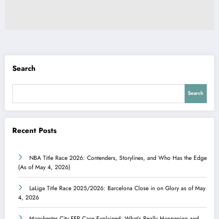
Search
Search
Recent Posts
NBA Title Race 2026: Contenders, Storylines, and Who Has the Edge
(As of May 4, 2026)
LaLiga Title Race 2025/2026: Barcelona Close in on Glory as of May
4, 2026
Manchester City FFP Case Explained: What’s Really Happening and