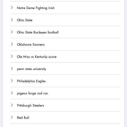
Notre Dame Fighting Irish
Ohio State
Ohio State Buckeyes football
Oklahoma Sooners
Ole Miss vs Kentucky score
penn state university
Philadelphia Eagles
pigeon forge rod run
Pittsburgh Steelers
Red Bull