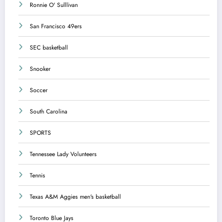
Ronnie O' Sulllivan
San Francisco 49ers
SEC basketball
Snooker
Soccer
South Carolina
SPORTS
Tennessee Lady Volunteers
Tennis
Texas A&M Aggies men's basketball
Toronto Blue Jays