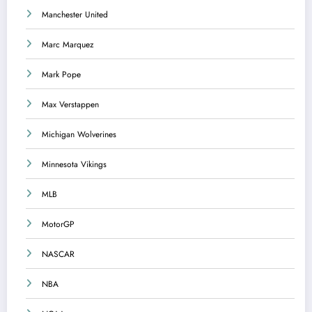
Manchester United
Marc Marquez
Mark Pope
Max Verstappen
Michigan Wolverines
Minnesota Vikings
MLB
MotorGP
NASCAR
NBA