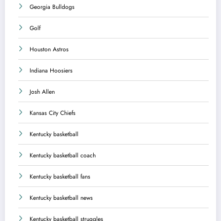
Georgia Bulldogs
Golf
Houston Astros
Indiana Hoosiers
Josh Allen
Kansas City Chiefs
Kentucky basketball
Kentucky basketball coach
Kentucky basketball fans
Kentucky basketball news
Kentucky basketball struggles