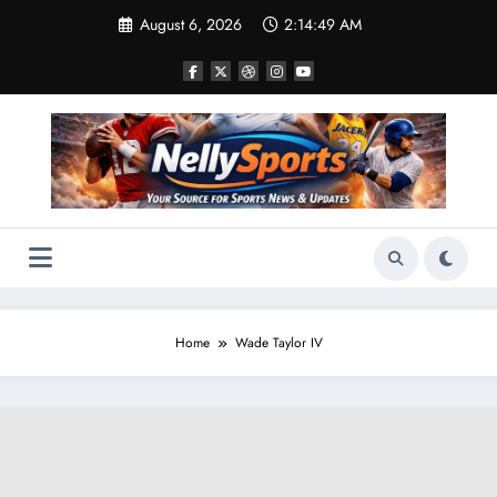
Skip
August 6, 2026
2:14:50 AM
to
content
Home
Wade Taylor IV