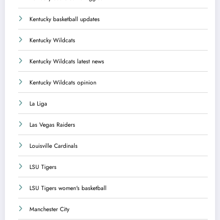
Kentucky basketball updates
Kentucky Wildcats
Kentucky Wildcats latest news
Kentucky Wildcats opinion
La Liga
Las Vegas Raiders
Louisville Cardinals
LSU Tigers
LSU Tigers women's basketball
Manchester City