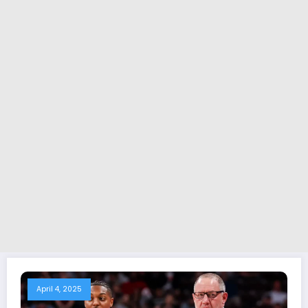
April 4, 2025