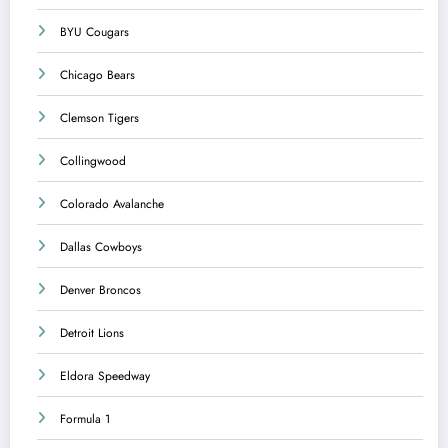
BYU Cougars
Chicago Bears
Clemson Tigers
Collingwood
Colorado Avalanche
Dallas Cowboys
Denver Broncos
Detroit Lions
Eldora Speedway
Formula 1