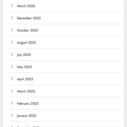
March 2026
December 2025
October 2025
August 2025
July 2025
May 2025
April 2025
March 2025
February 2025
January 2025