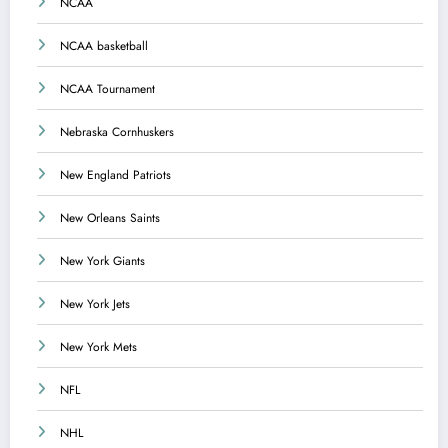
NCAA
NCAA basketball
NCAA Tournament
Nebraska Cornhuskers
New England Patriots
New Orleans Saints
New York Giants
New York Jets
New York Mets
NFL
NHL