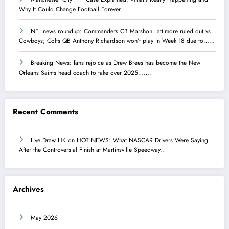
Why It Could Change Football Forever
NFL news roundup: Commanders CB Marshon Lattimore ruled out vs.
Cowboys; Colts QB Anthony Richardson won’t play in Week 18 due to……
Breaking News: fans rejoice as Drew Brees has become the New
Orleans Saints head coach to take over 2025…….
Recent Comments
Live Draw HK
on
HOT NEWS: What NASCAR Drivers Were Saying
After the Controversial Finish at Martinsville Speedway..
Archives
May 2026