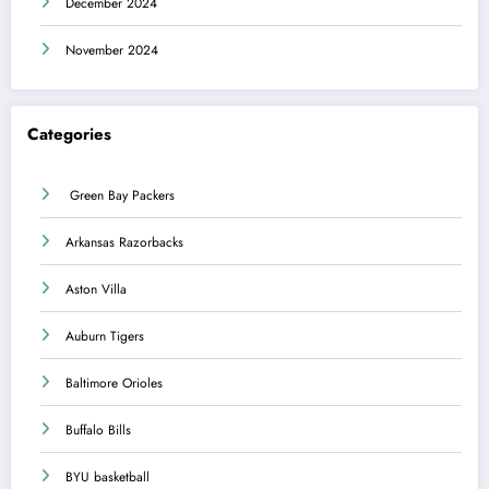
December 2024
November 2024
Categories
Green Bay Packers
Arkansas Razorbacks
Aston Villa
Auburn Tigers
Baltimore Orioles
Buffalo Bills
BYU basketball