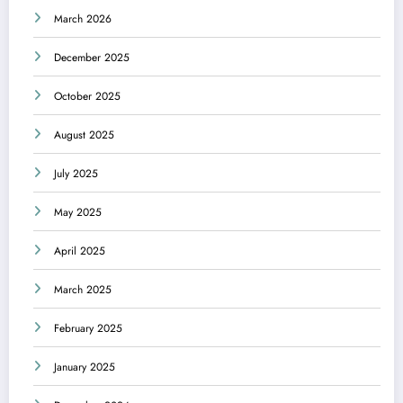
March 2026
December 2025
October 2025
August 2025
July 2025
May 2025
April 2025
March 2025
February 2025
January 2025