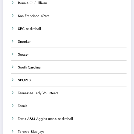
Ronnie O' Sulllivan
San Francisco 49ers
SEC basketball
Snooker
Soccer
South Carolina
SPORTS
Tennessee Lady Volunteers
Tennis
Texas A&M Aggies men's basketball
Toronto Blue Jays