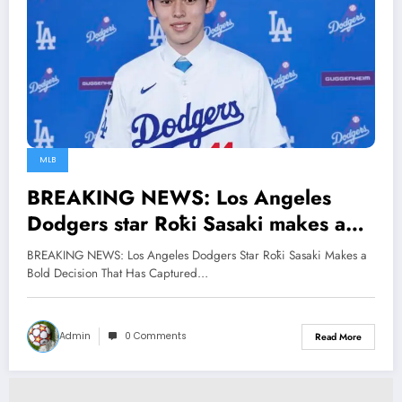
MLB
BREAKING NEWS: Los Angeles
Dodgers star Rōki Sasaki makes a
bold decision that has captured the
BREAKING NEWS: Los Angeles Dodgers Star Rōki Sasaki Makes a
hearts of the entire MLB…
Bold Decision That Has Captured…
Admin
0 Comments
Read More