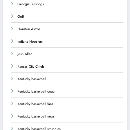
Georgia Bulldogs
Golf
Houston Astros
Indiana Hoosiers
Josh Allen
Kansas City Chiefs
Kentucky basketball
Kentucky basketball coach
Kentucky basketball fans
Kentucky basketball news
Kentucky basketball struggles