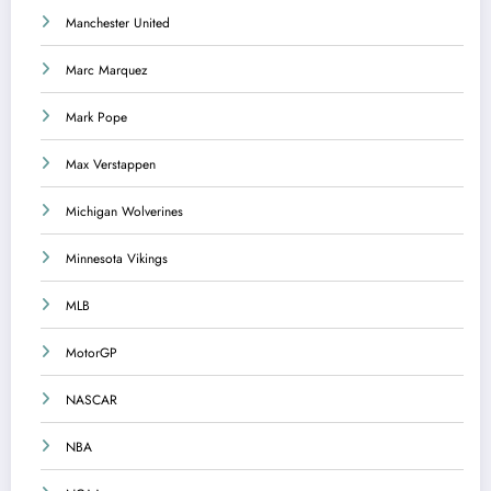
Manchester United
Marc Marquez
Mark Pope
Max Verstappen
Michigan Wolverines
Minnesota Vikings
MLB
MotorGP
NASCAR
NBA