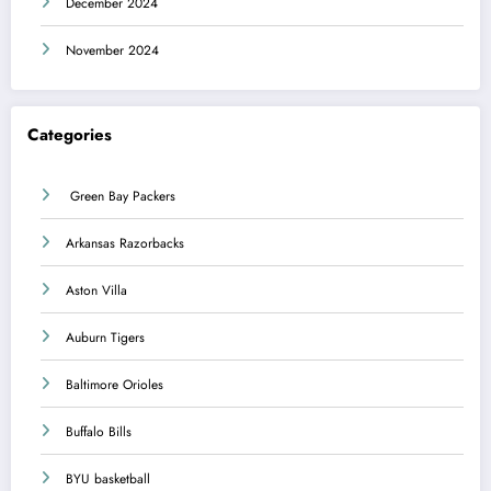
December 2024
November 2024
Categories
Green Bay Packers
Arkansas Razorbacks
Aston Villa
Auburn Tigers
Baltimore Orioles
Buffalo Bills
BYU basketball