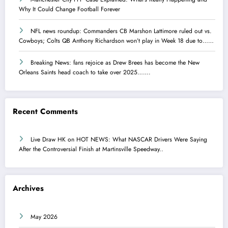
Why It Could Change Football Forever
NFL news roundup: Commanders CB Marshon Lattimore ruled out vs.
Cowboys; Colts QB Anthony Richardson won’t play in Week 18 due to……
Breaking News: fans rejoice as Drew Brees has become the New
Orleans Saints head coach to take over 2025…….
Recent Comments
Live Draw HK
on
HOT NEWS: What NASCAR Drivers Were Saying
After the Controversial Finish at Martinsville Speedway..
Archives
May 2026