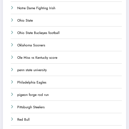
Notre Dame Fighting Irish
Ohio State
Ohio State Buckeyes football
Oklahoma Sooners
Ole Miss vs Kentucky score
penn state university
Philadelphia Eagles
pigeon forge rod run
Pittsburgh Steelers
Red Bull