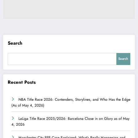
Search
Search
Recent Posts
NBA Title Race 2026: Contenders, Storylines, and Who Has the Edge
(As of May 4, 2026)
LaLiga Title Race 2025/2026: Barcelona Close in on Glory as of May
4, 2026
Manchester City FFP Case Explained: What’s Really Happening and