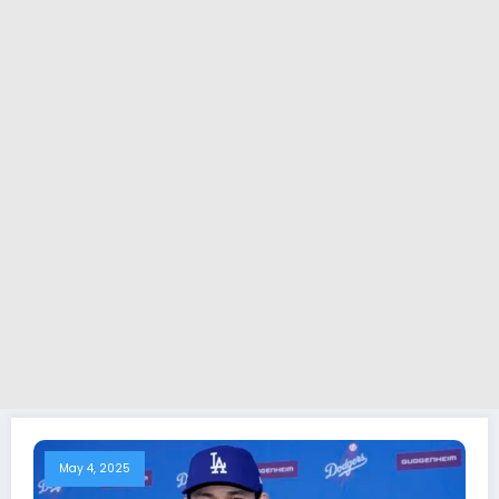
May 4, 2025