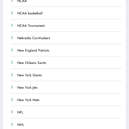
NCAA
NCAA basketball
NCAA Tournament
Nebraska Cornhuskers
New England Patriots
New Orleans Saints
New York Giants
New York Jets
New York Mets
NFL
NHL