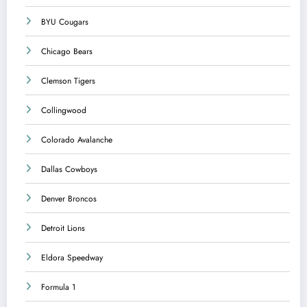
BYU Cougars
Chicago Bears
Clemson Tigers
Collingwood
Colorado Avalanche
Dallas Cowboys
Denver Broncos
Detroit Lions
Eldora Speedway
Formula 1