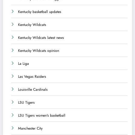
Kentucky basketball updates
Kentucky Wildcats
Kentucky Wildcats latest news
Kentucky Wildcats opinion
La Liga
Las Vegas Raiders
Louisville Cardinals
LSU Tigers
LSU Tigers women's basketball
Manchester City