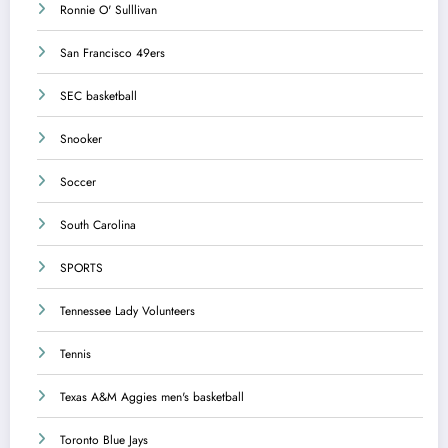
Ronnie O' Sulllivan
San Francisco 49ers
SEC basketball
Snooker
Soccer
South Carolina
SPORTS
Tennessee Lady Volunteers
Tennis
Texas A&M Aggies men's basketball
Toronto Blue Jays