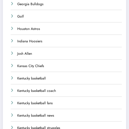
Georgia Bulldogs
Golf
Houston Astros
Indiana Hoosiers
Josh Allen
Kansas City Chiefs
Kentucky basketball
Kentucky basketball coach
Kentucky basketball fans
Kentucky basketball news
Kentucky basketball struggles