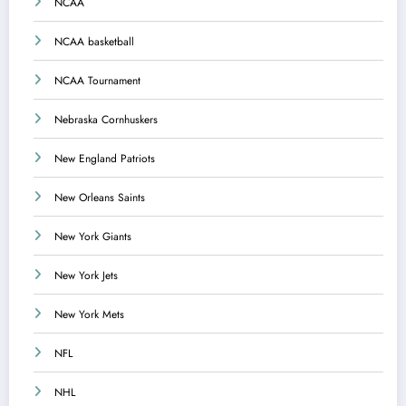
NCAA
NCAA basketball
NCAA Tournament
Nebraska Cornhuskers
New England Patriots
New Orleans Saints
New York Giants
New York Jets
New York Mets
NFL
NHL