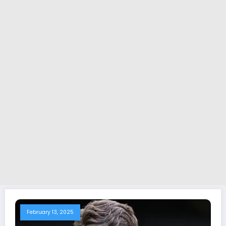
February 13, 2025