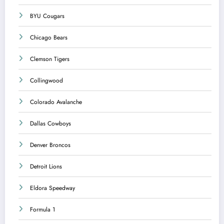
BYU Cougars
Chicago Bears
Clemson Tigers
Collingwood
Colorado Avalanche
Dallas Cowboys
Denver Broncos
Detroit Lions
Eldora Speedway
Formula 1