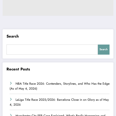
Search
Search
Recent Posts
NBA Title Race 2026: Contenders, Storylines, and Who Has the Edge
(As of May 4, 2026)
LaLiga Title Race 2025/2026: Barcelona Close in on Glory as of May
4, 2026
Manchester City FFP Case Explained: What’s Really Happening and