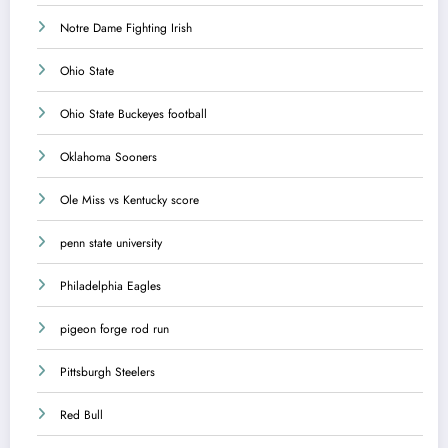
Notre Dame Fighting Irish
Ohio State
Ohio State Buckeyes football
Oklahoma Sooners
Ole Miss vs Kentucky score
penn state university
Philadelphia Eagles
pigeon forge rod run
Pittsburgh Steelers
Red Bull