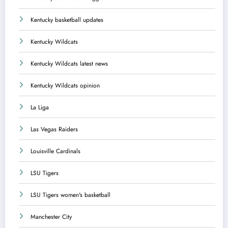
Kentucky basketball updates
Kentucky Wildcats
Kentucky Wildcats latest news
Kentucky Wildcats opinion
La Liga
Las Vegas Raiders
Louisville Cardinals
LSU Tigers
LSU Tigers women's basketball
Manchester City