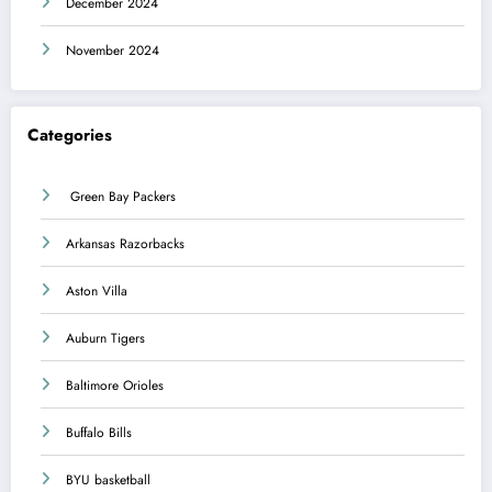
December 2024
November 2024
Categories
Green Bay Packers
Arkansas Razorbacks
Aston Villa
Auburn Tigers
Baltimore Orioles
Buffalo Bills
BYU basketball