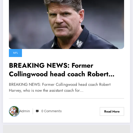
NFL
BREAKING NEWS: Former
Collingwood head coach Robert
Harvey, who is now the assistant
BREAKING NEWS: Former Collingwood head coach Robert
coach for the St Kilda Football Club,
Harvey, who is now the assistant coach for…
sent a message to Craig McRae
current HC urging him to…
Admin
0 Comments
Read More