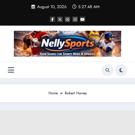
Skip
August 10, 2026
5:27:49 AM
to
content
Home
Robert Harvey