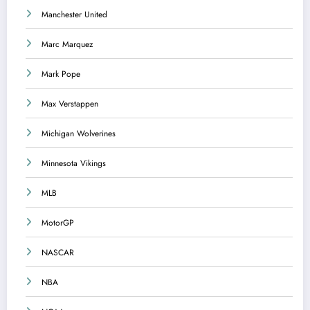
Manchester United
Marc Marquez
Mark Pope
Max Verstappen
Michigan Wolverines
Minnesota Vikings
MLB
MotorGP
NASCAR
NBA