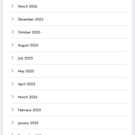
March 2026
December 2025
October 2025
August 2025
July 2025
May 2025
April 2025
March 2025
February 2025
January 2025