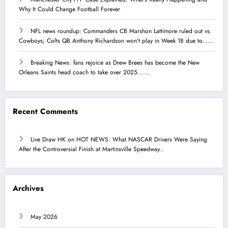
Why It Could Change Football Forever
NFL news roundup: Commanders CB Marshon Lattimore ruled out vs.
Cowboys; Colts QB Anthony Richardson won’t play in Week 18 due to……
Breaking News: fans rejoice as Drew Brees has become the New
Orleans Saints head coach to take over 2025…….
Recent Comments
Live Draw HK
on
HOT NEWS: What NASCAR Drivers Were Saying
After the Controversial Finish at Martinsville Speedway..
Archives
May 2026