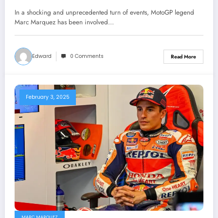
a competition with mike doohan to
In a shocking and unprecedented turn of events, MotoGP legend
prove him self the number one racer
Marc Marquez has been involved…
for…see
Edward
0 Comments
Read More
February 3, 2025
MARC MARQUEZ