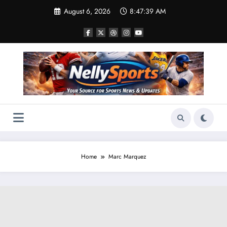
Skip
August 6, 2026
8:47:41 AM
to
content
Home
Marc Marquez