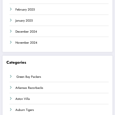
February 2025
January 2025
December 2024
November 2024
Categories
Green Bay Packers
Arkansas Razorbacks
Aston Villa
Auburn Tigers