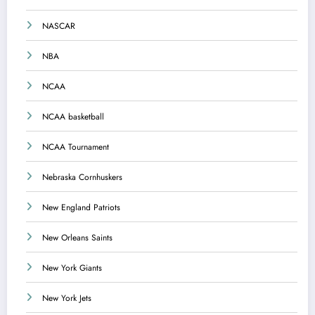
NASCAR
NBA
NCAA
NCAA basketball
NCAA Tournament
Nebraska Cornhuskers
New England Patriots
New Orleans Saints
New York Giants
New York Jets