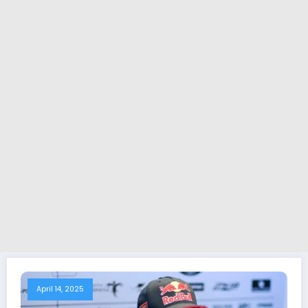
April 14, 2025