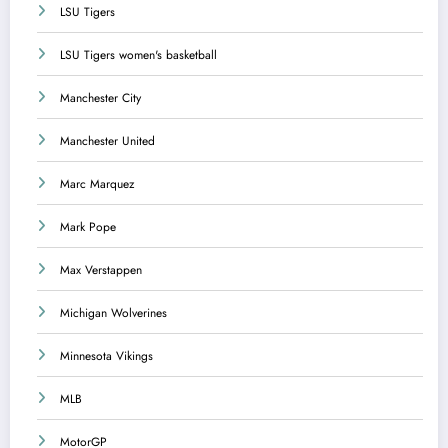
LSU Tigers
LSU Tigers women's basketball
Manchester City
Manchester United
Marc Marquez
Mark Pope
Max Verstappen
Michigan Wolverines
Minnesota Vikings
MLB
MotorGP