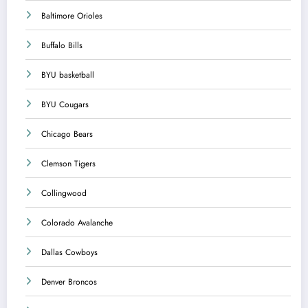
Baltimore Orioles
Buffalo Bills
BYU basketball
BYU Cougars
Chicago Bears
Clemson Tigers
Collingwood
Colorado Avalanche
Dallas Cowboys
Denver Broncos