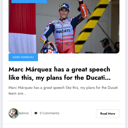
MARC MARQUEZ
Marc Márquez has a great speech
like this, my plans for the Ducati
team are different…
Marc Márquez has a great speech like this, my plans for the Ducati
team are…
Admin
0 Comments
Read More