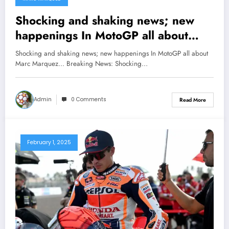
Shocking and shaking news; new
happenings In MotoGP all about
Marc Marquez…
Shocking and shaking news; new happenings In MotoGP all about
Marc Marquez... Breaking News: Shocking…
Admin
0 Comments
Read More
February 1, 2025