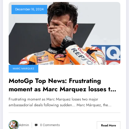
December 16, 2024
MARC MARQUEZ
MotoGp Top News: Frustrating
moment as Marc Marquez losses two
major ambassadorial deals following
Frustrating moment as Marc Marquez losses two major
sudden…
ambassadorial deals following sudden... Marc Márquez, the…
Admin
0 Comments
Read More