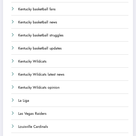
Kentucky basketball fans
Kentucky basketball news
Kentucky basketball struggles
Kentucky basketball updates
Kentucky Wildcats
Kentucky Wildcats latest news
Kentucky Wildcats opinion
La Liga
Las Vegas Raiders
Louisville Cardinals