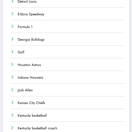
Detroit Lions
Eldora Speedway
Formula 1
Georgia Bulldogs
Golf
Houston Astros
Indiana Hoosiers
Josh Allen
Kansas City Chiefs
Kentucky basketball
Kentucky basketball coach