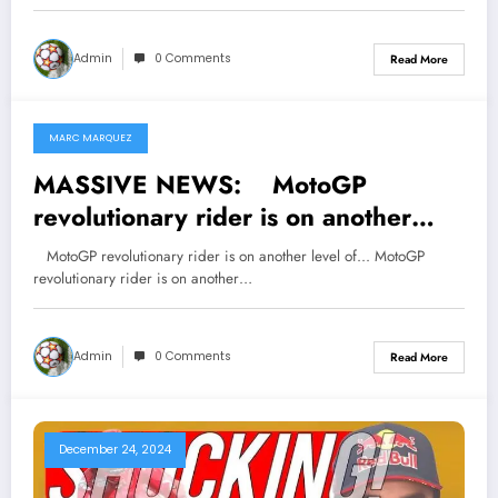
left them devastated and raised
tensions regarding his…
Admin
0 Comments
Read More
MARC MARQUEZ
January 16, 2025
MASSIVE NEWS: MotoGP
revolutionary rider is on another
level of…
MotoGP revolutionary rider is on another level of... MotoGP
revolutionary rider is on another…
Admin
0 Comments
Read More
December 24, 2024