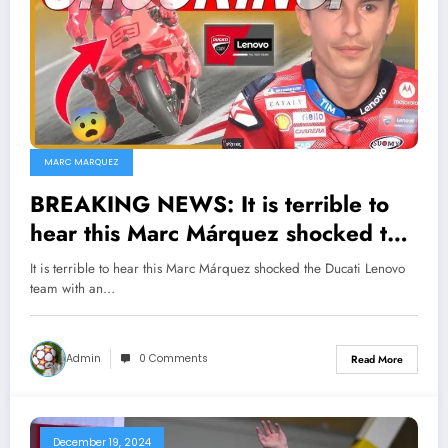
MARC MARQUEZ
BREAKING NEWS: It is terrible to
hear this Marc Márquez shocked the
Ducati Lenovo team with an
It is terrible to hear this Marc Márquez shocked the Ducati Lenovo
unexpected decision that has made
team with an…
many things go astray…
Admin
0 Comments
Read More
December 19, 2024