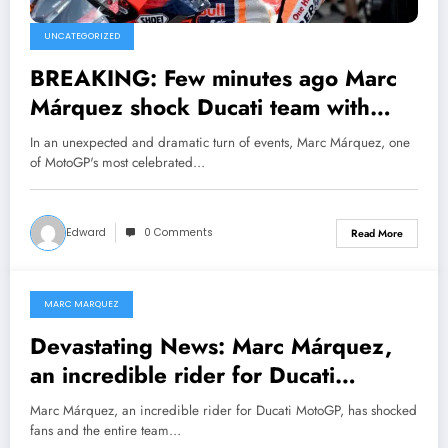
UNCATEGORIZED
BREAKING: Few minutes ago Marc
Márquez shock Ducati team with
unexpected resignation and explain
In an unexpected and dramatic turn of events, Marc Márquez, one
his decision….Read more for full
of MotoGP's most celebrated…
details
Edward
0 Comments
Read More
MARC MARQUEZ
January 30, 2025
Devastating News: Marc Márquez,
an incredible rider for Ducati
MotoGP, has shocked fans and the
Marc Márquez, an incredible rider for Ducati MotoGP, has shocked
entire team with a decision that has
fans and the entire team…