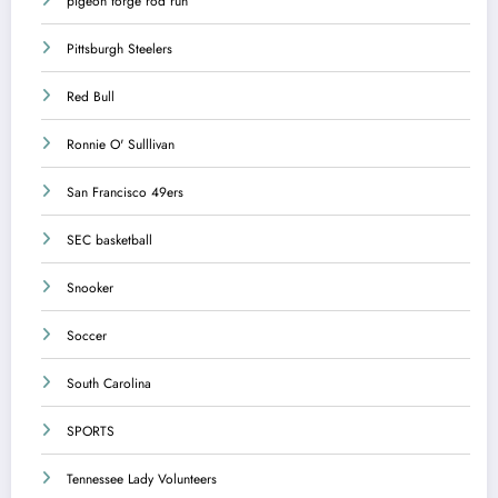
pigeon forge rod run
Pittsburgh Steelers
Red Bull
Ronnie O' Sulllivan
San Francisco 49ers
SEC basketball
Snooker
Soccer
South Carolina
SPORTS
Tennessee Lady Volunteers