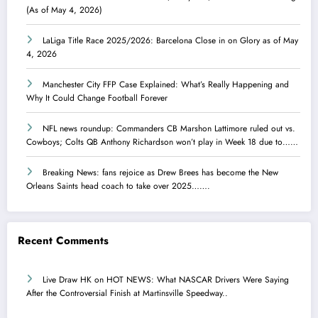
(As of May 4, 2026)
LaLiga Title Race 2025/2026: Barcelona Close in on Glory as of May
4, 2026
Manchester City FFP Case Explained: What’s Really Happening and
Why It Could Change Football Forever
NFL news roundup: Commanders CB Marshon Lattimore ruled out vs.
Cowboys; Colts QB Anthony Richardson won’t play in Week 18 due to……
Breaking News: fans rejoice as Drew Brees has become the New
Orleans Saints head coach to take over 2025…….
Recent Comments
Live Draw HK
on
HOT NEWS: What NASCAR Drivers Were Saying
After the Controversial Finish at Martinsville Speedway..