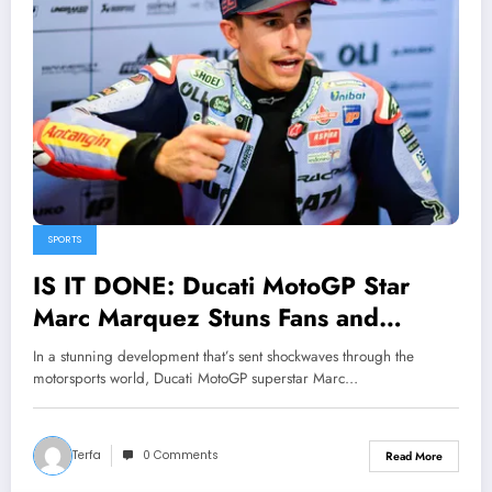
SPORTS
IS IT DONE: Ducati MotoGP Star
Marc Marquez Stuns Fans and
Leaves Liberty Media Corporation
In a stunning development that’s sent shockwaves through the
Speechless with Major
motorsports world, Ducati MotoGP superstar Marc…
Announcement Concerning……
Terfa
0 Comments
Read More