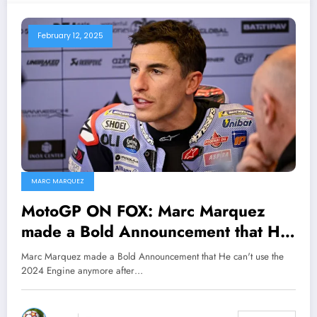
February 12, 2025
MARC MARQUEZ
MotoGP ON FOX: Marc Marquez
made a Bold Announcement that He
will no longer be using the 2024
Marc Marquez made a Bold Announcement that He can't use the
engine for the upcoming season
2024 Engine anymore after…
after been conclude to use the…