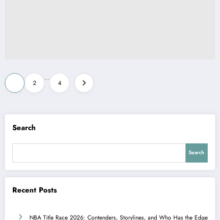
Posts
…
1
2
4
pagination
Search
Search
Recent Posts
NBA Title Race 2026: Contenders, Storylines, and Who Has the Edge