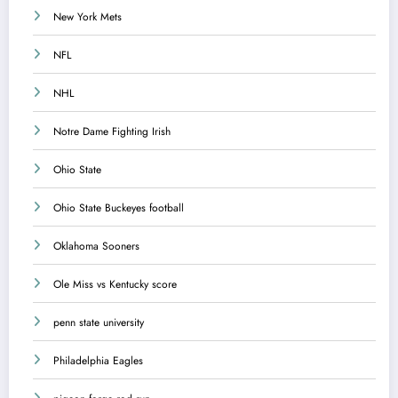
New York Mets
NFL
NHL
Notre Dame Fighting Irish
Ohio State
Ohio State Buckeyes football
Oklahoma Sooners
Ole Miss vs Kentucky score
penn state university
Philadelphia Eagles