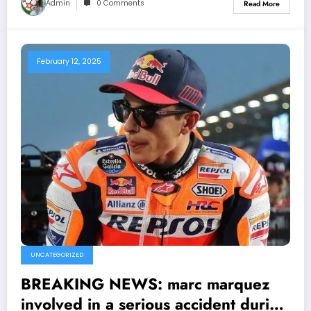
Admin
0 Comments
Read More
February 12, 2025
UNCATEGORIZED
BREAKING NEWS: marc marquez
involved in a serious accident during