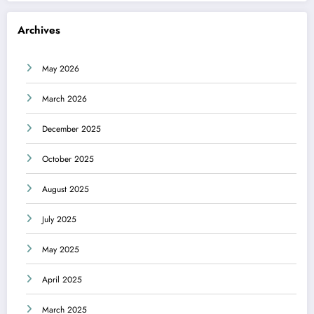
Archives
May 2026
March 2026
December 2025
October 2025
August 2025
July 2025
May 2025
April 2025
March 2025