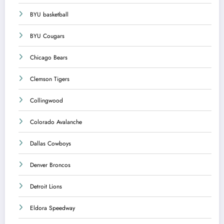
BYU basketball
BYU Cougars
Chicago Bears
Clemson Tigers
Collingwood
Colorado Avalanche
Dallas Cowboys
Denver Broncos
Detroit Lions
Eldora Speedway