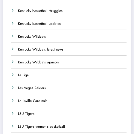
Kentucky basketball struggles
Kentucky basketball updates
Kentucky Wildcats
Kentucky Wildcats latest news
Kentucky Wildcats opinion
La Liga
Las Vegas Raiders
Louisville Cardinals
LSU Tigers
LSU Tigers women's basketball