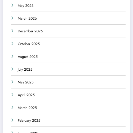
May 2026
March 2026
December 2025
October 2025
August 2025
July 2025
May 2025
April 2025
March 2025
February 2025