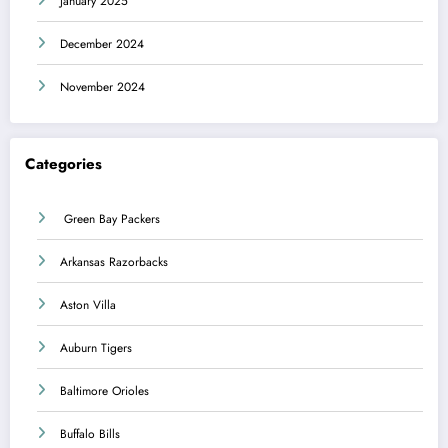
January 2025
December 2024
November 2024
Categories
Green Bay Packers
Arkansas Razorbacks
Aston Villa
Auburn Tigers
Baltimore Orioles
Buffalo Bills