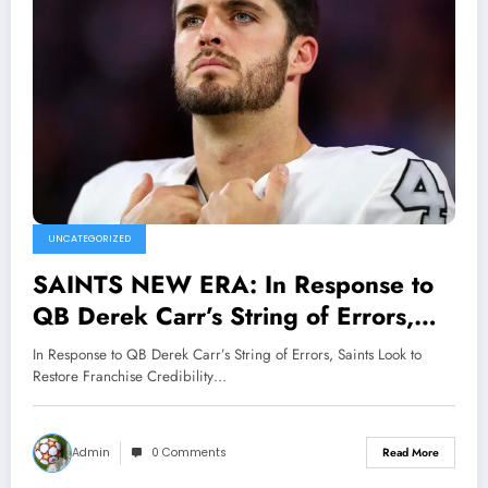
UNCATEGORIZED
SAINTS NEW ERA: In Response to
QB Derek Carr’s String of Errors,
Saints Look to Restore Franchise
In Response to QB Derek Carr’s String of Errors, Saints Look to
Credibility with Signing of New
Restore Franchise Credibility…
Quarterback in Hopes of
Overcoming Several Messy
Admin
0 Comments
Read More
Performances..