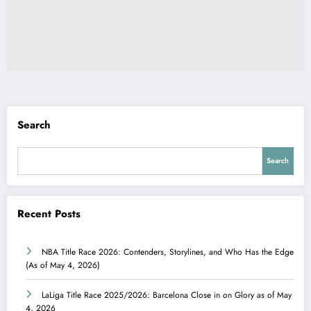
Search
Search
Recent Posts
NBA Title Race 2026: Contenders, Storylines, and Who Has the Edge
(As of May 4, 2026)
LaLiga Title Race 2025/2026: Barcelona Close in on Glory as of May
4, 2026