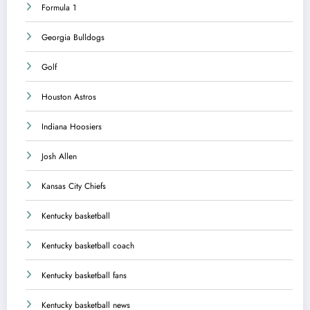
Formula 1
Georgia Bulldogs
Golf
Houston Astros
Indiana Hoosiers
Josh Allen
Kansas City Chiefs
Kentucky basketball
Kentucky basketball coach
Kentucky basketball fans
Kentucky basketball news