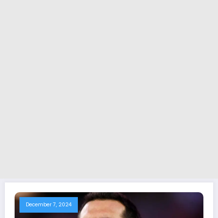
December 7, 2024