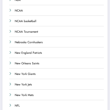
NBA
NCAA
NCAA basketball
NCAA Tournament
Nebraska Cornhuskers
New England Patriots
New Orleans Saints
New York Giants
New York Jets
New York Mets
NFL