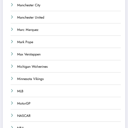
Manchester City
Manchester United
Marc Marquez
Mark Pope
Max Verstappen
Michigan Wolverines
Minnesota Vikings
MLB
MotorGP
NASCAR