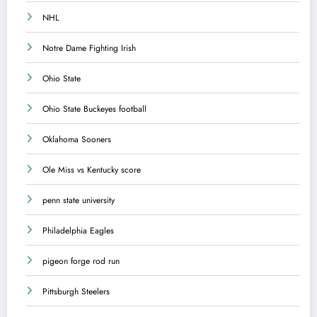
NHL
Notre Dame Fighting Irish
Ohio State
Ohio State Buckeyes football
Oklahoma Sooners
Ole Miss vs Kentucky score
penn state university
Philadelphia Eagles
pigeon forge rod run
Pittsburgh Steelers