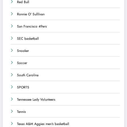
Red Bull
Ronnie O' Sulllivan
San Francisco 49ers
SEC basketball
Snooker
Soccer
South Carolina
SPORTS
Tennessee Lady Volunteers
Tennis
Texas A&M Aggies men's basketball