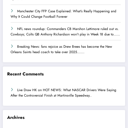
Manchester City FFP Case Explained: What’s Really Happening and
Why It Could Change Football Forever
NFL news roundup: Commanders CB Marshon Lattimore ruled out vs.
Cowboys; Colts QB Anthony Richardson won’t play in Week 18 due to……
Breaking News: fans rejoice as Drew Brees has become the New
Orleans Saints head coach to take over 2025…….
Recent Comments
Live Draw HK
on
HOT NEWS: What NASCAR Drivers Were Saying
After the Controversial Finish at Martinsville Speedway..
Archives