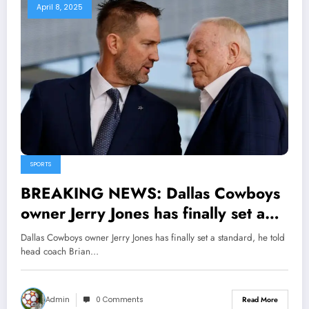
April 8, 2025
SPORTS
BREAKING NEWS: Dallas Cowboys
owner Jerry Jones has finally set a
standard, he told head coach Brian
Dallas Cowboys owner Jerry Jones has finally set a standard, he told
Schottenheimer to clear all those
head coach Brian…
weak players and sign fresh pro
stars from..
Admin
0 Comments
Read More