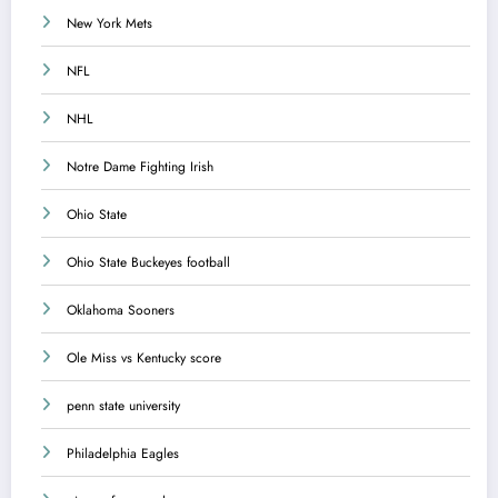
New York Mets
NFL
NHL
Notre Dame Fighting Irish
Ohio State
Ohio State Buckeyes football
Oklahoma Sooners
Ole Miss vs Kentucky score
penn state university
Philadelphia Eagles