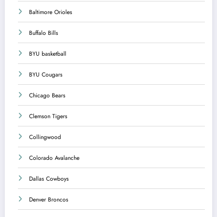
Baltimore Orioles
Buffalo Bills
BYU basketball
BYU Cougars
Chicago Bears
Clemson Tigers
Collingwood
Colorado Avalanche
Dallas Cowboys
Denver Broncos