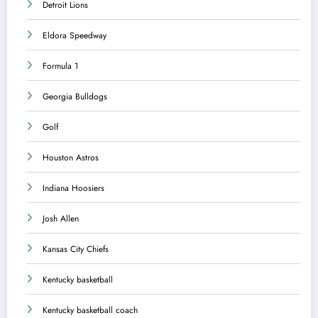
Detroit Lions
Eldora Speedway
Formula 1
Georgia Bulldogs
Golf
Houston Astros
Indiana Hoosiers
Josh Allen
Kansas City Chiefs
Kentucky basketball
Kentucky basketball coach