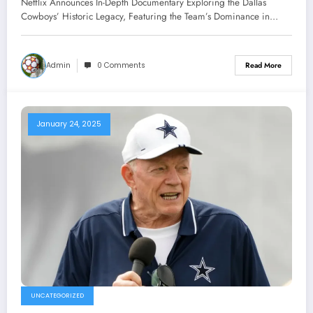
Netflix Announces In-Depth Documentary Exploring the Dallas
Featuring the Team’s Dominance in
Cowboys’ Historic Legacy, Featuring the Team’s Dominance in…
the 1990s Under Owner Jerry Jones
and Head Coach Jimmy Johnson,
Admin
0 Comments
Read More
Along With..
January 24, 2025
UNCATEGORIZED