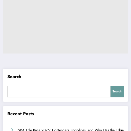
Search
Search
Recent Posts
NBA Title Race 2026: Contenders, Storylines, and Who Has the Edge