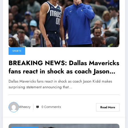
SPORTS
BREAKING NEWS: Dallas Mavericks
fans react in shock as coach Jason
Kidd makes surprising statement
Dallas Mavericks fans react in shock as coach Jason Kidd makes
announcing that Max Christie has
surprising statement announcing that…
been made the..
Wheezy
0 Comments
Read More