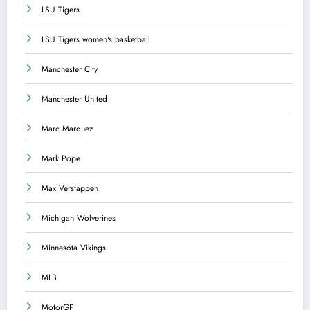
LSU Tigers
LSU Tigers women's basketball
Manchester City
Manchester United
Marc Marquez
Mark Pope
Max Verstappen
Michigan Wolverines
Minnesota Vikings
MLB
MotorGP