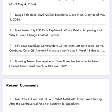
(As of May 4, 2026)
LaLiga Title Race 2025/2026: Barcelona Close in on Glory as of May
4, 2026
Manchester City FFP Case Explained: What’s Really Happening and
Why It Could Change Football Forever
NFL news roundup: Commanders CB Marshon Lattimore ruled out vs.
Cowboys; Colts QB Anthony Richardson won’t play in Week 18 due to……
Breaking News: fans rejoice as Drew Brees has become the New
Orleans Saints head coach to take over 2025…….
Recent Comments
Live Draw HK
on
HOT NEWS: What NASCAR Drivers Were Saying
After the Controversial Finish at Martinsville Speedway..