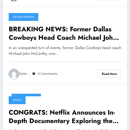
DALLAS COWBOYS
March 14, 2025
BREAKING NEWS: Former Dallas
Cowboys Head Coach Michael John
McCarthy Now with Green Bay
In an unexpected turn of events, former Dallas Cowboys head coach
Packers Sends Message to Brian
Michael John McCarthy, now…
Schottenheimer, Current HC of
Dallas Cowboys Concerning…
Terfa
0 Comments
Read More
March 11, 2025
SPORTS
CONGRATS: Netflix Announces In-
Depth Documentary Exploring the
Dallas Cowboys’ Historic Legacy,