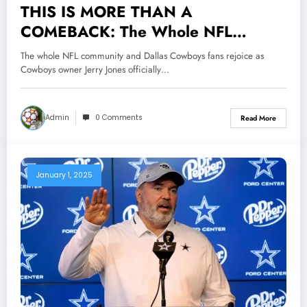
THIS IS MORE THAN A
COMEBACK: The Whole NFL
Community and Dallas Cowboys Fans
The whole NFL community and Dallas Cowboys fans rejoice as
Rejoice as Cowboys Owner Jerry
Cowboys owner Jerry Jones officially…
Jones Officially Announces That A
Legendary Former Head Coach Will
Admin
0 Comments
Read More
Make His Return to..
January 1, 2025