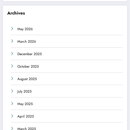
Archives
May 2026
March 2026
December 2025
October 2025
August 2025
July 2025
May 2025
April 2025
March 2025