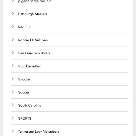
pigeon forge rod run
Pittsburgh Steelers
Red Bull
Ronnie O' Sulllivan
San Francisco 49ers
SEC basketball
Snooker
Soccer
South Carolina
SPORTS
Tennessee Lady Volunteers