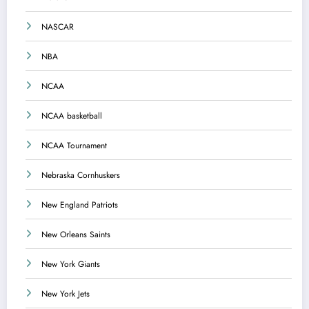
NASCAR
NBA
NCAA
NCAA basketball
NCAA Tournament
Nebraska Cornhuskers
New England Patriots
New Orleans Saints
New York Giants
New York Jets