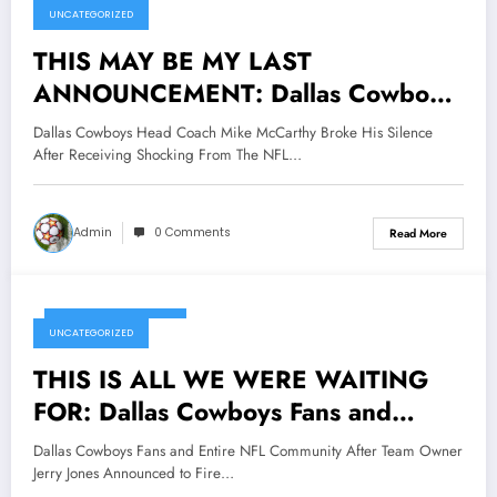
UNCATEGORIZED
THIS MAY BE MY LAST
ANNOUNCEMENT: Dallas Cowboys
Head Coach Mike McCarthy Broke
Dallas Cowboys Head Coach Mike McCarthy Broke His Silence
His Silence After Receiving
After Receiving Shocking From The NFL…
Shocking From The NFL Community
About a Matter Been Described As..
Admin
0 Comments
Read More
December 30, 2024
UNCATEGORIZED
THIS IS ALL WE WERE WAITING
FOR: Dallas Cowboys Fans and
Entire NFL Community After Team
Dallas Cowboys Fans and Entire NFL Community After Team Owner
Owner Jerry Jones Announced to
Jerry Jones Announced to Fire…