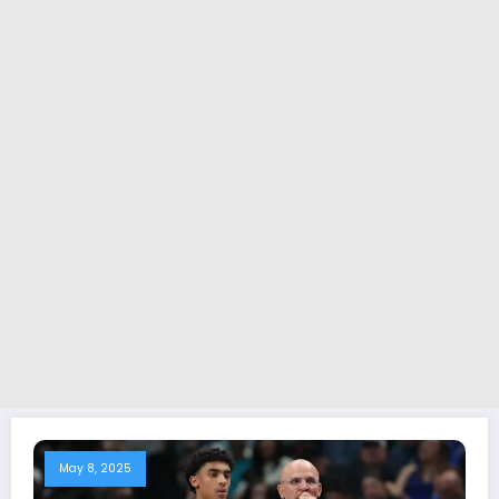
May 8, 2025