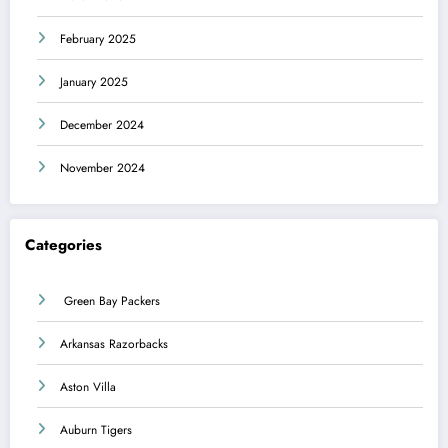
February 2025
January 2025
December 2024
November 2024
Categories
Green Bay Packers
Arkansas Razorbacks
Aston Villa
Auburn Tigers