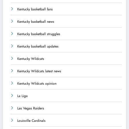
Kentucky basketball fans
Kentucky basketball news
Kentucky basketball struggles
Kentucky basketball updates
Kentucky Wildcats
Kentucky Wildcats latest news
Kentucky Wildcats opinion
La Liga
Las Vegas Raiders
Louisville Cardinals