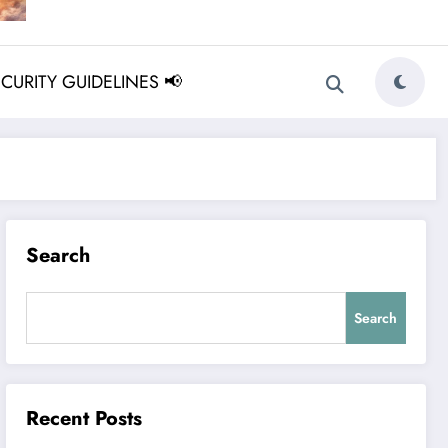
ECURITY GUIDELINES 📢
Search
Search
Recent Posts