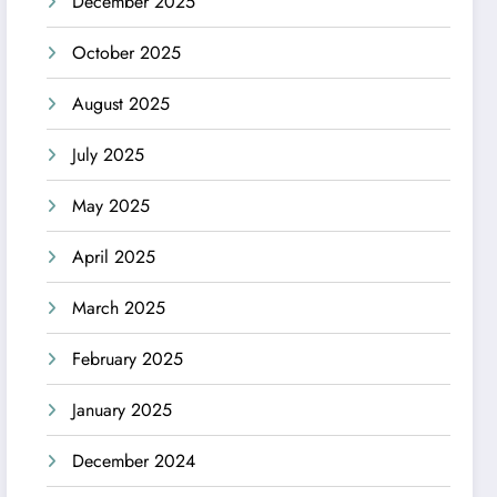
December 2025
October 2025
August 2025
July 2025
May 2025
April 2025
March 2025
February 2025
January 2025
December 2024