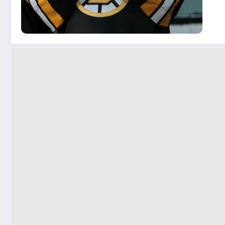
San
on.