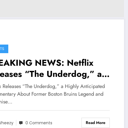
TS
EAKING NEWS: Netflix
leases “The Underdog,” a
hly Anticipated
ix Releases “The Underdog,” a Highly Anticipated
cumentary About Former
entary About Former Boston Bruins Legend and
hise…
ston Bruins Legend and
nchise Icon Derek
Read More
Wheezy
0 Comments