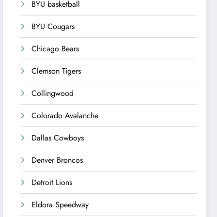
BYU basketball
BYU Cougars
Chicago Bears
Clemson Tigers
Collingwood
Colorado Avalanche
Dallas Cowboys
Denver Broncos
Detroit Lions
Eldora Speedway