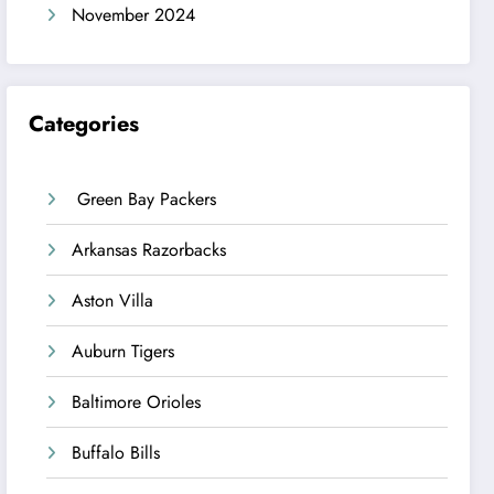
November 2024
Categories
Green Bay Packers
Arkansas Razorbacks
Aston Villa
Auburn Tigers
Baltimore Orioles
Buffalo Bills