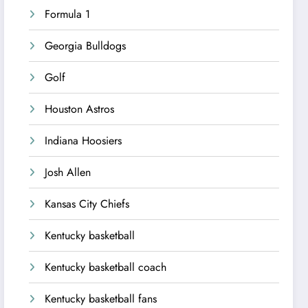
Formula 1
Georgia Bulldogs
Golf
Houston Astros
Indiana Hoosiers
Josh Allen
Kansas City Chiefs
Kentucky basketball
Kentucky basketball coach
Kentucky basketball fans