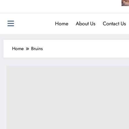
Home
About Us
Contact Us
Home
Bruins