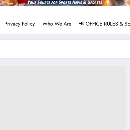
Privacy Policy
Who We Are
📢 OFFICE RULES & S