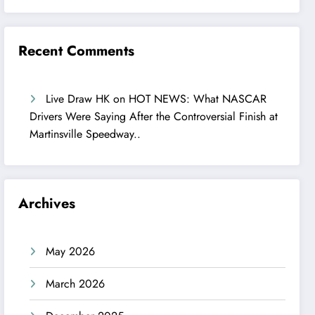
Recent Comments
Live Draw HK
on
HOT NEWS: What NASCAR
Drivers Were Saying After the Controversial Finish at
Martinsville Speedway..
Archives
May 2026
March 2026