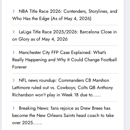
NBA Title Race 2026: Contenders, Storylines, and
Who Has the Edge (As of May 4, 2026)
LaLiga Title Race 2025/2026: Barcelona Close in
on Glory as of May 4, 2026
Manchester City FFP Case Explained: What’s
Really Happening and Why It Could Change Football
Forever
NFL news roundup: Commanders CB Marshon
Lattimore ruled out vs. Cowboys; Colts QB Anthony
Richardson won’t play in Week 18 due to……
Breaking News: fans rejoice as Drew Brees has
become the New Orleans Saints head coach to take
over 2025…….