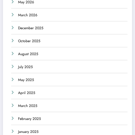
May 2026
March 2026
December 2025
October 2025
August 2025
July 2025
May 2025
April 2025
March 2025
February 2025
January 2025