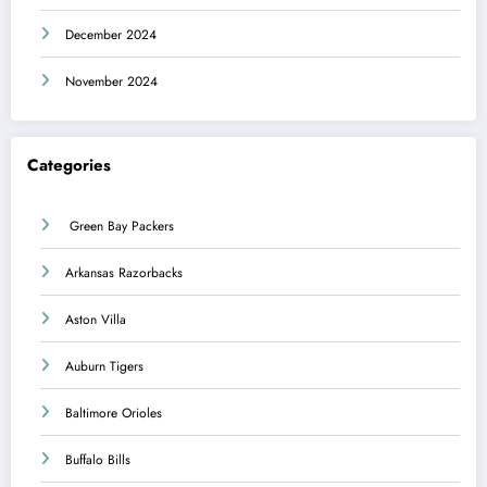
December 2024
November 2024
Categories
Green Bay Packers
Arkansas Razorbacks
Aston Villa
Auburn Tigers
Baltimore Orioles
Buffalo Bills