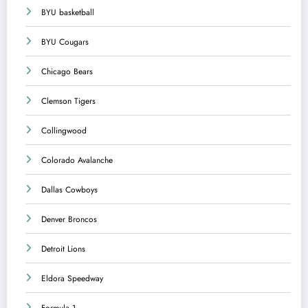
BYU basketball
BYU Cougars
Chicago Bears
Clemson Tigers
Collingwood
Colorado Avalanche
Dallas Cowboys
Denver Broncos
Detroit Lions
Eldora Speedway
Formula 1