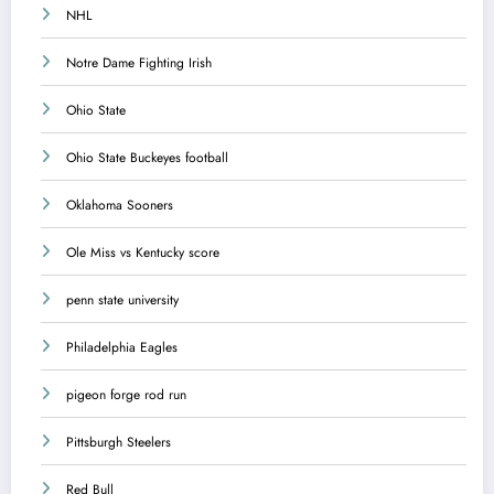
NHL
Notre Dame Fighting Irish
Ohio State
Ohio State Buckeyes football
Oklahoma Sooners
Ole Miss vs Kentucky score
penn state university
Philadelphia Eagles
pigeon forge rod run
Pittsburgh Steelers
Red Bull