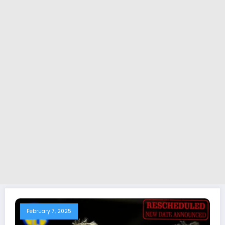
February 7, 2025