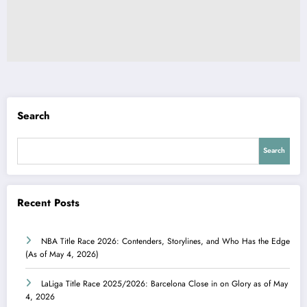
Search
Search
Recent Posts
NBA Title Race 2026: Contenders, Storylines, and Who Has the Edge
(As of May 4, 2026)
LaLiga Title Race 2025/2026: Barcelona Close in on Glory as of May
4, 2026