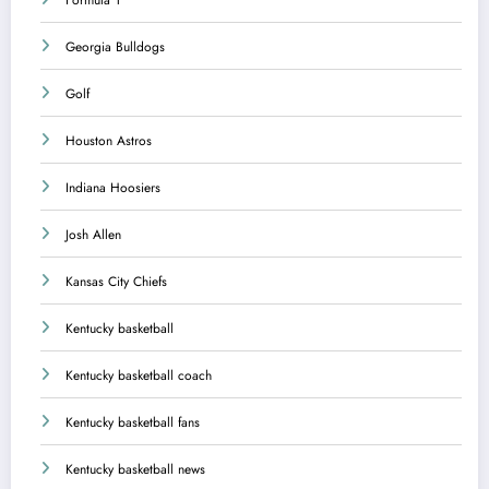
Georgia Bulldogs
Golf
Houston Astros
Indiana Hoosiers
Josh Allen
Kansas City Chiefs
Kentucky basketball
Kentucky basketball coach
Kentucky basketball fans
Kentucky basketball news