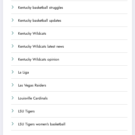
Kentucky basketball struggles
Kentucky basketball updates
Kentucky Wildcats
Kentucky Wildcats latest news
Kentucky Wildcats opinion
La Liga
Las Vegas Raiders
Louisville Cardinals
LSU Tigers
LSU Tigers women's basketball