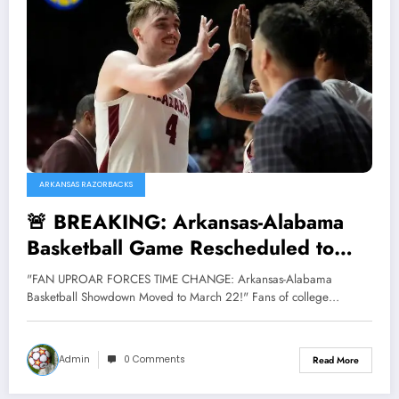
ARKANSAS RAZORBACKS
🚨 BREAKING: Arkansas-Alabama
Basketball Game Rescheduled to
Saturday, March 22! 🚨
"FAN UPROAR FORCES TIME CHANGE: Arkansas-Alabama
Basketball Showdown Moved to March 22!" Fans of college…
Admin
0 Comments
Read More