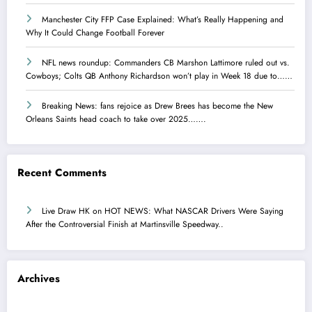
Manchester City FFP Case Explained: What’s Really Happening and
Why It Could Change Football Forever
NFL news roundup: Commanders CB Marshon Lattimore ruled out vs.
Cowboys; Colts QB Anthony Richardson won’t play in Week 18 due to……
Breaking News: fans rejoice as Drew Brees has become the New
Orleans Saints head coach to take over 2025…….
Recent Comments
Live Draw HK
on
HOT NEWS: What NASCAR Drivers Were Saying
After the Controversial Finish at Martinsville Speedway..
Archives