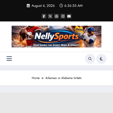
Skip
August 4, 2026
6:36:55 AM
to
content
Home
Arkansas vs Alabama tickets