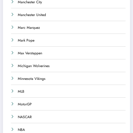
Manchester City
Manchester United
Marc Marquez
Mark Pope
Max Verstappen
Michigan Wolverines
Minnesota Vikings
MLB
MotorGP
NASCAR
NBA