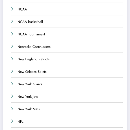
NCAA
NCAA basketball
NCAA Tournament
Nebraska Cornhuskers
New England Patriots
New Orleans Saints
New York Giants
New York Jets
New York Mets
NFL