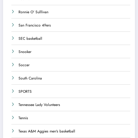
Ronnie O' Sulllivan
San Francisco 49ers
SEC basketball
Snooker
Soccer
South Carolina
SPORTS
Tennessee Lady Volunteers
Tennis
Texas A&M Aggies men's basketball