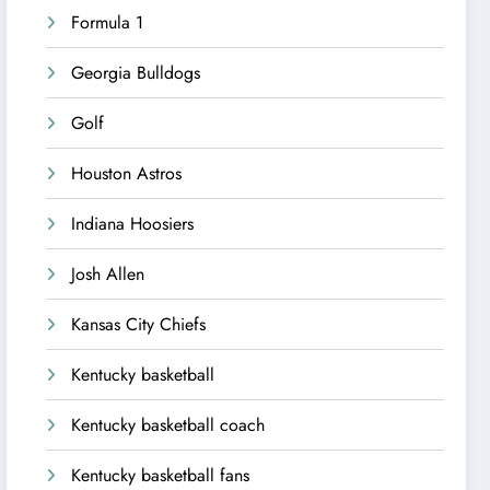
Formula 1
Georgia Bulldogs
Golf
Houston Astros
Indiana Hoosiers
Josh Allen
Kansas City Chiefs
Kentucky basketball
Kentucky basketball coach
Kentucky basketball fans