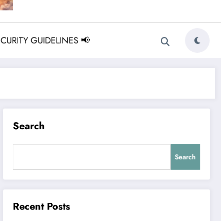
ECURITY GUIDELINES 📢
Search
Search
Recent Posts