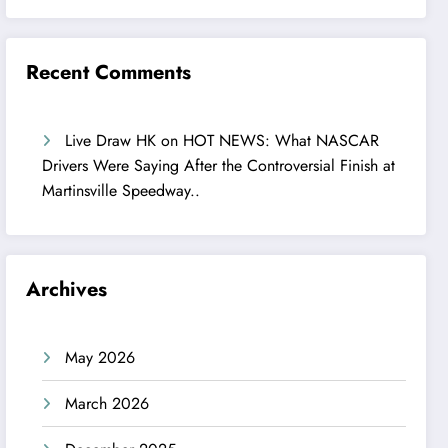
Recent Comments
Live Draw HK
on
HOT NEWS: What NASCAR
Drivers Were Saying After the Controversial Finish at
Martinsville Speedway..
Archives
May 2026
March 2026