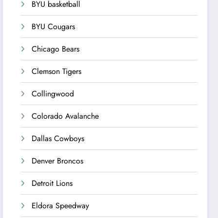
BYU basketball
BYU Cougars
Chicago Bears
Clemson Tigers
Collingwood
Colorado Avalanche
Dallas Cowboys
Denver Broncos
Detroit Lions
Eldora Speedway