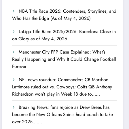
NBA Title Race 2026: Contenders, Storylines, and
Who Has the Edge (As of May 4, 2026)
LaLiga Title Race 2025/2026: Barcelona Close in
on Glory as of May 4, 2026
Manchester City FFP Case Explained: What’s
Really Happening and Why It Could Change Football
Forever
NFL news roundup: Commanders CB Marshon
Lattimore ruled out vs. Cowboys; Colts QB Anthony
Richardson won’t play in Week 18 due to……
Breaking News: fans rejoice as Drew Brees has
become the New Orleans Saints head coach to take
over 2025…….