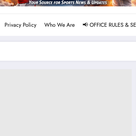
Privacy Policy
Who We Are
📢 OFFICE RULES & S