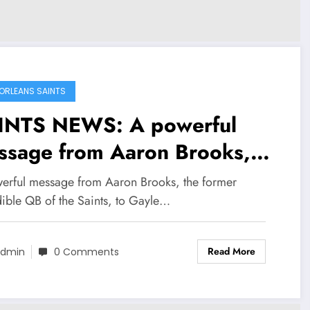
ORLEANS SAINTS
INTS NEWS: A powerful
ssage from Aaron Brooks,
 former incredible QB of the
erful message from Aaron Brooks, the former
nts, to Gayle Benson, the
dible QB of the Saints, to Gayle…
nts’ owner, has brought a
Read More
ewed sense of hope to the
dmin
0 Comments
ire team. He also…