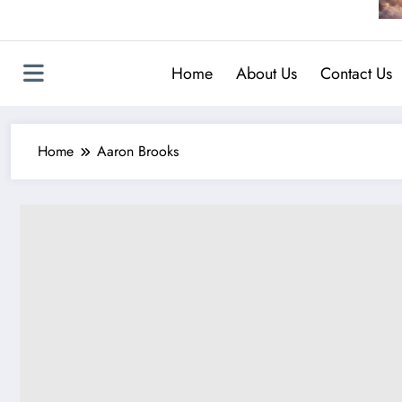
Home
About Us
Contact Us
Home
Aaron Brooks