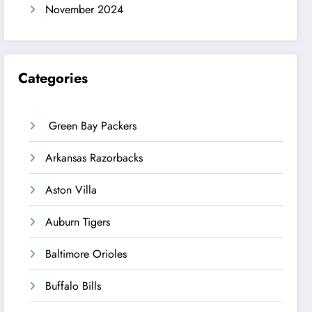
November 2024
Categories
Green Bay Packers
Arkansas Razorbacks
Aston Villa
Auburn Tigers
Baltimore Orioles
Buffalo Bills