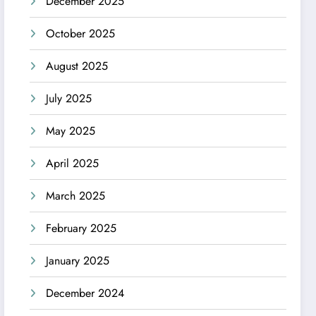
December 2025
October 2025
August 2025
July 2025
May 2025
April 2025
March 2025
February 2025
January 2025
December 2024