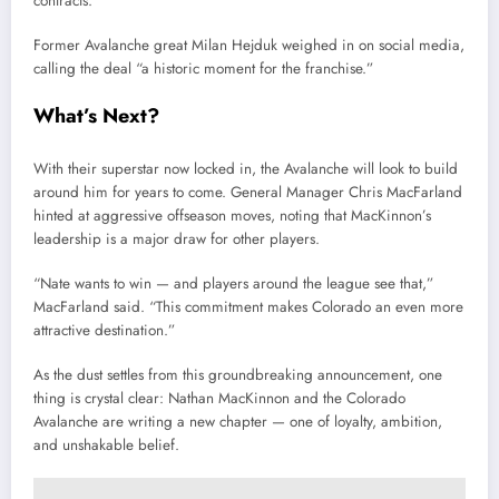
contracts.
Former Avalanche great Milan Hejduk weighed in on social media,
calling the deal “a historic moment for the franchise.”
What’s Next?
With their superstar now locked in, the Avalanche will look to build
around him for years to come. General Manager Chris MacFarland
hinted at aggressive offseason moves, noting that MacKinnon’s
leadership is a major draw for other players.
“Nate wants to win — and players around the league see that,”
MacFarland said. “This commitment makes Colorado an even more
attractive destination.”
As the dust settles from this groundbreaking announcement, one
thing is crystal clear: Nathan MacKinnon and the Colorado
Avalanche are writing a new chapter — one of loyalty, ambition,
and unshakable belief.