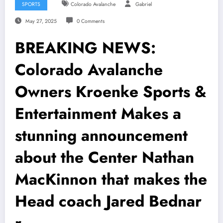
SPORTS
Colorado Avalanche
Gabriel
May 27, 2025
0 Comments
BREAKING NEWS:
Colorado Avalanche
Owners Kroenke Sports &
Entertainment Makes a
stunning announcement
about the Center Nathan
MacKinnon that makes the
Head coach Jared Bednar