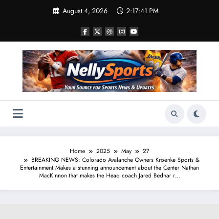
Skip
August 4, 2026
2:17:42 PM
to
content
Home
2025
May
27
BREAKING NEWS: Colorado Avalanche Owners Kroenke Sports &
Entertainment Makes a stunning announcement about the Center Nathan
MacKinnon that makes the Head coach Jared Bednar r…