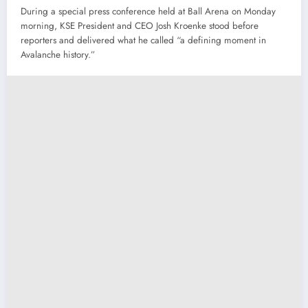
During a special press conference held at Ball Arena on Monday
morning, KSE President and CEO Josh Kroenke stood before
reporters and delivered what he called “a defining moment in
Avalanche history.”