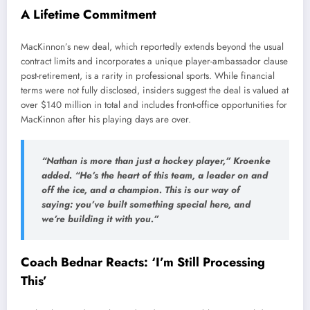
A Lifetime Commitment
MacKinnon’s new deal, which reportedly extends beyond the usual
contract limits and incorporates a unique player-ambassador clause
post-retirement, is a rarity in professional sports. While financial
terms were not fully disclosed, insiders suggest the deal is valued at
over $140 million in total and includes front-office opportunities for
MacKinnon after his playing days are over.
“Nathan is more than just a hockey player,” Kroenke
added. “He’s the heart of this team, a leader on and
off the ice, and a champion. This is our way of
saying: you’ve built something special here, and
we’re building it with you.”
Coach Bednar Reacts: ‘I’m Still Processing
This’