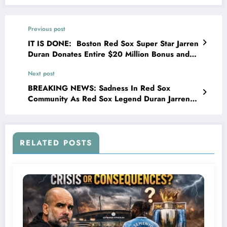
Previous post
IT IS DONE: Boston Red Sox Super Star Jarren
Duran Donates Entire $20 Million Bonus and
Sponsorship Deal to Charities and Homeless
Next post
Relief” Brunson Stated ” There are millions of
people struggling every day — families without
BREAKING NEWS: Sadness In Red Sox
homes, kids without food, veterans without
Community As Red Sox Legend Duran Jarren
support…
Has Officially Been Confirmed…
RELATED POSTS