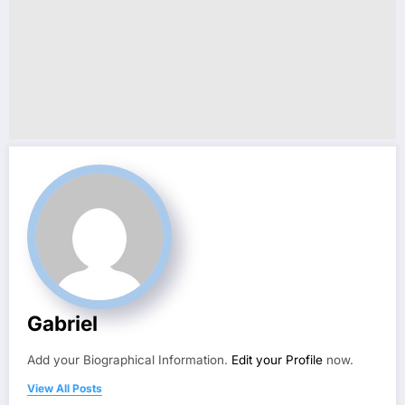
Gabriel
Add your Biographical Information.
Edit your Profile
now.
View All Posts