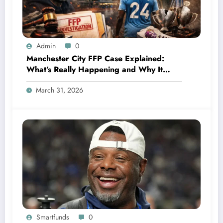
Admin
0
Manchester City FFP Case Explained:
What’s Really Happening and Why It
Could Change Football Forever
March 31, 2026
Smartfunds
0