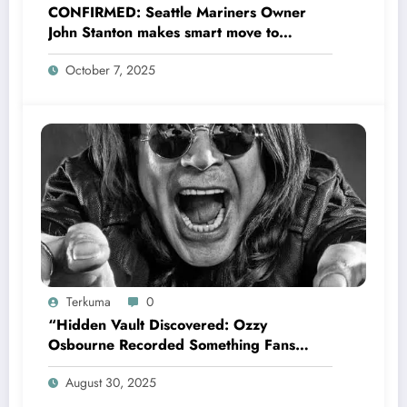
CONFIRMED: Seattle Mariners Owner
John Stanton makes smart move to
appoint former Mariners Outfielder Ken
October 7, 2025
Griffey Jr. as a new GM after several
mess by Justin Hollander which leads to…
Terkuma
0
“Hidden Vault Discovered: Ozzy
Osbourne Recorded Something Fans
Were Never Supposed to Hear Yet”—
August 30, 2025
Sharon breaks silence…