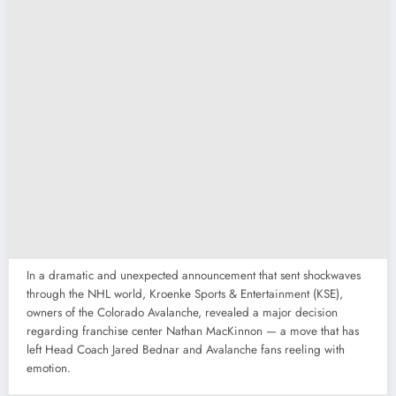
In a dramatic and unexpected announcement that sent shockwaves
through the NHL world, Kroenke Sports & Entertainment (KSE),
owners of the Colorado Avalanche, revealed a major decision
regarding franchise center Nathan MacKinnon — a move that has
left Head Coach Jared Bednar and Avalanche fans reeling with
emotion.