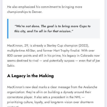
He also emphasized his commitment to bringing more
championships to Denver.
“We’re not done. The goal is to bring more Cups to
this city, and I’m all in for that mission.”
MacKinnon, 29, is already a Stanley Cup champion (2022),
multiple-time All-Star, and former Hart Trophy finalist. With over
800 career points and still in his prime, his legacy in Colorado now
seems destined to rival — and potentially surpass — even that of Joe
Sakic.
A Legacy in the Making
MacKinnon’s new deal marks a clear message from the Avalanche
organization: they’re all-in on building a dynasty around their
cornerstone player. It also sets a precedent in the NHL —
prioritizing culture, loyalty, and long-term vision over short-term