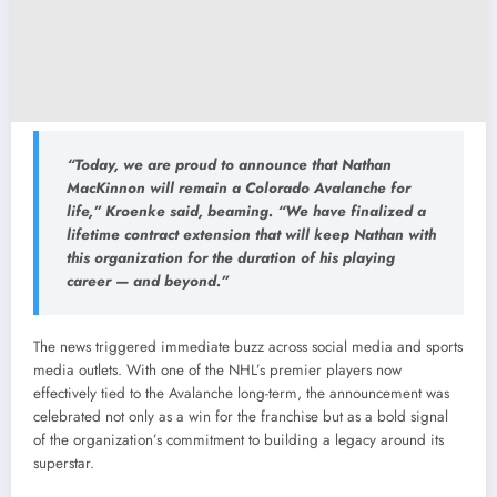
“Today, we are proud to announce that Nathan
MacKinnon will remain a Colorado Avalanche for
life,” Kroenke said, beaming. “We have finalized a
lifetime contract extension that will keep Nathan with
this organization for the duration of his playing
career — and beyond.”
The news triggered immediate buzz across social media and sports
media outlets. With one of the NHL’s premier players now
effectively tied to the Avalanche long-term, the announcement was
celebrated not only as a win for the franchise but as a bold signal
of the organization’s commitment to building a legacy around its
superstar.