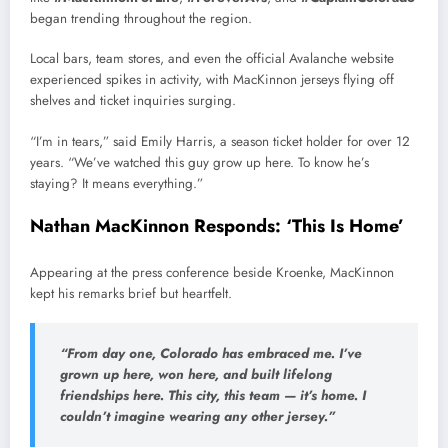
began trending throughout the region.
Local bars, team stores, and even the official Avalanche website
experienced spikes in activity, with MacKinnon jerseys flying off
shelves and ticket inquiries surging.
“I’m in tears,” said Emily Harris, a season ticket holder for over 12
years. “We’ve watched this guy grow up here. To know he’s
staying? It means everything.”
Nathan MacKinnon Responds: ‘This Is Home’
Appearing at the press conference beside Kroenke, MacKinnon
kept his remarks brief but heartfelt.
“From day one, Colorado has embraced me. I’ve
grown up here, won here, and built lifelong
friendships here. This city, this team — it’s home. I
couldn’t imagine wearing any other jersey.”