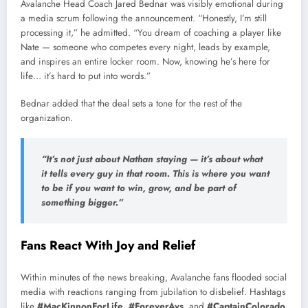
Avalanche Head Coach Jared Bednar was visibly emotional during
a media scrum following the announcement. “Honestly, I’m still
processing it,” he admitted. “You dream of coaching a player like
Nate — someone who competes every night, leads by example,
and inspires an entire locker room. Now, knowing he’s here for
life… it’s hard to put into words.”
Bednar added that the deal sets a tone for the rest of the
organization.
“It’s not just about Nathan staying — it’s about what
it tells every guy in that room. This is where you want
to be if you want to win, grow, and be part of
something bigger.”
Fans React With Joy and Relief
Within minutes of the news breaking, Avalanche fans flooded social
media with reactions ranging from jubilation to disbelief. Hashtags
like
#MacKinnonForLife
,
#ForeverAvs
, and
#CaptainColorado