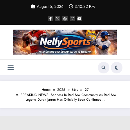
Skip
August 6, 2026
3:10:33 PM
to
content
Home
2025
May
27
BREAKING NEWS: Sadness In Red Sox Community As Red Sox
Legend Duran Jarren Has Officially Been Confirmed…