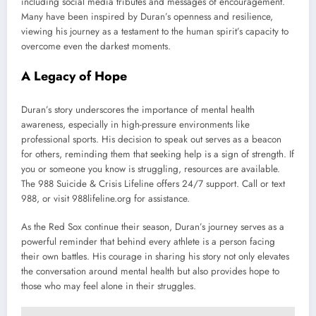
including social media tributes and messages of encouragement.
Many have been inspired by Duran’s openness and resilience,
viewing his journey as a testament to the human spirit’s capacity to
overcome even the darkest moments.
A Legacy of Hope
Duran’s story underscores the importance of mental health
awareness, especially in high-pressure environments like
professional sports. His decision to speak out serves as a beacon
for others, reminding them that seeking help is a sign of strength. If
you or someone you know is struggling, resources are available.
The 988 Suicide & Crisis Lifeline offers 24/7 support. Call or text
988, or visit 988lifeline.org for assistance.
As the Red Sox continue their season, Duran’s journey serves as a
powerful reminder that behind every athlete is a person facing
their own battles. His courage in sharing his story not only elevates
the conversation around mental health but also provides hope to
those who may feel alone in their struggles.