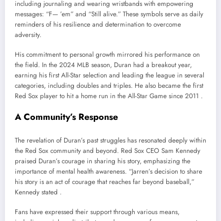
including journaling and wearing wristbands with empowering
messages: “F— ’em” and “Still alive.” These symbols serve as daily
reminders of his resilience and determination to overcome
adversity.
His commitment to personal growth mirrored his performance on
the field. In the 2024 MLB season, Duran had a breakout year,
earning his first All-Star selection and leading the league in several
categories, including doubles and triples. He also became the first
Red Sox player to hit a home run in the All-Star Game since 2011 .
A Community’s Response
The revelation of Duran’s past struggles has resonated deeply within
the Red Sox community and beyond. Red Sox CEO Sam Kennedy
praised Duran’s courage in sharing his story, emphasizing the
importance of mental health awareness. “Jarren’s decision to share
his story is an act of courage that reaches far beyond baseball,”
Kennedy stated .
Fans have expressed their support through various means,