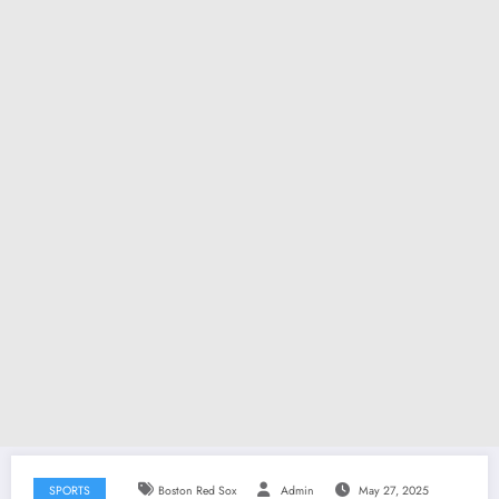
SPORTS
Boston Red Sox
Admin
May 27, 2025