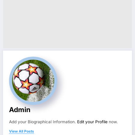
Admin
Add your Biographical Information.
Edit your Profile
now.
View All Posts