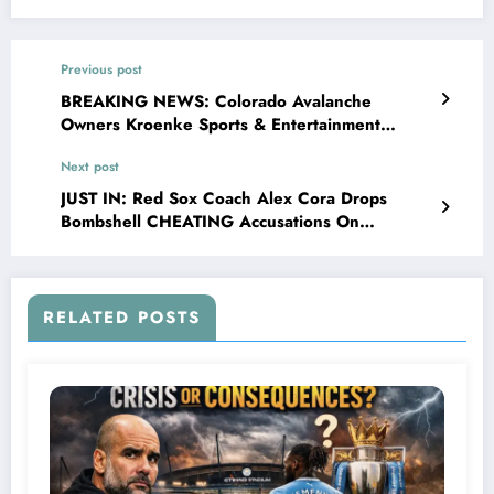
Previous post
BREAKING NEWS: Colorado Avalanche
Owners Kroenke Sports & Entertainment
Makes a stunning announcement about the
Next post
Center Nathan MacKinnon that makes the
Head coach Jared Bednar r…
JUST IN: Red Sox Coach Alex Cora Drops
Bombshell CHEATING Accusations On
ORIOLES After Humiliating Loss!”….
RELATED POSTS