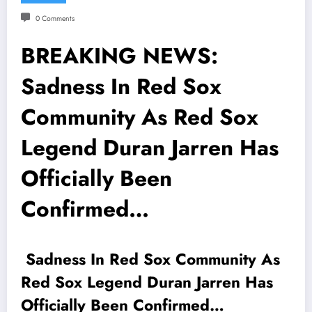
0 Comments
BREAKING NEWS:
Sadness In Red Sox
Community As Red Sox
Legend Duran Jarren Has
Officially Been
Confirmed…
Sadness In Red Sox Community As
Red Sox Legend Duran Jarren Has
Officially Been Confirmed…