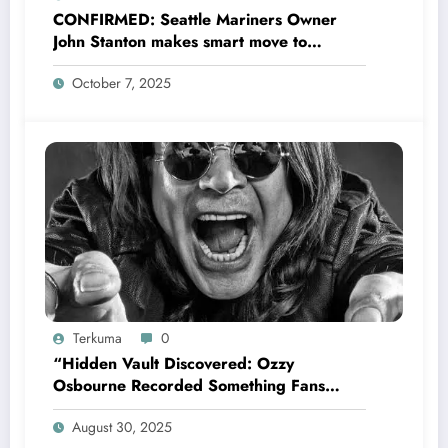
CONFIRMED: Seattle Mariners Owner
John Stanton makes smart move to
appoint former Mariners Outfielder Ken
October 7, 2025
Griffey Jr. as a new GM after several
mess by Justin Hollander which leads to…
Terkuma
0
“Hidden Vault Discovered: Ozzy
Osbourne Recorded Something Fans
Were Never Supposed to Hear Yet”—
August 30, 2025
Sharon breaks silence…