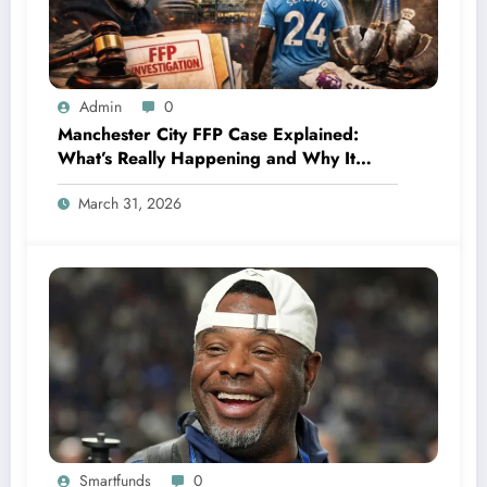
Admin
0
Manchester City FFP Case Explained:
What’s Really Happening and Why It
Could Change Football Forever
March 31, 2026
Smartfunds
0