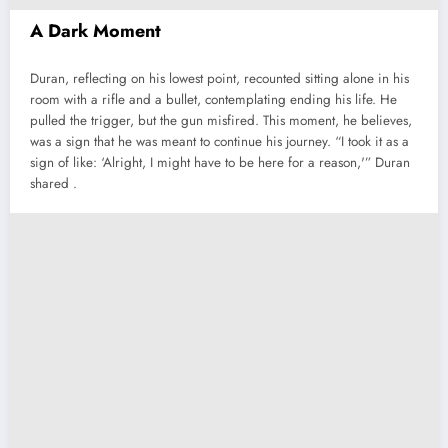
A Dark Moment
Duran, reflecting on his lowest point, recounted sitting alone in his
room with a rifle and a bullet, contemplating ending his life. He
pulled the trigger, but the gun misfired. This moment, he believes,
was a sign that he was meant to continue his journey. “I took it as a
sign of like: ‘Alright, I might have to be here for a reason,'” Duran
shared .