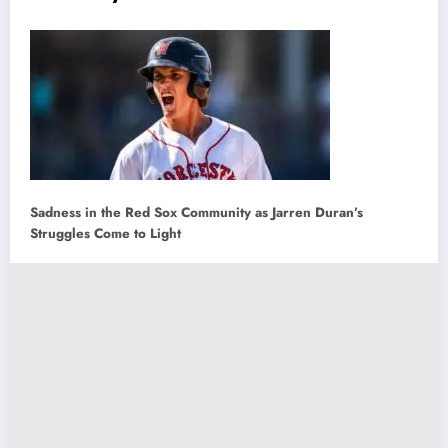
Sadness in the Red Sox Community as Jarren Duran’s
Struggles Come to Light