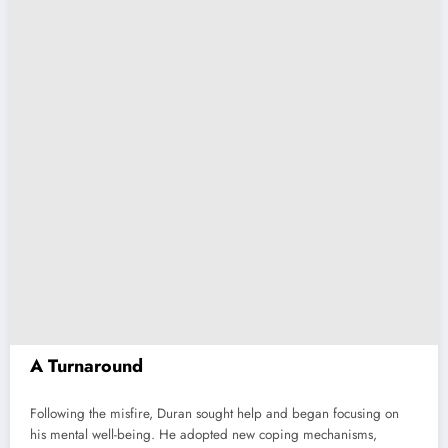
A Turnaround
Following the misfire, Duran sought help and began focusing on
his mental well-being. He adopted new coping mechanisms,