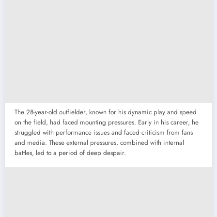
The 28-year-old outfielder, known for his dynamic play and speed
on the field, had faced mounting pressures. Early in his career, he
struggled with performance issues and faced criticism from fans
and media. These external pressures, combined with internal
battles, led to a period of deep despair.