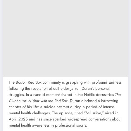
The Boston Red Sox community is grappling with profound sadness
following the revelation of outfielder Jarren Duran’s personal
struggles. In a candid moment shared in the Netflix docuseries
The
Clubhouse: A Year with the Red Sox
, Duran disclosed a harrowing
chapter of his life: a suicide attempt during a period of intense
mental health challenges. The episode, titled “Still Alive,” aired in
April 2025 and has since sparked widespread conversations about
mental health awareness in professional sports.