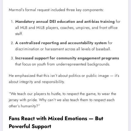
Marmol’s formal request included three key components:
Mandatory annual DEI education and anti-bias training
for
all MLB and MiLB players, coaches, umpires, and front office
staff.
A centralized reporting and accountability system
for
discrimination or harassment across all levels of baseball.
Increased support for community engagement programs
that focus on youth from underrepresented backgrounds.
He emphasized that this isn’t about politics or public image — it’s
about integrity and responsibility.
“We teach our players to hustle, to respect the game, to wear the
jersey with pride. Why can’t we also teach them to respect each
other’s humanity?”
Fans React with Mixed Emotions — But
Powerful Support