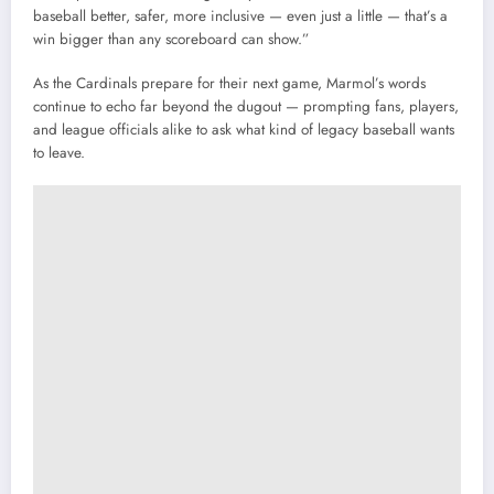
baseball better, safer, more inclusive — even just a little — that’s a
win bigger than any scoreboard can show.”
As the Cardinals prepare for their next game, Marmol’s words
continue to echo far beyond the dugout — prompting fans, players,
and league officials alike to ask what kind of legacy baseball wants
to leave.