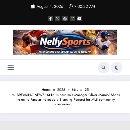
Skip
August 4, 2026
7:00:23 AM
to
content
Home
2025
May
25
BREAKING NEWS: St Louis cardinals Manager Oliver Marmol Shock
the entire Fans as he made a Stunning Request for MLB community
concerning…