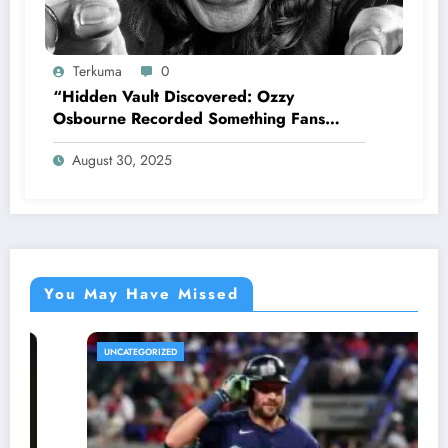
Terkuma
0
“Hidden Vault Discovered: Ozzy
Osbourne Recorded Something Fans
Were Never Supposed to Hear Yet”—
August 30, 2025
Sharon breaks silence…
You May Have Missed
UNCATEGORIZED