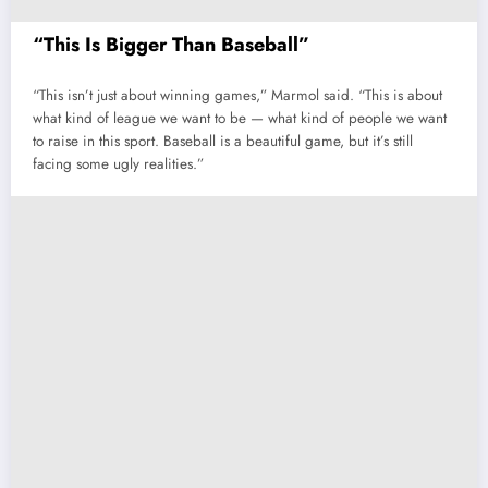
“This Is Bigger Than Baseball”
“This isn’t just about winning games,” Marmol said. “This is about
what kind of league we want to be — what kind of people we want
to raise in this sport. Baseball is a beautiful game, but it’s still
facing some ugly realities.”