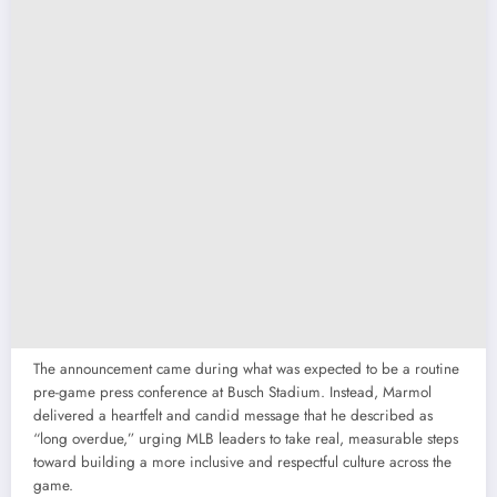
The announcement came during what was expected to be a routine
pre-game press conference at Busch Stadium. Instead, Marmol
delivered a heartfelt and candid message that he described as
“long overdue,” urging MLB leaders to take real, measurable steps
toward building a more inclusive and respectful culture across the
game.