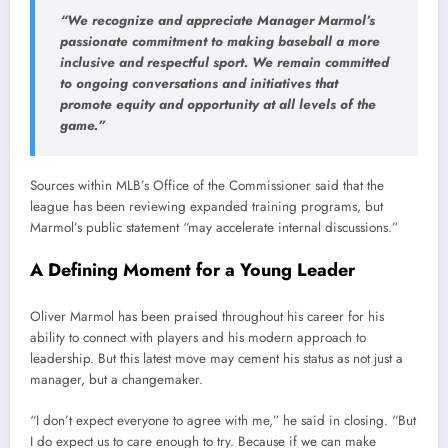
“We recognize and appreciate Manager Marmol’s
passionate commitment to making baseball a more
inclusive and respectful sport. We remain committed
to ongoing conversations and initiatives that
promote equity and opportunity at all levels of the
game.”
Sources within MLB’s Office of the Commissioner said that the
league has been reviewing expanded training programs, but
Marmol’s public statement “may accelerate internal discussions.”
A Defining Moment for a Young Leader
Oliver Marmol has been praised throughout his career for his
ability to connect with players and his modern approach to
leadership. But this latest move may cement his status as not just a
manager, but a changemaker.
“I don’t expect everyone to agree with me,” he said in closing. “But
I do expect us to care enough to try. Because if we can make