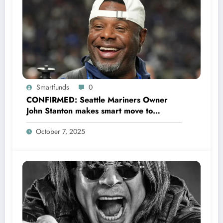
Smartfunds
0
CONFIRMED: Seattle Mariners Owner
John Stanton makes smart move to
appoint former Mariners Outfielder Ken
October 7, 2025
Griffey Jr. as a new GM after several
mess by Justin Hollander which leads to…