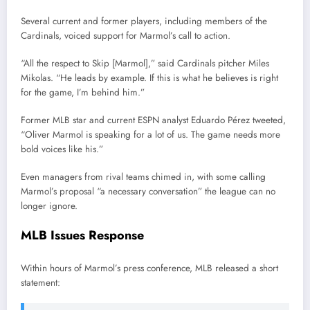
Several current and former players, including members of the
Cardinals, voiced support for Marmol’s call to action.
“All the respect to Skip [Marmol],” said Cardinals pitcher Miles
Mikolas. “He leads by example. If this is what he believes is right
for the game, I’m behind him.”
Former MLB star and current ESPN analyst Eduardo Pérez tweeted,
“Oliver Marmol is speaking for a lot of us. The game needs more
bold voices like his.”
Even managers from rival teams chimed in, with some calling
Marmol’s proposal “a necessary conversation” the league can no
longer ignore.
MLB Issues Response
Within hours of Marmol’s press conference, MLB released a short
statement: