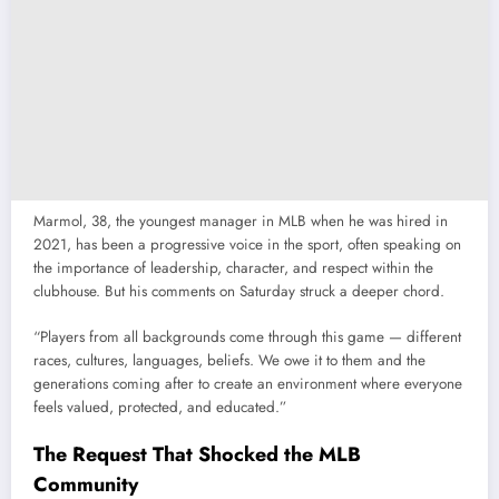
Marmol, 38, the youngest manager in MLB when he was hired in
2021, has been a progressive voice in the sport, often speaking on
the importance of leadership, character, and respect within the
clubhouse. But his comments on Saturday struck a deeper chord.
“Players from all backgrounds come through this game — different
races, cultures, languages, beliefs. We owe it to them and the
generations coming after to create an environment where everyone
feels valued, protected, and educated.”
The Request That Shocked the MLB
Community