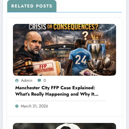
RELATED POSTS
Admin
0
Manchester City FFP Case Explained:
What’s Really Happening and Why It
Could Change Football Forever
March 31, 2026