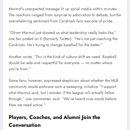
Marmol’s unexpected message lit up social media within minutes.
The reactions ranged from surprise to admiration to debate, but the
overwhelming sentiment from Cardinals fans was one of pride.
“Oliver Marmol just showed us what leadership really looks like,”
one fan posted on X (formerly Twitter). “He’s not just coaching the
Cardinals. He’s trying to change baseball for the better.”
Another wrote, “This is the kind of culture shift we need. Baseball
should be safe and respectful for everyone — no matter where
you’re from.”
Some fans, however, expressed skepticism about whether the MLB
community would embrace such a sweeping initiative. “I support
what Marmol said, but I wonder if the league will actually follow
through,” one commenter said. “We’ve heard nice words before.
Now we need action.”
Players, Coaches, and Alumni Join the
Conversation