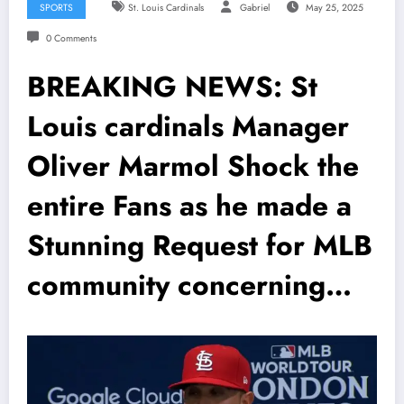
SPORTS
St. Louis Cardinals
Gabriel
May 25, 2025
0 Comments
BREAKING NEWS: St
Louis cardinals Manager
Oliver Marmol Shock the
entire Fans as he made a
Stunning Request for MLB
community concerning…