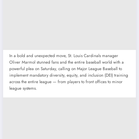
In a bold and unexpected move, St. Louis Cardinals manager
Oliver Marmol stunned fans and the entire baseball world with a
powerful plea on Saturday, calling on Major League Baseball to
implement mandatory diversity, equity, and inclusion (DEI) training
across the entire league — from players to front offices to minor
league systems.