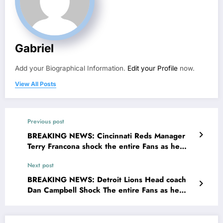
Gabriel
Add your Biographical Information.
Edit your Profile
now.
View All Posts
Previous post
BREAKING NEWS: Cincinnati Reds Manager
Terry Francona shock the entire Fans as he
made a stunning request for MLB community
Next post
concerning…
BREAKING NEWS: Detroit Lions Head coach
Dan Campbell Shock The entire Fans as he
made a stunning request for NFL Community
concerning…