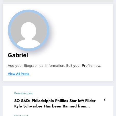
Gabriel
Add your Biographical Information.
Edit your Profile
now.
View All Posts
Previous post
SO SAD: Philadelphia Phillies Star left Filder
Kyle Schwarber Has been Banned from
Basketball activities by MLB Officials After he
Next post