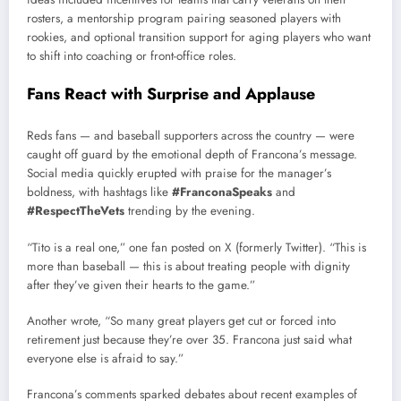
rosters, a mentorship program pairing seasoned players with
rookies, and optional transition support for aging players who want
to shift into coaching or front-office roles.
Fans React with Surprise and Applause
Reds fans — and baseball supporters across the country — were
caught off guard by the emotional depth of Francona’s message.
Social media quickly erupted with praise for the manager’s
boldness, with hashtags like
#FranconaSpeaks
and
#RespectTheVets
trending by the evening.
“Tito is a real one,” one fan posted on X (formerly Twitter). “This is
more than baseball — this is about treating people with dignity
after they’ve given their hearts to the game.”
Another wrote, “So many great players get cut or forced into
retirement just because they’re over 35. Francona just said what
everyone else is afraid to say.”
Francona’s comments sparked debates about recent examples of