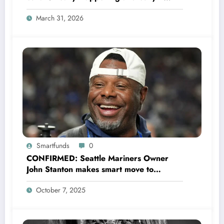
Could Change Football Forever
March 31, 2026
Smartfunds
0
CONFIRMED: Seattle Mariners Owner
John Stanton makes smart move to
appoint former Mariners Outfielder Ken
October 7, 2025
Griffey Jr. as a new GM after several
mess by Justin Hollander which leads to…