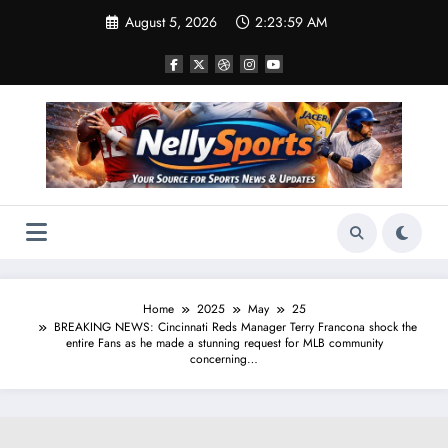
Skip
August 5, 2026
2:24:00 AM
to
content
Home
2025
May
25
BREAKING NEWS: Cincinnati Reds Manager Terry Francona shock the
entire Fans as he made a stunning request for MLB community
concerning…