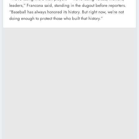
leaders,” Francona said, standing in the dugout before reporters.
“Baseball has always honored its history. But right now, we’re not
doing enough to protect those who built that history.”