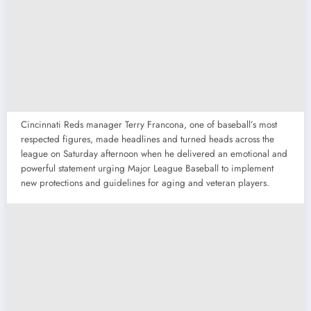
Cincinnati Reds manager Terry Francona, one of baseball’s most
respected figures, made headlines and turned heads across the
league on Saturday afternoon when he delivered an emotional and
powerful statement urging Major League Baseball to implement
new protections and guidelines for aging and veteran players.