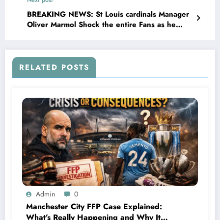
was tested positive for..
BREAKING NEWS: St Louis cardinals Manager
Oliver Marmol Shock the entire Fans as he
made a Stunning Request for MLB community
concerning…
RELATED POSTS
Admin
0
Manchester City FFP Case Explained:
What’s Really Happening and Why It