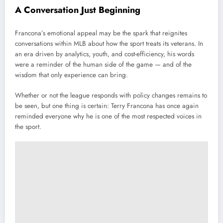
A Conversation Just Beginning
Francona’s emotional appeal may be the spark that reignites
conversations within MLB about how the sport treats its veterans. In
an era driven by analytics, youth, and cost-efficiency, his words
were a reminder of the human side of the game — and of the
wisdom that only experience can bring.
Whether or not the league responds with policy changes remains to
be seen, but one thing is certain: Terry Francona has once again
reminded everyone why he is one of the most respected voices in
the sport.