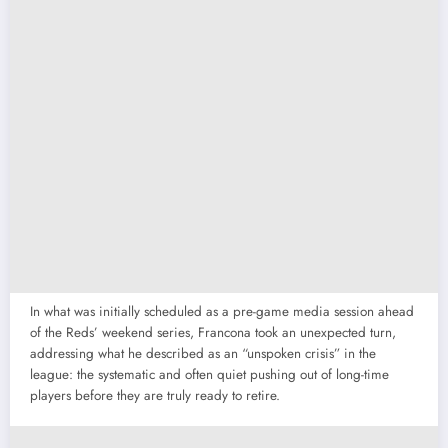
In what was initially scheduled as a pre-game media session ahead
of the Reds’ weekend series, Francona took an unexpected turn,
addressing what he described as an “unspoken crisis” in the
league: the systematic and often quiet pushing out of long-time
players before they are truly ready to retire.