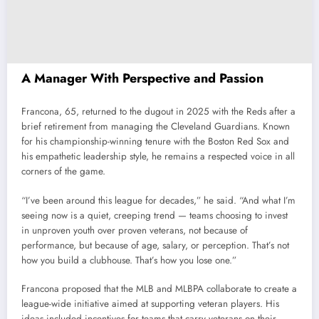
A Manager With Perspective and Passion
Francona, 65, returned to the dugout in 2025 with the Reds after a
brief retirement from managing the Cleveland Guardians. Known
for his championship-winning tenure with the Boston Red Sox and
his empathetic leadership style, he remains a respected voice in all
corners of the game.
“I’ve been around this league for decades,” he said. “And what I’m
seeing now is a quiet, creeping trend — teams choosing to invest
in unproven youth over proven veterans, not because of
performance, but because of age, salary, or perception. That’s not
how you build a clubhouse. That’s how you lose one.”
Francona proposed that the MLB and MLBPA collaborate to create a
league-wide initiative aimed at supporting veteran players. His
ideas included incentives for teams that carry veterans on their