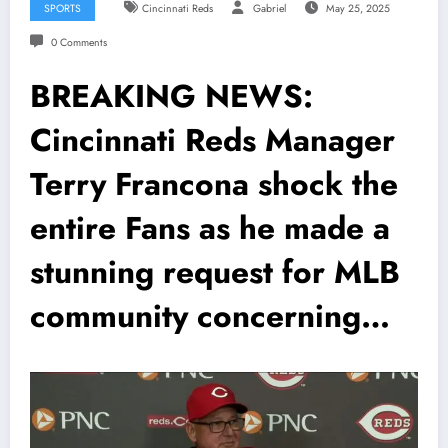
SPORTS
Cincinnati Reds
Gabriel
May 25, 2025
0 Comments
BREAKING NEWS:
Cincinnati Reds Manager
Terry Francona shock the
entire Fans as he made a
stunning request for MLB
community concerning…