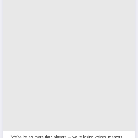
“We’re losing more than players — we’re losing voices, mentors,