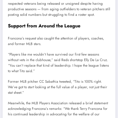
respected veterans being released or unsigned despite having
productive seasons — from aging outfielders to veteran pitchers still
posting solid numbers but struggling to find a roster spot.
Support from Around the League
Francona’s request also caught the attention of players, coaches,
and former MLB stars.
“Players like me wouldn’t have survived our first few seasons
without vets in the clubhouse,” said Reds shortstop Elly De La Cruz.
“You can’t replace that kind of leadership. I hope the league listens
to what Tito said.”
Former MLB pitcher CC Sabathia tweeted, “Tito is 100% right.
We’ve got to start looking at the full value of a player, not just their
stat sheet.”
Meanwhile, the MLB Players Association released a brief statement
acknowledging Francona’s remarks: “We thank Terry Francona for
his continued leadership in advocating for the welfare of our