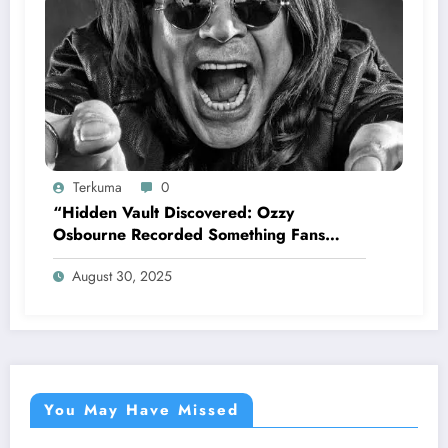
Terkuma
0
“Hidden Vault Discovered: Ozzy
Osbourne Recorded Something Fans
Were Never Supposed to Hear Yet”—
August 30, 2025
Sharon breaks silence…
You May Have Missed