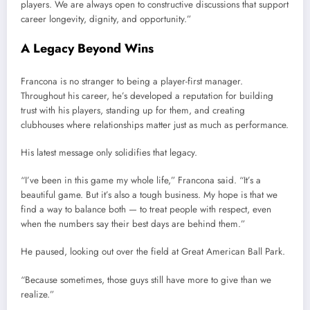
players. We are always open to constructive discussions that support
career longevity, dignity, and opportunity.”
A Legacy Beyond Wins
Francona is no stranger to being a player-first manager.
Throughout his career, he’s developed a reputation for building
trust with his players, standing up for them, and creating
clubhouses where relationships matter just as much as performance.
His latest message only solidifies that legacy.
“I’ve been in this game my whole life,” Francona said. “It’s a
beautiful game. But it’s also a tough business. My hope is that we
find a way to balance both — to treat people with respect, even
when the numbers say their best days are behind them.”
He paused, looking out over the field at Great American Ball Park.
“Because sometimes, those guys still have more to give than we
realize.”