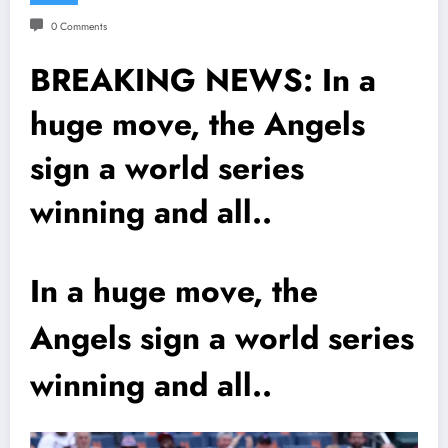
0 Comments
BREAKING NEWS: In a
huge move, the Angels
sign a world series
winning and all..
In a huge move, the
Angels sign a world series
winning and all..