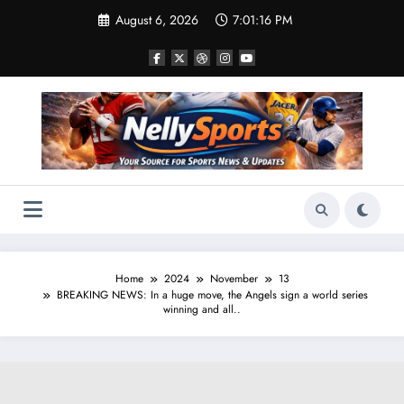
Skip
August 6, 2026
7:01:17 PM
to
content
Home
2024
November
13
BREAKING NEWS: In a huge move, the Angels sign a world series
winning and all..