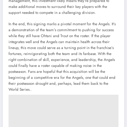
management, this investment likely means they’re prepared to
make additional moves to surround their key players with the
support needed to compete in a challenging division.
In the end, this signing marks a pivotal moment for the Angels. It’s
a demonstration of the team’s commitment to pushing for success
while they still have Ohtani and Trout on the roster. If the player
integrates well and the Angels can maintain health across their
lineup, this move could serve as a turning point in the franchise’s
fortunes, reinvigorating both the team and its fanbase. With the
right combination of skill, experience, and leadership, the Angels
could finally have a roster capable of making noise in the
postseason. Fans are hopeful that this acquisition will be the
beginning of a competitive era for the Angels, one that could end
their postseason drought and, perhaps, lead them back to the
World Series..