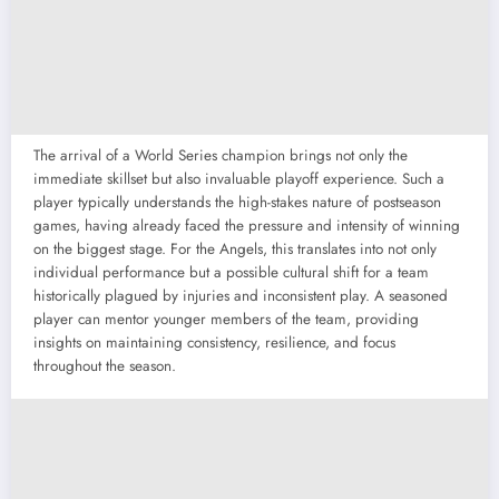
The arrival of a World Series champion brings not only the
immediate skillset but also invaluable playoff experience. Such a
player typically understands the high-stakes nature of postseason
games, having already faced the pressure and intensity of winning
on the biggest stage. For the Angels, this translates into not only
individual performance but a possible cultural shift for a team
historically plagued by injuries and inconsistent play. A seasoned
player can mentor younger members of the team, providing
insights on maintaining consistency, resilience, and focus
throughout the season.