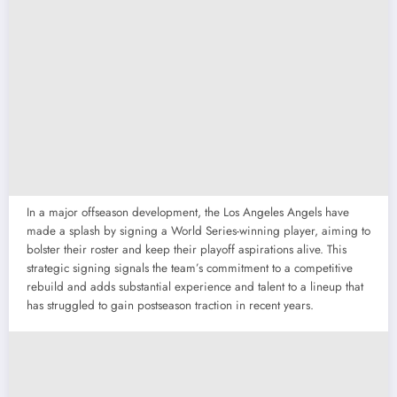
In a major offseason development, the Los Angeles Angels have
made a splash by signing a World Series-winning player, aiming to
bolster their roster and keep their playoff aspirations alive. This
strategic signing signals the team’s commitment to a competitive
rebuild and adds substantial experience and talent to a lineup that
has struggled to gain postseason traction in recent years.