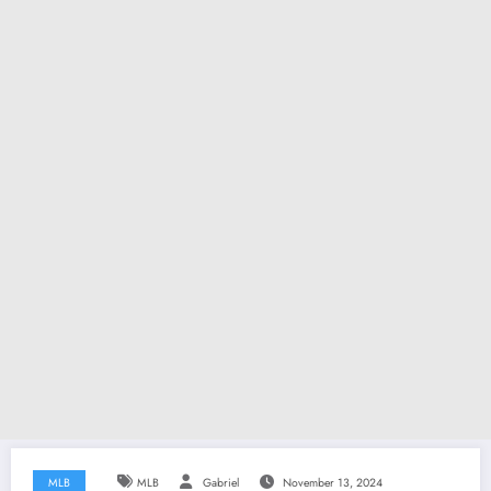
MLB
MLB
Gabriel
November 13, 2024