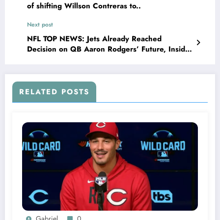
of shifting Willson Contreras to..
Next post
NFL TOP NEWS: Jets Already Reached
Decision on QB Aaron Rodgers’ Future, Insider
Says, as the Las Vegas raiders finalize deal in
a swap trade that…
RELATED POSTS
Gabriel
0