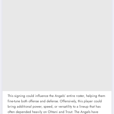
This signing could influence the Angels’ entire roster, helping them
fine-tune both offense and defense. Offensively, this player could
bring additional power, speed, or versatility to a lineup that has
often depended heavily on Ohtani and Trout. The Angels have