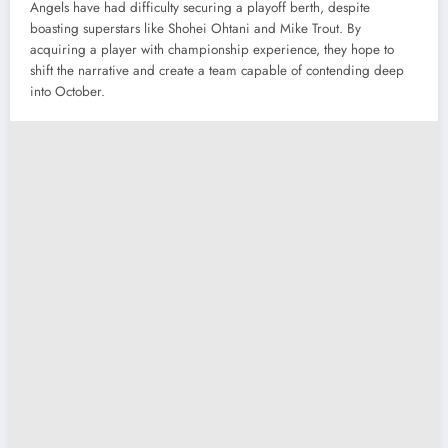
Angels have had difficulty securing a playoff berth, despite
boasting superstars like Shohei Ohtani and Mike Trout. By
acquiring a player with championship experience, they hope to
shift the narrative and create a team capable of contending deep
into October.