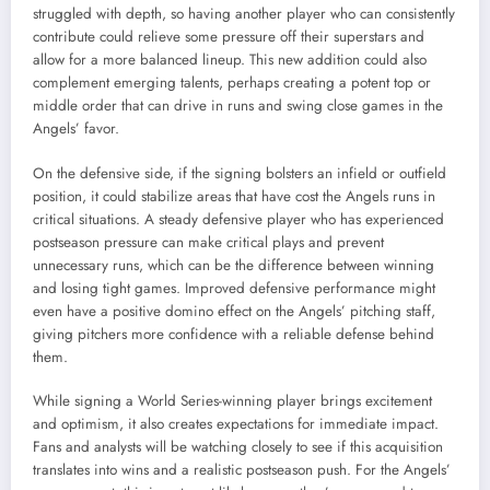
struggled with depth, so having another player who can consistently
contribute could relieve some pressure off their superstars and
allow for a more balanced lineup. This new addition could also
complement emerging talents, perhaps creating a potent top or
middle order that can drive in runs and swing close games in the
Angels’ favor.
On the defensive side, if the signing bolsters an infield or outfield
position, it could stabilize areas that have cost the Angels runs in
critical situations. A steady defensive player who has experienced
postseason pressure can make critical plays and prevent
unnecessary runs, which can be the difference between winning
and losing tight games. Improved defensive performance might
even have a positive domino effect on the Angels’ pitching staff,
giving pitchers more confidence with a reliable defense behind
them.
While signing a World Series-winning player brings excitement
and optimism, it also creates expectations for immediate impact.
Fans and analysts will be watching closely to see if this acquisition
translates into wins and a realistic postseason push. For the Angels’