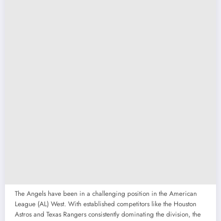
The Angels have been in a challenging position in the American
League (AL) West. With established competitors like the Houston
Astros and Texas Rangers consistently dominating the division, the