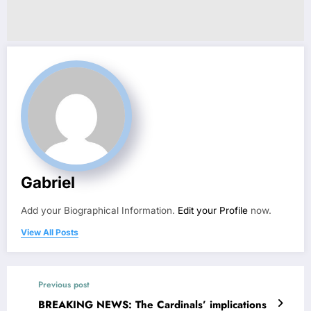
Gabriel
Add your Biographical Information.
Edit your Profile
now.
View All Posts
Previous post
BREAKING NEWS: The Cardinals’ implications