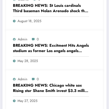
BREAKING NEWS: St Louis cardinals
Third baseman Nolan Arenado shock the
entire MLB community as he sing a 4 year
August 18, 2025
Deal with Cincinnati Reds The MLB…
Admin
0
BREAKING NEWS: Excitment Hits Angels
stadium as former Los angels angels
legend Garret Anderson has Returned to
May 28, 2025
his former team as a senior
coaching….see more
Admin
0
BREAKING NEWS: Chicago white sox
Rising star Shane Smith invest $3.3 million
to transform houses into shelter for
May 27, 2025
homeless youth in….see more