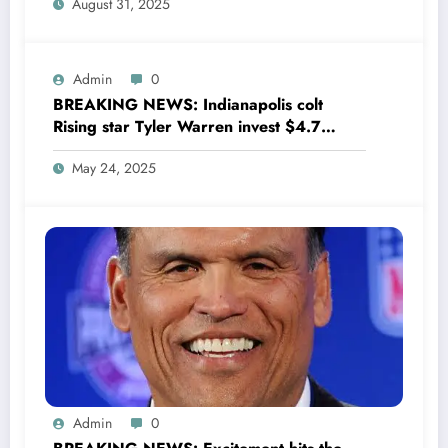
August 31, 2025
wondering,as he says Quinn Hughes
playing with his …
Admin
0
BREAKING NEWS: Indianapolis colt
Rising star Tyler Warren invest $4.7
million to Transform houses into shelter
May 24, 2025
for Homeless youth in….see more
Admin
0