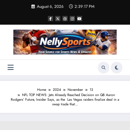
Skip
August 6, 2026
2:39:17 PM
to
content
Home
2024
November
13
NFL TOP NEWS: Jets Already Reached Decision on QB Aaron
Rodgers’ Future, Insider Says, as the Las Vegas raiders finalize deal in a
swap trade that…