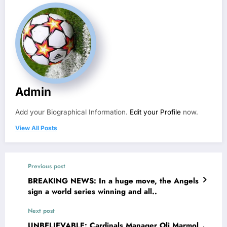
Admin
Add your Biographical Information.
Edit your Profile
now.
View All Posts
Previous post
BREAKING NEWS: In a huge move, the Angels
sign a world series winning and all..
Next post
UNBELIEVABLE: Cardinals Manager Oli Marmol