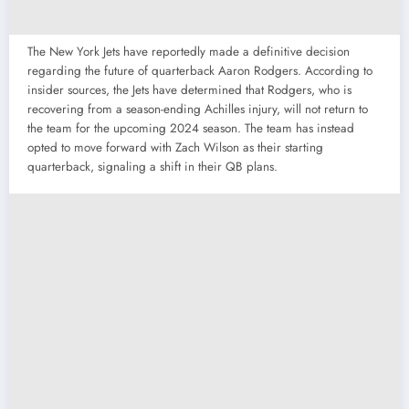
The New York Jets have reportedly made a definitive decision
regarding the future of quarterback Aaron Rodgers. According to
insider sources, the Jets have determined that Rodgers, who is
recovering from a season-ending Achilles injury, will not return to
the team for the upcoming 2024 season. The team has instead
opted to move forward with Zach Wilson as their starting
quarterback, signaling a shift in their QB plans.