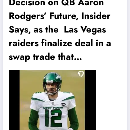
Decision on QB Aaron
Rodgers’ Future, Insider
Says, as the Las Vegas
raiders finalize deal in a
swap trade that…