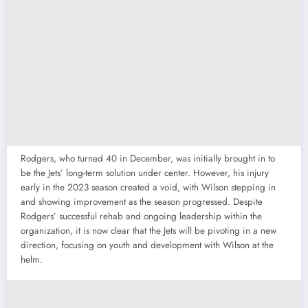
Rodgers, who turned 40 in December, was initially brought in to
be the Jets’ long-term solution under center. However, his injury
early in the 2023 season created a void, with Wilson stepping in
and showing improvement as the season progressed. Despite
Rodgers’ successful rehab and ongoing leadership within the
organization, it is now clear that the Jets will be pivoting in a new
direction, focusing on youth and development with Wilson at the
helm.