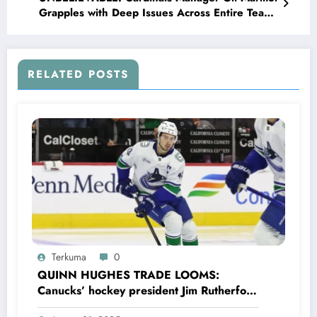
Grapples with Deep Issues Across Entire Team,
Facing Major Struggles in…
RELATED POSTS
Terkuma
0
QUINN HUGHES TRADE LOOMS:
Canucks’ hockey president Jim Rutherford
drops boomshell comments, leaves fans