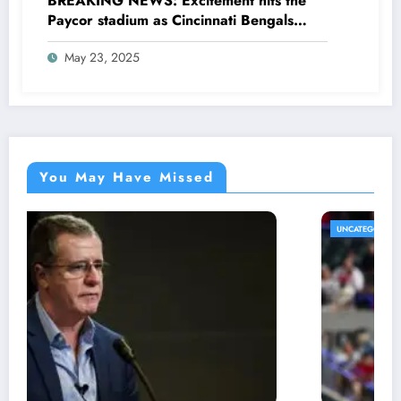
BREAKING NEWS: Excitement hits the
Paycor stadium as Cincinnati Bengals
former legendary Offensive Lineman
May 23, 2025
Anthony Muñoz officially returns as Co-
owner emphasizing…
You May Have Missed
UNCATEGORIZED