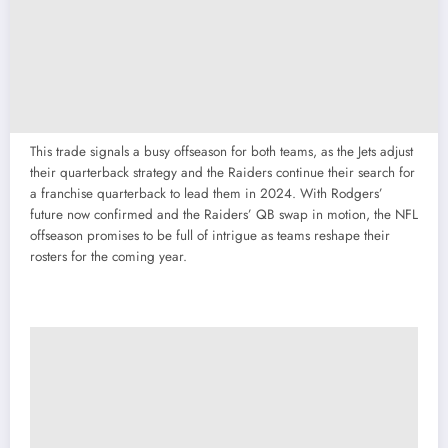
This trade signals a busy offseason for both teams, as the Jets adjust
their quarterback strategy and the Raiders continue their search for
a franchise quarterback to lead them in 2024. With Rodgers’
future now confirmed and the Raiders’ QB swap in motion, the NFL
offseason promises to be full of intrigue as teams reshape their
rosters for the coming year.