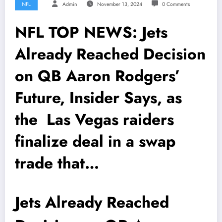
NFL
Admin
November 13, 2024
0 Comments
NFL TOP NEWS: Jets
Already Reached Decision
on QB Aaron Rodgers’
Future, Insider Says, as
the Las Vegas raiders
finalize deal in a swap
trade that…
Jets Already Reached