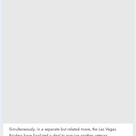
Simultaneously, in a separate but related move, the Las Vegas
Raiders have finalized a deal to acquire another veteran