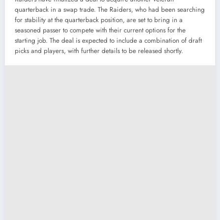
quarterback in a swap trade. The Raiders, who had been searching
for stability at the quarterback position, are set to bring in a
seasoned passer to compete with their current options for the
starting job. The deal is expected to include a combination of draft
picks and players, with further details to be released shortly.