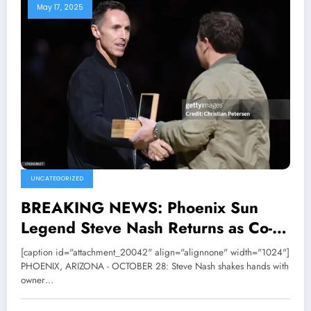
May 17, 2025
UNCATEGORIZED
BREAKING NEWS: Phoenix Sun
Legend Steve Nash Returns as Co-
Owner In a monumental, Phoenix
[caption id="attachment_20042" align="alignnone" width="1024"]
Sun owner Mat Ishbia and his
PHOENIX, ARIZONA - OCTOBER 28: Steve Nash shakes hands with
owner…
brother Justin Ishbia family has
officially declared that Steve Nash