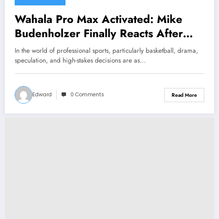
Wahala Pro Max Activated: Mike
Budenholzer Finally Reacts After
Fans Allegedly “ Stuns and Leaves
In the world of professional sports, particularly basketball, drama,
star Devin Booker Speechless with
speculation, and high-stakes decisions are as…
Major Announcement
Concerning……
Edward
0 Comments
Read More