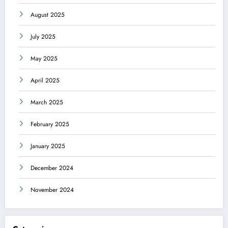
August 2025
July 2025
May 2025
April 2025
March 2025
February 2025
January 2025
December 2024
November 2024