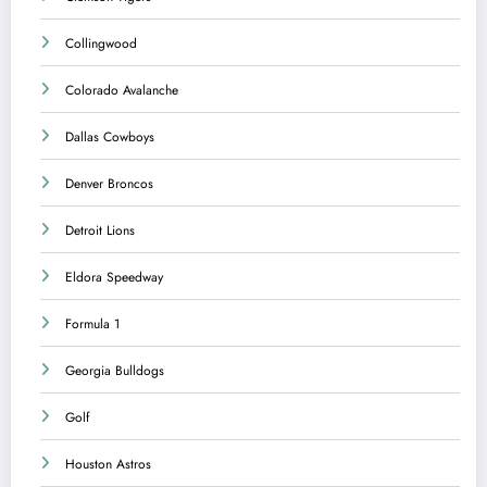
Collingwood
Colorado Avalanche
Dallas Cowboys
Denver Broncos
Detroit Lions
Eldora Speedway
Formula 1
Georgia Bulldogs
Golf
Houston Astros