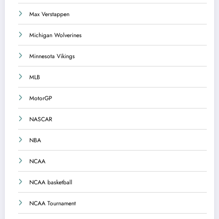
Max Verstappen
Michigan Wolverines
Minnesota Vikings
MLB
MotorGP
NASCAR
NBA
NCAA
NCAA basketball
NCAA Tournament