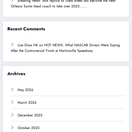
Breaking News: fans rejoice as Drew Brees has become the New
Orleans Saints head coach to take over 2025…….
Recent Comments
Live Draw HK
on
HOT NEWS: What NASCAR Drivers Were Saying
After the Controversial Finish at Martinsville Speedway..
Archives
May 2026
March 2026
December 2025
October 2025