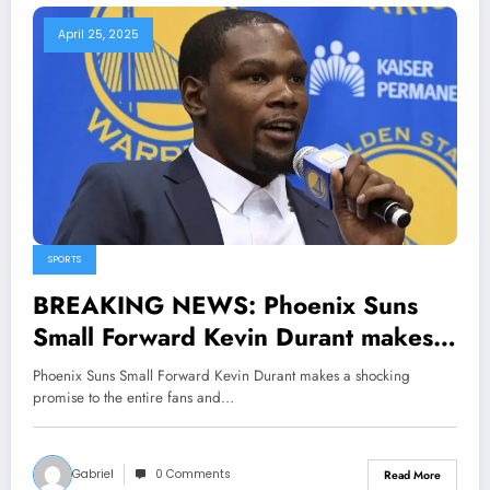
April 25, 2025
SPORTS
BREAKING NEWS: Phoenix Suns
Small Forward Kevin Durant makes a
shocking promise to the entire fans
Phoenix Suns Small Forward Kevin Durant makes a shocking
and he also…
promise to the entire fans and…
Gabriel
0 Comments
Read More