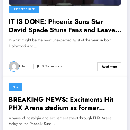
UNCATEGORIZED
IT IS DONE: Phoenix Suns Star
David Spade Stuns Fans and Leaves
Head Coach James Jones Speechless
In what might be the most unexpected twist of the year in both
with Major Announcement
Hollywood and…
Concerning…
Edward
0 Comments
Read More
NBA
May 6, 2025
BREAKING NEWS: Excitments Hit
PHX Arena stadium as former
phoenix legend Kevin Johnson has
A wave of nostalgia and excitement swept through PHX Arena
Returned to former team as a senior
today as the Phoenix Suns…