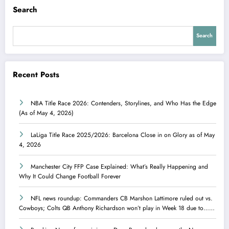
Search
Search
Recent Posts
NBA Title Race 2026: Contenders, Storylines, and Who Has the Edge
(As of May 4, 2026)
LaLiga Title Race 2025/2026: Barcelona Close in on Glory as of May
4, 2026
Manchester City FFP Case Explained: What’s Really Happening and
Why It Could Change Football Forever
NFL news roundup: Commanders CB Marshon Lattimore ruled out vs.
Cowboys; Colts QB Anthony Richardson won’t play in Week 18 due to……