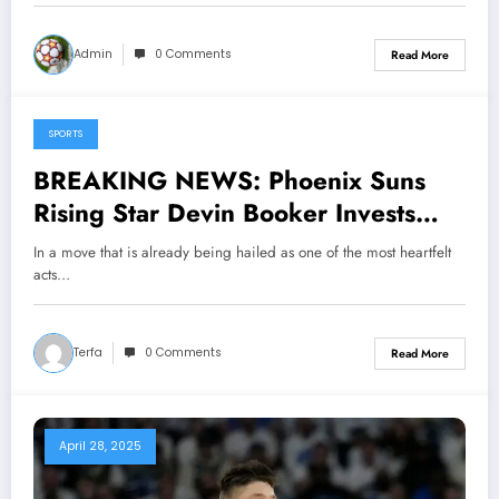
coaching…see more
Admin
0 Comments
Read More
SPORTS
May 3, 2025
BREAKING NEWS: Phoenix Suns
Rising Star Devin Booker Invests
$7.5 Million to Transform House Into
In a move that is already being hailed as one of the most heartfelt
Shelter for Homeless Youth in…….
acts…
Terfa
0 Comments
Read More
April 28, 2025