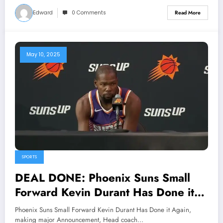
the legendary point guards and
Edward
0 Comments
Read More
long-time face of the franchise, will
return to the organization in 2025
as a co-owner..…view more
May 10, 2025
SPORTS
DEAL DONE: Phoenix Suns Small
Forward Kevin Durant Has Done it
Again, making major Announcement,
Phoenix Suns Small Forward Kevin Durant Has Done it Again,
Head coach Vacant React shock…
making major Announcement, Head coach…