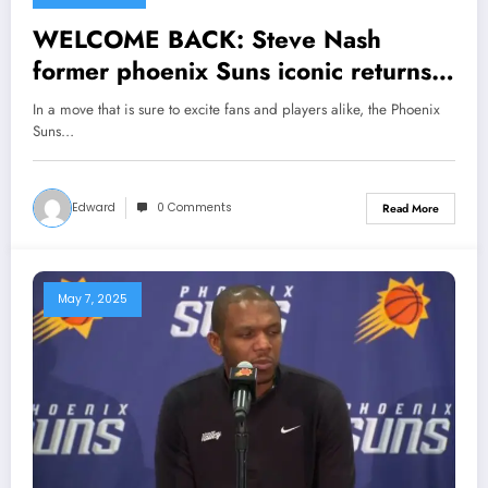
WELCOME BACK: Steve Nash
former phoenix Suns iconic returns
to the team as the senior coaching
In a move that is sure to excite fans and players alike, the Phoenix
staff…see more
Suns…
Edward
0 Comments
Read More
May 7, 2025