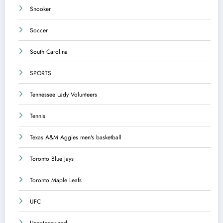
Snooker
Soccer
South Carolina
SPORTS
Tennessee Lady Volunteers
Tennis
Texas A&M Aggies men's basketball
Toronto Blue Jays
Toronto Maple Leafs
UFC
Uncategorized