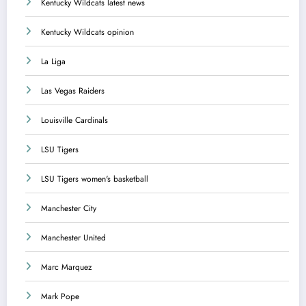
Kentucky Wildcats latest news
Kentucky Wildcats opinion
La Liga
Las Vegas Raiders
Louisville Cardinals
LSU Tigers
LSU Tigers women's basketball
Manchester City
Manchester United
Marc Marquez
Mark Pope