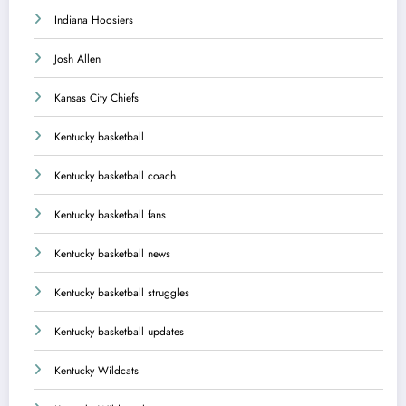
Indiana Hoosiers
Josh Allen
Kansas City Chiefs
Kentucky basketball
Kentucky basketball coach
Kentucky basketball fans
Kentucky basketball news
Kentucky basketball struggles
Kentucky basketball updates
Kentucky Wildcats