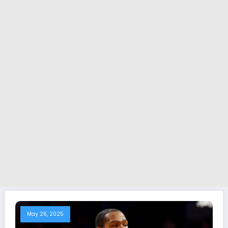
May 26, 2025