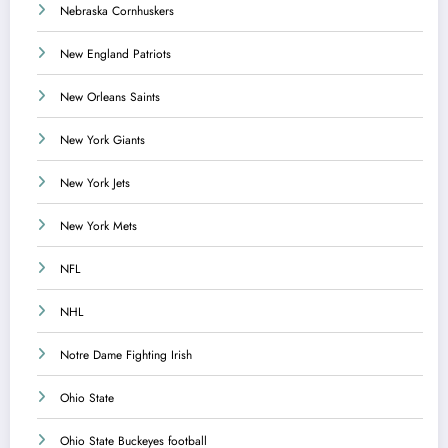
Nebraska Cornhuskers
New England Patriots
New Orleans Saints
New York Giants
New York Jets
New York Mets
NFL
NHL
Notre Dame Fighting Irish
Ohio State
Ohio State Buckeyes football