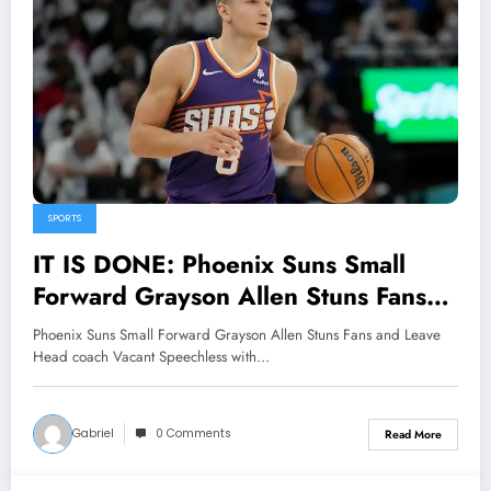
SPORTS
IT IS DONE: Phoenix Suns Small
Forward Grayson Allen Stuns Fans
and Leave Head coach Vacant
Phoenix Suns Small Forward Grayson Allen Stuns Fans and Leave
Speechless with major
Head coach Vacant Speechless with…
Announcement Concerning…see
more
Gabriel
0 Comments
Read More