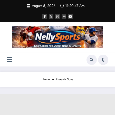
Skip
August 5, 2026
11:20:49 AM
to
content
Home
Phoenix Suns