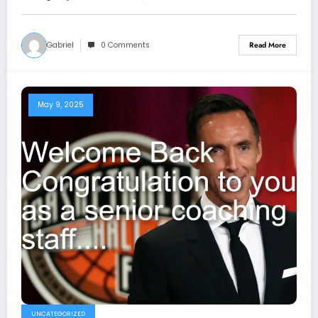
see more
Gabriel
0 Comments
Read More
May 9, 2025
UNCATEGORIZED