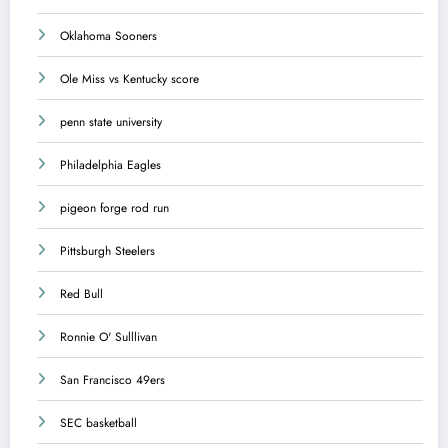
Oklahoma Sooners
Ole Miss vs Kentucky score
penn state university
Philadelphia Eagles
pigeon forge rod run
Pittsburgh Steelers
Red Bull
Ronnie O' Sulllivan
San Francisco 49ers
SEC basketball