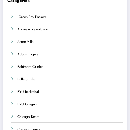
Categories
Green Bay Packers
Arkansas Razorbacks
Aston Villa
Auburn Tigers
Baltimore Orioles
Buffalo Bills
BYU basketball
BYU Cougars
Chicago Bears
Clemson Tigers