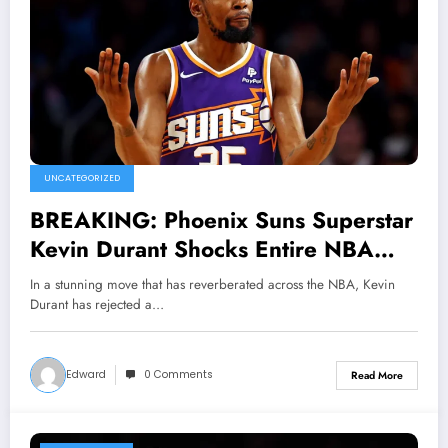
UNCATEGORIZED
BREAKING: Phoenix Suns Superstar
Kevin Durant Shocks Entire NBA
World by Rejecting Groundbreaking
In a stunning move that has reverberated across the NBA, Kevin
$152 .5 million Deal Offers From
Durant has rejected a…
Boston Celtics, Chooses Royalty
Over Money And Commits Long-term
Edward
0 Comments
Read More
Future to Suns Declaring…..