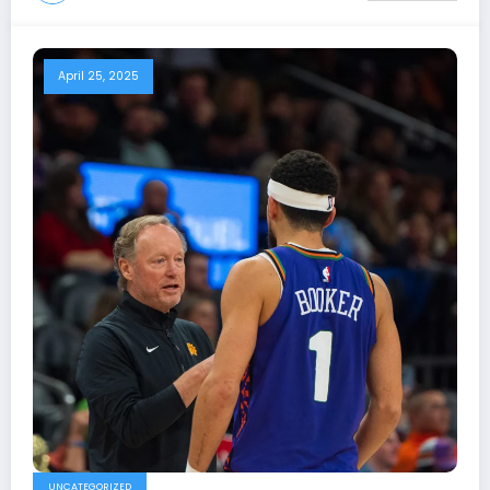
April 25, 2025
UNCATEGORIZED