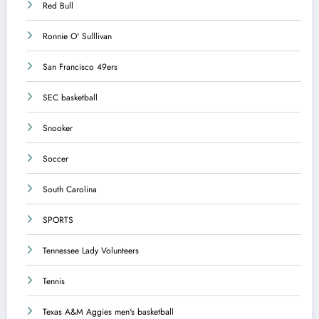
Red Bull
Ronnie O' Sulllivan
San Francisco 49ers
SEC basketball
Snooker
Soccer
South Carolina
SPORTS
Tennessee Lady Volunteers
Tennis
Texas A&M Aggies men's basketball