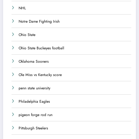
NHL
Notre Dame Fighting Irish
Ohio State
Ohio State Buckeyes football
Oklahoma Sooners
Ole Miss vs Kentucky score
penn state university
Philadelphia Eagles
pigeon forge rod run
Pittsburgh Steelers