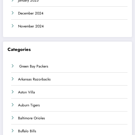
January 2025
December 2024
November 2024
Categories
Green Bay Packers
Arkansas Razorbacks
Aston Villa
Auburn Tigers
Baltimore Orioles
Buffalo Bills