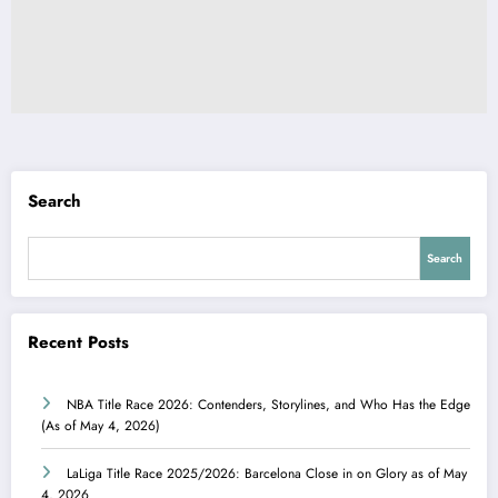
Search
Search
Recent Posts
NBA Title Race 2026: Contenders, Storylines, and Who Has the Edge
(As of May 4, 2026)
LaLiga Title Race 2025/2026: Barcelona Close in on Glory as of May
4, 2026