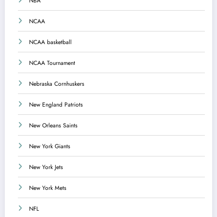
NBA
NCAA
NCAA basketball
NCAA Tournament
Nebraska Cornhuskers
New England Patriots
New Orleans Saints
New York Giants
New York Jets
New York Mets
NFL