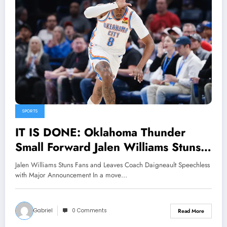
SPORTS
IT IS DONE: Oklahoma Thunder
Small Forward Jalen Williams Stuns
fans and leave Head coach Mark
Jalen Williams Stuns Fans and Leaves Coach Daigneault Speechless
Daigneault Speechless with major
with Major Announcement In a move…
Announcement concerning…
Gabriel
0 Comments
Read More