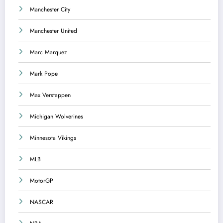
Manchester City
Manchester United
Marc Marquez
Mark Pope
Max Verstappen
Michigan Wolverines
Minnesota Vikings
MLB
MotorGP
NASCAR