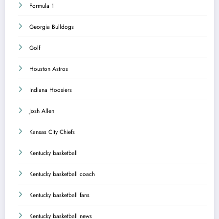
Formula 1
Georgia Bulldogs
Golf
Houston Astros
Indiana Hoosiers
Josh Allen
Kansas City Chiefs
Kentucky basketball
Kentucky basketball coach
Kentucky basketball fans
Kentucky basketball news