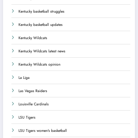
Kentucky basketball struggles
Kentucky basketball updates
Kentucky Wildcats
Kentucky Wildcats latest news
Kentucky Wildcats opinion
La Liga
Las Vegas Raiders
Louisville Cardinals
LSU Tigers
LSU Tigers women's basketball