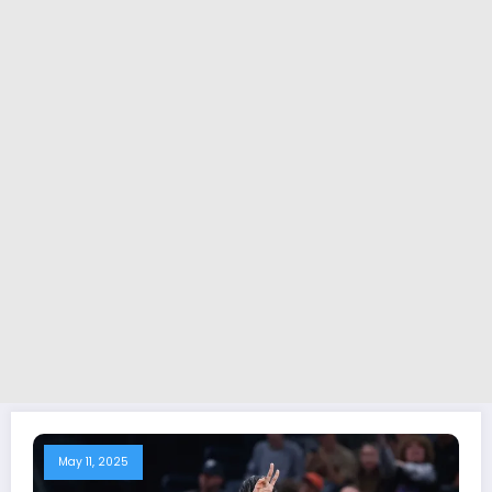
May 11, 2025