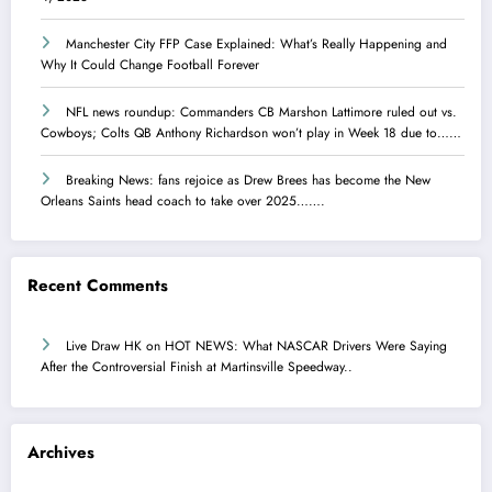
Manchester City FFP Case Explained: What’s Really Happening and
Why It Could Change Football Forever
NFL news roundup: Commanders CB Marshon Lattimore ruled out vs.
Cowboys; Colts QB Anthony Richardson won’t play in Week 18 due to……
Breaking News: fans rejoice as Drew Brees has become the New
Orleans Saints head coach to take over 2025…….
Recent Comments
Live Draw HK
on
HOT NEWS: What NASCAR Drivers Were Saying
After the Controversial Finish at Martinsville Speedway..
Archives