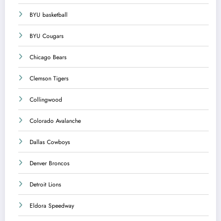
BYU basketball
BYU Cougars
Chicago Bears
Clemson Tigers
Collingwood
Colorado Avalanche
Dallas Cowboys
Denver Broncos
Detroit Lions
Eldora Speedway