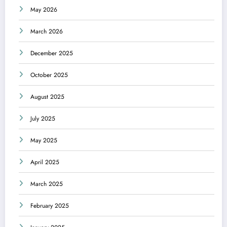
May 2026
March 2026
December 2025
October 2025
August 2025
July 2025
May 2025
April 2025
March 2025
February 2025