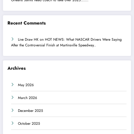
Recent Comments
Live Draw HK
on
HOT NEWS: What NASCAR Drivers Were Saying
After the Controversial Finish at Martinsville Speedway..
Archives
May 2026
March 2026
December 2025
October 2025