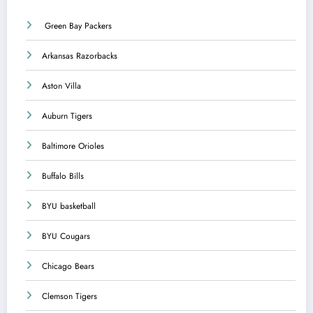
Green Bay Packers
Arkansas Razorbacks
Aston Villa
Auburn Tigers
Baltimore Orioles
Buffalo Bills
BYU basketball
BYU Cougars
Chicago Bears
Clemson Tigers