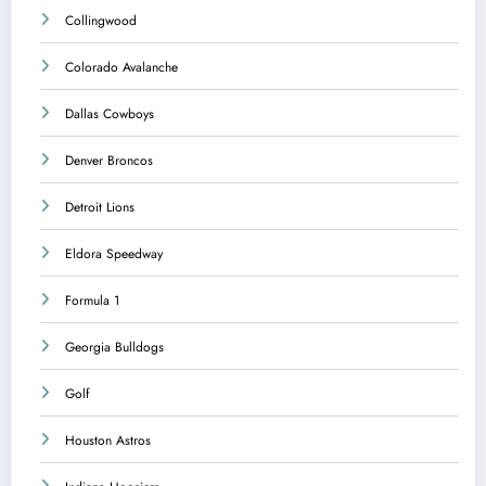
Collingwood
Colorado Avalanche
Dallas Cowboys
Denver Broncos
Detroit Lions
Eldora Speedway
Formula 1
Georgia Bulldogs
Golf
Houston Astros