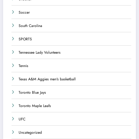
Soccer
South Carolina
SPORTS
Tennessee Lady Volunteers
Tennis
Texas A&M Aggies men's basketball
Toronto Blue Jays
Toronto Maple Leafs
UFC
Uncategorized