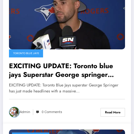
TORONTO BLUE JAYS
EXCITING UPDATE: Toronto blue
jays Superstar George springer
signed a groundbreaking $38
EXCITING UPDATE: Toronto Blue Jays superstar George Springer
million endorsement deal with
has just made headlines with a massive…
Powerade,In a remarkable display of
generosity, he has donated $18
Admin
0 Comments
Read More
million to the program and $4.8
million to an orphanage, solidifying