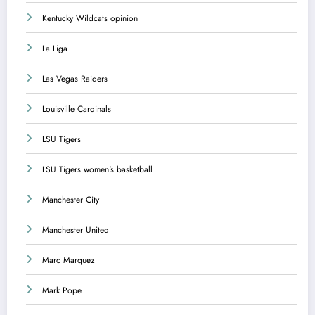
Kentucky Wildcats opinion
La Liga
Las Vegas Raiders
Louisville Cardinals
LSU Tigers
LSU Tigers women's basketball
Manchester City
Manchester United
Marc Marquez
Mark Pope