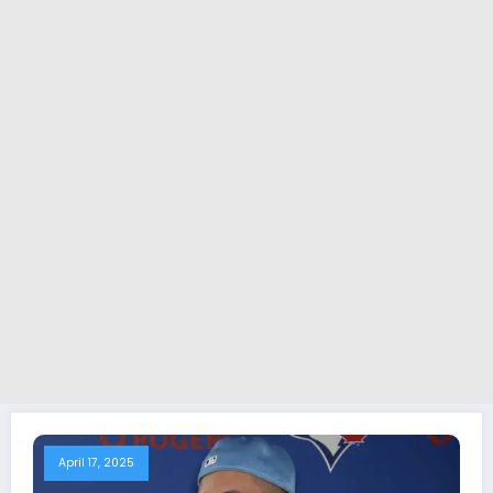
April 17, 2025