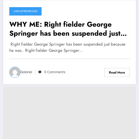
UNCATEGORIZED
November 4, 2024
WHY ME: Right fielder George
Springer has been suspended just
because he was..
Right fielder George Springer has been suspended just because
he was.. Right fielder George Springer…
Gabriel
0 Comments
Read More