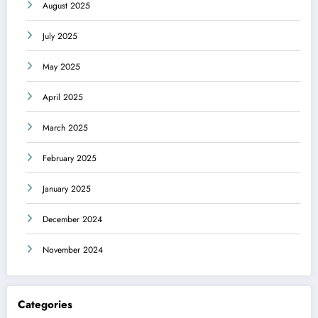
August 2025
July 2025
May 2025
April 2025
March 2025
February 2025
January 2025
December 2024
November 2024
Categories