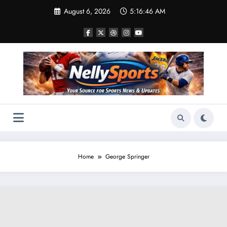
Skip
August 6, 2026
5:16:46 AM
to
content
Home
George Springer