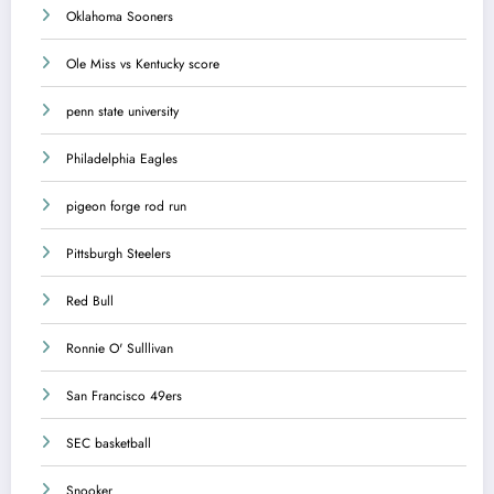
Oklahoma Sooners
Ole Miss vs Kentucky score
penn state university
Philadelphia Eagles
pigeon forge rod run
Pittsburgh Steelers
Red Bull
Ronnie O' Sulllivan
San Francisco 49ers
SEC basketball
Snooker