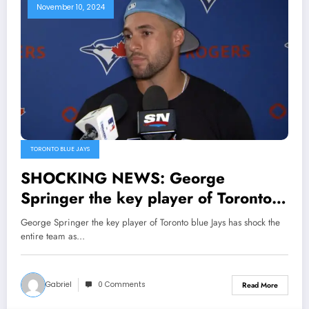
his legacy both on and off the
November 10, 2024
court,Securing a…
TORONTO BLUE JAYS
SHOCKING NEWS: George
Springer the key player of Toronto
blue Jays has shock the entire team
George Springer the key player of Toronto blue Jays has shock the
as he say to him Head coach that his
entire team as…
is not..
Gabriel
0 Comments
Read More