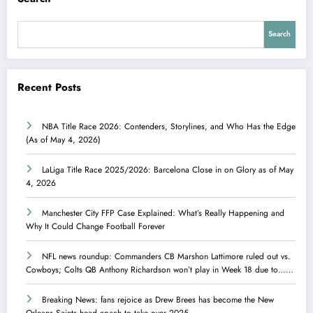
Search
Recent Posts
NBA Title Race 2026: Contenders, Storylines, and Who Has the Edge
(As of May 4, 2026)
LaLiga Title Race 2025/2026: Barcelona Close in on Glory as of May
4, 2026
Manchester City FFP Case Explained: What’s Really Happening and
Why It Could Change Football Forever
NFL news roundup: Commanders CB Marshon Lattimore ruled out vs.
Cowboys; Colts QB Anthony Richardson won’t play in Week 18 due to……
Breaking News: fans rejoice as Drew Brees has become the New
Orleans Saints head coach to take over 2025…….