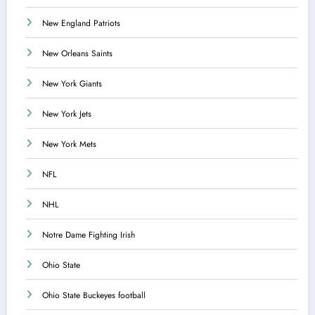
New England Patriots
New Orleans Saints
New York Giants
New York Jets
New York Mets
NFL
NHL
Notre Dame Fighting Irish
Ohio State
Ohio State Buckeyes football