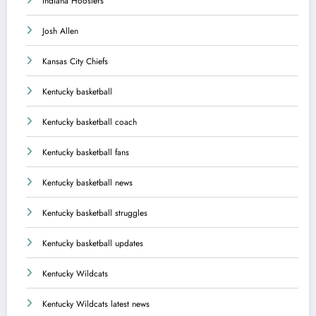
Indiana Hoosiers
Josh Allen
Kansas City Chiefs
Kentucky basketball
Kentucky basketball coach
Kentucky basketball fans
Kentucky basketball news
Kentucky basketball struggles
Kentucky basketball updates
Kentucky Wildcats
Kentucky Wildcats latest news