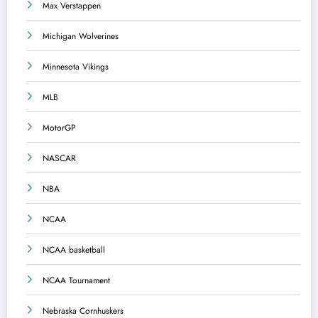
Max Verstappen
Michigan Wolverines
Minnesota Vikings
MLB
MotorGP
NASCAR
NBA
NCAA
NCAA basketball
NCAA Tournament
Nebraska Cornhuskers