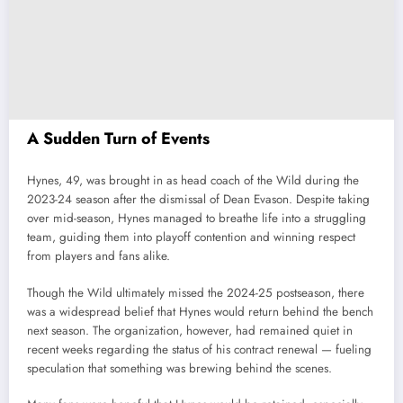
A Sudden Turn of Events
Hynes, 49, was brought in as head coach of the Wild during the
2023-24 season after the dismissal of Dean Evason. Despite taking
over mid-season, Hynes managed to breathe life into a struggling
team, guiding them into playoff contention and winning respect
from players and fans alike.
Though the Wild ultimately missed the 2024-25 postseason, there
was a widespread belief that Hynes would return behind the bench
next season. The organization, however, had remained quiet in
recent weeks regarding the status of his contract renewal — fueling
speculation that something was brewing behind the scenes.