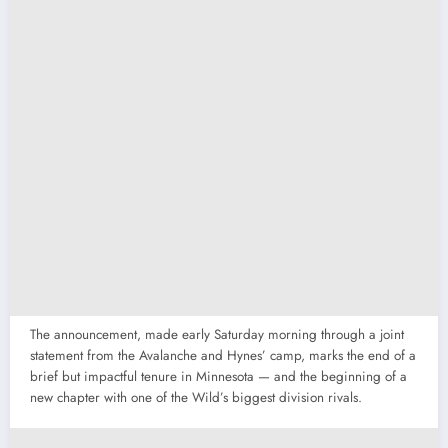
The announcement, made early Saturday morning through a joint
statement from the Avalanche and Hynes’ camp, marks the end of a
brief but impactful tenure in Minnesota — and the beginning of a
new chapter with one of the Wild’s biggest division rivals.