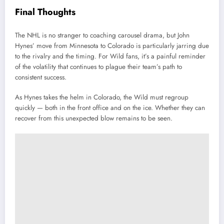
Final Thoughts
The NHL is no stranger to coaching carousel drama, but John
Hynes’ move from Minnesota to Colorado is particularly jarring due
to the rivalry and the timing. For Wild fans, it’s a painful reminder
of the volatility that continues to plague their team’s path to
consistent success.
As Hynes takes the helm in Colorado, the Wild must regroup
quickly — both in the front office and on the ice. Whether they can
recover from this unexpected blow remains to be seen.