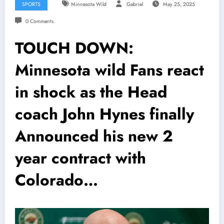
SPORTS
Minnesota Wild
Gabriel
May 25, 2025
0 Comments
TOUCH DOWN:
Minnesota wild Fans react
in shock as the Head
coach John Hynes finally
Announced his new 2
year contract with
Colorado…