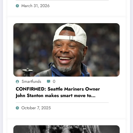
March 31, 2026
Smartfunds
0
CONFIRMED: Seattle Mariners Owner
John Stanton makes smart move to
appoint former Mariners Outfielder Ken
October 7, 2025
Griffey Jr. as a new GM after several
mess by Justin Hollander which leads to…