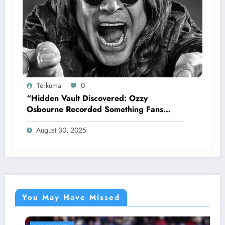
Terkuma
0
“Hidden Vault Discovered: Ozzy
Osbourne Recorded Something Fans
Were Never Supposed to Hear Yet”—
August 30, 2025
Sharon breaks silence…
You May Have Missed