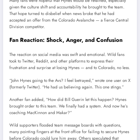
Many fans were hopeful that Hynes would be retained, especially
given the culture shift and accountability he brought to the team.
That hope turned to disbelief when news broke that he had
accepted an offer from the Colorado Avalanche — a fierce Central
Division competitor.
Fan Reaction: Shock, Anger, and Confusion
The reaction on social media was swift and emotional. Wild fans
took to Twitter, Reddit, and other platforms to express their
frustration and surprise at losing Hynes — and to Colorado, no less.
“John Hynes going to the Avs? I feel betrayed,” wrote one user on X
(formerly Twitter). “He had us believing again. This one stings.”
Another fan added, “How did Bill Guerin let this happen? Hynes
brought order to this team. We finally had a system. And now he’s
coaching MacKinnon and Makar?”
Wild supporters flooded team message boards with questions,
many pointing fingers at the front office for failing to secure Hynes
before Colorado could lure him away. Others speculated that