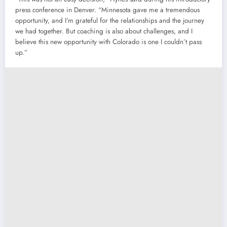
press conference in Denver. “Minnesota gave me a tremendous
opportunity, and I’m grateful for the relationships and the journey
we had together. But coaching is also about challenges, and I
believe this new opportunity with Colorado is one I couldn’t pass
up.”