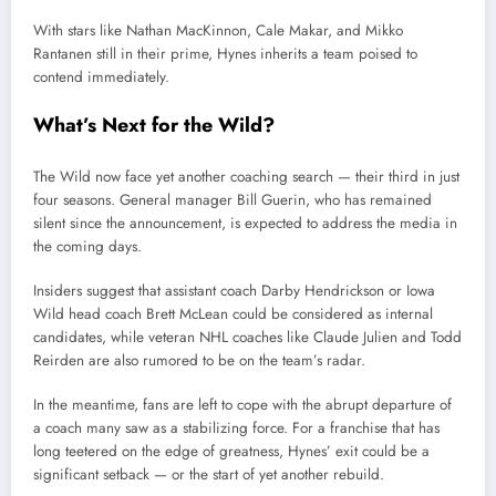
With stars like Nathan MacKinnon, Cale Makar, and Mikko
Rantanen still in their prime, Hynes inherits a team poised to
contend immediately.
What’s Next for the Wild?
The Wild now face yet another coaching search — their third in just
four seasons. General manager Bill Guerin, who has remained
silent since the announcement, is expected to address the media in
the coming days.
Insiders suggest that assistant coach Darby Hendrickson or Iowa
Wild head coach Brett McLean could be considered as internal
candidates, while veteran NHL coaches like Claude Julien and Todd
Reirden are also rumored to be on the team’s radar.
In the meantime, fans are left to cope with the abrupt departure of
a coach many saw as a stabilizing force. For a franchise that has
long teetered on the edge of greatness, Hynes’ exit could be a
significant setback — or the start of yet another rebuild.