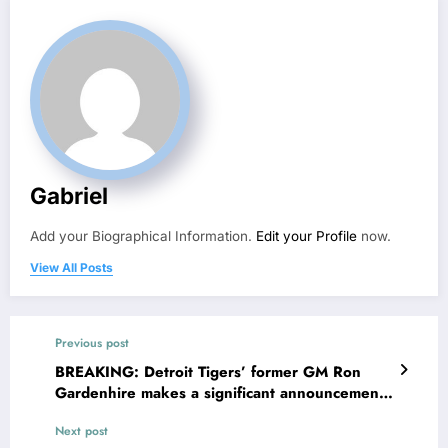
Gabriel
Add your Biographical Information.
Edit your Profile
now.
View All Posts
Previous post
BREAKING: Detroit Tigers’ former GM Ron
Gardenhire makes a significant announcement
to the entire MLB community, A.J. Hinch reacts
Next post
in shock..