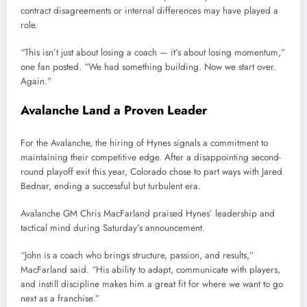
contract disagreements or internal differences may have played a
role.
“This isn’t just about losing a coach — it’s about losing momentum,”
one fan posted. “We had something building. Now we start over.
Again.”
Avalanche Land a Proven Leader
For the Avalanche, the hiring of Hynes signals a commitment to
maintaining their competitive edge. After a disappointing second-
round playoff exit this year, Colorado chose to part ways with Jared
Bednar, ending a successful but turbulent era.
Avalanche GM Chris MacFarland praised Hynes’ leadership and
tactical mind during Saturday’s announcement.
“John is a coach who brings structure, passion, and results,”
MacFarland said. “His ability to adapt, communicate with players,
and instill discipline makes him a great fit for where we want to go
next as a franchise.”