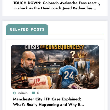
TOUCH DOWN: Colorado Avalanche Fans react
in shock as the Head coach Jared Bednar has
officially Announced his new 2 year contract
deal with….
RELATED POSTS
Admin
0
Manchester City FFP Case Explained:
What’s Really Happening and Why It
Could Change Football Forever