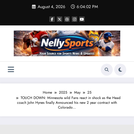
Skip
August 4, 2026
6:04:03 PM
to
content
Home
2025
May
25
TOUCH DOWN: Minnesota wild Fans react in shock as the Head
coach John Hynes finally Announced his new 2 year contract with
Colorado…