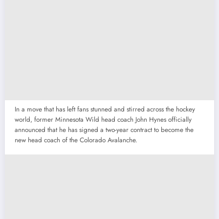
In a move that has left fans stunned and stirred across the hockey
world, former Minnesota Wild head coach John Hynes officially
announced that he has signed a two-year contract to become the
new head coach of the Colorado Avalanche.