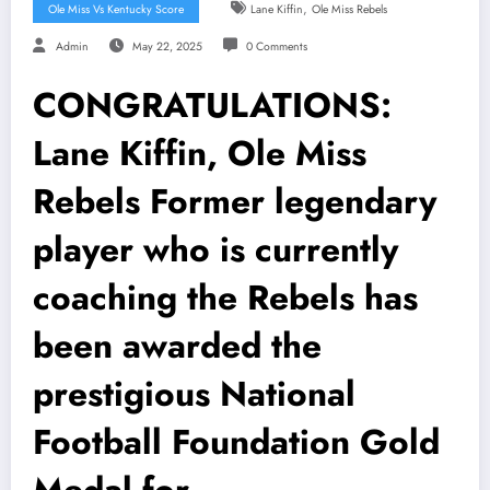
,
Ole Miss Vs Kentucky Score
Lane Kiffin
Ole Miss Rebels
Admin
May 22, 2025
0 Comments
CONGRATULATIONS:
Lane Kiffin, Ole Miss
Rebels Former legendary
player who is currently
coaching the Rebels has
been awarded the
prestigious National
Football Foundation Gold