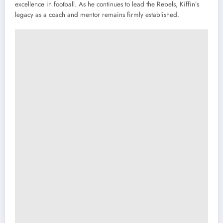
excellence in football. As he continues to lead the Rebels, Kiffin’s
legacy as a coach and mentor remains firmly established.