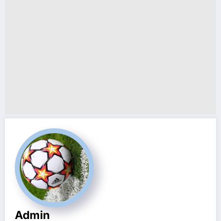
Admin