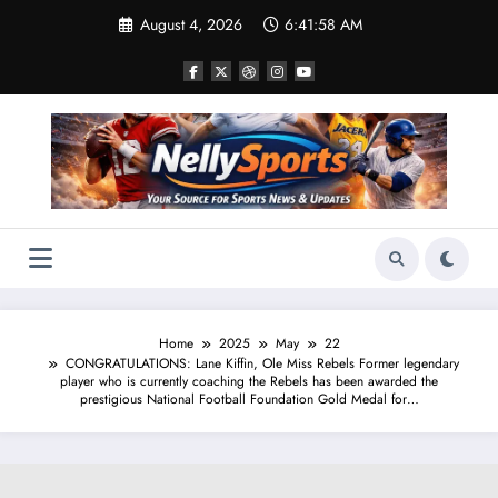
Skip
August 4, 2026
6:41:59 AM
to
content
Home
2025
May
22
CONGRATULATIONS: Lane Kiffin, Ole Miss Rebels Former legendary
player who is currently coaching the Rebels has been awarded the
prestigious National Football Foundation Gold Medal for…