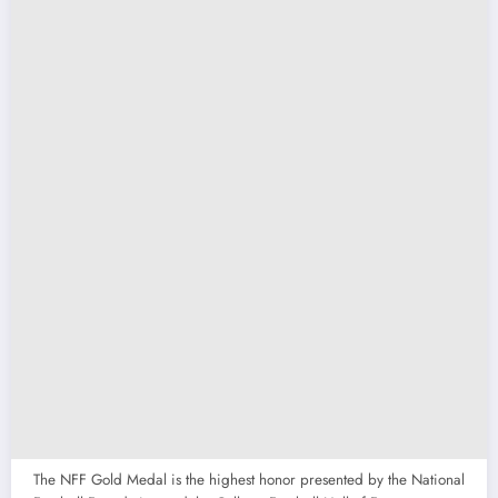
The NFF Gold Medal is the highest honor presented by the National