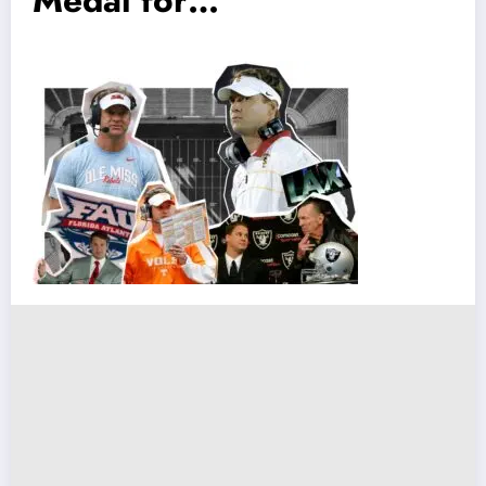
Medal for…