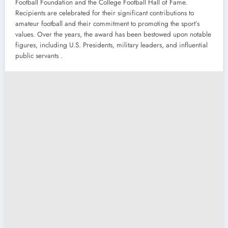
Football Foundation and the College Football Hall of Fame.
Recipients are celebrated for their significant contributions to
amateur football and their commitment to promoting the sport’s
values. Over the years, the award has been bestowed upon notable
figures, including U.S. Presidents, military leaders, and influential
public servants .