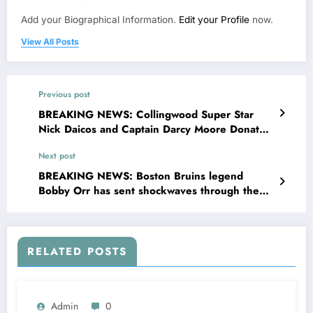
Add your Biographical Information.
Edit your Profile
now.
View All Posts
Previous post
BREAKING NEWS: Collingwood Super Star
Nick Daicos and Captain Darcy Moore Donates
Entire $35 3 Millions Bonus and Sponsorship
Next post
Deal to Charities and Homeless Relief” Nick
Daicos and Captain Darcy Moore Stated ”
BREAKING NEWS: Boston Bruins legend
There are millions of people struggling every
Bobby Orr has sent shockwaves through the
day families without homes, kids without food,
league with a bold message directed at interim
veterans without support. If I can be a……
head coach Joe Sacco…
RELATED POSTS
Admin
0