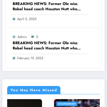
BREAKING NEWS: Former Ole miss
Rebel head coach Houston Nutt who
recently retired from broadcasting CBS
April 5, 2025
sport sent message to ole miss HC Lane
Kiffin concerning…see more
Admin
0
BREAKING NEWS: Former Ole miss
Rebel head coach Houston Nutt who
recently retired from broadcasting CBS
February 19, 2025
sports sent a message ole miss rebel HC
Lane Kiffin concerning the…see more
You May Have Missed
UNCATEGORIZED