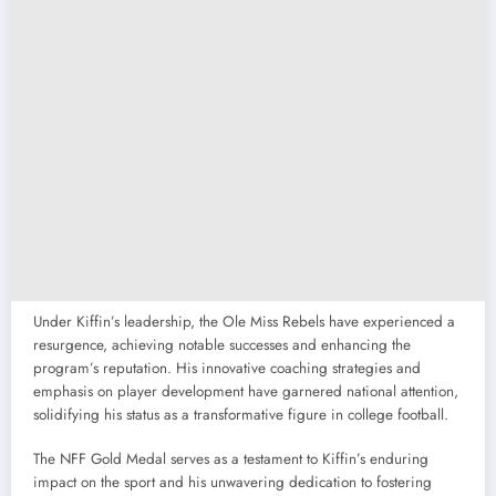
Under Kiffin’s leadership, the Ole Miss Rebels have experienced a
resurgence, achieving notable successes and enhancing the
program’s reputation. His innovative coaching strategies and
emphasis on player development have garnered national attention,
solidifying his status as a transformative figure in college football.
The NFF Gold Medal serves as a testament to Kiffin’s enduring
impact on the sport and his unwavering dedication to fostering