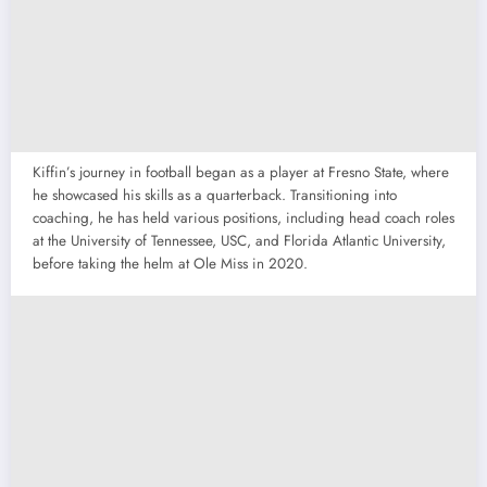
Kiffin’s journey in football began as a player at Fresno State, where
he showcased his skills as a quarterback. Transitioning into
coaching, he has held various positions, including head coach roles
at the University of Tennessee, USC, and Florida Atlantic University,
before taking the helm at Ole Miss in 2020.