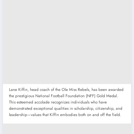
Lane Kiffin, head coach of the Ole Miss Rebels, has been awarded
the prestigious National Football Foundation (NFF) Gold Medal.
This esteemed accolade recognizes individuals who have
demonstrated exceptional qualities in scholarship, citizenship, and
leadership—values that Kiffin embodies both on and off the field.