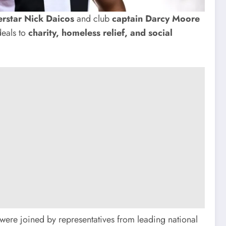
rstar Nick Daicos
and club
captain Darcy Moore
eals to
charity, homeless relief, and social
ere joined by representatives from leading national