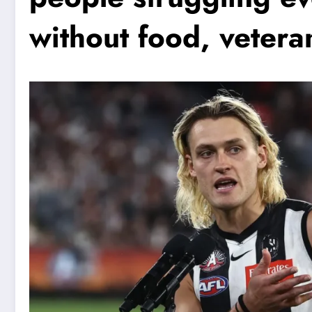
without food, vetera