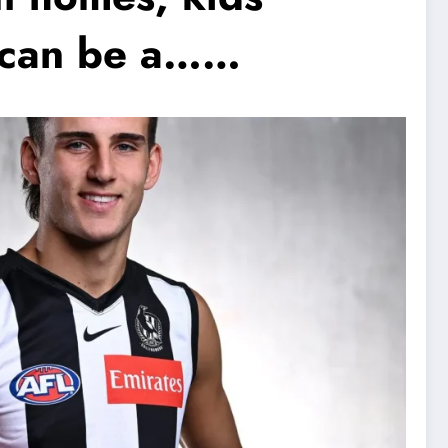
 I can be a……