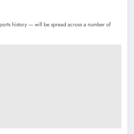
ports history — will be spread across a number of