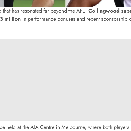
 that has resonated far beyond the AFL,
Collingwood supe
3 million
in performance bonuses and recent sponsorship d
e held at the AIA Centre in Melbourne, where both players w