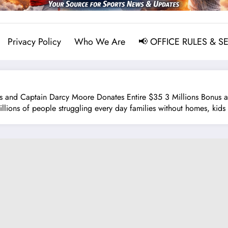
Privacy Policy
Who We Are
📢 OFFICE RULES & S
nd Captain Darcy Moore Donates Entire $35 3 Millions Bonus and
ions of people struggling every day families without homes, kids 