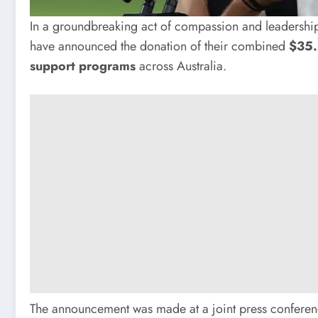
In a groundbreaking act of compassion and leadership
have announced the donation of their combined
$35.
support programs
across Australia.
The announcement was made at a joint press conferenc