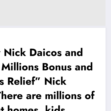
Nick Daicos and
 Millions Bonus and
s Relief” Nick
ere are millions of
ut homes, kids