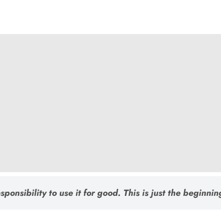
ponsibility to use it for good. This is just the beginnin