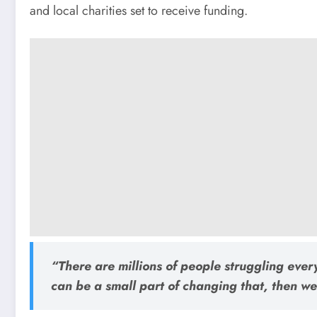
and local charities set to receive funding.
“There are millions of people struggling ever
can be a small part of changing that, then we