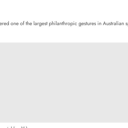
ed one of the largest philanthropic gestures in Australian s