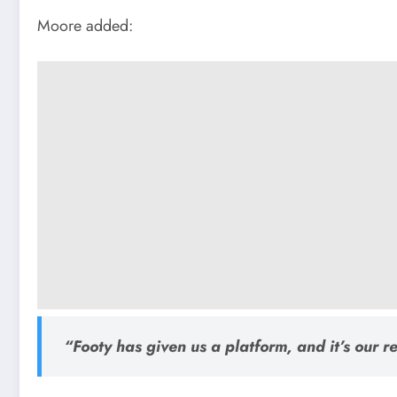
Moore added:
“Footy has given us a platform, and it’s our res