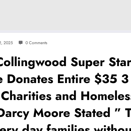
2, 2025
0 Comments
lingwood Super Star 
 Donates Entire $35 3
 Charities and Homeles
arcy Moore Stated ” Th
ery day families witho