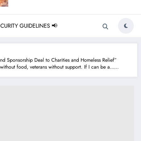
ECURITY GUIDELINES 📢
 Sponsorship Deal to Charities and Homeless Relief”
without food, veterans without support. If I can be a……