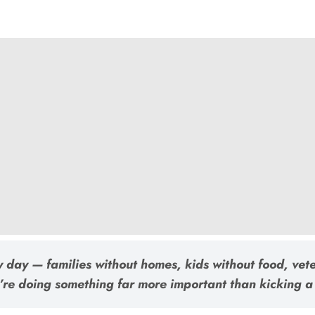
y day — families without homes, kids without food, vet
’re doing something far more important than kicking a 