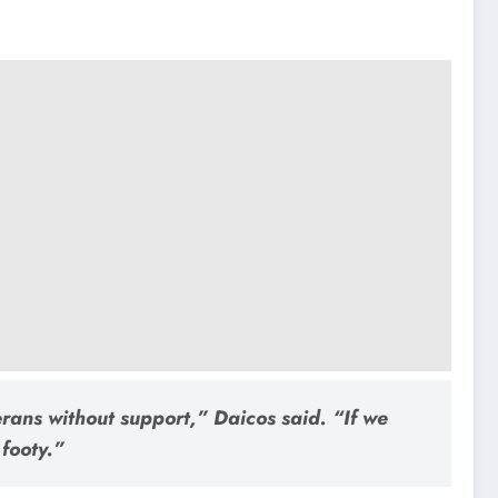
erans without support,”
Daicos said.
“If we
footy.”