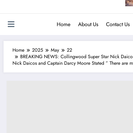
Home
About Us
Contact Us
Home
2025
May
22
BREAKING NEWS: Collingwood Super Star Nick Daicos a
Nick Daicos and Captain Darcy Moore Stated ” There are mill