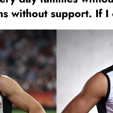
ns without support. If