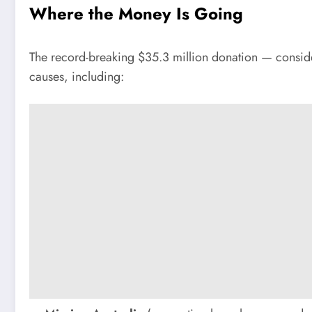
Where the Money Is Going
The record-breaking $35.3 million donation — consider
causes, including: