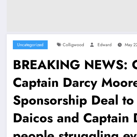
Uncategorized
Colligwood
Edward
May 2
BREAKING NEWS: Col
Captain Darcy Moore
Sponsorship Deal to
Daicos and Captain D
people struggling ev