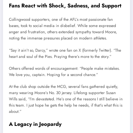
Fans
React
with
Shock,
Sadness,
and
Support
Collingwood
supporters,
one
of
the
AFL’s
most
passionate
fan
bases,
took
to
social
media
in
disbelief.
While
some
expressed
anger
and
frustration,
others
extended
sympathy
toward
Moore,
noting
the
immense
pressures
placed
on
modern
athletes.
“
Say
it
ain’t
so,
Darcy,”
wrote
one
fan
on
X (
formerly
Twitter). “
The
heart
and
soul
of
the
Pies.
Praying
there’s
more
to
the
story.”
Others
offered
words
of
encouragement: “
People
make
mistakes.
We
love
you,
captain.
Hoping
for
a
second
chance.”
At
the
club
shop
outside
the
MCG,
several
fans
gathered
quietly,
many
wearing
Moore’s
No.
30
jersey.
Lifelong
supporter
Susan
Wills
said, “
I’m
devastated.
He’s
one
of
the
reasons
I
still
believe
in
this
team.
I
just
hope
he
gets
the
help
he
needs,
if
that’s
what
this
is
about.”
A
Legacy
in
Jeopardy