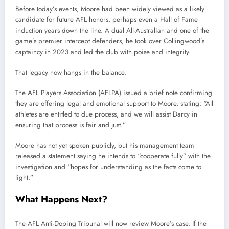
Before
today’s
events,
Moore
had
been
widely
viewed
as
a
likely
candidate
for
future
AFL
honors,
perhaps
even
a
Hall
of
Fame
induction
years
down
the
line.
A
dual
All-
Australian
and
one
of
the
game’s
premier
intercept
defenders,
he
took
over
Collingwood’s
captaincy
in
2023
and
led
the
club
with
poise
and
integrity.
That
legacy
now
hangs
in
the
balance.
The
AFL
Players
Association (
AFLPA)
issued
a
brief
note
confirming
they
are
offering
legal
and
emotional
support
to
Moore,
stating: “
All
athletes
are
entitled
to
due
process,
and
we
will
assist
Darcy
in
ensuring
that
process
is
fair
and
just.”
Moore
has
not
yet
spoken
publicly,
but
his
management
team
released
a
statement
saying
he
intends
to “
cooperate
fully”
with
the
investigation
and “
hopes
for
understanding
as
the
facts
come
to
light.”
What
Happens
Next?
The
AFL
Anti-
Doping
Tribunal
will
now
review
Moore’s
case.
If
the