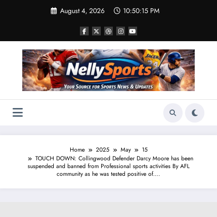
Skip
August 4, 2026
10:50:16 PM
to
content
Home
2025
May
15
TOUCH DOWN: Collingwood Defender Darcy Moore has been
suspended and banned from Professional sports activities By AFL
community as he was tested positive of….