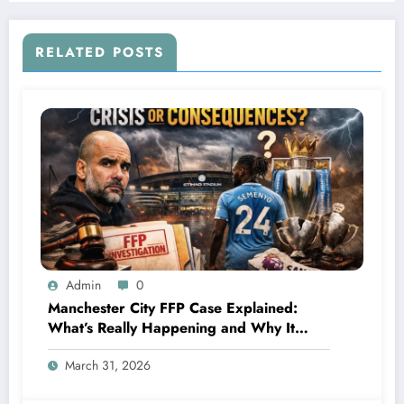
wasv tested positive of…see more
RELATED POSTS
Admin
0
Manchester City FFP Case Explained:
What’s Really Happening and Why It
Could Change Football Forever
March 31, 2026