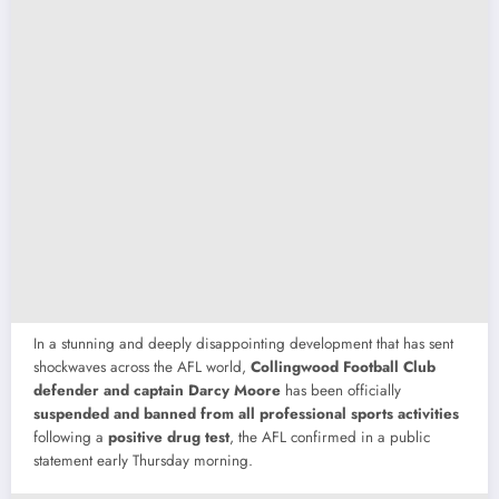
In
a
stunning
and
deeply
disappointing
development
that
has
sent
shockwaves
across
the
AFL
world,
Collingwood
Football
Club
defender
and
captain
Darcy
Moore
has
been
officially
suspended
and
banned
from
all
professional
sports
activities
following
a
positive
drug
test
,
the
AFL
confirmed
in
a
public
statement
early
Thursday
morning.