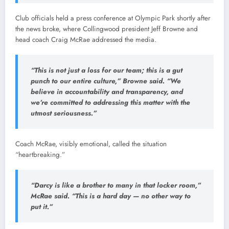
Club
officials
held
a
press
conference
at
Olympic
Park
shortly
after
the
news
broke,
where
Collingwood
president
Jeff
Browne
and
head
coach
Craig
McRae
addressed
the
media.
“
This
is
not
just
a
loss
for
our
team;
this
is
a
gut
punch
to
our
entire
culture,”
Browne
said. “
We
believe
in
accountability
and
transparency,
and
we’re
committed
to
addressing
this
matter
with
the
utmost
seriousness.”
Coach
McRae,
visibly
emotional,
called
the
situation
“
heartbreaking.”
“
Darcy
is
like
a
brother
to
many
in
that
locker
room,”
McRae
said. “
This
is
a
hard
day —
no
other
way
to
put
it.”