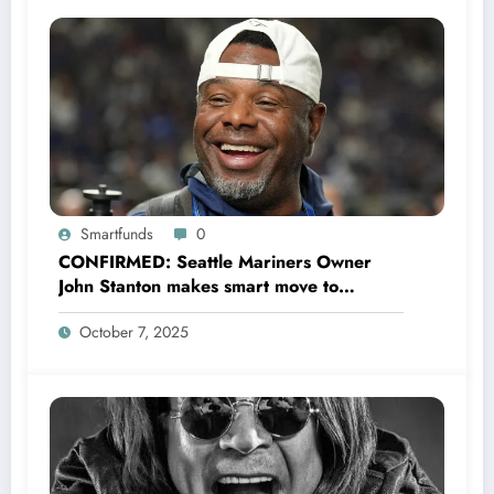
Smartfunds
0
CONFIRMED: Seattle Mariners Owner
John Stanton makes smart move to
appoint former Mariners Outfielder Ken
October 7, 2025
Griffey Jr. as a new GM after several
mess by Justin Hollander which leads to…