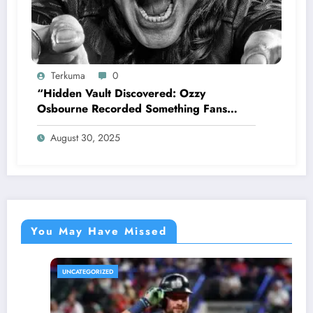
Terkuma
0
“Hidden Vault Discovered: Ozzy
Osbourne Recorded Something Fans
Were Never Supposed to Hear Yet”—
August 30, 2025
Sharon breaks silence…
You May Have Missed
UNCATEGORIZED