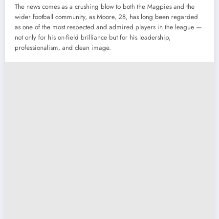
The
news
comes
as
a
crushing
blow
to
both
the
Magpies
and
the
wider
football
community,
as
Moore,
28,
has
long
been
regarded
as
one
of
the
most
respected
and
admired
players
in
the
league —
not
only
for
his
on-
field
brilliance
but
for
his
leadership,
professionalism,
and
clean
image.