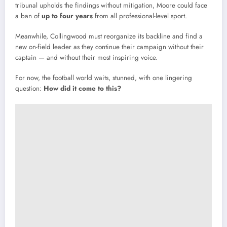
tribunal
upholds
the
findings
without
mitigation,
Moore
could
face
a
ban
of
up
to
four
years
from
all
professional-
level
sport.
Meanwhile,
Collingwood
must
reorganize
its
backline
and
find
a
new
on-
field
leader
as
they
continue
their
campaign
without
their
captain —
and
without
their
most
inspiring
voice.
For
now,
the
football
world
waits,
stunned,
with
one
lingering
question:
How
did
it
come
to
this?