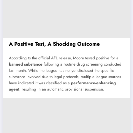
A
Positive
Test,
A
Shocking
Outcome
According
to
the
official
AFL
release,
Moore
tested
positive
for
a
banned
substance
following
a
routine
drug
screening
conducted
last
month.
While
the
league
has
not
yet
disclosed
the
specific
substance
involved
due
to
legal
protocols,
multiple
league
sources
have
indicated
it
was
classified
as
a
performance-
enhancing
agent
,
resulting
in
an
automatic
provisional
suspension.