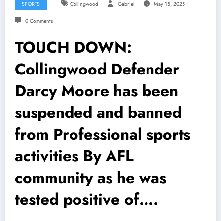
SPORTS
Collingwood
Gabriel
May 15, 2025
0 Comments
TOUCH DOWN:
Collingwood Defender
Darcy Moore has been
suspended and banned
from Professional sports
activities By AFL
community as he was
tested positive of….