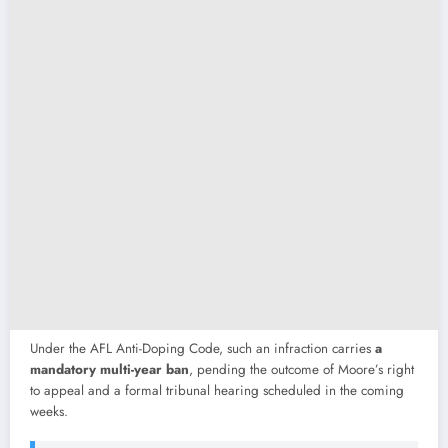
Under
the
AFL
Anti-
Doping
Code,
such
an
infraction
carries
a
mandatory
multi-
year
ban
,
pending
the
outcome
of
Moore’s
right
to
appeal
and
a
formal
tribunal
hearing
scheduled
in
the
coming
weeks.