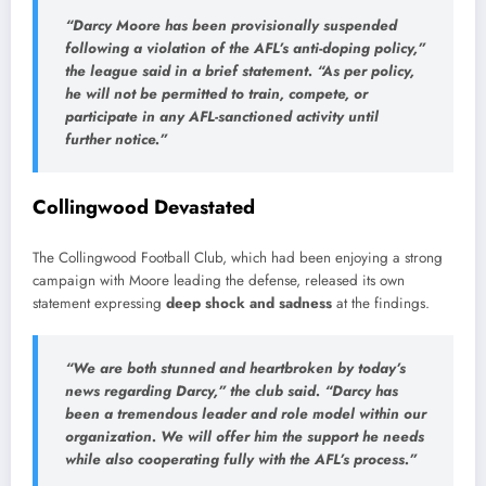
“
Darcy
Moore
has
been
provisionally
suspended
following
a
violation
of
the
AFL’s
anti-
doping
policy,”
the
league
said
in
a
brief
statement. “
As
per
policy,
he
will
not
be
permitted
to
train,
compete,
or
participate
in
any
AFL-
sanctioned
activity
until
further
notice.”
Collingwood
Devastated
The
Collingwood
Football
Club,
which
had
been
enjoying
a
strong
campaign
with
Moore
leading
the
defense,
released
its
own
statement
expressing
deep
shock
and
sadness
at
the
findings.
“
We
are
both
stunned
and
heartbroken
by
today’s
news
regarding
Darcy,”
the
club
said. “
Darcy
has
been
a
tremendous
leader
and
role
model
within
our
organization.
We
will
offer
him
the
support
he
needs
while
also
cooperating
fully
with
the
AFL’s
process.”