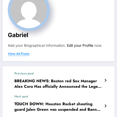
Gabriel
Add your Biographical Information.
Edit your Profile
now.
View All Posts
Previous post
BREAKING NEWS: Boston red Sox Manager
Alex Cora Has officially Announced the Legend
Jarren Duran as the new…
Next post
TOUCH DOWN: Houston Rocket shooting
guard Jalen Green was suspended and Banned
from sport activities by team officials as he