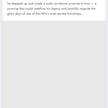
he stepped up and made a bold, emotional promise to fans — a
promise that could redefine his legacy and possibly reignite the
glory days of one of the NHL’s most storied franchises.