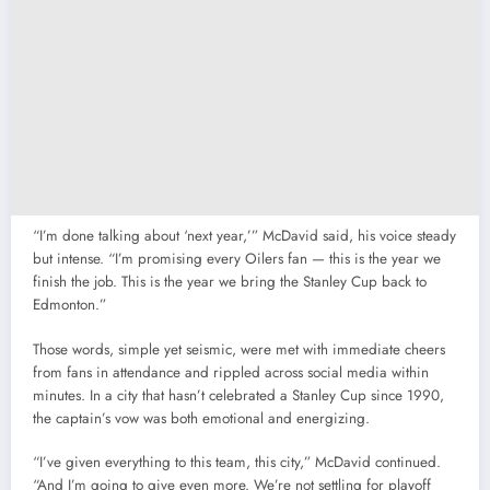
“I’m done talking about ‘next year,’” McDavid said, his voice steady
but intense. “I’m promising every Oilers fan — this is the year we
finish the job. This is the year we bring the Stanley Cup back to
Edmonton.”
Those words, simple yet seismic, were met with immediate cheers
from fans in attendance and rippled across social media within
minutes. In a city that hasn’t celebrated a Stanley Cup since 1990,
the captain’s vow was both emotional and energizing.
“I’ve given everything to this team, this city,” McDavid continued.
“And I’m going to give even more. We’re not settling for playoff