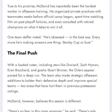
True to his promise, McDavid has reportedly been the hardest
worker in offseason training. He organized private practices with
teammates weeks before official camp began, spent time watching
film on past playoff failures, and even consulted with retired
champions on what it takes to win it all.
One team staffer noted: “He’s obsessed — in the best way. Every
move he’s making screams one thing: Stanley Cup or bust.”
The Final Push
With a loaded roster, including stars like Draisaitl, Zach Hyman,
Evan Bouchard, and goalie Stuart Skinner, the Oilers appear
poised for a deep run. The team also made strategic offseason
additions to bolster their defensive depth and improve special
teams — two areas that have hurt them in previous postseason
outings.
McDavid, however, believes this season is different.
“There’s no fear in this room anymore,” he said. “There’s only