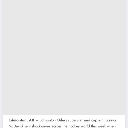
Edmonton, AB
– Edmonton Oilers superstar and captain Connor
McDavid sent shockwaves across the hockey world this week when