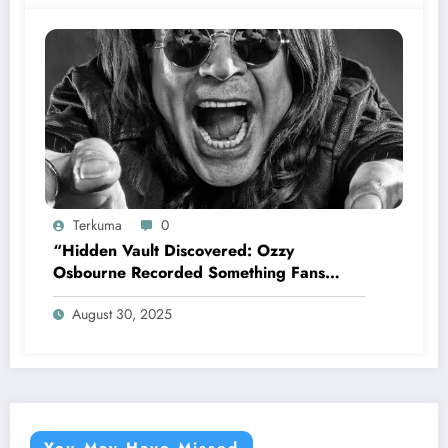
Terkuma
0
“Hidden Vault Discovered: Ozzy
Osbourne Recorded Something Fans
Were Never Supposed to Hear Yet”—
August 30, 2025
Sharon breaks silence…