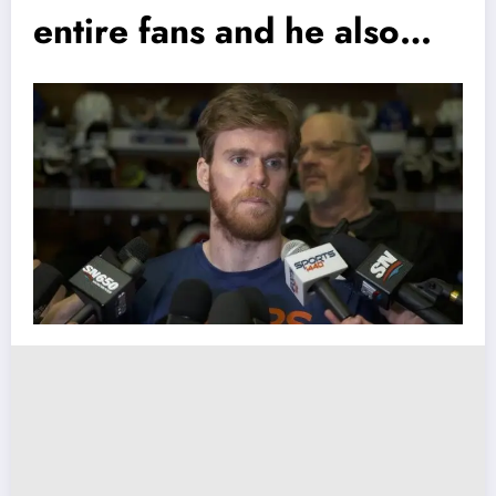
entire fans and he also…