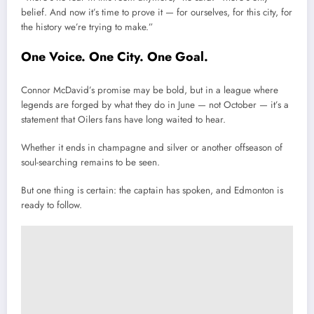
belief. And now it’s time to prove it — for ourselves, for this city, for
the history we’re trying to make.”
One Voice. One City. One Goal.
Connor McDavid’s promise may be bold, but in a league where
legends are forged by what they do in June — not October — it’s a
statement that Oilers fans have long waited to hear.
Whether it ends in champagne and silver or another offseason of
soul-searching remains to be seen.
But one thing is certain: the captain has spoken, and Edmonton is
ready to follow.