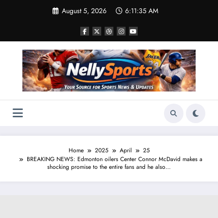
Skip
August 5, 2026
6:11:36 AM
to
content
Home
2025
April
25
BREAKING NEWS: Edmonton oilers Center Connor McDavid makes a
shocking promise to the entire fans and he also…