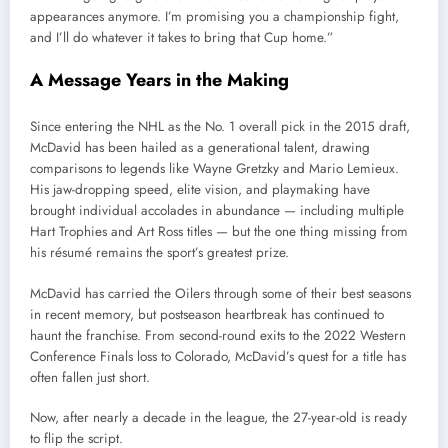
appearances anymore. I’m promising you a championship fight,
and I’ll do whatever it takes to bring that Cup home.”
A Message Years in the Making
Since entering the NHL as the No. 1 overall pick in the 2015 draft,
McDavid has been hailed as a generational talent, drawing
comparisons to legends like Wayne Gretzky and Mario Lemieux.
His jaw-dropping speed, elite vision, and playmaking have
brought individual accolades in abundance — including multiple
Hart Trophies and Art Ross titles — but the one thing missing from
his résumé remains the sport’s greatest prize.
McDavid has carried the Oilers through some of their best seasons
in recent memory, but postseason heartbreak has continued to
haunt the franchise. From second-round exits to the 2022 Western
Conference Finals loss to Colorado, McDavid’s quest for a title has
often fallen just short.
Now, after nearly a decade in the league, the 27-year-old is ready
to flip the script.