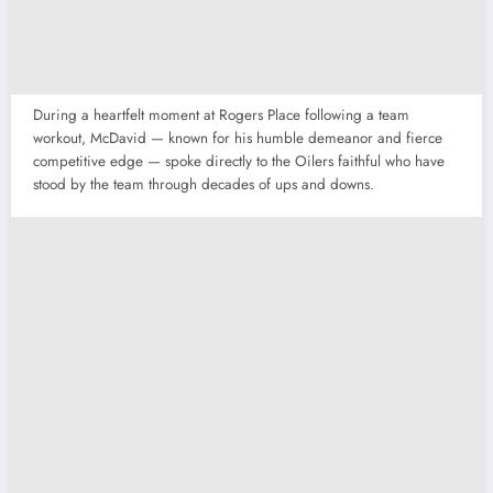
During a heartfelt moment at Rogers Place following a team
workout, McDavid — known for his humble demeanor and fierce
competitive edge — spoke directly to the Oilers faithful who have
stood by the team through decades of ups and downs.