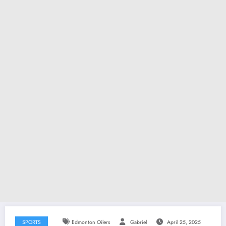
SPORTS
Edmonton Oilers
Gabriel
April 25, 2025