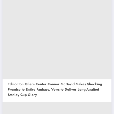
Edmonton Oilers Center Connor McDavid Makes Shocking
Promise to Entire Fanbase, Vows to Deliver Long-Awaited
Stanley Cup Glory