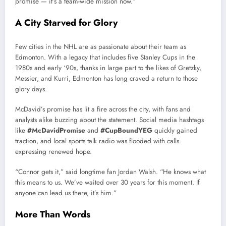
promise — it’s a team-wide mission now.”
A City Starved for Glory
Few cities in the NHL are as passionate about their team as
Edmonton. With a legacy that includes five Stanley Cups in the
1980s and early ‘90s, thanks in large part to the likes of Gretzky,
Messier, and Kurri, Edmonton has long craved a return to those
glory days.
McDavid’s promise has lit a fire across the city, with fans and
analysts alike buzzing about the statement. Social media hashtags
like
#McDavidPromise
and
#CupBoundYEG
quickly gained
traction, and local sports talk radio was flooded with calls
expressing renewed hope.
“Connor gets it,” said longtime fan Jordan Walsh. “He knows what
this means to us. We’ve waited over 30 years for this moment. If
anyone can lead us there, it’s him.”
More Than Words