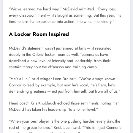
“We’ve learned the hard way,” McDavid admitted. “Every loss,
every disappointment — it’s taught us something. But this year, it’s
time to turn that experience into action. Into wins. Into history.”
A Locker Room Inspired
McDavid’s statement wasn’t just aimed at fans — it resonated
deeply in the Oilers’ locker room as well. Teammates have
described a new level of intensity and leadership from their
captain throughout the offseason and training camp.
“He’s all in,” said winger Leon Draisaitl. “We’ve always known
Connor to lead by example, but now he’s vocal, he’s fiery, he’s
demanding greatness — not just from himself, but from all of us.”
Head coach Kris Knoblauch echoed those sentiments, noting that
McDavid has taken his leadership “to another level.”
“When your best player is the one pushing hardest every day, the
rest of the group follows,” Knoblauch said. “This isn’t just Connor’s