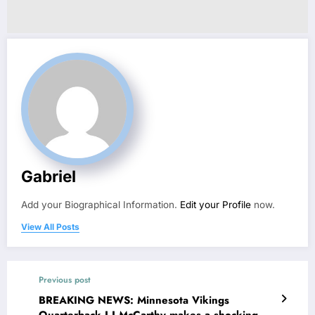
Gabriel
Add your Biographical Information.
Edit your Profile
now.
View All Posts
Previous post
BREAKING NEWS: Minnesota Vikings