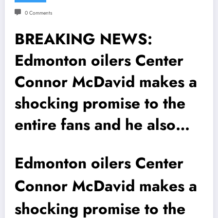
0 Comments
BREAKING NEWS:
Edmonton oilers Center
Connor McDavid makes a
shocking promise to the
entire fans and he also…
Edmonton oilers Center
Connor McDavid makes a
shocking promise to the