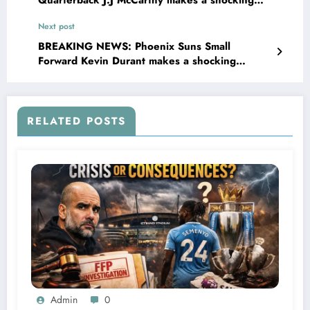
Quarterback J.J McCarthy makes a shocking
promise to the entire fans and he also…
Next post
BREAKING NEWS: Phoenix Suns Small
Forward Kevin Durant makes a shocking
promise to the entire fans and he also…
RELATED POSTS
Admin
0