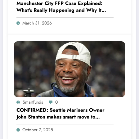
Manchester City FFP Case Explained:
What’s Really Happening and Why It
Could Change Football Forever
March 31, 2026
Smartfunds
0
CONFIRMED: Seattle Mariners Owner
John Stanton makes smart move to
appoint former Mariners Outfielder Ken
October 7, 2025
Griffey Jr. as a new GM after several
mess by Justin Hollander which leads to…