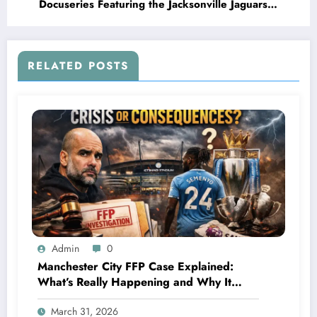
Docuseries Featuring the Jacksonville Jaguars
Streaming Giant Teams Up with NFL’s Rising
Underdog to Deliver an Inside Look at the
Team’s Journey, Culture, and..
RELATED POSTS
Admin
0
Manchester City FFP Case Explained:
What’s Really Happening and Why It
Could Change Football Forever
March 31, 2026