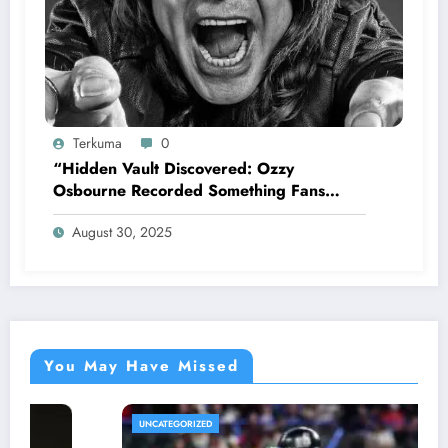
Terkuma
0
“Hidden Vault Discovered: Ozzy
Osbourne Recorded Something Fans
Were Never Supposed to Hear Yet”—
August 30, 2025
Sharon breaks silence…
You May Have Missed
UNCATEGORIZED