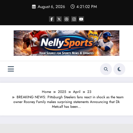
Skip
August 6, 2026
4:21:03 PM
to
content
Home
2025
April
23
BREAKING NEWS: Pittsburgh Steelers fans react in shock as the team
owner Rooney Family makes surprising statements Announcing that Dk
Metcalf has been…