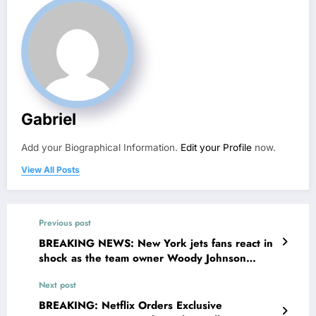
Gabriel
Add your Biographical Information.
Edit your Profile
now.
View All Posts
Previous post
BREAKING NEWS: New York jets fans react in
shock as the team owner Woody Johnson
makes surprising statements Announcing that
Next post
QB Justin fields has been…
BREAKING: Netflix Orders Exclusive