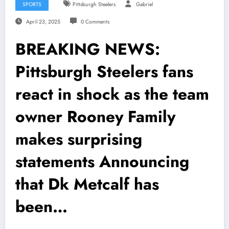
SPORTS
Pittsburgh Steelers
Gabriel
April 23, 2025
0 Comments
BREAKING NEWS:
Pittsburgh Steelers fans
react in shock as the team
owner Rooney Family
makes surprising
statements Announcing
that Dk Metcalf has
been…