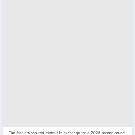
The Steelers secured Metcalf in exchange for a 2025 second-round