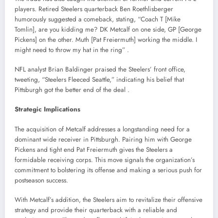
players.
Retired Steelers quarterback Ben Roethlisberger
humorously suggested a comeback, stating, “Coach T [Mike
Tomlin], are you kidding me? DK Metcalf on one side, GP [George
Pickens] on the other. Muth [Pat Freiermuth] working the middle. I
might need to throw my hat in the ring”
.​
NFL analyst Brian Baldinger praised the Steelers’ front office,
tweeting, “Steelers Fleeced Seattle,” indicating his belief that
Pittsburgh got the better end of the deal
.​
Strategic Implications
The acquisition of Metcalf addresses a longstanding need for a
dominant wide receiver in Pittsburgh.
Pairing him with George
Pickens and tight end Pat Freiermuth gives the Steelers a
formidable receiving corps.
This move signals the organization’s
commitment to bolstering its offense and making a serious push for
postseason success.
With Metcalf’s addition, the Steelers aim to revitalize their offensive
strategy and provide their quarterback with a reliable and