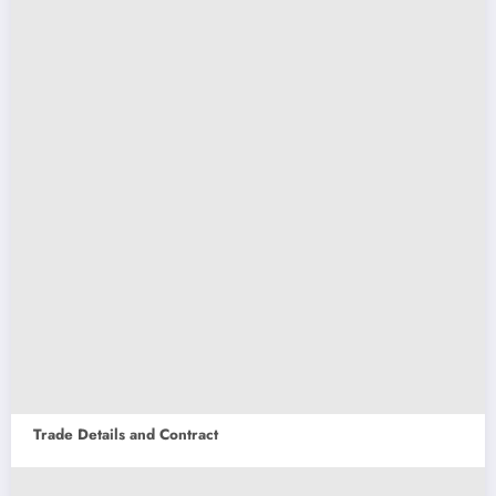
Trade Details and Contract