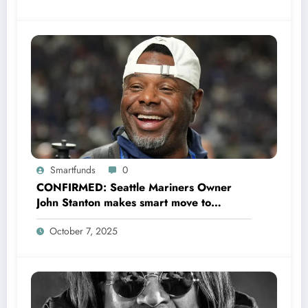
Smartfunds
0
CONFIRMED: Seattle Mariners Owner
John Stanton makes smart move to
appoint former Mariners Outfielder Ken
October 7, 2025
Griffey Jr. as a new GM after several
mess by Justin Hollander which leads to…