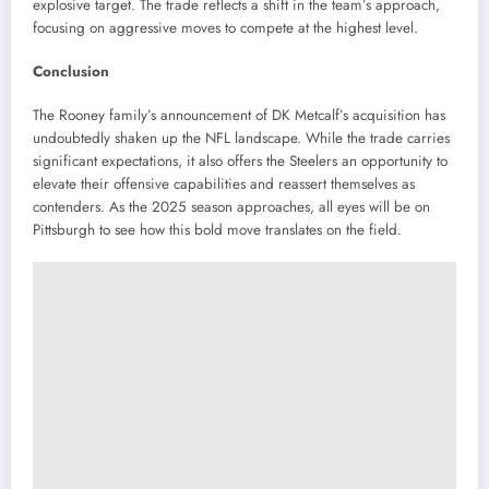
explosive target.
The trade reflects a shift in the team’s approach,
focusing on aggressive moves to compete at the highest level.
Conclusion
The Rooney family’s announcement of DK Metcalf’s acquisition has
undoubtedly shaken up the NFL landscape.
While the trade carries
significant expectations, it also offers the Steelers an opportunity to
elevate their offensive capabilities and reassert themselves as
contenders.
As the 2025 season approaches, all eyes will be on
Pittsburgh to see how this bold move translates on the field.