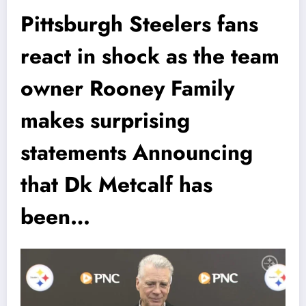
Pittsburgh Steelers fans
react in shock as the team
owner Rooney Family
makes surprising
statements Announcing
that Dk Metcalf has
been…