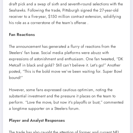
draft pick and a swap of sixth and seventh-round selections with the
Seahawks.
Following the trade, Pittsburgh signed the 27-year-old
receiver to a five-year, $150 million contract extension, solidifying
his role as a cornerstone of the team’s offense
.​
Fan Reactions
The announcement has generated a flurry of reactions from the
Steelers’ fan base.
Social media platforms were abuzz with
expressions of astonishment and enthusiasm.
One fan tweeted, “DK
Metcalf in black and gold? Still can’t believe it. Let’s go!”
Another
posted, “This is the bold move we’ve been waiting for. Super Bowl
bound!”
However, some fans expressed cautious optimism, noting the
substantial investment and the pressure it places on the team to
perform.
“Love the move, but now it’s playoffs or bust,” commented
a longtime supporter on a Steelers forum.
Player and Analyst Responses
The trade has also caught the attention of former and current NFL