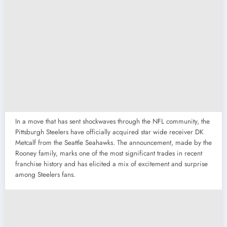
In a move that has sent shockwaves through the NFL community, the
Pittsburgh Steelers have officially acquired star wide receiver DK
Metcalf from the Seattle Seahawks.
The announcement, made by the
Rooney family, marks one of the most significant trades in recent
franchise history and has elicited a mix of excitement and surprise
among Steelers fans.