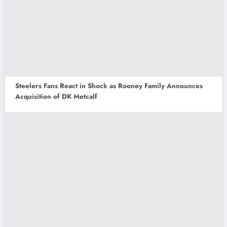
Steelers Fans React in Shock as Rooney Family Announces
Acquisition of DK Metcalf