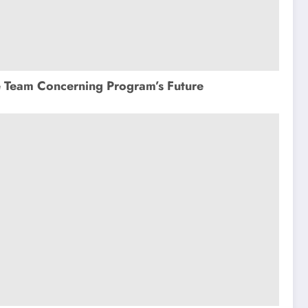
e Team Concerning Program’s Future