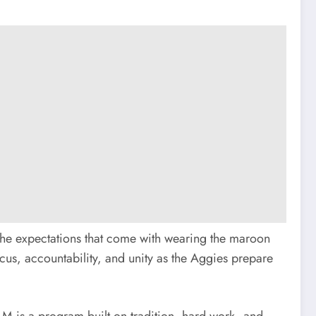
f the expectations that come with wearing the maroon
us, accountability, and unity as the Aggies prepare
 A&M is a program built on tradition, hard work, and