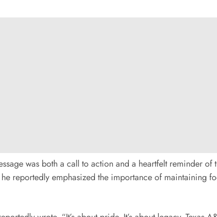
message was both a call to action and a heartfelt reminder o
 he reportedly emphasized the importance of maintaining foc
reportedly wrote. “It’s about pride. It’s about legacy. Texas