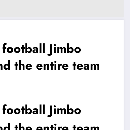
ootball Jimbo
nd the entire team
ootball Jimbo
nd the entire team