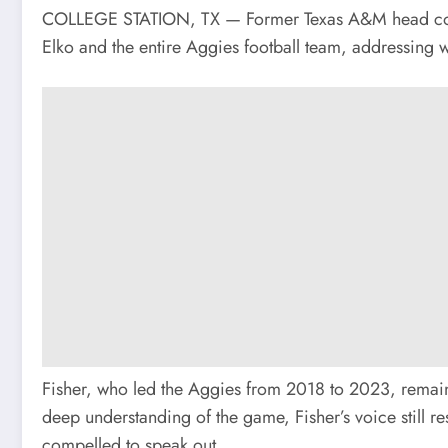
COLLEGE STATION, TX — Former Texas A&M head coach 
Elko and the entire Aggies football team, addressing w
Fisher, who led the Aggies from 2018 to 2023, remain
deep understanding of the game, Fisher’s voice still res
compelled to speak out.