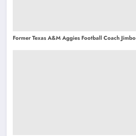
Former Texas A&M Aggies Football Coach Jimbo 