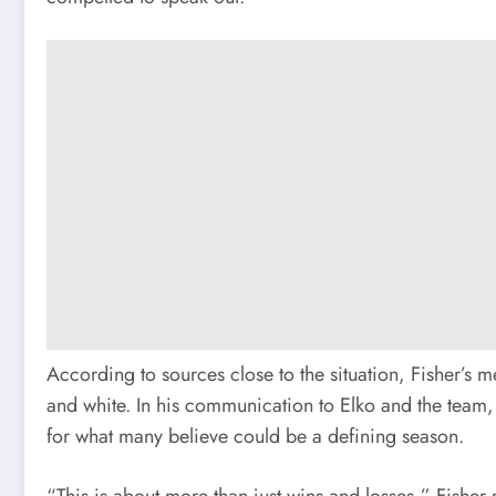
According to sources close to the situation, Fisher’s 
and white. In his communication to Elko and the team,
for what many believe could be a defining season.
“This is about more than just wins and losses,” Fisher 