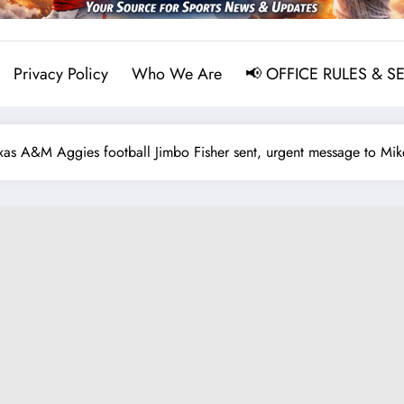
Privacy Policy
Who We Are
📢 OFFICE RULES & S
 A&M Aggies football Jimbo Fisher sent, urgent message to Mike