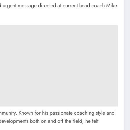
 urgent message directed at current head coach Mike
mmunity. Known for his passionate coaching style and
developments both on and off the field, he felt