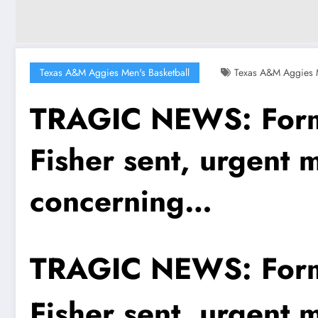
Texas A&M Aggies Men's Basketball
Texas A&M Aggies M
TRAGIC NEWS: Forme
Fisher sent, urgent 
concerning…
TRAGIC NEWS: Forme
Fisher sent, urgent 