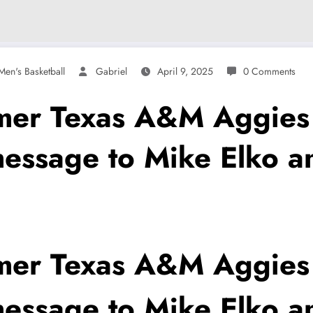
en's Basketball
Gabriel
April 9, 2025
0 Comments
r Texas A&M Aggies f
message to Mike Elko a
r Texas A&M Aggies f
message to Mike Elko a