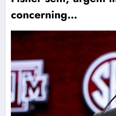
concerning…