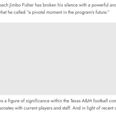
Jimbo Fisher has broken his silence with a powerful and
hat he called “a pivotal moment in the program’s future.”
s a figure of significance within the Texas A&M football co
onates with current players and staff. And in light of recent 