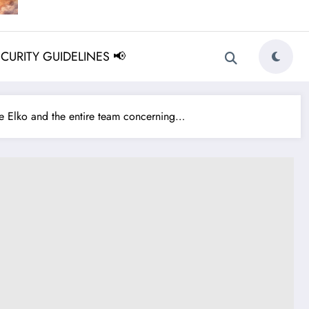
ECURITY GUIDELINES 📢
 Elko and the entire team concerning…