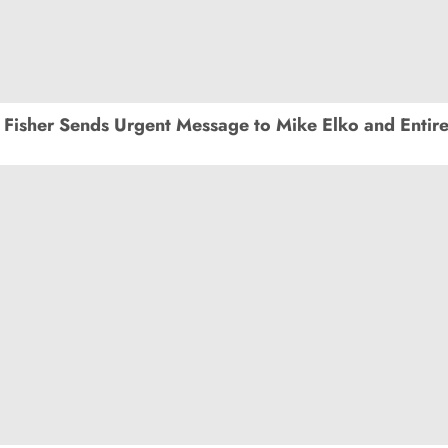
Fisher Sends Urgent Message to Mike Elko and Entir