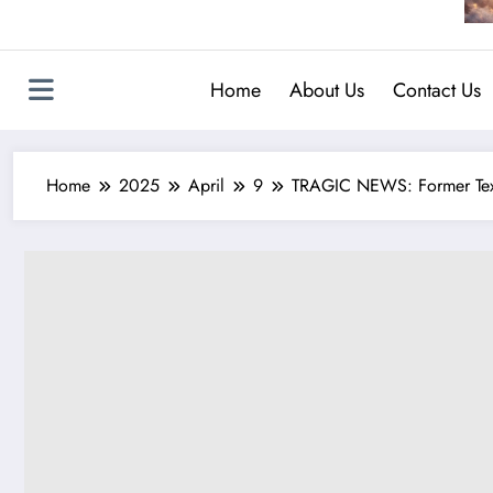
Home
About Us
Contact Us
Home
2025
April
9
TRAGIC NEWS: Former Texas