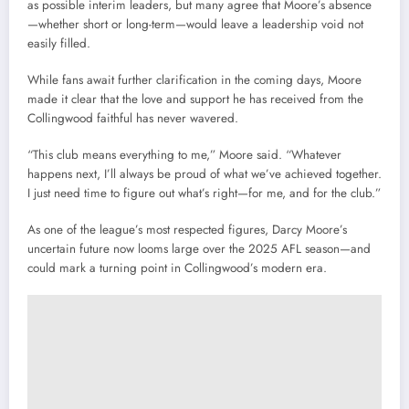
as possible interim leaders, but many agree that Moore’s absence
—whether short or long-term—would leave a leadership void not
easily filled.
While fans await further clarification in the coming days, Moore
made it clear that the love and support he has received from the
Collingwood faithful has never wavered.
“This club means everything to me,” Moore said. “Whatever
happens next, I’ll always be proud of what we’ve achieved together.
I just need time to figure out what’s right—for me, and for the club.”
As one of the league’s most respected figures, Darcy Moore’s
uncertain future now looms large over the 2025 AFL season—and
could mark a turning point in Collingwood’s modern era.