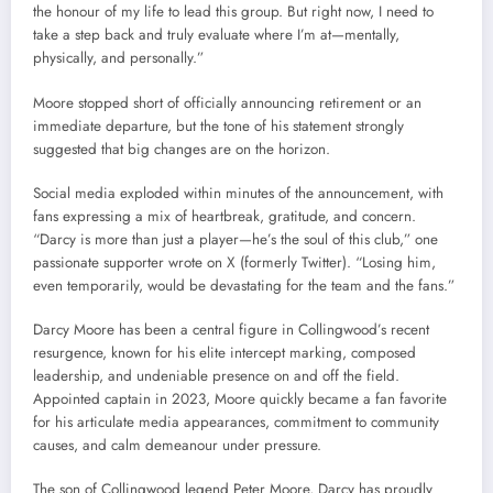
the honour of my life to lead this group. But right now, I need to
take a step back and truly evaluate where I’m at—mentally,
physically, and personally.”
Moore stopped short of officially announcing retirement or an
immediate departure, but the tone of his statement strongly
suggested that big changes are on the horizon.
Social media exploded within minutes of the announcement, with
fans expressing a mix of heartbreak, gratitude, and concern.
“Darcy is more than just a player—he’s the soul of this club,” one
passionate supporter wrote on X (formerly Twitter). “Losing him,
even temporarily, would be devastating for the team and the fans.”
Darcy Moore has been a central figure in Collingwood’s recent
resurgence, known for his elite intercept marking, composed
leadership, and undeniable presence on and off the field.
Appointed captain in 2023, Moore quickly became a fan favorite
for his articulate media appearances, commitment to community
causes, and calm demeanour under pressure.
The son of Collingwood legend Peter Moore, Darcy has proudly