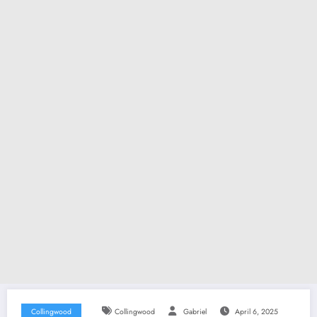
Collingwood
Collingwood
Gabriel
April 6, 2025