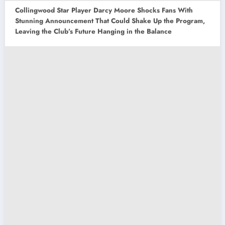
Collingwood Star Player Darcy Moore Shocks Fans With
Stunning Announcement That Could Shake Up the Program,
Leaving the Club’s Future Hanging in the Balance