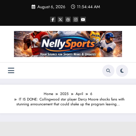
Skip
August 6, 2026
11:54:45 AM
to
content
Home
2025
April
6
IT IS DONE: Collingwood star player Darcy Moore shocks fans with
stunning announcement that could shake up the program leaving…