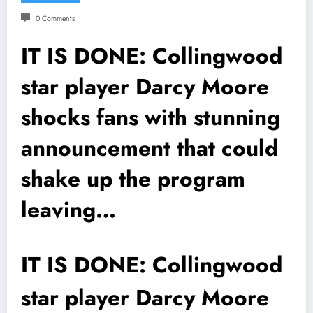
0 Comments
IT IS DONE: Collingwood
star player Darcy Moore
shocks fans with stunning
announcement that could
shake up the program
leaving…
IT IS DONE: Collingwood
star player Darcy Moore