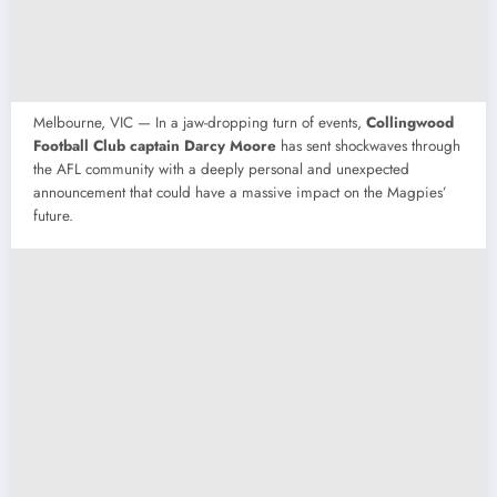
Melbourne, VIC — In a jaw-dropping turn of events,
Collingwood
Football Club captain Darcy Moore
has sent shockwaves through
the AFL community with a deeply personal and unexpected
announcement that could have a massive impact on the Magpies’
future.