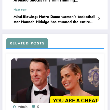
Arenado Shocks fans with stunning
announcement that could shake up the
Next post
program leaving…
Mind-Blowing: Notre Dame women’s basketball
star Hannah Hidalgo has stunned the entire
team by making her position clear regarding
her contract, leaving fans in shock…
RELATED POSTS
Admin
0