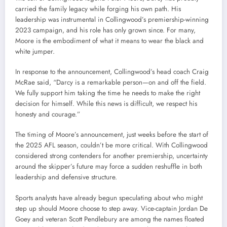
carried the family legacy while forging his own path. His
leadership was instrumental in Collingwood’s premiership-winning
2023 campaign, and his role has only grown since. For many,
Moore is the embodiment of what it means to wear the black and
white jumper.
In response to the announcement, Collingwood’s head coach Craig
McRae said, “Darcy is a remarkable person—on and off the field.
We fully support him taking the time he needs to make the right
decision for himself. While this news is difficult, we respect his
honesty and courage.”
The timing of Moore’s announcement, just weeks before the start of
the 2025 AFL season, couldn’t be more critical. With Collingwood
considered strong contenders for another premiership, uncertainty
around the skipper’s future may force a sudden reshuffle in both
leadership and defensive structure.
Sports analysts have already begun speculating about who might
step up should Moore choose to step away. Vice-captain Jordan De
Goey and veteran Scott Pendlebury are among the names floated