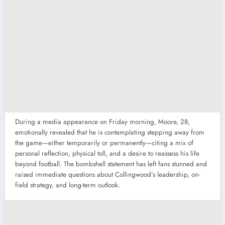
During a media appearance on Friday morning, Moore, 28,
emotionally revealed that he is contemplating stepping away from
the game—either temporarily or permanently—citing a mix of
personal reflection, physical toll, and a desire to reassess his life
beyond football. The bombshell statement has left fans stunned and
raised immediate questions about Collingwood’s leadership, on-
field strategy, and long-term outlook.