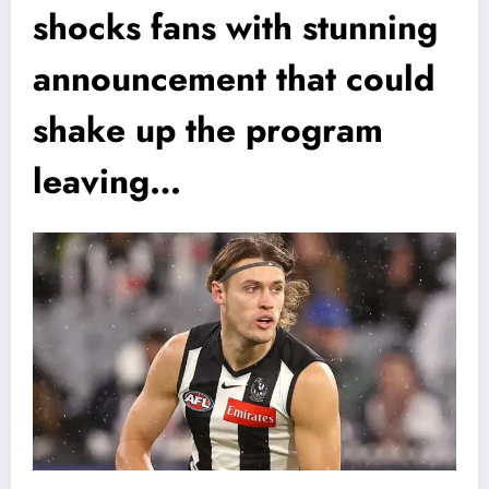
shocks fans with stunning
announcement that could
shake up the program
leaving…