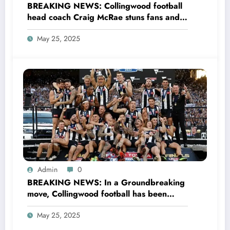
BREAKING NEWS: Collingwood football
head coach Craig McRae stuns fans and
the entire AFL community as he file
May 25, 2025
Divorce with his wife Gabrielle McRae
and explained his…see more
Admin
0
BREAKING NEWS: In a Groundbreaking
move, Collingwood football has been
crowned the world’s best unique & most
May 25, 2025
unified Athletic program after rigorous
international pro…