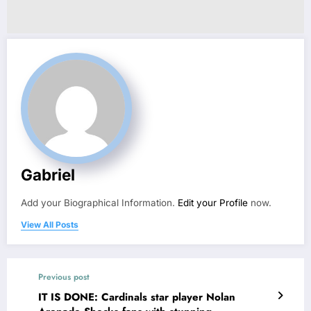
Gabriel
Add your Biographical Information.
Edit your Profile
now.
View All Posts
Previous post
IT IS DONE: Cardinals star player Nolan