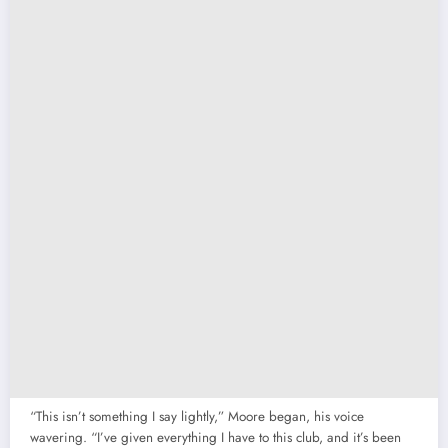
“This isn’t something I say lightly,” Moore began, his voice
wavering. “I’ve given everything I have to this club, and it’s been