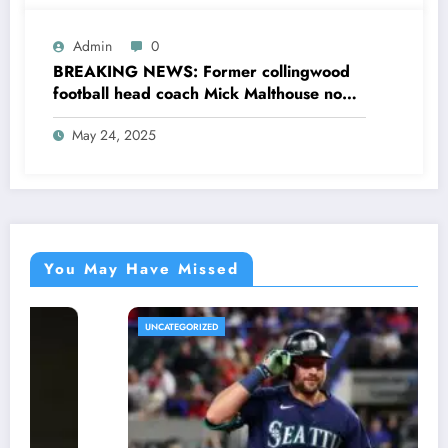
Admin
0
BREAKING NEWS: Former collingwood
football head coach Mick Malthouse now
AFL commentator sent a message to
May 24, 2025
collingwood head coach Craig McRae
concerning…see more
You May Have Missed
UNCATEGORIZED