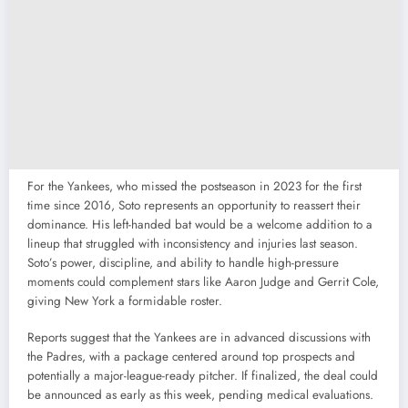
For the Yankees, who missed the postseason in 2023 for the first
time since 2016, Soto represents an opportunity to reassert their
dominance. His left-handed bat would be a welcome addition to a
lineup that struggled with inconsistency and injuries last season.
Soto’s power, discipline, and ability to handle high-pressure
moments could complement stars like Aaron Judge and Gerrit Cole,
giving New York a formidable roster.
Reports suggest that the Yankees are in advanced discussions with
the Padres, with a package centered around top prospects and
potentially a major-league-ready pitcher. If finalized, the deal could
be announced as early as this week, pending medical evaluations.