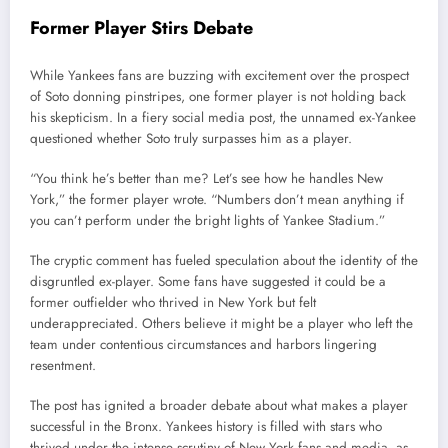
Former Player Stirs Debate
While Yankees fans are buzzing with excitement over the prospect
of Soto donning pinstripes, one former player is not holding back
his skepticism. In a fiery social media post, the unnamed ex-Yankee
questioned whether Soto truly surpasses him as a player.
“You think he’s better than me? Let’s see how he handles New
York,” the former player wrote. “Numbers don’t mean anything if
you can’t perform under the bright lights of Yankee Stadium.”
The cryptic comment has fueled speculation about the identity of the
disgruntled ex-player. Some fans have suggested it could be a
former outfielder who thrived in New York but felt
underappreciated. Others believe it might be a player who left the
team under contentious circumstances and harbors lingering
resentment.
The post has ignited a broader debate about what makes a player
successful in the Bronx. Yankees history is filled with stars who
thrived under the intense scrutiny of New York fans and media, as