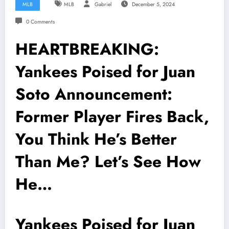
MLB
MLB
Gabriel
December 5, 2024
0 Comments
HEARTBREAKING:
Yankees Poised for Juan
Soto Announcement:
Former Player Fires Back,
You Think He’s Better
Than Me? Let’s See How
He…
Yankees Poised for Juan