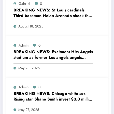
Gabriel
0
BREAKING NEWS: St Louis cardinals
Third baseman Nolan Arenado shock the
entire MLB community as he sing a 4 year
August 18, 2025
Deal with Cincinnati Reds The MLB…
Admin
0
BREAKING NEWS: Excitment Hits Angels
stadium as former Los angels angels
legend Garret Anderson has Returned to
May 28, 2025
his former team as a senior
coaching….see more
Admin
0
BREAKING NEWS: Chicago white sox
Rising star Shane Smith invest $3.3 million
to transform houses into shelter for
May 27, 2025
homeless youth in….see more