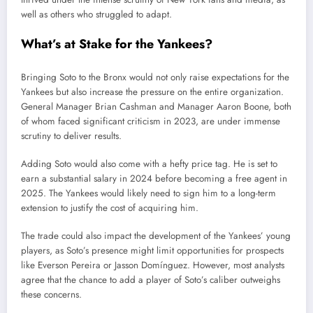
well as others who struggled to adapt.
What’s at Stake for the Yankees?
Bringing Soto to the Bronx would not only raise expectations for the
Yankees but also increase the pressure on the entire organization.
General Manager Brian Cashman and Manager Aaron Boone, both
of whom faced significant criticism in 2023, are under immense
scrutiny to deliver results.
Adding Soto would also come with a hefty price tag. He is set to
earn a substantial salary in 2024 before becoming a free agent in
2025. The Yankees would likely need to sign him to a long-term
extension to justify the cost of acquiring him.
The trade could also impact the development of the Yankees’ young
players, as Soto’s presence might limit opportunities for prospects
like Everson Pereira or Jasson Domínguez. However, most analysts
agree that the chance to add a player of Soto’s caliber outweighs
these concerns.