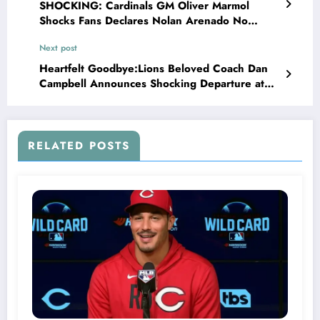
SHOCKING: Cardinals GM Oliver Marmol
Shocks Fans Declares Nolan Arenado No
Longer Untouchable Amid..
Next post
Heartfelt Goodbye:Lions Beloved Coach Dan
Campbell Announces Shocking Departure at
End of 2024 Season, Leaves Fans in Tears,
Lions fans, take heart—Dan Campbell’s impact
will be felt for years to..
RELATED POSTS