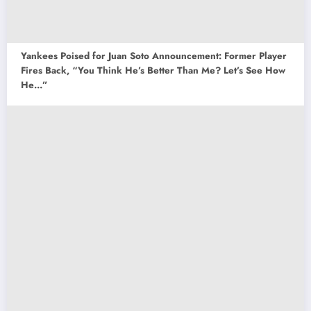
Yankees Poised for Juan Soto Announcement: Former Player
Fires Back, “You Think He’s Better Than Me? Let’s See How
He…”