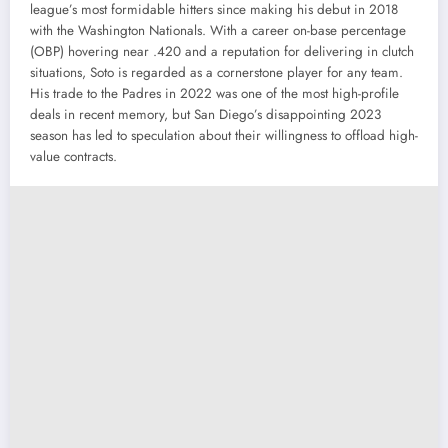
league’s most formidable hitters since making his debut in 2018
with the Washington Nationals. With a career on-base percentage
(OBP) hovering near .420 and a reputation for delivering in clutch
situations, Soto is regarded as a cornerstone player for any team.
His trade to the Padres in 2022 was one of the most high-profile
deals in recent memory, but San Diego’s disappointing 2023
season has led to speculation about their willingness to offload high-
value contracts.