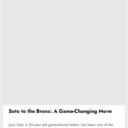
Soto to the Bronx: A Game-Changing Move
Juan Soto, a 25-year-old generational talent, has been one of the