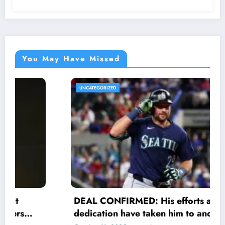
You May Have Missed
UNCATEGORIZED
DEAL CONFIRMED: His efforts and
dedication have taken him to another