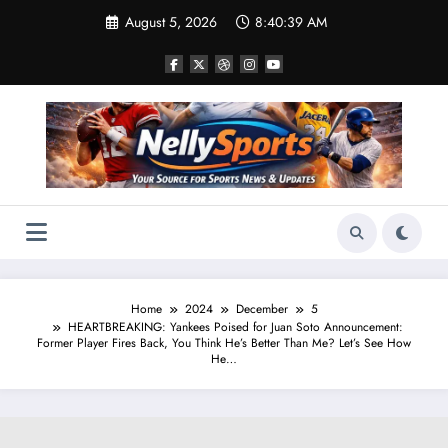
Skip
August 5, 2026
8:40:40 AM
to
content
Home
2024
December
5
HEARTBREAKING: Yankees Poised for Juan Soto Announcement:
Former Player Fires Back, You Think He’s Better Than Me? Let’s See How
He…