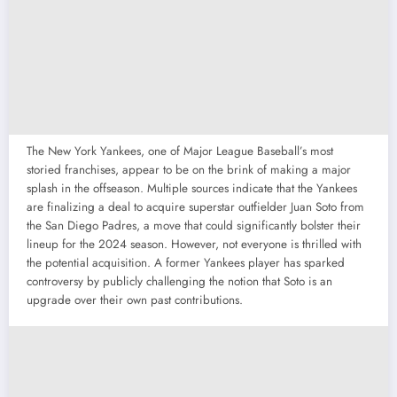
The New York Yankees, one of Major League Baseball’s most
storied franchises, appear to be on the brink of making a major
splash in the offseason. Multiple sources indicate that the Yankees
are finalizing a deal to acquire superstar outfielder Juan Soto from
the San Diego Padres, a move that could significantly bolster their
lineup for the 2024 season. However, not everyone is thrilled with
the potential acquisition. A former Yankees player has sparked
controversy by publicly challenging the notion that Soto is an
upgrade over their own past contributions.