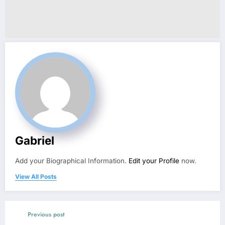
Gabriel
Add your Biographical Information.
Edit your Profile
now.
View All Posts
Previous post