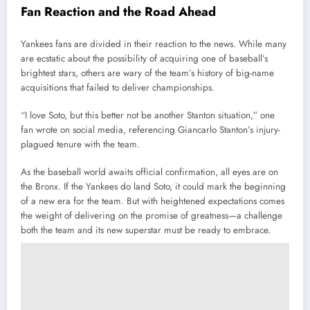
Fan Reaction and the Road Ahead
Yankees fans are divided in their reaction to the news. While many
are ecstatic about the possibility of acquiring one of baseball’s
brightest stars, others are wary of the team’s history of big-name
acquisitions that failed to deliver championships.
“I love Soto, but this better not be another Stanton situation,” one
fan wrote on social media, referencing Giancarlo Stanton’s injury-
plagued tenure with the team.
As the baseball world awaits official confirmation, all eyes are on
the Bronx. If the Yankees do land Soto, it could mark the beginning
of a new era for the team. But with heightened expectations comes
the weight of delivering on the promise of greatness—a challenge
both the team and its new superstar must be ready to embrace.