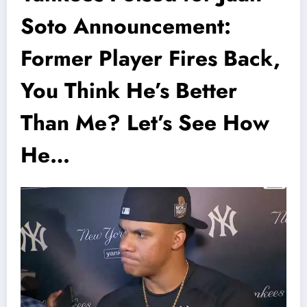
Soto Announcement:
Former Player Fires Back,
You Think He’s Better
Than Me? Let’s See How
He…