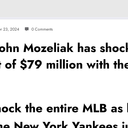
r 23, 2024
0 Comments
n Mozeliak has shock 
t of $79 million with 
ock the entire MLB as 
the New York Yankees j