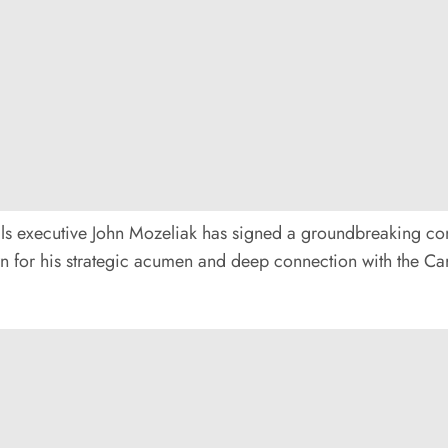
inals executive John Mozeliak has signed a groundbreaking co
 for his strategic acumen and deep connection with the Card