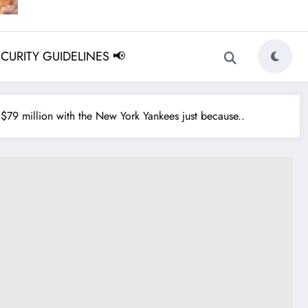
ECURITY GUIDELINES 📢
79 million with the New York Yankees just because..