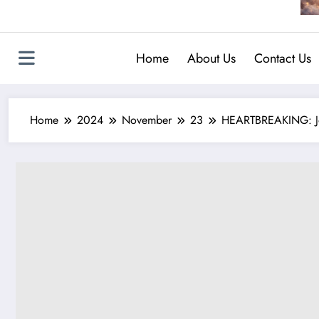
Home
About Us
Contact Us
Home
2024
November
23
HEARTBREAKING: John