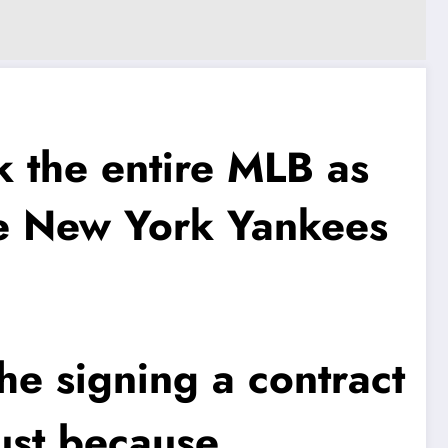
the entire MLB as
the New York Yankees
he signing a contract
ust because..