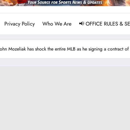
Privacy Policy
Who We Are
📢 OFFICE RULES & S
 Mozeliak has shock the entire MLB as he signing a contract of $