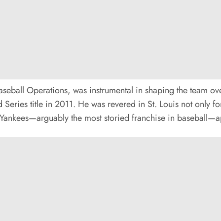
aseball Operations, was instrumental in shaping the team ove
Series title in 2011. He was revered in St. Louis not only for
e Yankees—arguably the most storied franchise in baseball—ap