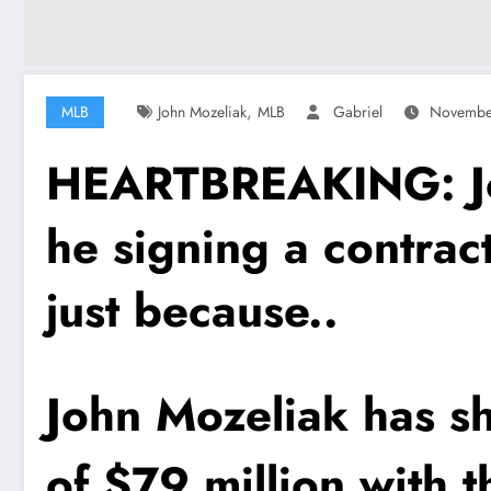
,
MLB
John Mozeliak
MLB
Gabriel
Novembe
HEARTBREAKING: Joh
he signing a contrac
just because..
John Mozeliak has sh
of $79 million with 