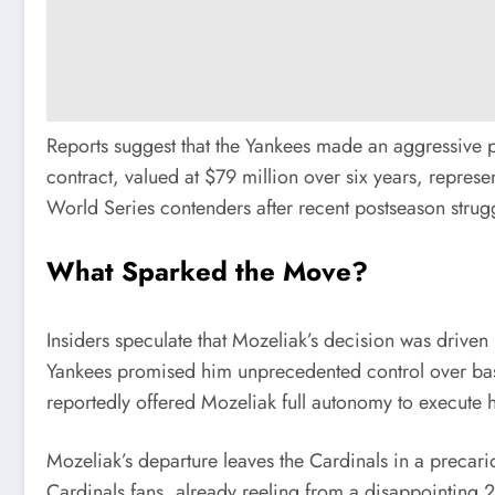
Reports suggest that the Yankees made an aggressive pu
contract, valued at $79 million over six years, represe
World Series contenders after recent postseason strug
What Sparked the Move?
Insiders speculate that Mozeliak’s decision was driven 
Yankees promised him unprecedented control over base
reportedly offered Mozeliak full autonomy to execute h
Mozeliak’s departure leaves the Cardinals in a precario
Cardinals fans, already reeling from a disappointing 2