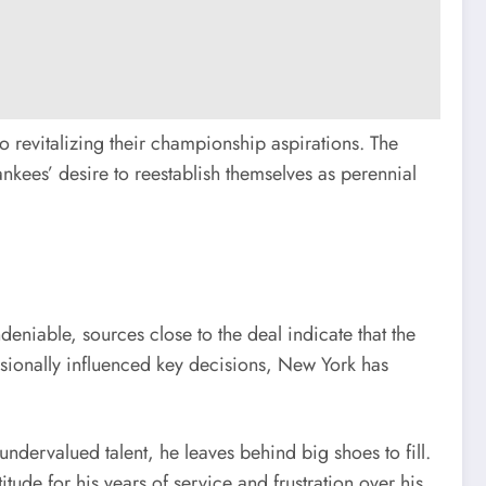
o revitalizing their championship aspirations. The
ankees’ desire to reestablish themselves as perennial
deniable, sources close to the deal indicate that the
sionally influenced key decisions, New York has
undervalued talent, he leaves behind big shoes to fill.
ude for his years of service and frustration over his