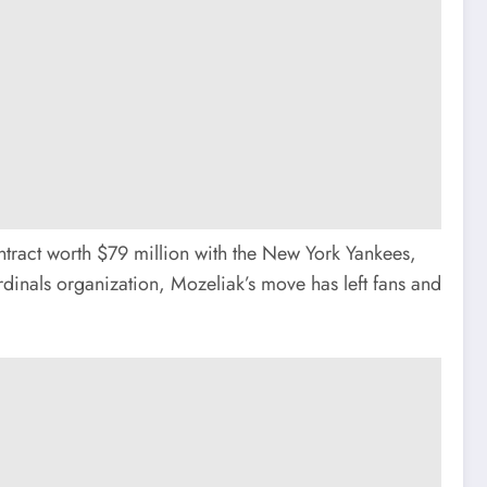
ntract worth $79 million with the New York Yankees,
inals organization, Mozeliak’s move has left fans and