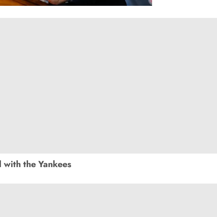
 with the Yankees