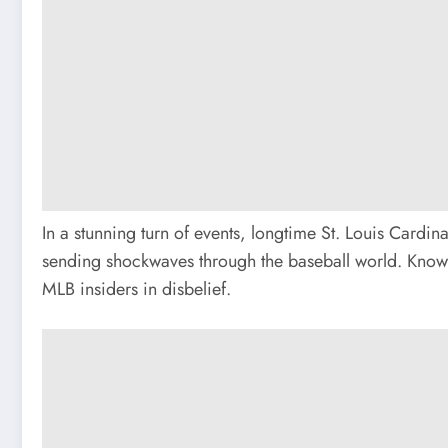
In a stunning turn of events, longtime St. Louis Card
sending shockwaves through the baseball world. Known
MLB insiders in disbelief.