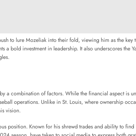
sh to lure Mozeliak into their fold, viewing him as the key t
nts a bold investment in leadership. It also underscores the Y
gles.
by a combination of factors. While the financial aspect is un
ball operations. Unlike in St. Louis, where ownership occa
is vision.
us position. Known for his shrewd trades and ability to find 
024 season, have taken to social media to express both gratit