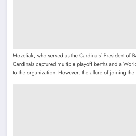
Mozeliak, who served as the Cardinals’ President of B
Cardinals captured multiple playoff berths and a World 
to the organization. However, the allure of joining th