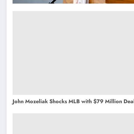
John Mozeliak Shocks MLB with $79 Million Deal