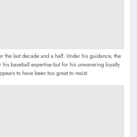
r the last decade and a half. Under his guidance, the
 his baseball expertise but for his unwavering loyalty
pears to have been too great to resist.