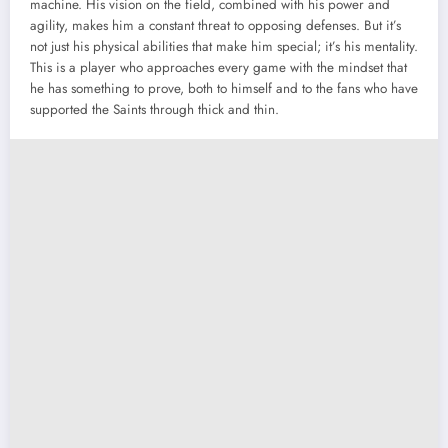
machine. His vision on the field, combined with his power and
agility, makes him a constant threat to opposing defenses. But it’s
not just his physical abilities that make him special; it’s his mentality.
This is a player who approaches every game with the mindset that
he has something to prove, both to himself and to the fans who have
supported the Saints through thick and thin.