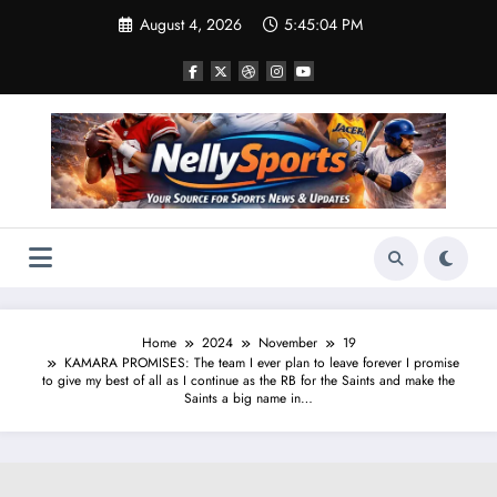
Skip
August 4, 2026
5:45:05 PM
to
content
Home
2024
November
19
KAMARA PROMISES: The team I ever plan to leave forever I promise
to give my best of all as I continue as the RB for the Saints and make the
Saints a big name in…