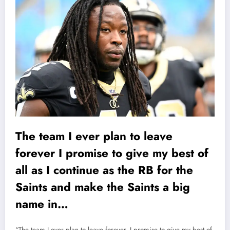
The team I ever plan to leave
forever I promise to give my best of
all as I continue as the RB for the
Saints and make the Saints a big
name in…
“The team I ever plan to leave forever, I promise to give my best of