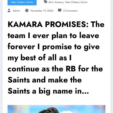
,
New Orleans Saints
Alvin Kamara
New Orleans Saints
Admin
November 19, 2024
0 Comments
KAMARA PROMISES: The
team I ever plan to leave
forever I promise to give
my best of all as I
continue as the RB for the
Saints and make the
Saints a big name in…