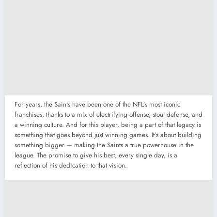
For years, the Saints have been one of the NFL’s most iconic
franchises, thanks to a mix of electrifying offense, stout defense, and
a winning culture. And for this player, being a part of that legacy is
something that goes beyond just winning games. It’s about building
something bigger — making the Saints a true powerhouse in the
league. The promise to give his best, every single day, is a
reflection of his dedication to that vision.