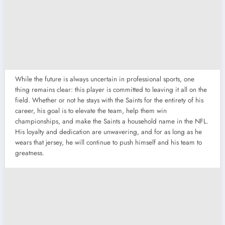
While the future is always uncertain in professional sports, one
thing remains clear: this player is committed to leaving it all on the
field. Whether or not he stays with the Saints for the entirety of his
career, his goal is to elevate the team, help them win
championships, and make the Saints a household name in the NFL.
His loyalty and dedication are unwavering, and for as long as he
wears that jersey, he will continue to push himself and his team to
greatness.