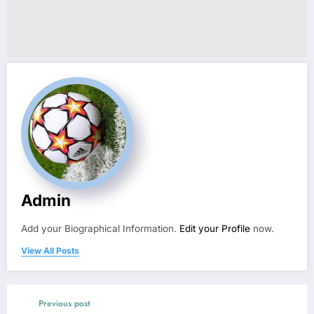
Admin
Add your Biographical Information.
Edit your Profile
now.
View All Posts
Previous post