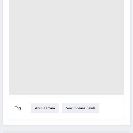
Tag
Alvin Kamara
New Orleans Saints