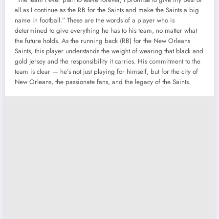
all as I continue as the RB for the Saints and make the Saints a big
name in football.” These are the words of a player who is
determined to give everything he has to his team, no matter what
the future holds. As the running back (RB) for the New Orleans
Saints, this player understands the weight of wearing that black and
gold jersey and the responsibility it carries. His commitment to the
team is clear — he’s not just playing for himself, but for the city of
New Orleans, the passionate fans, and the legacy of the Saints.