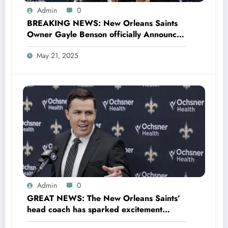
Admin
0
BREAKING NEWS: New Orleans Saints
Owner Gayle Benson officially Announces
Return of Legend Drew Brees as New Co-
May 21, 2025
owner and promised to make
Quarterback Derek Carr The..
Admin
0
GREAT NEWS: The New Orleans Saints’
head coach has sparked excitement
within the team and across the NFL with a