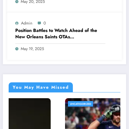
May 20, 2025
stunning announcement that has left fans
and analysts emotional…
Admin
0
Position Battles to Watch Ahead of the
New Orleans Saints OTAs…
May 19, 2025
You May Have Missed
UNCATEGORIZED