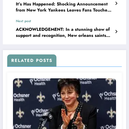
It’s Has Happened: Shocking Announcement
from New York Yankees Leaves Fans Touched
With..
Next post
ACKNOWLEDGEMENT: In a stunning show of
support and recognition, New orleans saints
owner Gayle Benson has awarded…
RELATED POSTS