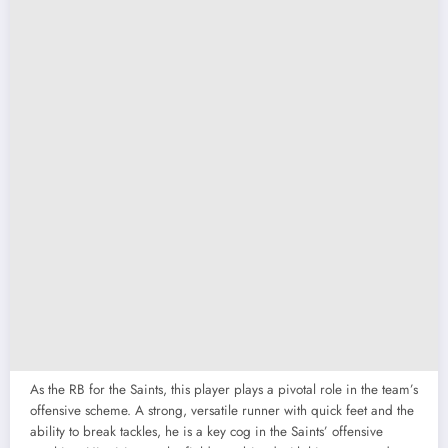
As the RB for the Saints, this player plays a pivotal role in the team’s
offensive scheme. A strong, versatile runner with quick feet and the
ability to break tackles, he is a key cog in the Saints’ offensive