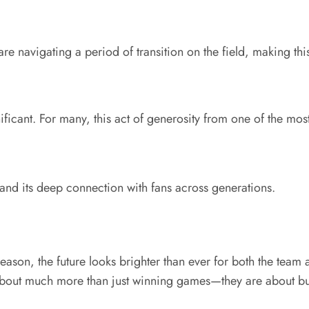
 navigating a period of transition on the field, making this
ficant. For many, this act of generosity from one of the most 
 and its deep connection with fans across generations.
ason, the future looks brighter than ever for both the team
 about much more than just winning games—they are about bu