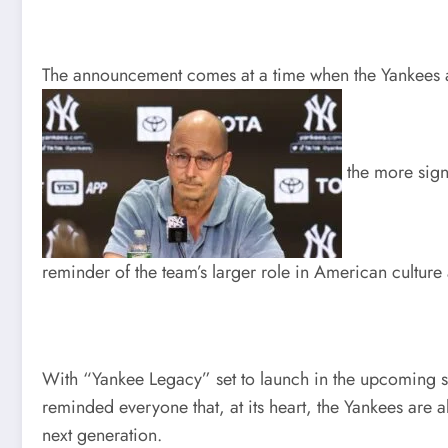
The announcement comes at a time when the Yankees are
the more signi
reminder of the team’s larger role in American culture
With “Yankee Legacy” set to launch in the upcoming se
reminded everyone that, at its heart, the Yankees are
next generation.