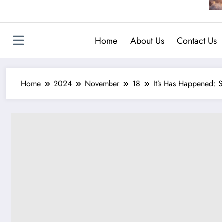
Home
About Us
Contact Us
Home
2024
November
18
It’s Has Happened: 