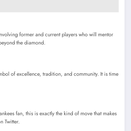
involving former and current players who will mentor
ar beyond the diamond.
ol of excellence, tradition, and community. It is time
nkees fan, this is exactly the kind of move that makes
 Twitter.