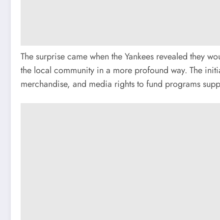
The surprise came when the Yankees revealed they wou
the local community in a more profound way. The initia
merchandise, and media rights to fund programs suppor