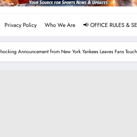
Privacy Policy
Who We Are
📢 OFFICE RULES & S
Shocking Announcement from New York Yankees Leaves Fans Touch