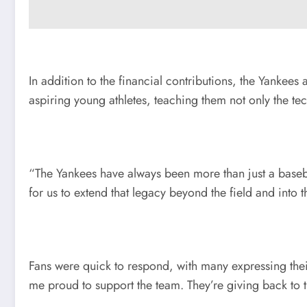
In addition to the financial contributions, the Yankee
aspiring young athletes, teaching them not only the tec
“The Yankees have always been more than just a baseba
for us to extend that legacy beyond the field and into t
Fans were quick to respond, with many expressing their
me proud to support the team. They’re giving back to t