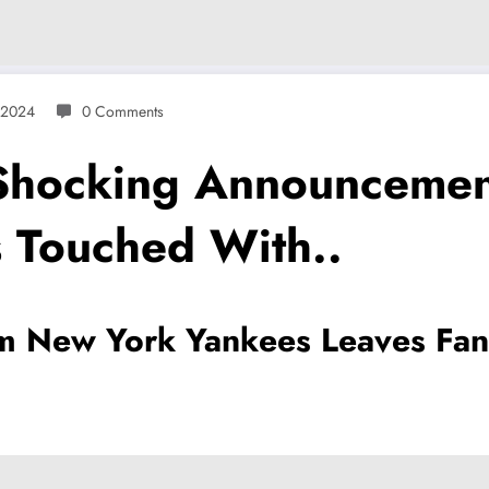
 2024
0 Comments
 Shocking Announcemen
 Touched With..
 New York Yankees Leaves Fan