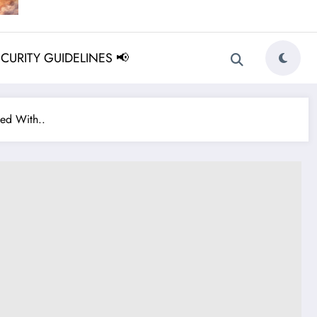
ECURITY GUIDELINES 📢
ed With..