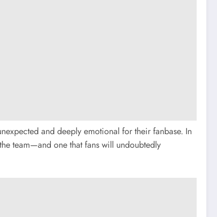
unexpected and deeply emotional for their fanbase. In
of the team—and one that fans will undoubtedly