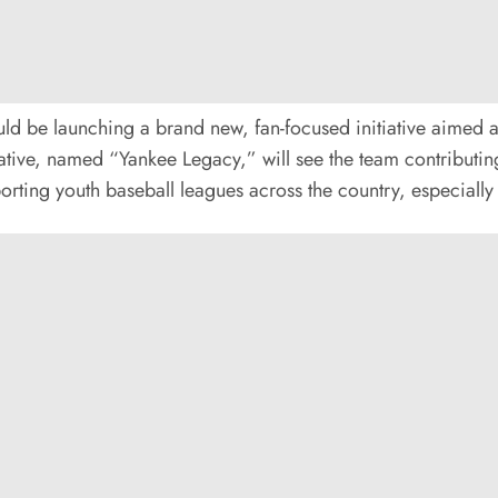
ld be launching a brand new, fan-focused initiative aimed
tive, named “Yankee Legacy,” will see the team contributing a
ting youth baseball leagues across the country, especially 