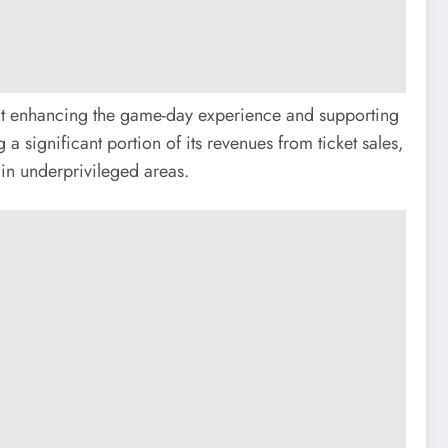
 at enhancing the game-day experience and supporting
 significant portion of its revenues from ticket sales,
in underprivileged areas.