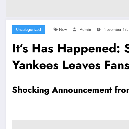
Uncategorized
New
Admin
November 18,
It’s Has Happened:
Yankees Leaves Fans
Shocking Announcement from