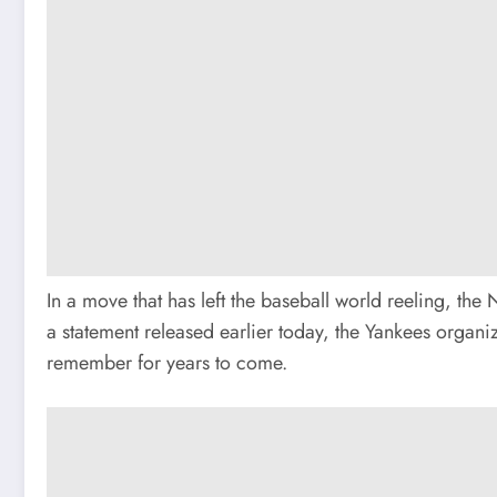
In a move that has left the baseball world reeling, t
a statement released earlier today, the Yankees organiz
remember for years to come.