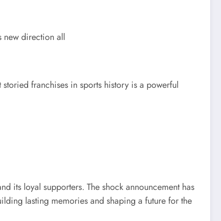
 new direction all
storied franchises in sports history is a powerful
 and its loyal supporters. The shock announcement has
ilding lasting memories and shaping a future for the