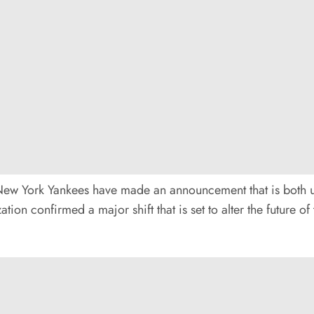
he New York Yankees have made an announcement that is both 
ation confirmed a major shift that is set to alter the future 