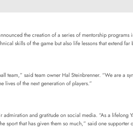
s announced the creation of a series of mentorship programs 
hnical skills of the game but also life lessons that extend f
ll team,” said team owner Hal Steinbrenner. “We are a symb
he lives of the next generation of players.”
 admiration and gratitude on social media. “As a lifelong Ya
he sport that has given them so much,” said one supporter on