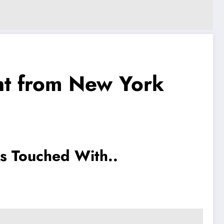
t from New York
s Touched With..