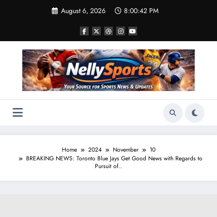
Skip
August 6, 2026
8:00:43 PM
to
content
Home
2024
November
10
BREAKING NEWS: Toronto Blue Jays Get Good News with Regards to
Pursuit of..