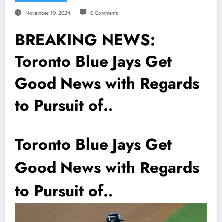
November 10, 2024
0 Comments
BREAKING NEWS:
Toronto Blue Jays Get
Good News with Regards
to Pursuit of..
Toronto Blue Jays Get
Good News with Regards
to Pursuit of..