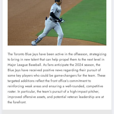
The Toronto Blue Jays have been active in the offseason, strategizing
to bring in new talent that can help propel them to the next level in
Major League Baseball. As fans anticipate the 2024 season, the
Blue Jays have received positive news regarding their pursuit of
some key players who could be game-changers for the team. These
targeted additions reflect the front office’s commitment to
reinforcing weak areas and ensuring a well-rounded, competitive
roster. In particular, the team’s pursuit of a high-impact pitcher,
improved offensive assets, and potential veteran leadership are at
the forefront.