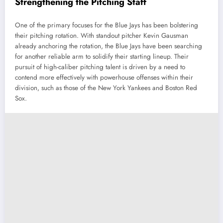
Strengthening the Pitching Staff
One of the primary focuses for the Blue Jays has been bolstering
their pitching rotation. With standout pitcher Kevin Gausman
already anchoring the rotation, the Blue Jays have been searching
for another reliable arm to solidify their starting lineup. Their
pursuit of high-caliber pitching talent is driven by a need to
contend more effectively with powerhouse offenses within their
division, such as those of the New York Yankees and Boston Red
Sox.