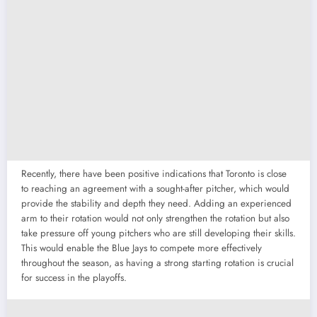
Recently, there have been positive indications that Toronto is close
to reaching an agreement with a sought-after pitcher, which would
provide the stability and depth they need. Adding an experienced
arm to their rotation would not only strengthen the rotation but also
take pressure off young pitchers who are still developing their skills.
This would enable the Blue Jays to compete more effectively
throughout the season, as having a strong starting rotation is crucial
for success in the playoffs.