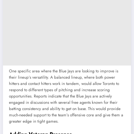
One specific area where the Blue Jays are looking to improve is
their lineup’s versatility. A balanced lineup, where both power
hitters and contact hitters work in tandem, would allow Toronto to
respond to different types of pitching and increase scoring
opportunities. Reports indicate that the Blue Jays are actively
engaged in discussions with several free agents known for their
batting consistency and ability to get on base. This would provide
much-needed support to the team’s offensive core and give them a
greater edge in tight games.