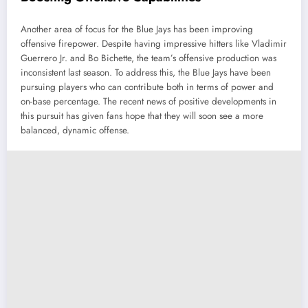
Another area of focus for the Blue Jays has been improving
offensive firepower. Despite having impressive hitters like Vladimir
Guerrero Jr. and Bo Bichette, the team’s offensive production was
inconsistent last season. To address this, the Blue Jays have been
pursuing players who can contribute both in terms of power and
on-base percentage. The recent news of positive developments in
this pursuit has given fans hope that they will soon see a more
balanced, dynamic offense.