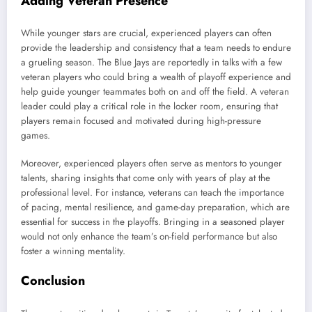
Adding Veteran Presence
While younger stars are crucial, experienced players can often
provide the leadership and consistency that a team needs to endure
a grueling season. The Blue Jays are reportedly in talks with a few
veteran players who could bring a wealth of playoff experience and
help guide younger teammates both on and off the field. A veteran
leader could play a critical role in the locker room, ensuring that
players remain focused and motivated during high-pressure
games.
Moreover, experienced players often serve as mentors to younger
talents, sharing insights that come only with years of play at the
professional level. For instance, veterans can teach the importance
of pacing, mental resilience, and game-day preparation, which are
essential for success in the playoffs. Bringing in a seasoned player
would not only enhance the team’s on-field performance but also
foster a winning mentality.
Conclusion