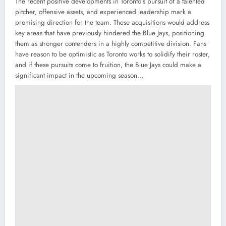
The recent positive developments in Toronto’s pursuit of a talented
pitcher, offensive assets, and experienced leadership mark a
promising direction for the team. These acquisitions would address
key areas that have previously hindered the Blue Jays, positioning
them as stronger contenders in a highly competitive division. Fans
have reason to be optimistic as Toronto works to solidify their roster,
and if these pursuits come to fruition, the Blue Jays could make a
significant impact in the upcoming season…