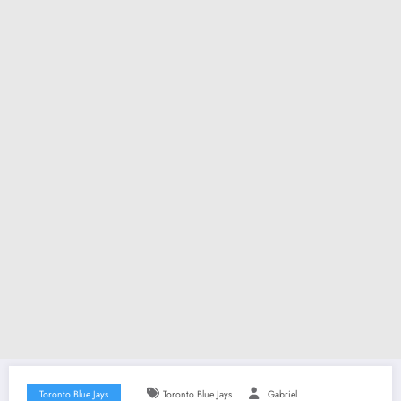
Toronto Blue Jays
Toronto Blue Jays
Gabriel