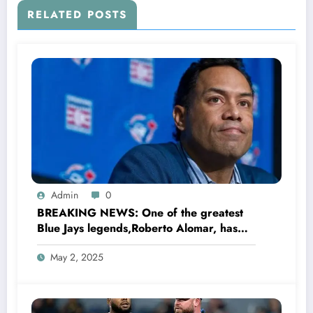
RELATED POSTS
Admin
0
BREAKING NEWS: One of the greatest
Blue Jays legends,Roberto Alomar, has
sent a bold and brave message to
May 2, 2025
manager John Schneider regarding the
team’s…