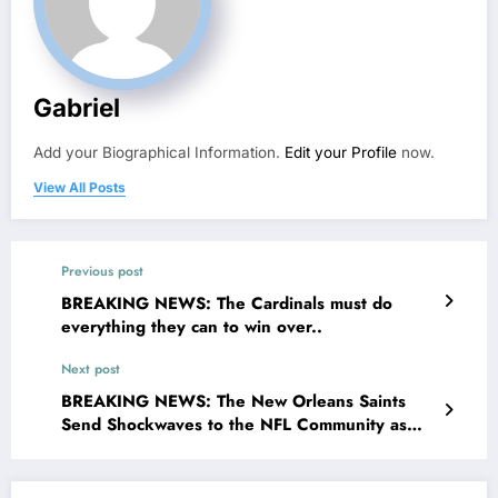
Gabriel
Add your Biographical Information.
Edit your Profile
now.
View All Posts
Previous post
BREAKING NEWS: The Cardinals must do
everything they can to win over..
Next post
BREAKING NEWS: The New Orleans Saints
Send Shockwaves to the NFL Community as
They Have Signed an Endorsement Deal with
an American Musician, Unlocking and Paving
Way for New Energy Possibilities..