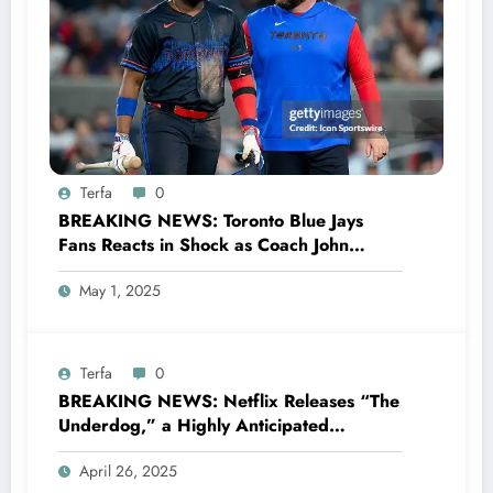
Terfa
0
BREAKING NEWS: Toronto Blue Jays
Fans Reacts in Shock as Coach John
Schneider Makes Surprising Statement
May 1, 2025
Announcing that First Baseman Vladimir
Guerrero Jr. Has Been Made the….
Terfa
0
BREAKING NEWS: Netflix Releases “The
Underdog,” a Highly Anticipated
Documentary About Toronto Maple Leafs
April 26, 2025
Legend Auston Matthews, Slated for