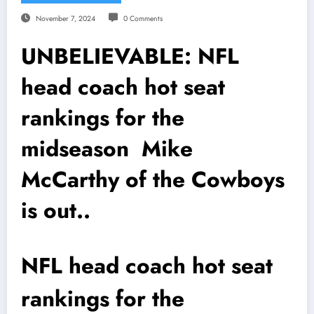
November 7, 2024
0 Comments
UNBELIEVABLE: NFL
head coach hot seat
rankings for the
midseason Mike
McCarthy of the Cowboys
is out..
NFL head coach hot seat
rankings for the