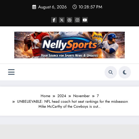
Skip
August 6, 2026
10:28:58 PM
to
content
Home
2024
November
7
UNBELIEVABLE: NFL head coach hot seat rankings for the midseason
Mike McCarthy of the Cowboys is out..