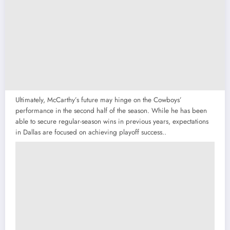
Ultimately, McCarthy’s future may hinge on the Cowboys’
performance in the second half of the season. While he has been
able to secure regular-season wins in previous years, expectations
in Dallas are focused on achieving playoff success..