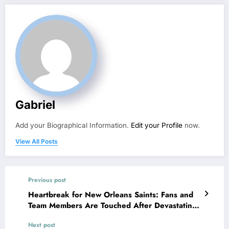
Gabriel
Add your Biographical Information.
Edit your Profile
now.
View All Posts
Previous post
Heartbreak for New Orleans Saints: Fans and
Team Members Are Touched After Devastating
Announcement from Owner Gayle Benson
Next post
Why..