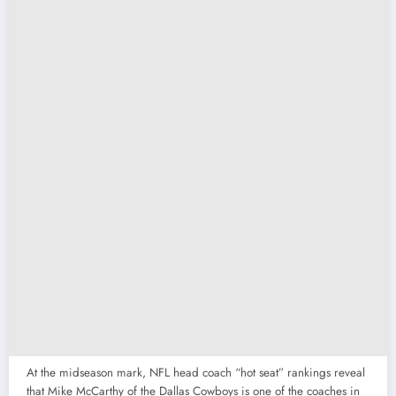
At the midseason mark, NFL head coach “hot seat” rankings reveal
that Mike McCarthy of the Dallas Cowboys is one of the coaches in