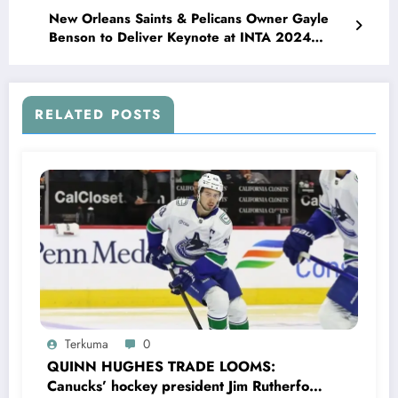
New Orleans Saints & Pelicans Owner Gayle
Benson to Deliver Keynote at INTA 2024
Leadership Meeting, Sharing Vision on
Leadership, Innovation, and Community
Impact…
RELATED POSTS
Terkuma
0
QUINN HUGHES TRADE LOOMS:
Canucks’ hockey president Jim Rutherford