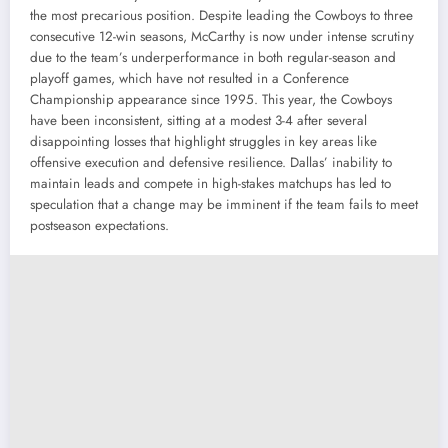
the most precarious position. Despite leading the Cowboys to three
consecutive 12-win seasons, McCarthy is now under intense scrutiny
due to the team’s underperformance in both regular-season and
playoff games, which have not resulted in a Conference
Championship appearance since 1995. This year, the Cowboys
have been inconsistent, sitting at a modest 3-4 after several
disappointing losses that highlight struggles in key areas like
offensive execution and defensive resilience. Dallas’ inability to
maintain leads and compete in high-stakes matchups has led to
speculation that a change may be imminent if the team fails to meet
postseason expectations.