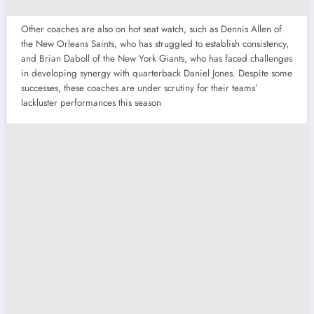
Other coaches are also on hot seat watch, such as Dennis Allen of
the New Orleans Saints, who has struggled to establish consistency,
and Brian Daboll of the New York Giants, who has faced challenges
in developing synergy with quarterback Daniel Jones. Despite some
successes, these coaches are under scrutiny for their teams’
lackluster performances this season​