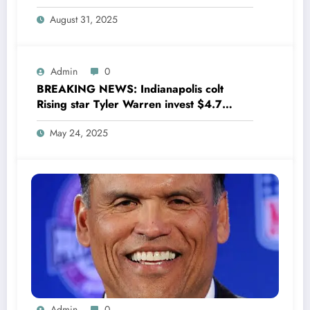
drops boomshell comments, leaves fans
August 31, 2025
wondering,as he says Quinn Hughes
playing with his …
Admin
0
BREAKING NEWS: Indianapolis colt
Rising star Tyler Warren invest $4.7
million to Transform houses into shelter
May 24, 2025
for Homeless youth in….see more
Admin
0