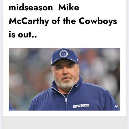
midseason Mike
McCarthy of the Cowboys
is out..