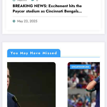
BREAKING NEWS: Excitement hits the
Paycor stadium as Cincinnati Bengals
former legendary Offensive Lineman
May 23, 2025
Anthony Muñoz officially returns as Co-
owner emphasizing…
You May Have Missed
UNCATEGORIZED