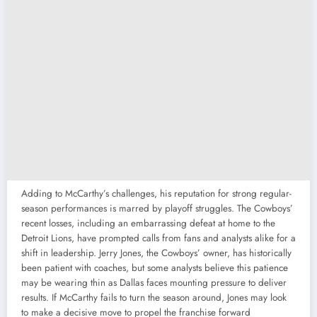
Adding to McCarthy’s challenges, his reputation for strong regular-
season performances is marred by playoff struggles. The Cowboys’
recent losses, including an embarrassing defeat at home to the
Detroit Lions, have prompted calls from fans and analysts alike for a
shift in leadership. Jerry Jones, the Cowboys’ owner, has historically
been patient with coaches, but some analysts believe this patience
may be wearing thin as Dallas faces mounting pressure to deliver
results. If McCarthy fails to turn the season around, Jones may look
to make a decisive move to propel the franchise forward