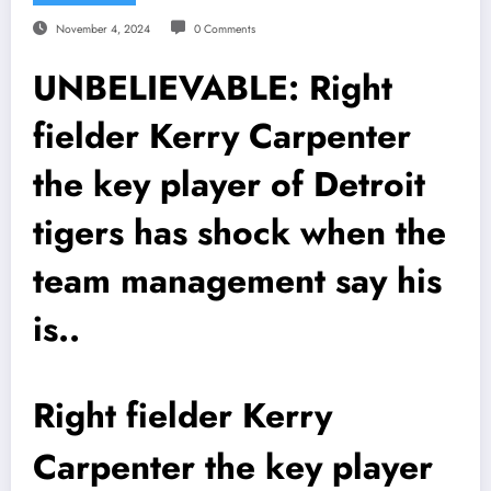
November 4, 2024
0 Comments
UNBELIEVABLE: Right
fielder Kerry Carpenter
the key player of Detroit
tigers has shock when the
team management say his
is..
Right fielder Kerry
Carpenter the key player