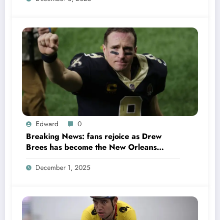
Edward
0
Breaking News: fans rejoice as Drew
Brees has become the New Orleans
Saints head coach to take over 2025…….
December 1, 2025