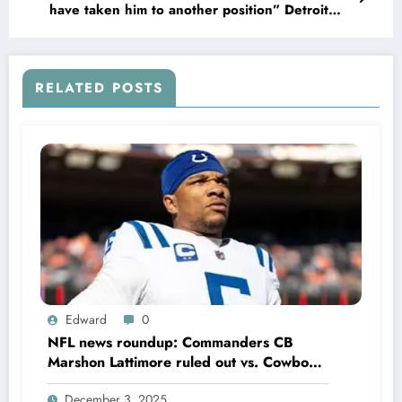
have taken him to another position” Detroit
Lions owner Sheila Ford Hamp has promised to
make All-Pro WR Jameson Williams the…
RELATED POSTS
Edward
0
NFL news roundup: Commanders CB
Marshon Lattimore ruled out vs. Cowboys;
Colts QB Anthony Richardson won’t play
December 3, 2025
in Week 18 due to……