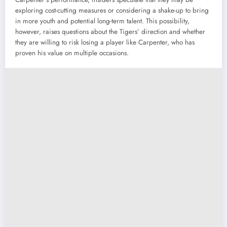
exploring cost-cutting measures or considering a shake-up to bring
in more youth and potential long-term talent. This possibility,
however, raises questions about the Tigers’ direction and whether
they are willing to risk losing a player like Carpenter, who has
proven his value on multiple occasions.