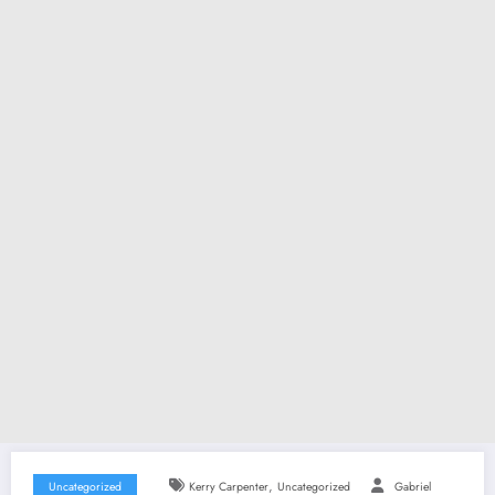
,
Uncategorized
Kerry Carpenter
Uncategorized
Gabriel