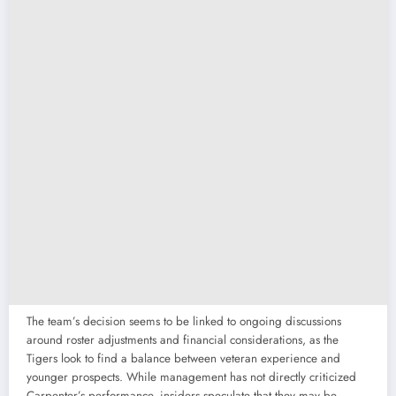
The team’s decision seems to be linked to ongoing discussions
around roster adjustments and financial considerations, as the
Tigers look to find a balance between veteran experience and
younger prospects. While management has not directly criticized
Carpenter’s performance, insiders speculate that they may be