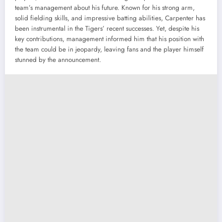
team’s management about his future. Known for his strong arm,
solid fielding skills, and impressive batting abilities, Carpenter has
been instrumental in the Tigers’ recent successes. Yet, despite his
key contributions, management informed him that his position with
the team could be in jeopardy, leaving fans and the player himself
stunned by the announcement.