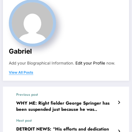
Gabriel
Add your Biographical Information.
Edit your Profile
now.
View All Posts
Previous post
WHY ME: Right fielder George Springer has
been suspended just because he was..
Next post
DETROIT NEWS: “His efforts and dedication