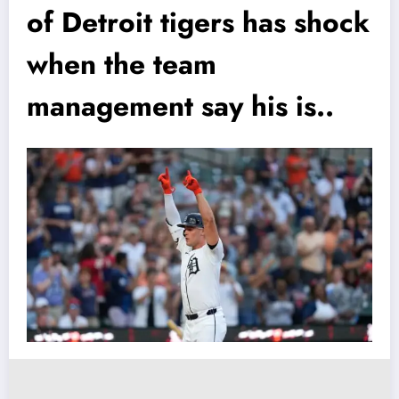
of Detroit tigers has shock
when the team
management say his is..