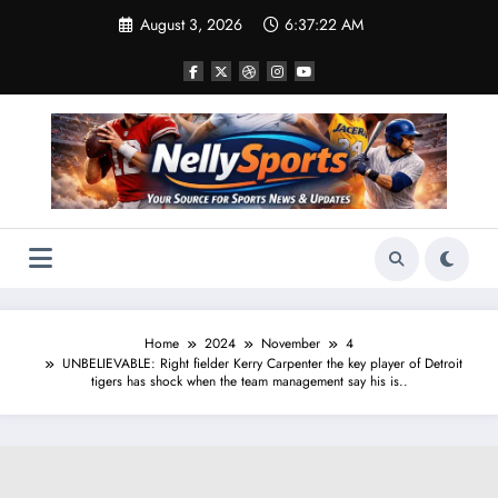
Skip
August 3, 2026
6:37:23 AM
to
content
Home
2024
November
4
UNBELIEVABLE: Right fielder Kerry Carpenter the key player of Detroit
tigers has shock when the team management say his is..