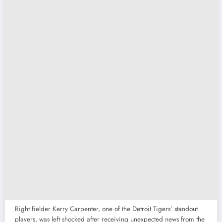
Right fielder Kerry Carpenter, one of the Detroit Tigers’ standout
players, was left shocked after receiving unexpected news from the