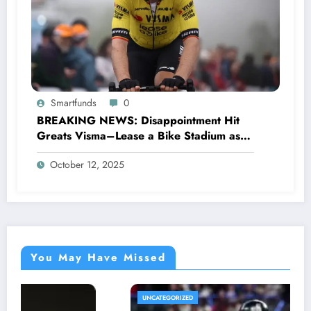
Smartfunds
0
BREAKING NEWS: Disappointment Hit
Greats Visma–Lease a Bike Stadium as
Star Racer Wout van Aert officially
October 12, 2025
announces His resignation letter with a
shocking announcement concerning….see
more.
You May Have Missed
UNCATEGORIZED