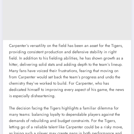
Carpenter’s versatility on the field has been an asset for the Tigers,
providing consistent production and defensive stability in right
field. In addition to his fielding abilities, he has shown growth as a
hitter, delivering solid stats and adding depth to the team’s lineup.
Many fans have voiced their frustrations, fearing that moving on
from Carpenter would set back the team’s progress and undo the
chemistry they’ve worked to build. For Carpenter, who has
dedicated himself to improving every aspect of his game, the news
is especially disheartening.
The decision facing the Tigers highlights a familiar dilemma for
many teams: balancing loyalty to dependable players against the
demands of rebuilding and budget constraints. For the Tigers,
letting go of a reliable talent like Carpenter could be a risky move,
as losing such a player may create gaps in both performance and