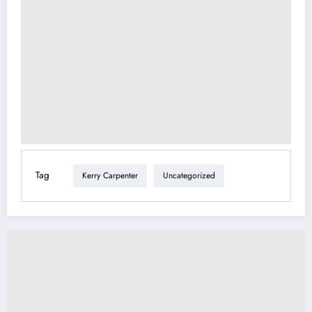
Tag
Kerry Carpenter
Uncategorized