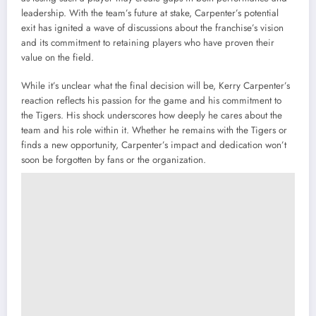
leadership. With the team’s future at stake, Carpenter’s potential
exit has ignited a wave of discussions about the franchise’s vision
and its commitment to retaining players who have proven their
value on the field.
While it’s unclear what the final decision will be, Kerry Carpenter’s
reaction reflects his passion for the game and his commitment to
the Tigers. His shock underscores how deeply he cares about the
team and his role within it. Whether he remains with the Tigers or
finds a new opportunity, Carpenter’s impact and dedication won’t
soon be forgotten by fans or the organization.