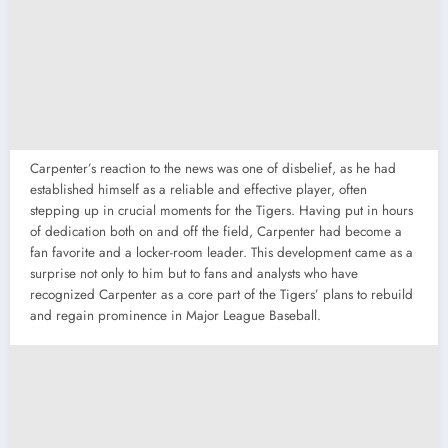
Carpenter’s reaction to the news was one of disbelief, as he had
established himself as a reliable and effective player, often
stepping up in crucial moments for the Tigers. Having put in hours
of dedication both on and off the field, Carpenter had become a
fan favorite and a locker-room leader. This development came as a
surprise not only to him but to fans and analysts who have
recognized Carpenter as a core part of the Tigers’ plans to rebuild
and regain prominence in Major League Baseball.