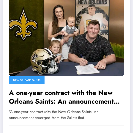
NEW ORLEANS SAINTS
A one-year contract with the New
Orleans Saints: An announcement
emerged from the Saints that the
"A one-year contract with the New Orleans Saints: An
team has agreed to terms with
announcement emerged from the Saints that…
unrestricted free agent center/guard