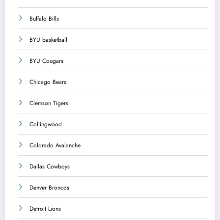
Buffalo Bills
BYU basketball
BYU Cougars
Chicago Bears
Clemson Tigers
Collingwood
Colorado Avalanche
Dallas Cowboys
Denver Broncos
Detroit Lions