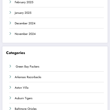
February 2025
January 2025
December 2024
November 2024
Categories
Green Bay Packers
Arkansas Razorbacks
Aston Villa
Auburn Tigers
Baltimore Orioles