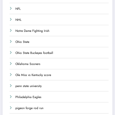
NFL
NHL
Notre Dame Fighting Irish
Ohio State
Ohio State Buckeyes football
Oklahoma Sooners
Ole Miss vs Kentucky score
penn state university
Philadelphia Eagles
pigeon forge rod run