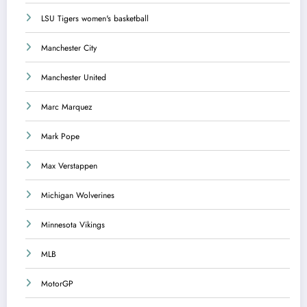
LSU Tigers women's basketball
Manchester City
Manchester United
Marc Marquez
Mark Pope
Max Verstappen
Michigan Wolverines
Minnesota Vikings
MLB
MotorGP