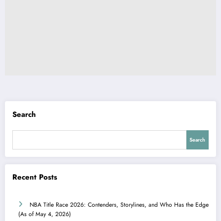
Search
Search
Recent Posts
NBA Title Race 2026: Contenders, Storylines, and Who Has the Edge
(As of May 4, 2026)