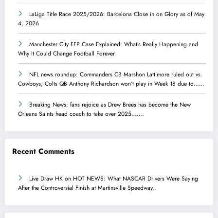
LaLiga Title Race 2025/2026: Barcelona Close in on Glory as of May
4, 2026
Manchester City FFP Case Explained: What’s Really Happening and
Why It Could Change Football Forever
NFL news roundup: Commanders CB Marshon Lattimore ruled out vs.
Cowboys; Colts QB Anthony Richardson won’t play in Week 18 due to……
Breaking News: fans rejoice as Drew Brees has become the New
Orleans Saints head coach to take over 2025…….
Recent Comments
Live Draw HK
on
HOT NEWS: What NASCAR Drivers Were Saying
After the Controversial Finish at Martinsville Speedway..