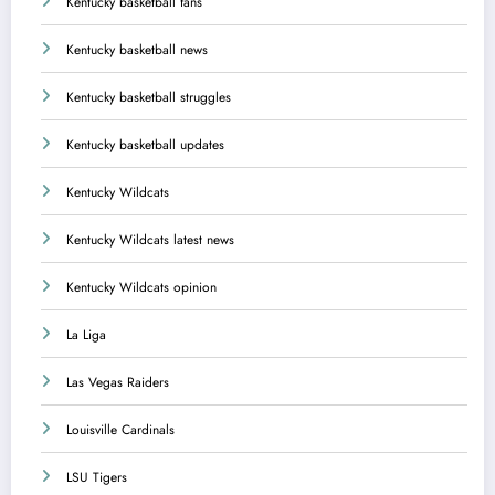
Kentucky basketball fans
Kentucky basketball news
Kentucky basketball struggles
Kentucky basketball updates
Kentucky Wildcats
Kentucky Wildcats latest news
Kentucky Wildcats opinion
La Liga
Las Vegas Raiders
Louisville Cardinals
LSU Tigers