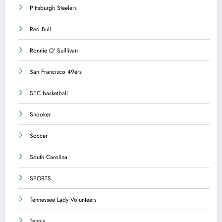
Pittsburgh Steelers
Red Bull
Ronnie O' Sulllivan
San Francisco 49ers
SEC basketball
Snooker
Soccer
South Carolina
SPORTS
Tennessee Lady Volunteers
Tennis