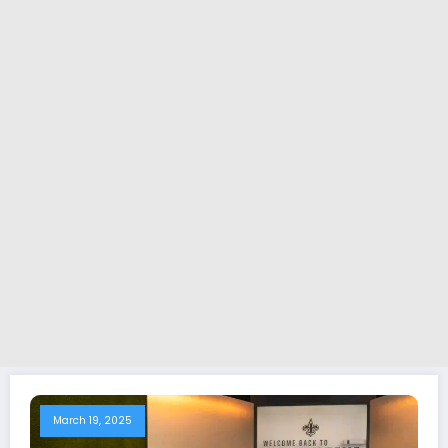
March 19, 2025