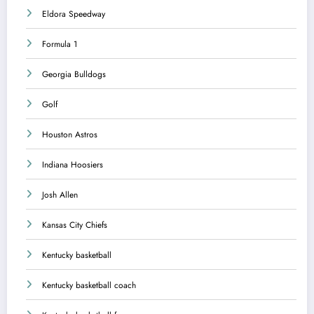
Eldora Speedway
Formula 1
Georgia Bulldogs
Golf
Houston Astros
Indiana Hoosiers
Josh Allen
Kansas City Chiefs
Kentucky basketball
Kentucky basketball coach