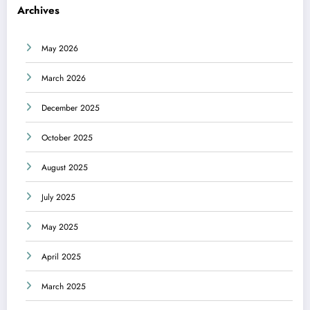
Archives
May 2026
March 2026
December 2025
October 2025
August 2025
July 2025
May 2025
April 2025
March 2025