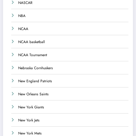
NASCAR
NBA
NCAA
NCAA basketball
NCAA Tournament
Nebraska Cornhuskers
New England Patriots
New Orleans Saints
New York Giants
New York Jets
New York Mets