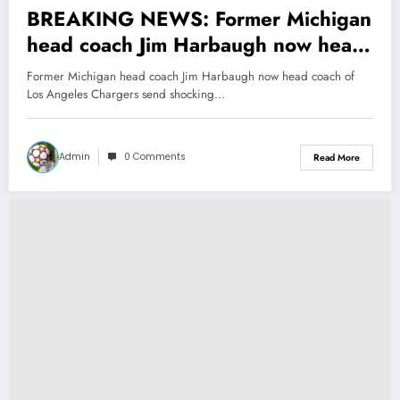
BREAKING NEWS: Former Michigan
head coach Jim Harbaugh now head
coach of Los Angeles Chargers send
Former Michigan head coach Jim Harbaugh now head coach of
shocking message to Sherrone
Los Angeles Chargers send shocking…
Moore concerning….
Admin
0 Comments
Read More