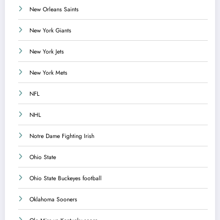
New Orleans Saints
New York Giants
New York Jets
New York Mets
NFL
NHL
Notre Dame Fighting Irish
Ohio State
Ohio State Buckeyes football
Oklahoma Sooners