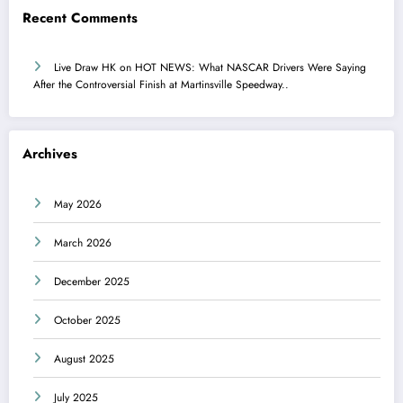
Recent Comments
Live Draw HK
on
HOT NEWS: What NASCAR Drivers Were Saying
After the Controversial Finish at Martinsville Speedway..
Archives
May 2026
March 2026
December 2025
October 2025
August 2025
July 2025