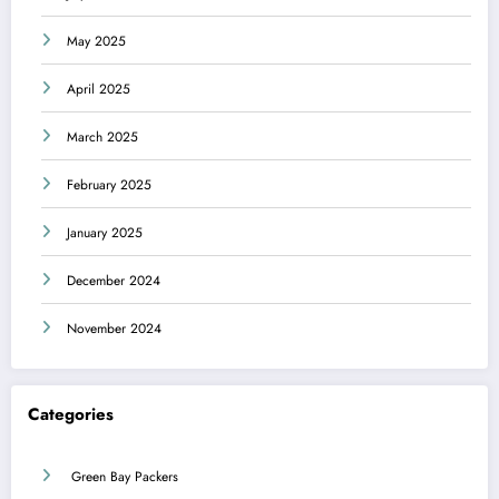
May 2025
April 2025
March 2025
February 2025
January 2025
December 2024
November 2024
Categories
Green Bay Packers