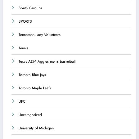
South Carolina
SPORTS
Tennessee Lady Volunteers
Tennis
Texas A&M Aggies men's basketball
Toronto Blue Jays
Toronto Maple Leafs
UFC
Uncategorized
University of Michigan