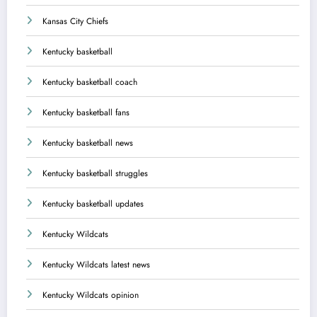
Kansas City Chiefs
Kentucky basketball
Kentucky basketball coach
Kentucky basketball fans
Kentucky basketball news
Kentucky basketball struggles
Kentucky basketball updates
Kentucky Wildcats
Kentucky Wildcats latest news
Kentucky Wildcats opinion