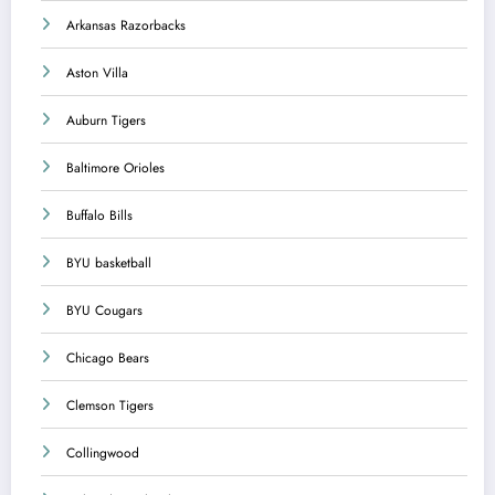
Arkansas Razorbacks
Aston Villa
Auburn Tigers
Baltimore Orioles
Buffalo Bills
BYU basketball
BYU Cougars
Chicago Bears
Clemson Tigers
Collingwood