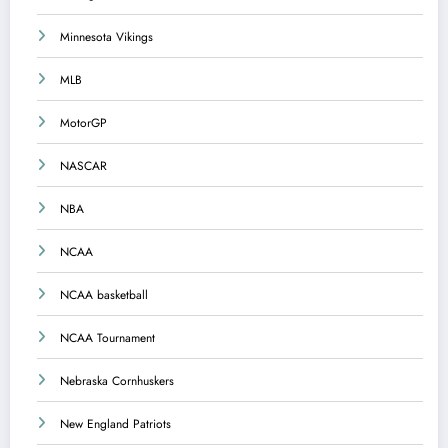
Minnesota Vikings
MLB
MotorGP
NASCAR
NBA
NCAA
NCAA basketball
NCAA Tournament
Nebraska Cornhuskers
New England Patriots