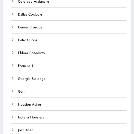
Colorado Avalanche
Dallas Cowboys
Denver Broncos
Detroit Lions
Eldora Speedway
Formula 1
Georgia Bulldogs
Golf
Houston Astros
Indiana Hoosiers
Josh Allen