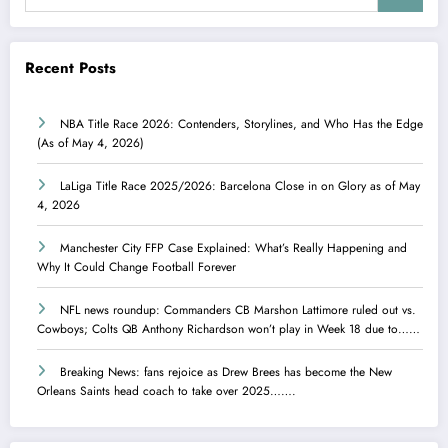
Recent Posts
NBA Title Race 2026: Contenders, Storylines, and Who Has the Edge
(As of May 4, 2026)
LaLiga Title Race 2025/2026: Barcelona Close in on Glory as of May
4, 2026
Manchester City FFP Case Explained: What’s Really Happening and
Why It Could Change Football Forever
NFL news roundup: Commanders CB Marshon Lattimore ruled out vs.
Cowboys; Colts QB Anthony Richardson won’t play in Week 18 due to……
Breaking News: fans rejoice as Drew Brees has become the New
Orleans Saints head coach to take over 2025…….