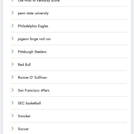
Ole Miss vs Kentucky score
penn state university
Philadelphia Eagles
pigeon forge rod run
Pittsburgh Steelers
Red Bull
Ronnie O' Sulllivan
San Francisco 49ers
SEC basketball
Snooker
Soccer