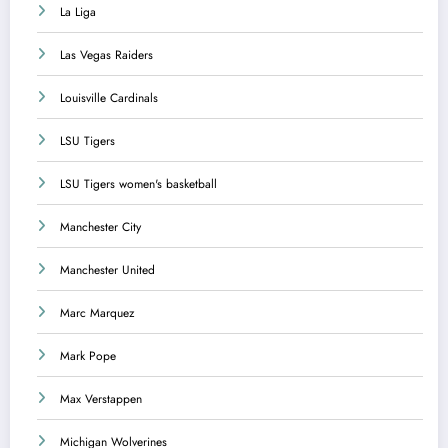
La Liga
Las Vegas Raiders
Louisville Cardinals
LSU Tigers
LSU Tigers women's basketball
Manchester City
Manchester United
Marc Marquez
Mark Pope
Max Verstappen
Michigan Wolverines