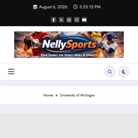
Skip
August 6, 2026
3:25:16 PM
to
content
Home
University of Michigan