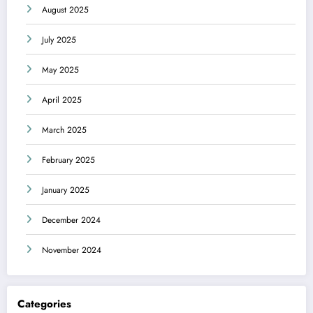
August 2025
July 2025
May 2025
April 2025
March 2025
February 2025
January 2025
December 2024
November 2024
Categories