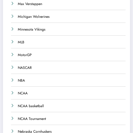
Max Verstappen
Michigan Wolverines
Minnesota Vikings
MLB
MotorGP
NASCAR
NBA
NCAA
NCAA basketball
NCAA Tournament
Nebraska Cornhuskers