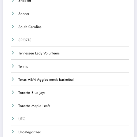
Snooker
Soccer
South Carolina
SPORTS
Tennessee Lady Volunteers
Tennis
Texas A&M Aggies men's basketball
Toronto Blue Jays
Toronto Maple Leafs
UFC
Uncategorized