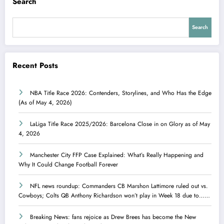
Search
Search
Recent Posts
NBA Title Race 2026: Contenders, Storylines, and Who Has the Edge
(As of May 4, 2026)
LaLiga Title Race 2025/2026: Barcelona Close in on Glory as of May
4, 2026
Manchester City FFP Case Explained: What’s Really Happening and
Why It Could Change Football Forever
NFL news roundup: Commanders CB Marshon Lattimore ruled out vs.
Cowboys; Colts QB Anthony Richardson won’t play in Week 18 due to……
Breaking News: fans rejoice as Drew Brees has become the New