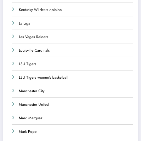
Kentucky Wildcats opinion
La Liga
Las Vegas Raiders
Louisville Cardinals
LSU Tigers
LSU Tigers women's basketball
Manchester City
Manchester United
Marc Marquez
Mark Pope