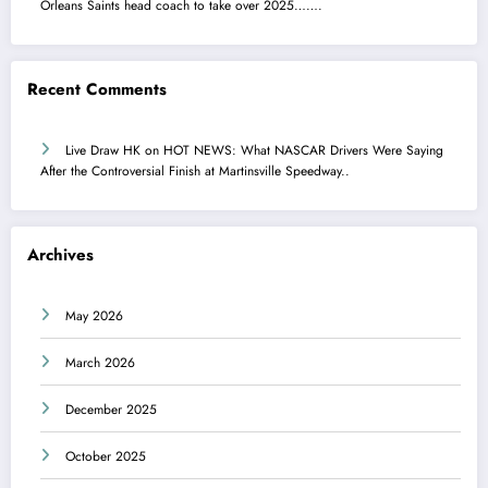
Orleans Saints head coach to take over 2025…….
Recent Comments
Live Draw HK
on
HOT NEWS: What NASCAR Drivers Were Saying
After the Controversial Finish at Martinsville Speedway..
Archives
May 2026
March 2026
December 2025
October 2025