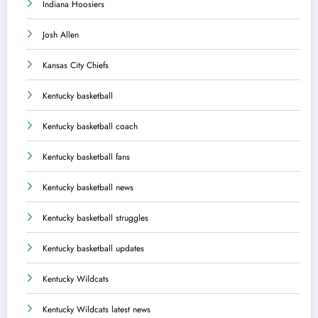
Indiana Hoosiers
Josh Allen
Kansas City Chiefs
Kentucky basketball
Kentucky basketball coach
Kentucky basketball fans
Kentucky basketball news
Kentucky basketball struggles
Kentucky basketball updates
Kentucky Wildcats
Kentucky Wildcats latest news