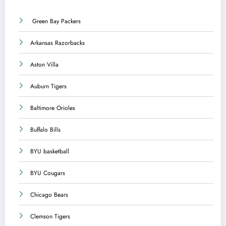
Green Bay Packers
Arkansas Razorbacks
Aston Villa
Auburn Tigers
Baltimore Orioles
Buffalo Bills
BYU basketball
BYU Cougars
Chicago Bears
Clemson Tigers