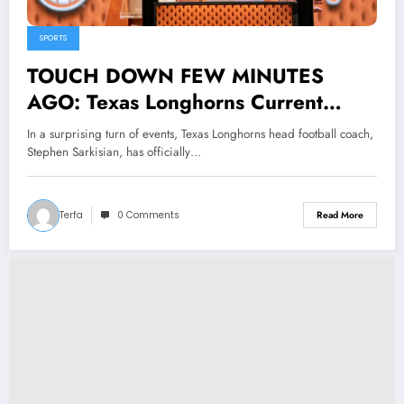
SPORTS
TOUCH DOWN FEW MINUTES
AGO: Texas Longhorns Current
Head Coach Stephen Sarkisian
In a surprising turn of events, Texas Longhorns head football coach,
Submits Resignation Letter to…..
Stephen Sarkisian, has officially…
Terfa
0 Comments
Read More