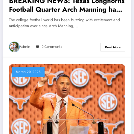
BREAKING NEWS: Texas Longhorns
Football Quarter Arch Manning has
Done it Again, Making major
The college football world has been buzzing with excitement and
Announcement, Head coach Steve
anticipation ever since Arch Manning,…
sarkisian Reacts Shock….see more
Admin
0 Comments
Read More
March 29, 2025