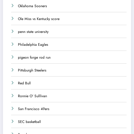
Oklahoma Sooners
Ole Miss vs Kentucky score
penn state university
Philadelphia Eagles
pigeon forge rod run
Pittsburgh Steelers
Red Bull
Ronnie O' Sulllivan
San Francisco 49ers
SEC basketball