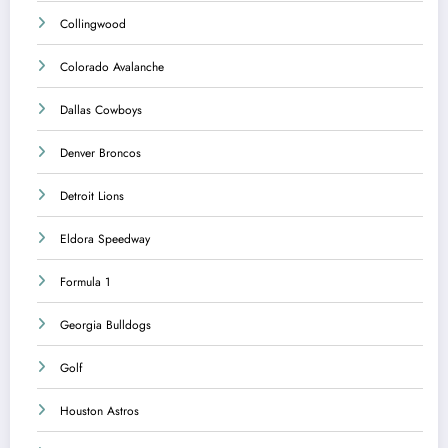
Collingwood
Colorado Avalanche
Dallas Cowboys
Denver Broncos
Detroit Lions
Eldora Speedway
Formula 1
Georgia Bulldogs
Golf
Houston Astros