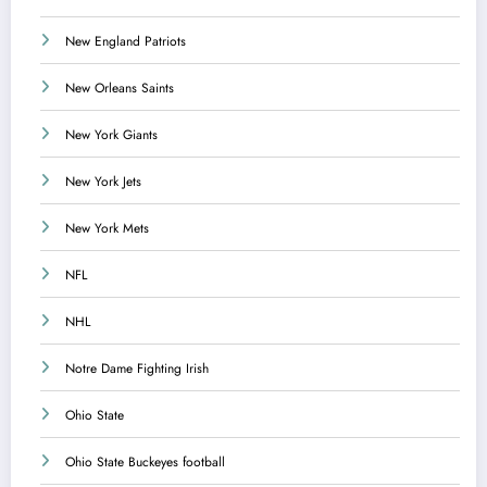
New England Patriots
New Orleans Saints
New York Giants
New York Jets
New York Mets
NFL
NHL
Notre Dame Fighting Irish
Ohio State
Ohio State Buckeyes football