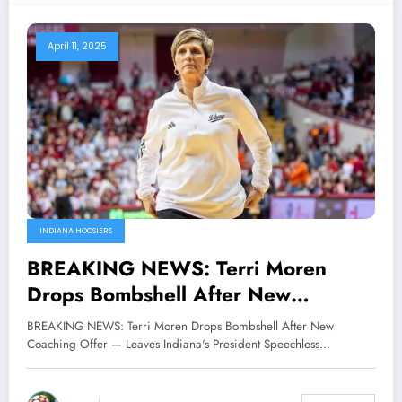
April 11, 2025
INDIANA HOOSIERS
BREAKING NEWS: Terri Moren
Drops Bombshell After New
Coaching Offer — Leaves Indiana’s
BREAKING NEWS: Terri Moren Drops Bombshell After New
President Pam Whitten Speechless
Coaching Offer — Leaves Indiana's President Speechless…
with Blunt…