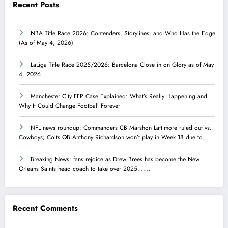
Recent Posts
NBA Title Race 2026: Contenders, Storylines, and Who Has the Edge
(As of May 4, 2026)
LaLiga Title Race 2025/2026: Barcelona Close in on Glory as of May
4, 2026
Manchester City FFP Case Explained: What’s Really Happening and
Why It Could Change Football Forever
NFL news roundup: Commanders CB Marshon Lattimore ruled out vs.
Cowboys; Colts QB Anthony Richardson won’t play in Week 18 due to……
Breaking News: fans rejoice as Drew Brees has become the New
Orleans Saints head coach to take over 2025…….
Recent Comments