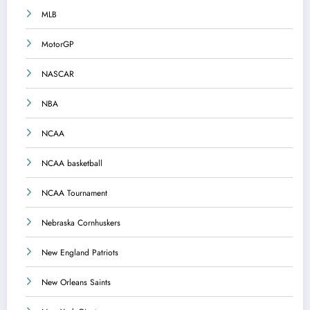
MLB
MotorGP
NASCAR
NBA
NCAA
NCAA basketball
NCAA Tournament
Nebraska Cornhuskers
New England Patriots
New Orleans Saints