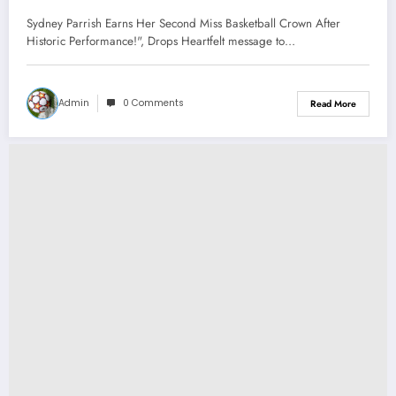
Crown After Historic Performance!”,
Sydney Parrish Earns Her Second Miss Basketball Crown After
Drops Heartfelt message to Hoosier
Historic Performance!", Drops Heartfelt message to…
Nation…
Admin
0 Comments
Read More