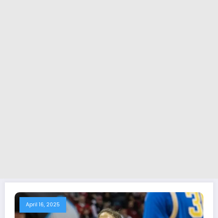
April 16, 2025