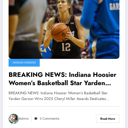
INDIANA HOOSIERS
BREAKING NEWS: Indiana Hoosier
Women’s Basketball Star Yarden
Garzon Wins 2025 Cheryl Miller
BREAKING NEWS: Indiana Hoosier Women's Basketball Star
Awards Dedicates it to Indiana’s
Yarden Garzon Wins 2025 Cheryl Miller Awards Dedicates…
Head Coach Terri Morren as a Si…
Admin
0 Comments
Read More