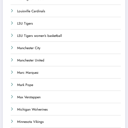
Louisville Cardinals
LSU Tigers
LSU Tigers women's basketball
Manchester City
Manchester United
Marc Marquez
Mark Pope
Max Verstappen
Michigan Wolverines
Minnesota Vikings