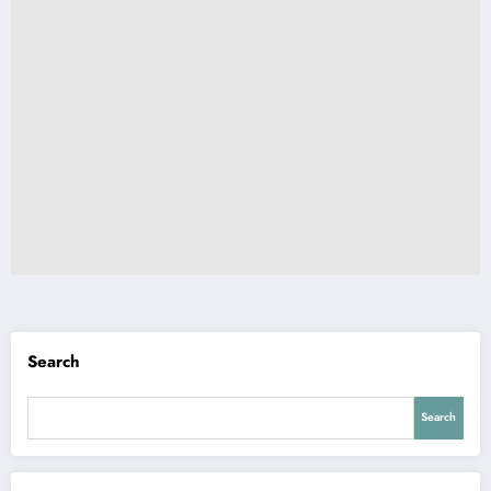
Search
Search