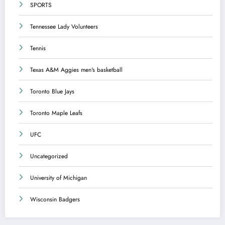
SPORTS
Tennessee Lady Volunteers
Tennis
Texas A&M Aggies men's basketball
Toronto Blue Jays
Toronto Maple Leafs
UFC
Uncategorized
University of Michigan
Wisconsin Badgers