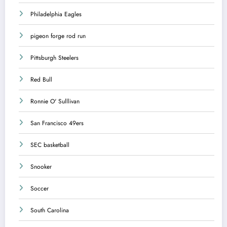
Philadelphia Eagles
pigeon forge rod run
Pittsburgh Steelers
Red Bull
Ronnie O' Sulllivan
San Francisco 49ers
SEC basketball
Snooker
Soccer
South Carolina