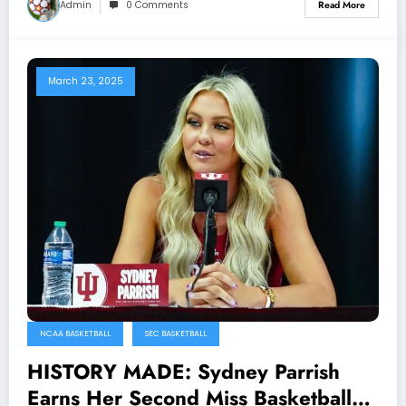
Admin
0 Comments
Read More
March 23, 2025
NCAA BASKETBALL
SEC BASKETBALL
HISTORY MADE: Sydney Parrish
Earns Her Second Miss Basketball