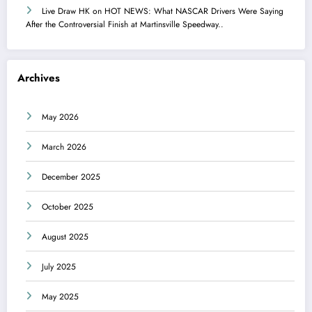
Live Draw HK
on
HOT NEWS: What NASCAR Drivers Were Saying
After the Controversial Finish at Martinsville Speedway..
Archives
May 2026
March 2026
December 2025
October 2025
August 2025
July 2025
May 2025