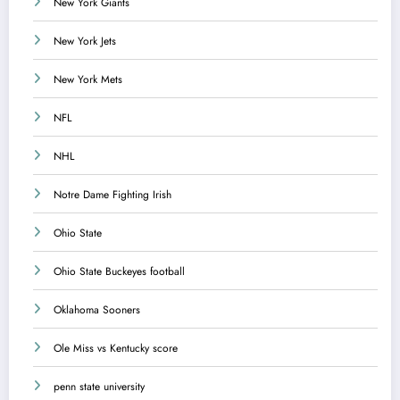
New York Giants
New York Jets
New York Mets
NFL
NHL
Notre Dame Fighting Irish
Ohio State
Ohio State Buckeyes football
Oklahoma Sooners
Ole Miss vs Kentucky score
penn state university