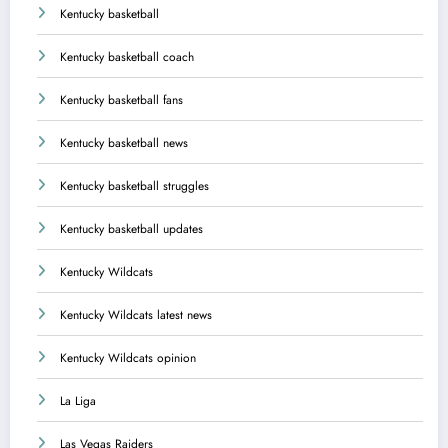
Kentucky basketball
Kentucky basketball coach
Kentucky basketball fans
Kentucky basketball news
Kentucky basketball struggles
Kentucky basketball updates
Kentucky Wildcats
Kentucky Wildcats latest news
Kentucky Wildcats opinion
La Liga
Las Vegas Raiders