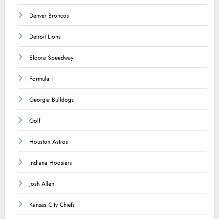
Denver Broncos
Detroit Lions
Eldora Speedway
Formula 1
Georgia Bulldogs
Golf
Houston Astros
Indiana Hoosiers
Josh Allen
Kansas City Chiefs