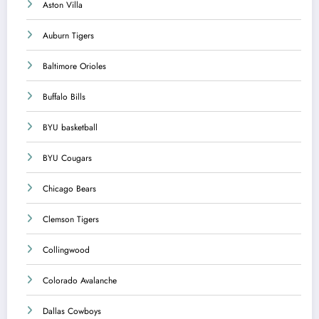
Aston Villa
Auburn Tigers
Baltimore Orioles
Buffalo Bills
BYU basketball
BYU Cougars
Chicago Bears
Clemson Tigers
Collingwood
Colorado Avalanche
Dallas Cowboys