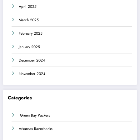
April 2025
March 2025
February 2025
January 2025
December 2024
November 2024
Categories
Green Bay Packers
Arkansas Razorbacks